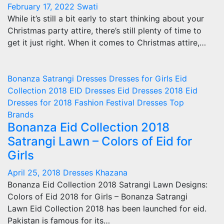
February 17, 2022
Swati
While it’s still a bit early to start thinking about your
Christmas party attire, there’s still plenty of time to
get it just right. When it comes to Christmas attire,…
Bonanza Satrangi
Dresses
Dresses for Girls
Eid
Collection 2018
EID Dresses
Eid Dresses 2018
Eid
Dresses for 2018
Fashion
Festival Dresses
Top
Brands
Bonanza Eid Collection 2018
Satrangi Lawn – Colors of Eid for
Girls
April 25, 2018
Dresses Khazana
Bonanza Eid Collection 2018 Satrangi Lawn Designs:
Colors of Eid 2018 for Girls – Bonanza Satrangi
Lawn Eid Collection 2018 has been launched for eid.
Pakistan is famous for its…