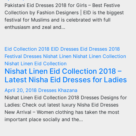
Pakistani Eid Dresses 2018 for Girls – Best Festive
Collection by Fashion Designers | EID is the biggest
festival for Muslims and is celebrated with full
enthusiasm and zeal and…
Eid Collection 2018
EID Dresses
Eid Dresses 2018
Festival Dresses
Nishat Linen
Nishat Linen Collection
Nishat Linen Eid Collection
Nishat Linen Eid Collection 2018 –
Latest Nisha Eid Dresses for Ladies
April 20, 2018
Dresses Khazana
Nishat Linen Eid Collection 2018 Dresses Designs for
Ladies: Check out latest luxury Nisha Eid Dresses
New Arrival – Women clothing has taken the most
important place socially and the…