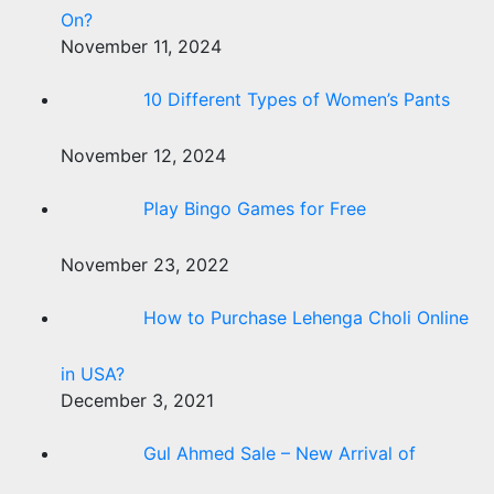
On?
November 11, 2024
10 Different Types of Women’s Pants
November 12, 2024
Play Bingo Games for Free
November 23, 2022
How to Purchase Lehenga Choli Online
in USA?
December 3, 2021
Gul Ahmed Sale – New Arrival of