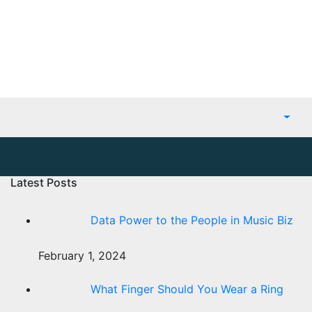
Latest Posts
Data Power to the People in Music Biz
February 1, 2024
What Finger Should You Wear a Ring