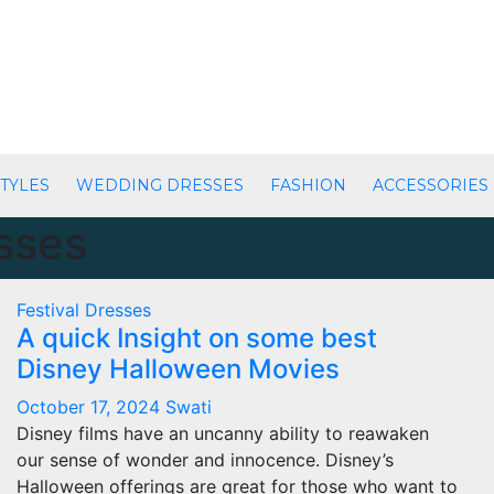
TYLES
WEDDING DRESSES
FASHION
ACCESSORIES
esses
Festival Dresses
A quick Insight on some best
Disney Halloween Movies
October 17, 2024
Swati
Disney films have an uncanny ability to reawaken
our sense of wonder and innocence. Disney’s
Halloween offerings are great for those who want to