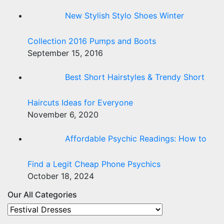
New Stylish Stylo Shoes Winter
Collection 2016 Pumps and Boots
September 15, 2016
Best Short Hairstyles & Trendy Short
Haircuts Ideas for Everyone
November 6, 2020
Affordable Psychic Readings: How to
Find a Legit Cheap Phone Psychics
October 18, 2024
Our All Categories
Our
All