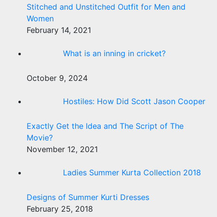
Stitched and Unstitched Outfit for Men and
Women
February 14, 2021
What is an inning in cricket?
October 9, 2024
Hostiles: How Did Scott Jason Cooper
Exactly Get the Idea and The Script of The
Movie?
November 12, 2021
Ladies Summer Kurta Collection 2018
Designs of Summer Kurti Dresses
February 25, 2018