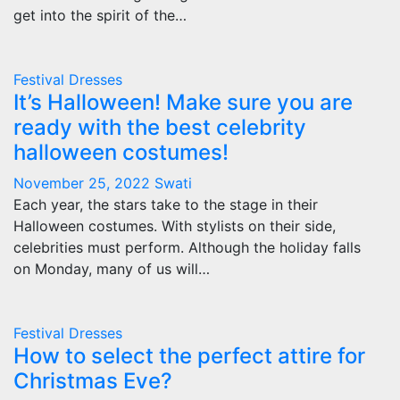
get into the spirit of the…
Festival Dresses
It’s Halloween! Make sure you are
ready with the best celebrity
halloween costumes!
November 25, 2022
Swati
Each year, the stars take to the stage in their
Halloween costumes. With stylists on their side,
celebrities must perform. Although the holiday falls
on Monday, many of us will…
Festival Dresses
How to select the perfect attire for
Christmas Eve?