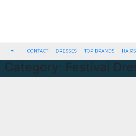
Skip
to
content
CONTACT
DRESSES
TOP BRANDS
HAIRS
Category:
Festival Dr