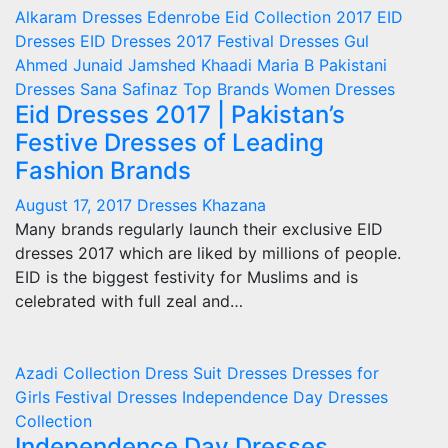
Alkaram
Dresses
Edenrobe
Eid Collection 2017
EID
Dresses
EID Dresses 2017
Festival Dresses
Gul
Ahmed
Junaid Jamshed
Khaadi
Maria B
Pakistani
Dresses
Sana Safinaz
Top Brands
Women Dresses
Eid Dresses 2017 | Pakistan’s
Festive Dresses of Leading
Fashion Brands
August 17, 2017
Dresses Khazana
Many brands regularly launch their exclusive EID
dresses 2017 which are liked by millions of people.
EID is the biggest festivity for Muslims and is
celebrated with full zeal and…
Azadi Collection
Dress Suit
Dresses
Dresses for
Girls
Festival Dresses
Independence Day Dresses
Collection
Independence Day Dresses