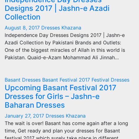
Designs 2017 | Jashn-e Azadi
Collection
August 8, 2017
Dresses Khazana
Independence Day Dresses Designs 2017 | Jashn-e
Azadi Collection by Pakistani Brands and Outlets:
One of the biggest miracles of Allah in this world is
Pakistan. Quaid-e-Azam Mohammad Ali Jinnah…
Basant Dresses
Basant Festival 2017
Festival Dresses
Upcoming Basant Festival 2017
Dresses for Girls – Jashn-e
Baharan Dresses
January 27, 2017
Dresses Khazana
The wait is over! Basant has come again after a long
time, Get ready and plan your dresses for Basant
festival 2017 which surely take place in different