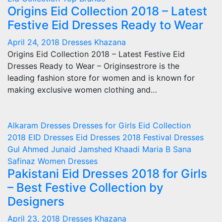
Origins Eid Collection 2018 – Latest
Festive Eid Dresses Ready to Wear
April 24, 2018
Dresses Khazana
Origins Eid Collection 2018 – Latest Festive Eid
Dresses Ready to Wear – Originsestrore is the
leading fashion store for women and is known for
making exclusive women clothing and…
Alkaram
Dresses
Dresses for Girls
Eid Collection
2018
EID Dresses
Eid Dresses 2018
Festival Dresses
Gul Ahmed
Junaid Jamshed
Khaadi
Maria B
Sana
Safinaz
Women Dresses
Pakistani Eid Dresses 2018 for Girls
– Best Festive Collection by
Designers
April 23, 2018
Dresses Khazana