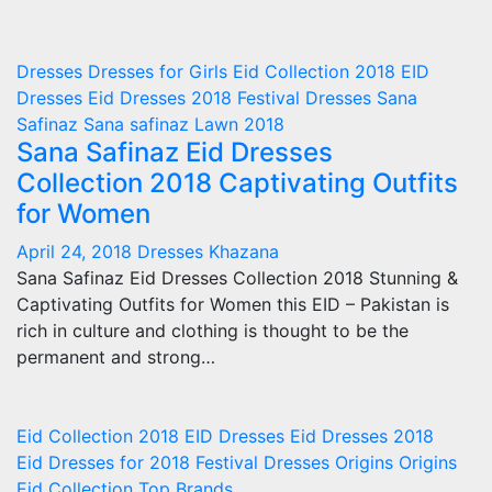
Dresses
Dresses for Girls
Eid Collection 2018
EID
Dresses
Eid Dresses 2018
Festival Dresses
Sana
Safinaz
Sana safinaz Lawn 2018
Sana Safinaz Eid Dresses
Collection 2018 Captivating Outfits
for Women
April 24, 2018
Dresses Khazana
Sana Safinaz Eid Dresses Collection 2018 Stunning &
Captivating Outfits for Women this EID – Pakistan is
rich in culture and clothing is thought to be the
permanent and strong…
Eid Collection 2018
EID Dresses
Eid Dresses 2018
Eid Dresses for 2018
Festival Dresses
Origins
Origins
Eid Collection
Top Brands