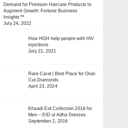
Demand for Premium Haircare Products to
Augment Growth: Fortune Business
Insights™
July 24, 2022
How HGH help people with HIV
injections
July 21, 2021
Rare Carat | Best Place for Oval-
Cut-Diamonds
April 23, 2024
Khaadi Eid Collection 2016 for
Men – EID ul Adha Dresses
September 2, 2016