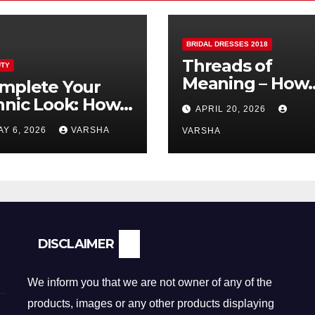
BRIDAL DRESSES 2018
Threads of
TY
Meaning – How
mplete Your
Fabric is
hnic Look: How
APRIL 20, 2026
Reshaping Brida
lver Earrings and
AY 6, 2026
VARSHA
Fashion
VARSHA
ndants Elevate
dian Dressing
DISCLAIMER
We inform you that we are not owner of any of the
products, images or any other products displaying