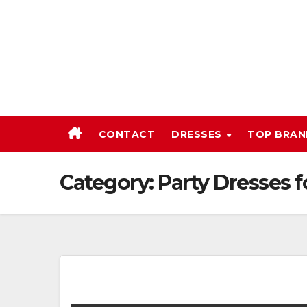
Skip
to
content
CONTACT
DRESSES
TOP BRA
Category:
Party Dresses 