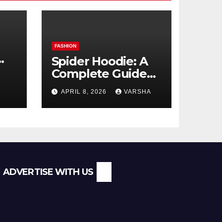
FASHION
Spider Hoodie: A
Complete Guide
l
to the Streetwear
APRIL 8, 2026
VARSHA
Trend Everyone Is
Searching For
ADVERTISE WITH US