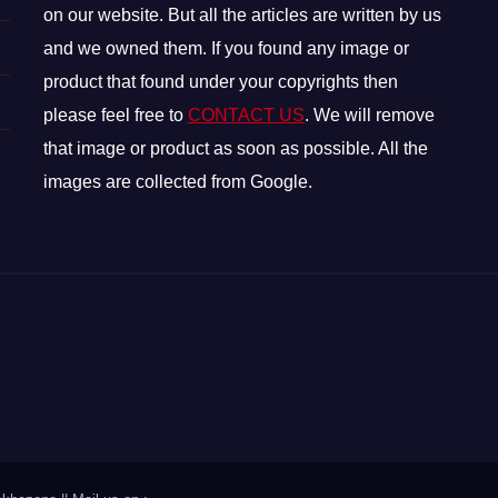
on our website. But all the articles are written by us
and we owned them. If you found any image or
product that found under your copyrights then
please feel free to
CONTACT US
. We will remove
that image or product as soon as possible. All the
images are collected from Google.