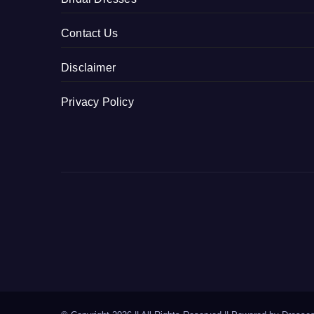
Contact Us
Disclaimer
Privacy Policy