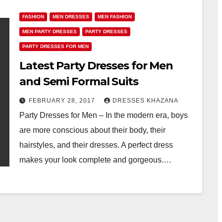
FASHION
MEN DRESSES
MEN FASHION
MEN PARTY DRESSES
PARTY DRESSES
PARTY DRESSES FOR MEN
Latest Party Dresses for Men
and Semi Formal Suits
FEBRUARY 28, 2017
DRESSES KHAZANA
Party Dresses for Men – In the modern era, boys
are more conscious about their body, their
hairstyles, and their dresses. A perfect dress
makes your look complete and gorgeous.…