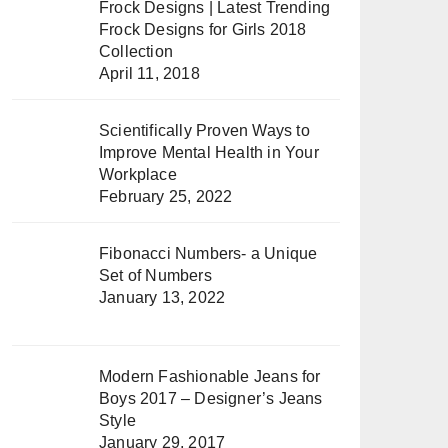
Frock Designs | Latest Trending
Frock Designs for Girls 2018
Collection
April 11, 2018
Scientifically Proven Ways to
Improve Mental Health in Your
Workplace
February 25, 2022
Fibonacci Numbers- a Unique
Set of Numbers
January 13, 2022
Modern Fashionable Jeans for
Boys 2017 – Designer’s Jeans
Style
January 29, 2017