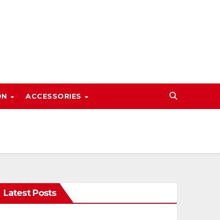
ON
ACCESSORIES
Latest Posts