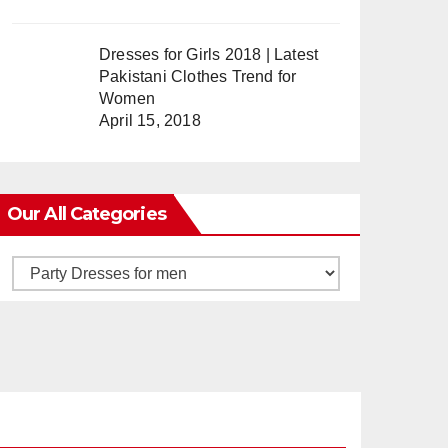
Dresses for Girls 2018 | Latest
Pakistani Clothes Trend for
Women
April 15, 2018
Our All Categories
Our
All
Categories