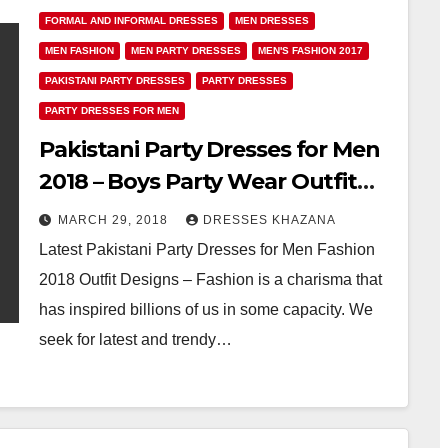
FORMAL AND INFORMAL DRESSES
MEN DRESSES
MEN FASHION
MEN PARTY DRESSES
MEN'S FASHION 2017
PAKISTANI PARTY DRESSES
PARTY DRESSES
PARTY DRESSES FOR MEN
Pakistani Party Dresses for Men
2018 – Boys Party Wear Outfit
Fashion
MARCH 29, 2018
DRESSES KHAZANA
Latest Pakistani Party Dresses for Men Fashion
2018 Outfit Designs – Fashion is a charisma that
has inspired billions of us in some capacity. We
seek for latest and trendy…