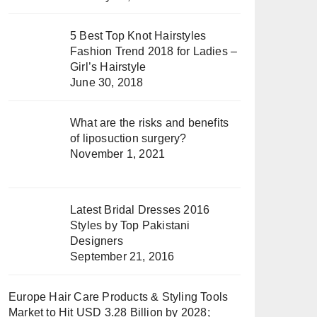
5 Best Top Knot Hairstyles
Fashion Trend 2018 for Ladies –
Girl’s Hairstyle
June 30, 2018
What are the risks and benefits
of liposuction surgery?
November 1, 2021
Latest Bridal Dresses 2016
Styles by Top Pakistani
Designers
September 21, 2016
Europe Hair Care Products & Styling Tools
Market to Hit USD 3.28 Billion by 2028;