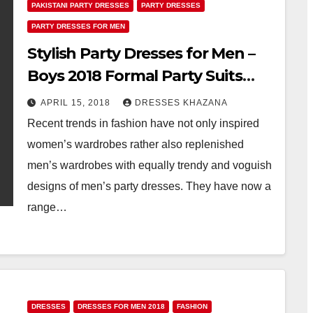
PAKISTANI PARTY DRESSES
PARTY DRESSES
PARTY DRESSES FOR MEN
Stylish Party Dresses for Men –
Boys 2018 Formal Party Suits
Fashion
APRIL 15, 2018
DRESSES KHAZANA
Recent trends in fashion have not only inspired
women’s wardrobes rather also replenished
men’s wardrobes with equally trendy and voguish
designs of men’s party dresses. They have now a
range…
DRESSES
DRESSES FOR MEN 2018
FASHION