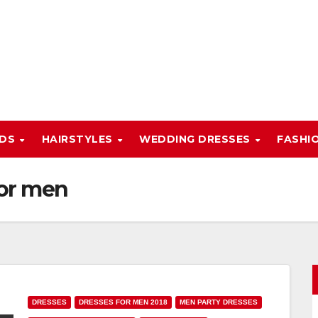
NDS
HAIRSTYLES
WEDDING DRESSES
FASHI
for men
DRESSES
DRESSES FOR MEN 2018
MEN PARTY DRESSES