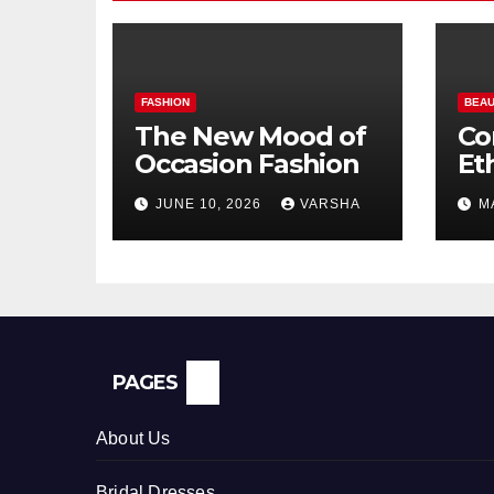
FASHION
BEAU
The New Mood of
Co
Occasion Fashion
Et
Si
JUNE 10, 2026
VARSHA
M
Pe
In
PAGES
About Us
Bridal Dresses