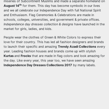
miseries of Subcontinent Muslims and made a separate homeland on
th
August 14
for them. This day has become symbolic in our lives
and we all celebrate our Independence Day with full National Spirit
and Enthusiasm. Flag Ceremonies & Celebrations are made in
schools, colleges, universities, and government & private offices.
Independence day dresses collection & designs
have launched in the
market for girls, ladies, and kids.
People wear the clothes of Green & White Colors to express their
love for their country. This has led all fashion designers and brands
to launch their specific and amazing
Trendy Azadi Collections
every
year. Leading fashion houses and brands come up with stylish
Kurtas
and
Frocks
that are made in flag colors and look amazing for
the day. Like every year, this year too, we have seen amazing
Independence Day Dresses Collections 2017
by many labels.