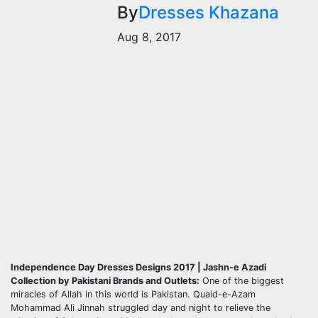
By
Dresses Khazana
Aug 8, 2017
Independence Day Dresses Designs 2017 | Jashn-e Azadi
Collection by Pakistani Brands and Outlets:
One of the biggest
miracles of Allah in this world is Pakistan. Quaid-e-Azam
Mohammad Ali Jinnah struggled day and night to relieve the