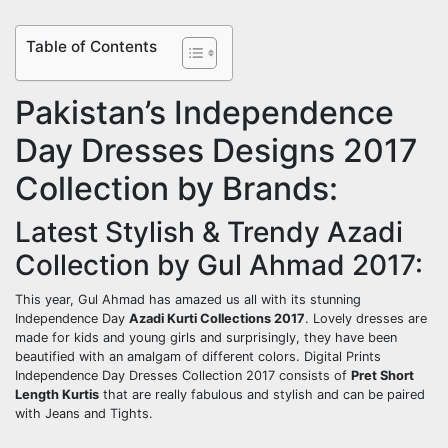
Table of Contents
Pakistan’s Independence
Day Dresses Designs 2017
Collection by Brands:
Latest Stylish & Trendy Azadi
Collection by Gul Ahmad 2017:
This year, Gul Ahmad has amazed us all with its stunning
Independence Day
Azadi Kurti Collections 2017
. Lovely dresses are
made for kids and young girls and surprisingly, they have been
beautified with an amalgam of different colors. Digital Prints
Independence Day Dresses Collection 2017 consists of
Pret Short
Length Kurtis
that are really fabulous and stylish and can be paired
with Jeans and Tights.