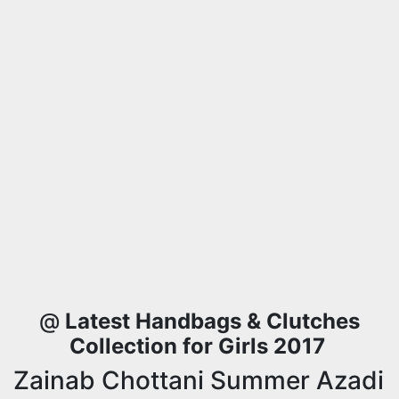
@
Latest Handbags & Clutches
Collection for Girls 2017
Zainab Chottani Summer Azadi