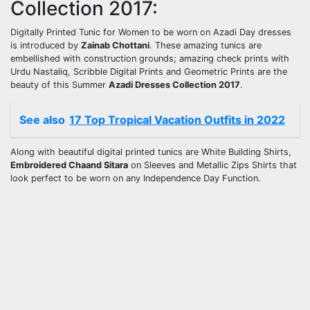
Collection 2017:
Digitally Printed Tunic for Women to be worn on Azadi Day dresses
is introduced by
Zainab Chottani
. These amazing tunics are
embellished with construction grounds; amazing check prints with
Urdu Nastaliq, Scribble Digital Prints and Geometric Prints are the
beauty of this Summer
Azadi Dresses Collection 2017
.
See also
17 Top Tropical Vacation Outfits in 2022
Along with beautiful digital printed tunics are White Building Shirts,
Embroidered Chaand Sitara
on Sleeves and Metallic Zips Shirts that
look perfect to be worn on any Independence Day Function.