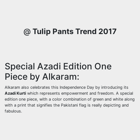
@
Tulip Pants Trend 2017
Special Azadi Edition One
Piece by Alkaram:
Alkaram also celebrates this Independence Day by introducing its
Azadi Kurti
which represents empowerment and freedom. A special
edition one piece, with a color combination of green and white along
with a print that signifies the Pakistani flag is really depicting and
fabulous.