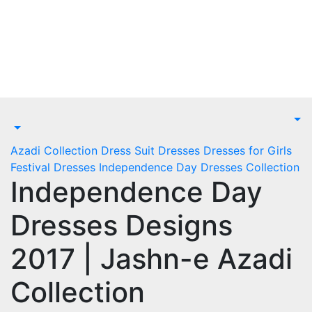
Skip
to
content
Azadi Collection
Dress Suit
Dresses
Dresses for Girls
Festival Dresses
Independence Day Dresses Collection
Independence Day
Dresses Designs
2017 | Jashn-e Azadi
Collection