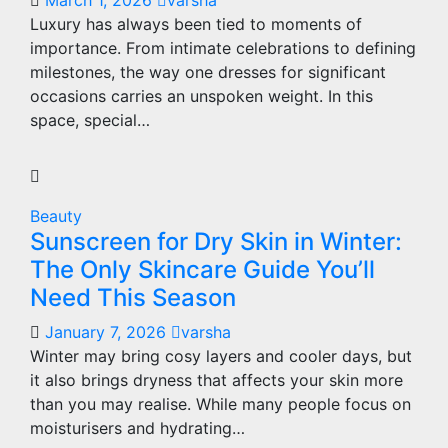
March 1, 2026
varsha
Luxury has always been tied to moments of
importance. From intimate celebrations to defining
milestones, the way one dresses for significant
occasions carries an unspoken weight. In this
space, special…
Beauty
Sunscreen for Dry Skin in Winter:
The Only Skincare Guide You’ll
Need This Season
January 7, 2026
varsha
Winter may bring cosy layers and cooler days, but
it also brings dryness that affects your skin more
than you may realise. While many people focus on
moisturisers and hydrating…