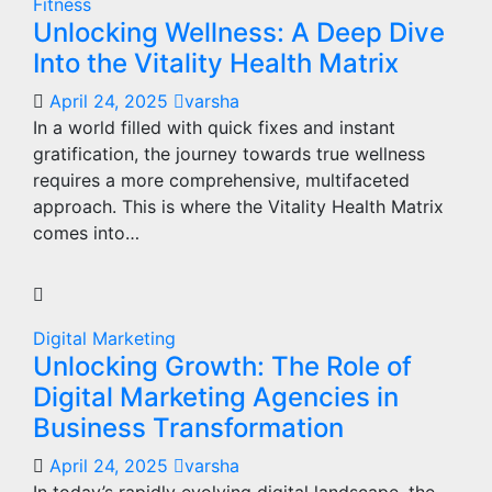
Fitness
Unlocking Wellness: A Deep Dive
Into the Vitality Health Matrix
April 24, 2025
varsha
In a world filled with quick fixes and instant
gratification, the journey towards true wellness
requires a more comprehensive, multifaceted
approach. This is where the Vitality Health Matrix
comes into…
Digital Marketing
Unlocking Growth: The Role of
Digital Marketing Agencies in
Business Transformation
April 24, 2025
varsha