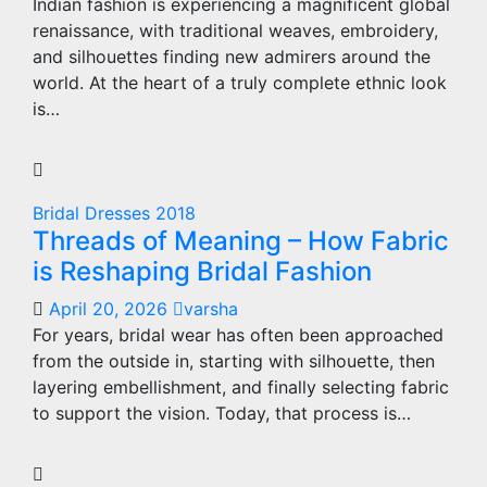
Indian fashion is experiencing a magnificent global
renaissance, with traditional weaves, embroidery,
and silhouettes finding new admirers around the
world. At the heart of a truly complete ethnic look
is…
Bridal Dresses 2018
Threads of Meaning – How Fabric
is Reshaping Bridal Fashion
April 20, 2026
varsha
For years, bridal wear has often been approached
from the outside in, starting with silhouette, then
layering embellishment, and finally selecting fabric
to support the vision. Today, that process is…