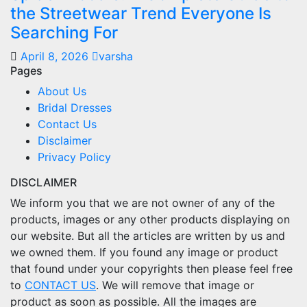
the Streetwear Trend Everyone Is
Searching For
April 8, 2026
varsha
Pages
About Us
Bridal Dresses
Contact Us
Disclaimer
Privacy Policy
DISCLAIMER
We inform you that we are not owner of any of the
products, images or any other products displaying on
our website. But all the articles are written by us and
we owned them. If you found any image or product
that found under your copyrights then please feel free
to
CONTACT US
. We will remove that image or
product as soon as possible. All the images are