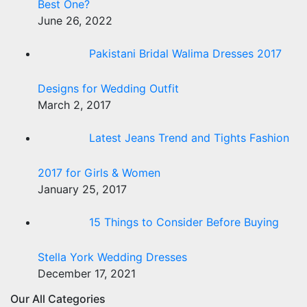
Best One?
June 26, 2022
Pakistani Bridal Walima Dresses 2017
Designs for Wedding Outfit
March 2, 2017
Latest Jeans Trend and Tights Fashion
2017 for Girls & Women
January 25, 2017
15 Things to Consider Before Buying
Stella York Wedding Dresses
December 17, 2021
Our All Categories