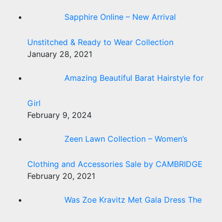
Sapphire Online – New Arrival
Unstitched & Ready to Wear Collection
January 28, 2021
Amazing Beautiful Barat Hairstyle for
Girl
February 9, 2024
Zeen Lawn Collection – Women’s
Clothing and Accessories Sale by CAMBRIDGE
February 20, 2021
Was Zoe Kravitz Met Gala Dress The