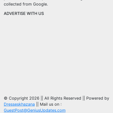
collected from Google.
ADVERTISE WITH US
© Copyright 2026 || All Rights Reserved || Powered by
Dresseskhazana
|| Mail us on :
GuestPost@GeniusUpdates.com