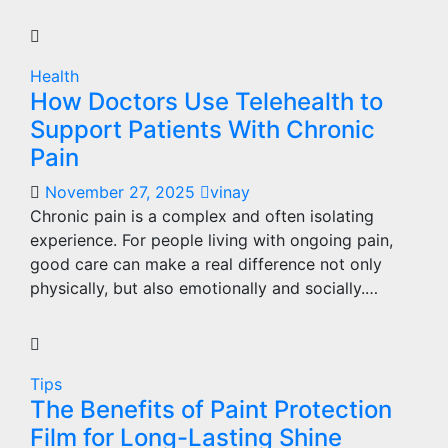
Health
How Doctors Use Telehealth to
Support Patients With Chronic
Pain
November 27, 2025
vinay
Chronic pain is a complex and often isolating
experience. For people living with ongoing pain,
good care can make a real difference not only
physically, but also emotionally and socially.…
Tips
The Benefits of Paint Protection
Film for Long-Lasting Shine