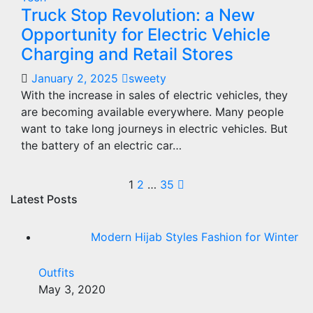
Truck Stop Revolution: a New
Opportunity for Electric Vehicle
Charging and Retail Stores
January 2, 2025
sweety
With the increase in sales of electric vehicles, they
are becoming available everywhere. Many people
want to take long journeys in electric vehicles. But
the battery of an electric car…
Posts
1
2
…
35
Latest Posts
pagination
Modern Hijab Styles Fashion for Winter
Outfits
May 3, 2020