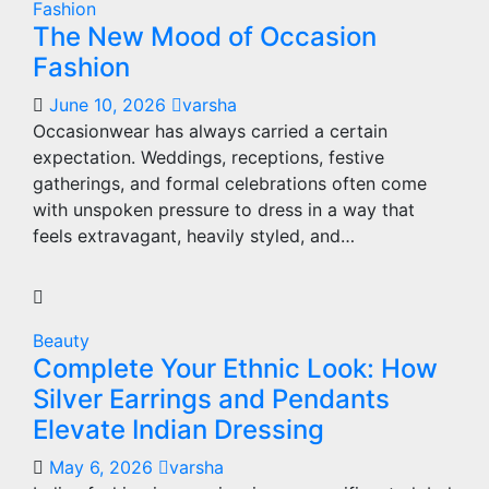
Fashion
The New Mood of Occasion
Fashion
June 10, 2026
varsha
Occasionwear has always carried a certain
expectation. Weddings, receptions, festive
gatherings, and formal celebrations often come
with unspoken pressure to dress in a way that
feels extravagant, heavily styled, and…
Beauty
Complete Your Ethnic Look: How
Silver Earrings and Pendants
Elevate Indian Dressing
May 6, 2026
varsha