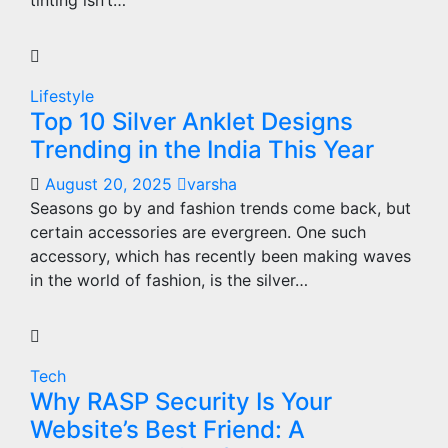
tinting isn’t…
Lifestyle
Top 10 Silver Anklet Designs
Trending in the India This Year
August 20, 2025
varsha
Seasons go by and fashion trends come back, but
certain accessories are evergreen. One such
accessory, which has recently been making waves
in the world of fashion, is the silver…
Tech
Why RASP Security Is Your
Website’s Best Friend: A