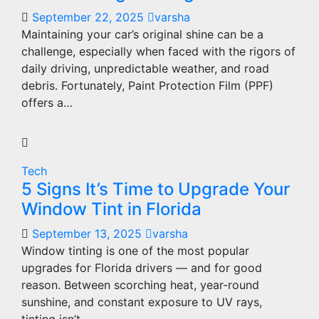
September 22, 2025
varsha
Maintaining your car’s original shine can be a
challenge, especially when faced with the rigors of
daily driving, unpredictable weather, and road
debris. Fortunately, Paint Protection Film (PPF)
offers a…
Tech
5 Signs It’s Time to Upgrade Your
Window Tint in Florida
September 13, 2025
varsha
Window tinting is one of the most popular
upgrades for Florida drivers — and for good
reason. Between scorching heat, year-round
sunshine, and constant exposure to UV rays,