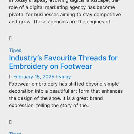
In today’s rapidly evolving digital landscape, the
role of a digital marketing agency has become
pivotal for businesses aiming to stay competitive
and grow. These agencies are the engines of…
Tipes
Industry’s Favourite Threads for
Embroidery on Footwear
February 15, 2025
vinay
Footwear embroidery has shifted beyond simple
decoration into a beautiful art form that enhances
the design of the shoe. It is a great brand
expression, telling the story of the…