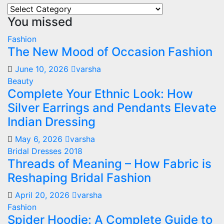
Our
You missed
All
Categories
Fashion
The New Mood of Occasion Fashion
June 10, 2026
varsha
Beauty
Complete Your Ethnic Look: How
Silver Earrings and Pendants Elevate
Indian Dressing
May 6, 2026
varsha
Bridal Dresses 2018
Threads of Meaning – How Fabric is
Reshaping Bridal Fashion
April 20, 2026
varsha
Fashion
Spider Hoodie: A Complete Guide to