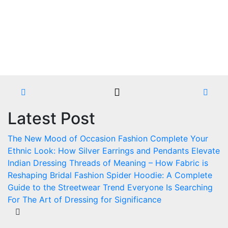
Skip
to
content
Latest Post
The New Mood of Occasion Fashion
Complete Your
Ethnic Look: How Silver Earrings and Pendants Elevate
Indian Dressing
Threads of Meaning – How Fabric is
Reshaping Bridal Fashion
Spider Hoodie: A Complete
Guide to the Streetwear Trend Everyone Is Searching
For
The Art of Dressing for Significance