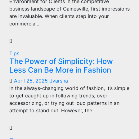
Environment for Clients In the competitive
business landscape of Gainesville, first impressions
are invaluable. When clients step into your
commercial…
Tips
The Power of Simplicity: How
Less Can Be More in Fashion
April 25, 2025
varsha
In the always-changing world of fashion, it’s simple
to get caught up in following trends, over
accessorizing, or trying out loud patterns in an
attempt to stand out. However, the…