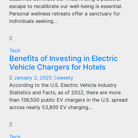
escape to recalibrate our well-being is essential.
Personal wellness retreats offer a sanctuary for
individuals seeking…
Tech
Benefits of Investing in Electric
Vehicle Chargers for Hotels
January 2, 2025
sweety
According to the U.S. Electric Vehicle Industry
Statistics and Facts, as of 2022, there are more
than 136,500 public EV chargers in the U.S. spread
across nearly 53,800 EV charging…
Tech