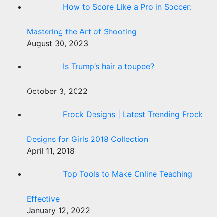
How to Score Like a Pro in Soccer:
Mastering the Art of Shooting
August 30, 2023
Is Trump’s hair a toupee?
October 3, 2022
Frock Designs | Latest Trending Frock
Designs for Girls 2018 Collection
April 11, 2018
Top Tools to Make Online Teaching
Effective
January 12, 2022