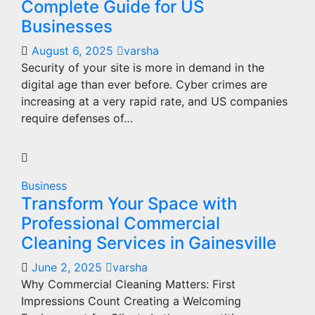
Complete Guide for US
Businesses
August 6, 2025
varsha
Security of your site is more in demand in the
digital age than ever before. Cyber crimes are
increasing at a very rapid rate, and US companies
require defenses of…
Business
Transform Your Space with
Professional Commercial
Cleaning Services in Gainesville
June 2, 2025
varsha
Why Commercial Cleaning Matters: First
Impressions Count Creating a Welcoming