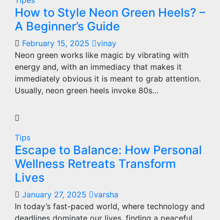
Tipes
How to Style Neon Green Heels? –
A Beginner’s Guide
February 15, 2025
vinay
Neon green works like magic by vibrating with
energy and, with an immediacy that makes it
immediately obvious it is meant to grab attention.
Usually, neon green heels invoke 80s…
Tips
Escape to Balance: How Personal
Wellness Retreats Transform
Lives
January 27, 2025
varsha
In today’s fast-paced world, where technology and
deadlines dominate our lives, finding a peaceful