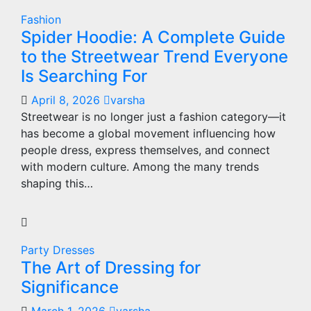
Fashion
Spider Hoodie: A Complete Guide
to the Streetwear Trend Everyone
Is Searching For
April 8, 2026
varsha
Streetwear is no longer just a fashion category—it
has become a global movement influencing how
people dress, express themselves, and connect
with modern culture. Among the many trends
shaping this…
Party Dresses
The Art of Dressing for
Significance