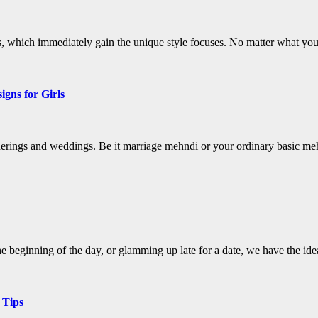
, which immediately gain the unique style focuses. No matter what your 
gns for Girls
therings and weddings. Be it marriage mehndi or your ordinary basic 
 beginning of the day, or glamming up late for a date, we have the ide
 Tips