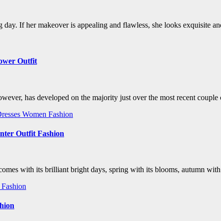
ig day. If her makeover is appealing and flawless, she looks exquisite
ower Outfit
however, has developed on the majority just over the most recent couple 
resses
Women Fashion
nter Outfit Fashion
es with its brilliant bright days, spring with its blooms, autumn with i
Fashion
shion