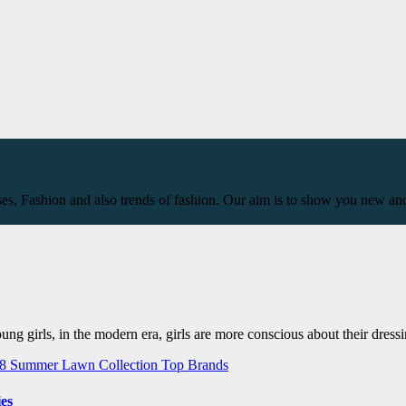
ses, Fashion and also trends of fashion. Our aim is to show you new and
ng girls, in the modern era, girls are more conscious about their dressi
18
Summer Lawn Collection
Top Brands
es