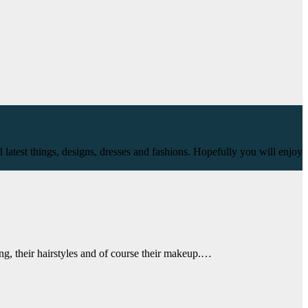
 latest things, designs, dresses and fashions. Hopefully you will enjoy
ng, their hairstyles and of course their makeup.…