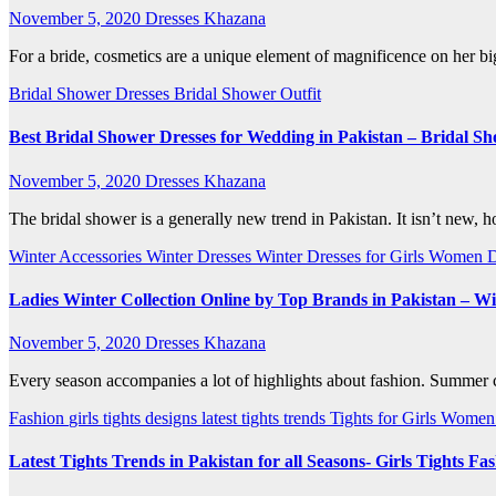
November 5, 2020
Dresses Khazana
For a bride, cosmetics are a unique element of magnificence on her b
Bridal Shower Dresses
Bridal Shower Outfit
Best Bridal Shower Dresses for Wedding in Pakistan – Bridal Sh
November 5, 2020
Dresses Khazana
The bridal shower is a generally new trend in Pakistan. It isn’t new, 
Winter Accessories
Winter Dresses
Winter Dresses for Girls
Women D
Ladies Winter Collection Online by Top Brands in Pakistan – Wi
November 5, 2020
Dresses Khazana
Every season accompanies a lot of highlights about fashion. Summer com
Fashion
girls tights designs
latest tights trends
Tights for Girls
Women 
Latest Tights Trends in Pakistan for all Seasons- Girls Tights Fa