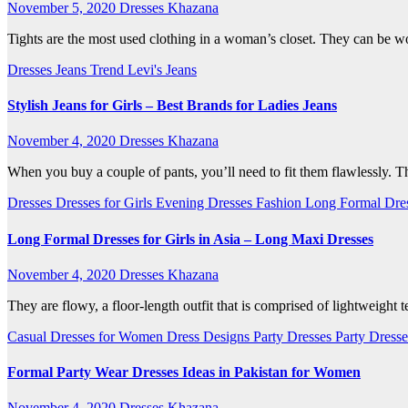
November 5, 2020
Dresses Khazana
Tights are the most used clothing in a woman’s closet. They can be wo
Dresses
Jeans Trend
Levi's Jeans
Stylish Jeans for Girls – Best Brands for Ladies Jeans
November 4, 2020
Dresses Khazana
When you buy a couple of pants, you’ll need to fit them flawlessly. Th
Dresses
Dresses for Girls
Evening Dresses
Fashion
Long Formal Dre
Long Formal Dresses for Girls in Asia – Long Maxi Dresses
November 4, 2020
Dresses Khazana
They are flowy, a floor-length outfit that is comprised of lightweight 
Casual Dresses for Women
Dress Designs
Party Dresses
Party Dresse
Formal Party Wear Dresses Ideas in Pakistan for Women
November 4, 2020
Dresses Khazana