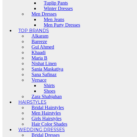
Tuplip Pants
Winter Dresses
Men Dresses
Men Jeans
Men Party Dresses
TOP BRANDS
Alkaram
Bareeze
Gul Ahmed
Khaadi
Maria B
Nishat Linen
Sania Maskatiya
Sana Safinaz
Versace
Shirts
Shoes
Zara Shahjahan
HAIRSTYLES
Bridal Hairstyles
Men Hairstyles
Girls Hairstyles
Hair Color Shades
WEDDING DRESSES
Bridal Dresses