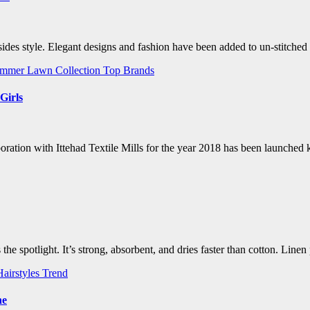
des style. Elegant designs and fashion have been added to un-stitched
mmer Lawn Collection
Top Brands
Girls
ation with Ittehad Textile Mills for the year 2018 has been launched 
 the spotlight. It’s strong, absorbent, and dries faster than cotton. Li
Hairstyles Trend
ne