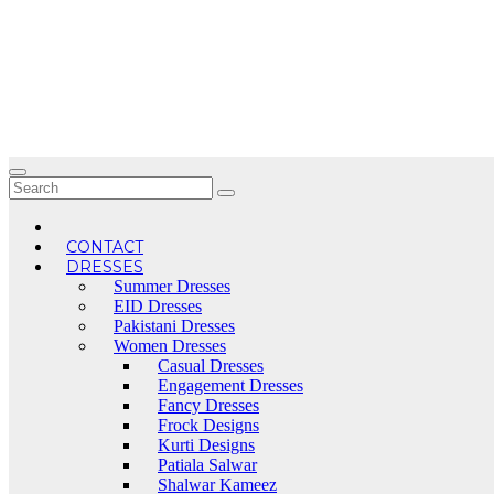
Skip
to
content
CONTACT
DRESSES
Summer Dresses
EID Dresses
Pakistani Dresses
Women Dresses
Casual Dresses
Engagement Dresses
Fancy Dresses
Frock Designs
Kurti Designs
Patiala Salwar
Shalwar Kameez