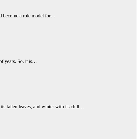
 and become a role model for…
of years. So, it is…
ts fallen leaves, and winter with its chill…