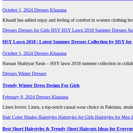
October 1, 2024
Dresses Khazana
Khaadi has added enjoy and feeling of comfort in women clothing besi
Dresses
Dresses for Girls
HSY
HSY Lawn 2018
Summer Dresses
Su
HSY Lawn 2018 | Latest Summer Dresses Collection by HSY for 
October 1, 2024
Dresses Khazana
Hassan Shahryar Yasin – HSY lawn 2018 summer collection in collabor
Dresses
Winter Dresses
Trendy Winter Dress Design For Girls
February 9, 2024
Dresses Khazana
Linen lovers: Linen, a top-notch casual wear choice in Pakistan, steals
Hair Color Shades
Hairstyles
Hairstyles for Girls
Hairstyles for Men
Best Short Hairstyles & Trendy Short Haircuts Ideas for Everyo