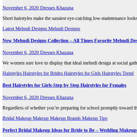
November 6, 2020
Dresses Khazana
Short hairstyles make the sassiest eye-catching low-maintenance looks
Latest Mehndi Designs
Mehndi Designs
New Mehndi Designs Collection – All Times Favorite Mehndi Desi
November 6, 2020
Dresses Khazana
We women sure love to display that ideal mehndi design at social ga
Hairstyles
Hairstyles for Brides
Hairstyles for Girls
Hairstyles Trend
Best Hairstyles for Girls-Step by Step Hairstyles for Females
November 6, 2020
Dresses Khazana
Regardless of whether you’re preparing for school promptly toward the
Bridal Makeup
Makeup
Makeup Brands
Makeup Tips
Perfect Bridal Makeup Ideas for Bride to Be – Wedding Makeup