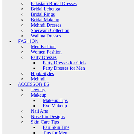
Pakistani Bridal Dresses
Bridal Lehenga
Bridal Rings
Bridal Makeup
Mehndi Dresses
Sherwani Collection
Walima Dresses
FASHION
Men Fashion
Women Fashion
Party Dresses
Party Dresses for Girls
Party Dresses for Men
Hijab Styles
Mehndi
ACCESSORIES
Jewelry
Makeup
Makeup Tips
Eye Makeup
Nail Arts
Nose Pin Designs
Skin Care Tips
Fair Skin Tips
Tips for Men