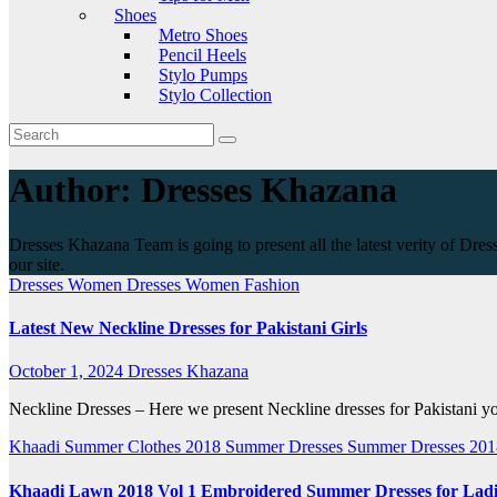
Shoes
Metro Shoes
Pencil Heels
Stylo Pumps
Stylo Collection
Author:
Dresses Khazana
Dresses Khazana Team is going to present all the latest verity of Dres
our site.
Dresses
Women Dresses
Women Fashion
Latest New Neckline Dresses for Pakistani Girls
October 1, 2024
Dresses Khazana
Neckline Dresses – Here we present Neckline dresses for Pakistani you
Khaadi
Summer Clothes 2018
Summer Dresses
Summer Dresses 20
Khaadi Lawn 2018 Vol 1 Embroidered Summer Dresses for Ladi