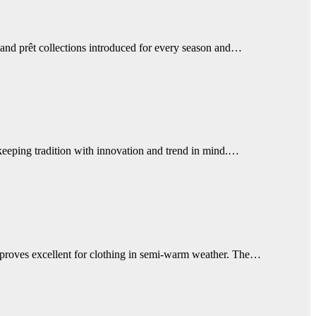
 and prêt collections introduced for every season and…
keeping tradition with innovation and trend in mind.…
nen proves excellent for clothing in semi-warm weather. The…