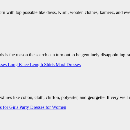
rn with top possible like dress, Kurti, woolen clothes, kameez, and eve
is is the reason the search can turn out to be genuinely disappointing r
sses
Long Knee Length Shirts
Maxi Dresses
textures like cotton, cloth, chiffon, polyester, and georgette. It very w
s for Girls
Party Dresses for Women