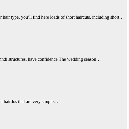
hair type, you’ll find here loads of short haircuts, including short…
mehndi structures, have confidence The wedding season…
al hairdos that are very simple…