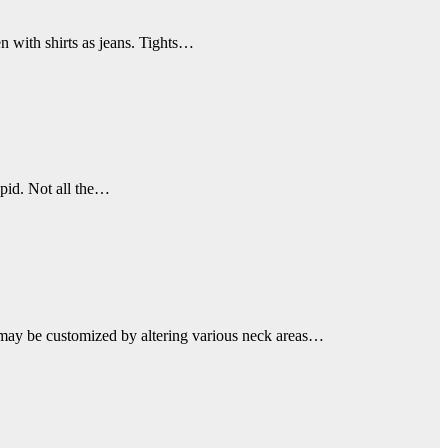
n with shirts as jeans. Tights…
apid. Not all the…
ell may be customized by altering various neck areas…