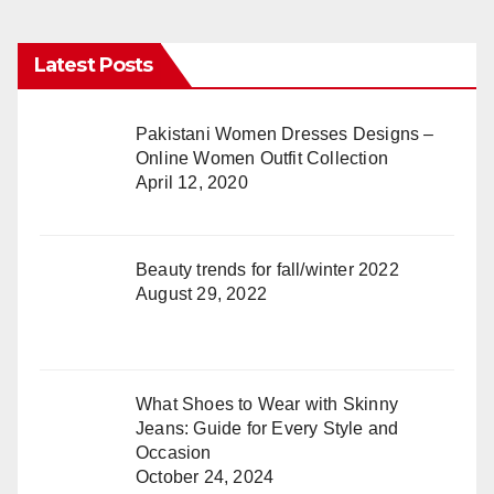
Latest Posts
Pakistani Women Dresses Designs –
Online Women Outfit Collection
April 12, 2020
Beauty trends for fall/winter 2022
August 29, 2022
What Shoes to Wear with Skinny
Jeans: Guide for Every Style and
Occasion
October 24, 2024