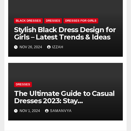
BLACK DRESSES
DRESSES
DRESSES FOR GIRLS
Stylish Black Dress Design for
Girls – Latest Trends & Ideas
NOV 26, 2024
IZZAH
DRESSES
The Ultimate Guide to Casual
Dresses 2023: Stay
Fashionable and Comfortable
NOV 1, 2024
SAMANVYA