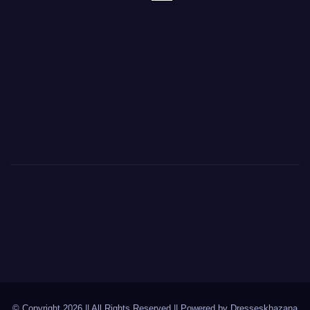
© Copyright 2026 || All Rights Reserved || Powered by
Dresseskhazana