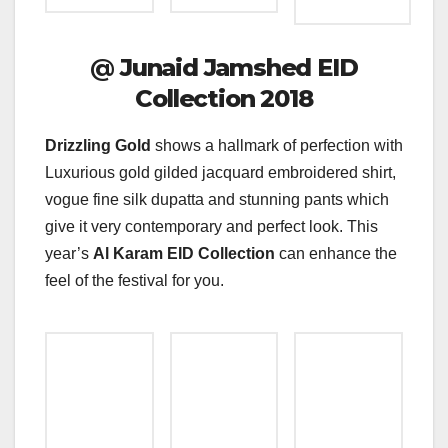
@
Junaid Jamshed EID
Collection 2018
Drizzling Gold
shows a hallmark of perfection with
Luxurious gold gilded jacquard embroidered shirt,
vogue fine silk dupatta and stunning pants which
give it very contemporary and perfect look. This
year’s
Al Karam EID Collection
can enhance the
feel of the festival for you.