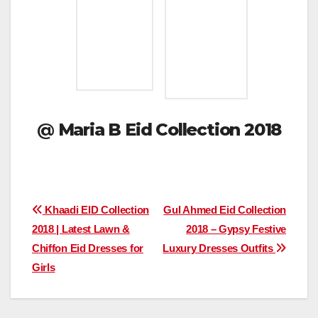
@
Maria B Eid Collection 2018
Post
Khaadi EID Collection
Gul Ahmed Eid Collection
2018 | Latest Lawn &
2018 – Gypsy Festive
navigation
Chiffon Eid Dresses for
Luxury Dresses Outfits
Girls