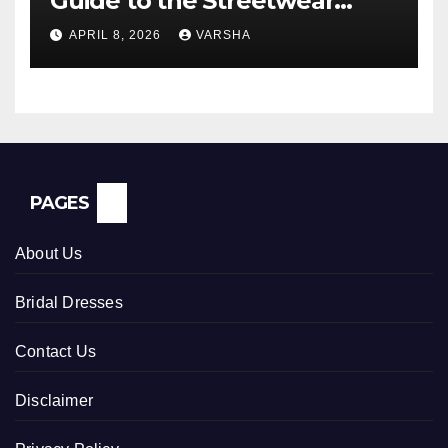
Guide to the Streetwear
Trend Everyone Is Searching
APRIL 8, 2026
VARSHA
For
PAGES
About Us
Bridal Dresses
Contact Us
Disclaimer