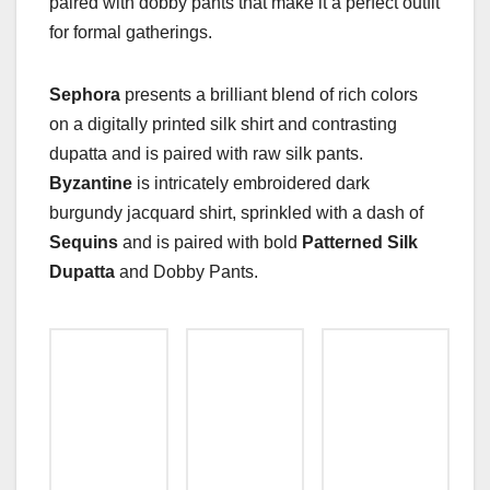
paired with dobby pants that make it a perfect outfit
for formal gatherings.
Sephora
presents a brilliant blend of rich colors
on a digitally printed silk shirt and contrasting
dupatta and is paired with raw silk pants.
Byzantine
is intricately embroidered dark
burgundy jacquard shirt, sprinkled with a dash of
Sequins
and is paired with bold
Patterned Silk
Dupatta
and Dobby Pants.