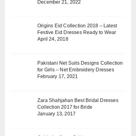
December 21, 2022
Origins Eid Collection 2018 – Latest
Festive Eid Dresses Ready to Wear
April 24, 2018
Pakistani Net Suits Designs Collection
for Girls – Net Embroidery Dresses
February 17, 2021
Zara Shahjahan Best Bridal Dresses
Collection 2017 for Bride
January 13, 2017