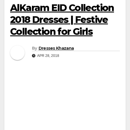
AlKaram EID Collection
2018 Dresses | Festive
Collection for Girls
By
Dresses Khazana
APR 28, 2018