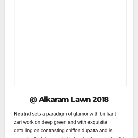
@
Alkaram Lawn 2018
Neutral
sets a paradigm of glamor with brilliant
zari work on deep green and with exquisite
detailing on contrasting chiffon dupatta and is