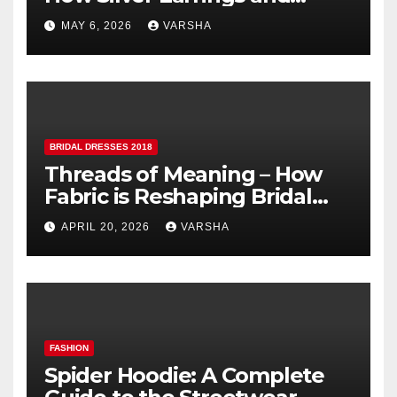
Pendants Elevate Indian
MAY 6, 2026
VARSHA
Dressing
BRIDAL DRESSES 2018
Threads of Meaning – How
Fabric is Reshaping Bridal
Fashion
APRIL 20, 2026
VARSHA
FASHION
Spider Hoodie: A Complete