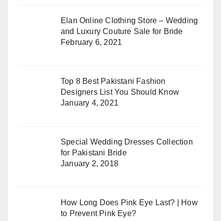
Elan Online Clothing Store – Wedding
and Luxury Couture Sale for Bride
February 6, 2021
Top 8 Best Pakistani Fashion
Designers List You Should Know
January 4, 2021
Special Wedding Dresses Collection
for Pakistani Bride
January 2, 2018
How Long Does Pink Eye Last? | How
to Prevent Pink Eye?