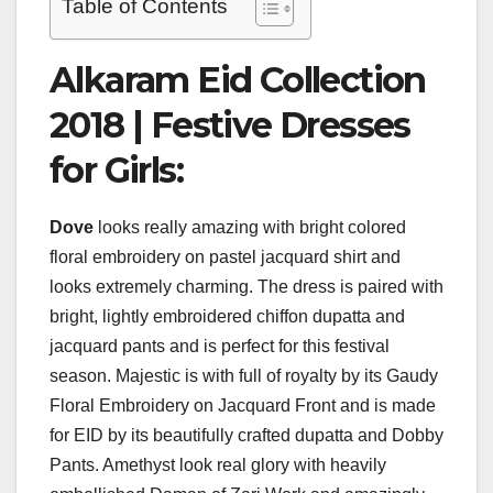
Table of Contents
Alkaram Eid Collection
2018 | Festive Dresses
for Girls:
Dove
looks really amazing with bright colored
floral embroidery on pastel jacquard shirt and
looks extremely charming. The dress is paired with
bright, lightly embroidered chiffon dupatta and
jacquard pants and is perfect for this festival
season. Majestic is with full of royalty by its Gaudy
Floral Embroidery on Jacquard Front and is made
for EID by its beautifully crafted dupatta and Dobby
Pants. Amethyst look real glory with heavily