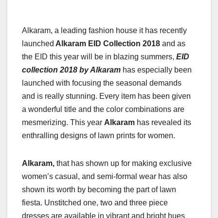
Alkaram, a leading fashion house it has recently
launched
Alkaram EID Collection 2018
and as
the EID this year will be in blazing summers,
EID
collection 2018 by Alkaram
has especially been
launched with focusing the seasonal demands
and is really stunning. Every item has been given
a wonderful title and the color combinations are
mesmerizing. This year
Alkaram
has revealed its
enthralling designs of lawn prints for women.
Alkaram,
that has shown up for making exclusive
women’s casual, and semi-formal wear has also
shown its worth by becoming the part of lawn
fiesta. Unstitched one, two and three piece
dresses are available in vibrant and bright hues