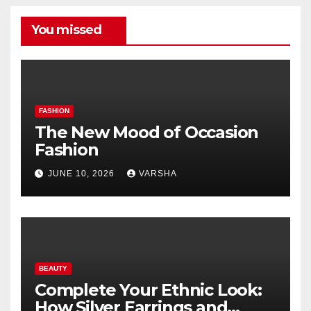
You missed
FASHION
The New Mood of Occasion
Fashion
JUNE 10, 2026
VARSHA
BEAUTY
Complete Your Ethnic Look:
How Silver Earrings and