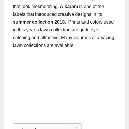
that look mesmerizing.
Alkaram
is one of the
labels that introduced creative designs in its
summer collection 2018
. Prints and colors used
in this year’s lawn collection are quite eye-
catching and attractive. Many volumes of amazing
lawn collections are available.