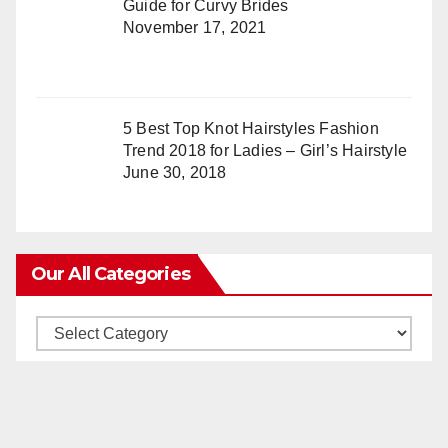
Guide for Curvy Brides
November 17, 2021
5 Best Top Knot Hairstyles Fashion
Trend 2018 for Ladies – Girl’s Hairstyle
June 30, 2018
Our All Categories
Our
All
Categories