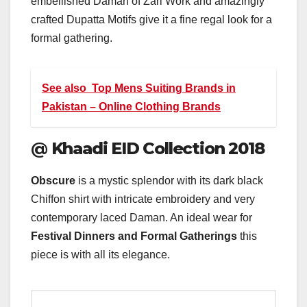
embellished Daman of Zari Work and amazingly
crafted Dupatta Motifs give it a fine regal look for a
formal gathering.
See also
Top Mens Suiting Brands in
Pakistan – Online Clothing Brands
@
Khaadi EID Collection 2018
Obscure
is a mystic splendor with its dark black
Chiffon shirt with intricate embroidery and very
contemporary laced Daman. An ideal wear for
Festival Dinners and Formal Gatherings
this
piece is with all its elegance.