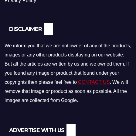
Privacy Policy
DISCLAIMER
We inform you that we are not owner of any of the products,
images or any other products displaying on our website.
But all the articles are written by us and we owned them. If
you found any image or product that found under your
copyrights then please feel free to
CONTACT US
. We will
remove that image or product as soon as possible. All the
images are collected from Google.
ADVERTISE WITH US