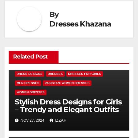
By
Dresses Khazana
Related Post
DRESS DESIGNS
DRESSES
DRESSES FOR GIRLS
MEN DRESSES
PAKISTANI WOMEN DRESSES
WOMEN DRESSES
Stylish Dress Designs for Girls
– Trendy and Elegant Outfits
NOV 27, 2024
IZZAH