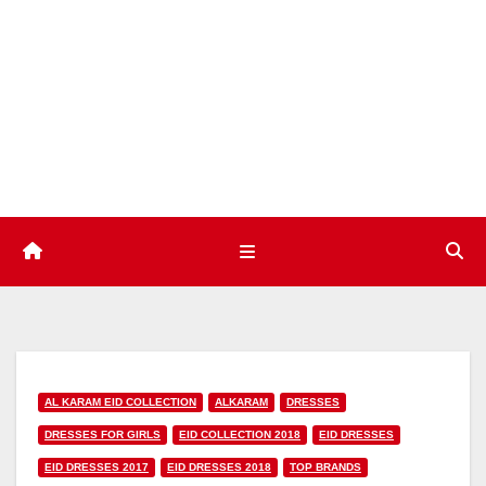
Skip
to
content
AL KARAM EID COLLECTION
ALKARAM
DRESSES
DRESSES FOR GIRLS
EID COLLECTION 2018
EID DRESSES
EID DRESSES 2017
EID DRESSES 2018
TOP BRANDS