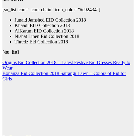
[su_list icon=”icon: chain” icon_color=”#c92434″]
Junaid Jamshed EID Collection 2018
Khaadi EID Collection 2018
AlKaram EID Collection 2018
Nishat Linen Eid Collection 2018
Thredz Eid Collection 2018
[/su_list]
Post
Origins Eid Collection 2018 – Latest Festive Eid Dresses Ready to
Wear
navigation
Bonanza Eid Collection 2018 Satrangi Lawn – Colors of Eid for
Girls