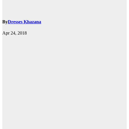
By
Dresses Khazana
Apr 24, 2018