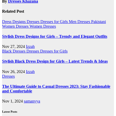
By
Dresses Khazana
Related Post
Dress Designs
Dresses
Dresses for Girls
Men Dresses
Pakistani
Women Dresses
Women Dresses
Stylish Dress Designs for Girls – Trendy and Elegant Outfits
Nov 27, 2024
Izzah
Black Dresses
Dresses
Dresses for Girls
Stylish Black Dress Design for Girls – Latest Trends & Ideas
Nov 26, 2024
Izzah
Dresses
The Ultimate Guide to Casual Dresses 2023: Stay Fashionable
and Comfortable
Nov 1, 2024
samanvya
Latest Posts