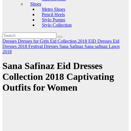
Shoes
Metro Shoes
Pencil Heels
Stylo Pumps
Stylo Collection
Dresses
Dresses for Girls
Eid Collection 2018
EID Dresses
Eid
Dresses 2018
Festival Dresses
Sana Safinaz
Sana safinaz Lawn
2018
Sana Safinaz Eid Dresses
Collection 2018 Captivating
Outfits for Women