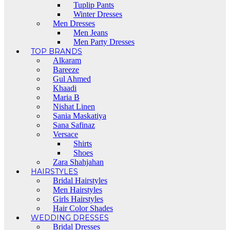
Tuplip Pants
Winter Dresses
Men Dresses
Men Jeans
Men Party Dresses
TOP BRANDS
Alkaram
Bareeze
Gul Ahmed
Khaadi
Maria B
Nishat Linen
Sania Maskatiya
Sana Safinaz
Versace
Shirts
Shoes
Zara Shahjahan
HAIRSTYLES
Bridal Hairstyles
Men Hairstyles
Girls Hairstyles
Hair Color Shades
WEDDING DRESSES
Bridal Dresses