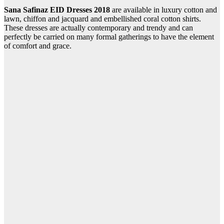
Sana Safinaz EID Dresses 2018
are available in luxury cotton and
lawn, chiffon and jacquard and embellished coral cotton shirts.
These dresses are actually contemporary and trendy and can
perfectly be carried on many formal gatherings to have the element
of comfort and grace.