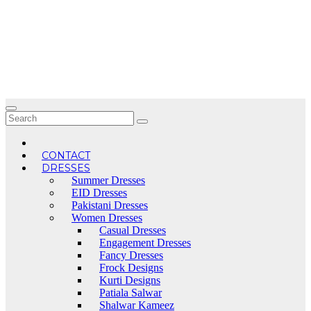
Skip
to
content
CONTACT
DRESSES
Summer Dresses
EID Dresses
Pakistani Dresses
Women Dresses
Casual Dresses
Engagement Dresses
Fancy Dresses
Frock Designs
Kurti Designs
Patiala Salwar
Shalwar Kameez