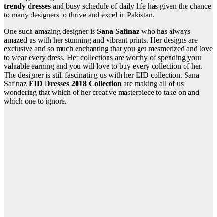
trendy dresses
and busy schedule of daily life has given the chance
to many designers to thrive and excel in Pakistan.
One such amazing designer is
Sana Safinaz
who has always
amazed us with her stunning and vibrant prints. Her designs are
exclusive and so much enchanting that you get mesmerized and love
to wear every dress. Her collections are worthy of spending your
valuable earning and you will love to buy every collection of her.
The designer is still fascinating us with her EID collection. Sana
Safinaz
EID Dresses 2018 Collection
are making all of us
wondering that which of her creative masterpiece to take on and
which one to ignore.