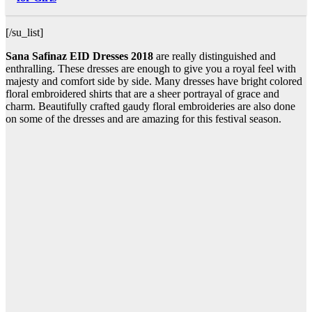
[/su_list]
Sana Safinaz EID Dresses 2018
are really distinguished and
enthralling. These dresses are enough to give you a royal feel with
majesty and comfort side by side. Many dresses have bright colored
floral embroidered shirts that are a sheer portrayal of grace and
charm. Beautifully crafted gaudy floral embroideries are also done
on some of the dresses and are amazing for this festival season.