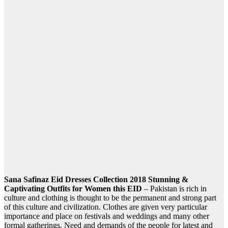
Sana Safinaz Eid Dresses Collection 2018 Stunning &
Captivating Outfits for Women this EID
– Pakistan is rich in
culture and clothing is thought to be the permanent and strong part
of this culture and civilization. Clothes are given very particular
importance and place on festivals and weddings and many other
formal gatherings. Need and demands of the people for latest and