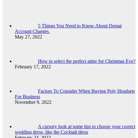
5 Things You Need to Know About Demat
Account Charges
May 27, 2022
How to select the perfect attire for Christmas Eve?
February 17, 2022
Factors To Consider When Buying Poly Headsets
For Business
November 9, 2022
A cursory look at some tips to choose your correct
wedding dress, like the Cocktail dress
February 23, 2022