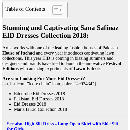
Table of Contents
Stunning and Captivating Sana Safinaz
EID Dresses Collection 2018:
Artist works with one of the leading fashion houses of Pakistan
House of Ittehad
and every year introduces captivating lawn
collections. This year EID is coming in blazing summers and
designers and brands have tried to launch the innovative
Festival
Editions
with amazing experiments of
Lawn Fabrics
.
Are you Looking For More Eid Dresses??
[su_list icon=”icon: chain” icon_color=”#c92434″]
Edenrobe Eid Dresses 2018
Pakistani Eid Dresses 2018
Eid Dresses 2018
Maria B Eid Collection 2018
See also
High Slit Dress - Long Open Skirt with Side Slit
for Girls