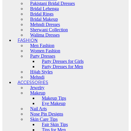
Pakistani Bridal Dresses
Bridal Lehenga
Bridal Rings
Bridal Makeup
Mehndi Dresses
Sherwani Collection
Walima Dresses
FASHION
Men Fashion
Women Fashion
Party Dresses
Party Dresses for Girls
Party Dresses for Men
Hijab Styles
Mehndi
ACCESSORIES
Jewelry
Makeup
Makeup Tips
Eye Makeup
Nail Arts
Nose Pin Designs
Skin Care Tips
Fair Skin Tips
Tips for Men