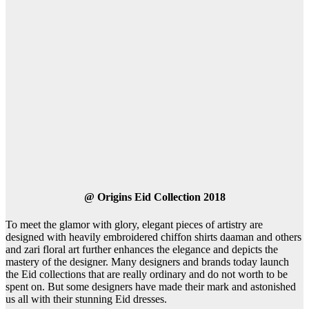
@
Origins Eid Collection 2018
To meet the glamor with glory, elegant pieces of artistry are
designed with heavily embroidered chiffon shirts daaman and others
and zari floral art further enhances the elegance and depicts the
mastery of the designer. Many designers and brands today launch
the Eid collections that are really ordinary and do not worth to be
spent on. But some designers have made their mark and astonished
us all with their stunning Eid dresses.