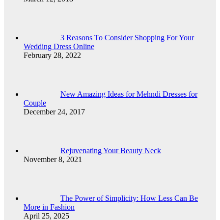
3 Reasons To Consider Shopping For Your
Wedding Dress Online
February 28, 2022
New Amazing Ideas for Mehndi Dresses for
Couple
December 24, 2017
Rejuvenating Your Beauty Neck
November 8, 2021
The Power of Simplicity: How Less Can Be
More in Fashion
April 25, 2025