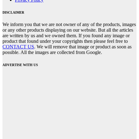
DISCLAIMER
We inform you that we are not owner of any of the products, images
or any other products displaying on our website. But all the articles
are written by us and we owned them. If you found any image or
product that found under your copyrights then please feel free to
CONTACT US
. We will remove that image or product as soon as
possible. All the images are collected from Google.
ADVERTISE WITH US