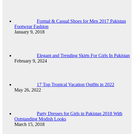
Formal & Casual Shoes for Men 2017 Pakistan
Footwear Fashion
January 9, 2018
Elegant and Trending Skirts For Girls In Pakistan
February 9, 2024
17 Top Tropical Vacation Outfits in 2022
May 26, 2022
Party Dresses for Girls in Pakistan 2018 With
Outstanding Modish Looks
March 15, 2018