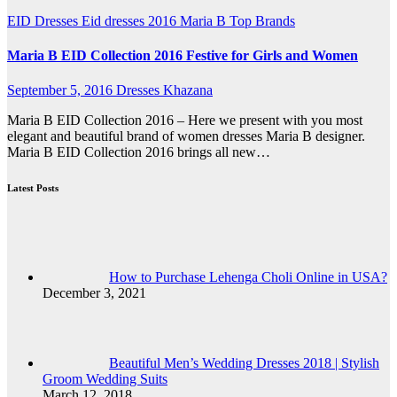
EID Dresses
Eid dresses 2016
Maria B
Top Brands
Maria B EID Collection 2016 Festive for Girls and Women
September 5, 2016
Dresses Khazana
Maria B EID Collection 2016 – Here we present with you most
elegant and beautiful brand of women dresses Maria B designer.
Maria B EID Collection 2016 brings all new…
Latest Posts
How to Purchase Lehenga Choli Online in USA?
December 3, 2021
Beautiful Men’s Wedding Dresses 2018 | Stylish
Groom Wedding Suits
March 12, 2018