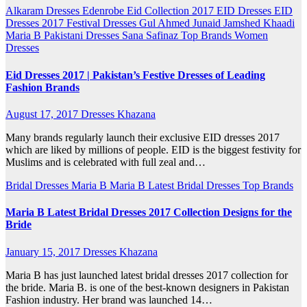
Alkaram
Dresses
Edenrobe
Eid Collection 2017
EID Dresses
EID
Dresses 2017
Festival Dresses
Gul Ahmed
Junaid Jamshed
Khaadi
Maria B
Pakistani Dresses
Sana Safinaz
Top Brands
Women
Dresses
Eid Dresses 2017 | Pakistan’s Festive Dresses of Leading
Fashion Brands
August 17, 2017
Dresses Khazana
Many brands regularly launch their exclusive EID dresses 2017
which are liked by millions of people. EID is the biggest festivity for
Muslims and is celebrated with full zeal and…
Bridal Dresses
Maria B
Maria B Latest Bridal Dresses
Top Brands
Maria B Latest Bridal Dresses 2017 Collection Designs for the
Bride
January 15, 2017
Dresses Khazana
Maria B has just launched latest bridal dresses 2017 collection for
the bride. Maria B. is one of the best-known designers in Pakistan
Fashion industry. Her brand was launched 14…