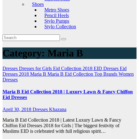
Shoes
Metro Shoes
Pencil Heels
Stylo Pumps
Stylo Collection
Category:
Maria B
Dresses
Dresses for Girls
Eid Collection 2018
EID Dresses
Eid
Dresses 2018
Maria B
Maria B Eid Collection
Top Brands
Women
Dresses
Maria B Eid Collection 2018 | Luxury Lawn & Fancy Chiffon
Eid Dresses
April 30, 2018
Dresses Khazana
Maria B Eid Collection 2018 | Latest Luxury Lawn & Fancy
Chiffon Eid Dresses 2018 for Girls | The biggest festivity of
Muslims EID is celebrated with full religious spirit…