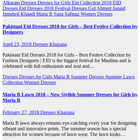
Alkaram
Dresses
Dresses for Girls
Eid Collection 2018
EID
Dresses
Eid Dresses 2018
Festival Dresses
Gul Ahmed
Junaid
Jamshed
Khaadi
Maria B
Sana Safinaz
Women Dresses
Pakistani Eid Dresses 2018 for Girls – Best Festive Collection by
Designers
April 23, 2018
Dresses Khazana
Pakistani Eid Dresses 2018 for Girls – Best Festive Collection by
Fashion Designers | EID is the biggest festival for Muslims and is
celebrated with full enthusiasm and zeal and…
Dresses
Dresses for Girls
Maria B
Summer Dresses
Summer Lawn
Collection
Women Dresses
Maria B Lawn 2018 – New Stylish Summer Dresses for Girls by
Maria B
February 27, 2018
Dresses Khazana
Maria B lawn always remains eye-catching every year for designing
vibrant and innovative prints. The summer season has a special
attraction for women because of lawn wear. The lawn looks…