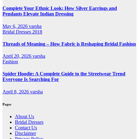
Complete Your Ethnic Look: How Silver Earrings and
Pendants Elevate Indian Dressing
May 6, 2026
varsha
Bridal Dresses 2018
Threads of Meaning – How Fabric is Reshaping Bridal Fashion
April 20, 2026
varsha
Fashion
Spider Hoodie: A Complete Guide to the Streetwear Trend
Everyone Is Searching For
April 8, 2026
varsha
Pages
About Us
Bridal Dresses
Contact Us
Disclaimer
Privacy Policy