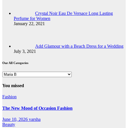
Crystal Noir Eau De Versace Long Lasting
Perfume for Women
January 22, 2021
Add Glamour with a Beach Dress for a Wedding
July 3, 2021
Our All Categories
Our
All
Categories
You missed
Fashion
The New Mood of Occasion Fashion
June 10, 2026
varsha
Beauty