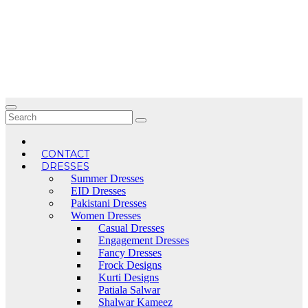
Skip
to
content
CONTACT
DRESSES
Summer Dresses
EID Dresses
Pakistani Dresses
Women Dresses
Casual Dresses
Engagement Dresses
Fancy Dresses
Frock Designs
Kurti Designs
Patiala Salwar
Shalwar Kameez