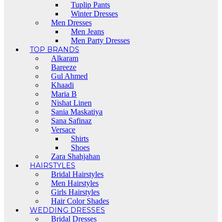
Tuplip Pants
Winter Dresses
Men Dresses
Men Jeans
Men Party Dresses
TOP BRANDS
Alkaram
Bareeze
Gul Ahmed
Khaadi
Maria B
Nishat Linen
Sania Maskatiya
Sana Safinaz
Versace
Shirts
Shoes
Zara Shahjahan
HAIRSTYLES
Bridal Hairstyles
Men Hairstyles
Girls Hairstyles
Hair Color Shades
WEDDING DRESSES
Bridal Dresses