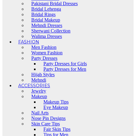
Pakistani Bridal Dresses
Bridal Lehenga
Bridal Rings
Bridal Makeup
Mehndi Dresses
Sherwani Collection
Walima Dresses
FASHION
Men Fashion
Women Fashion
Party Dresses
Party Dresses for Girls
Party Dresses for Men
Hijab Styles
Mehndi
ACCESSORIES
Jewelry
Makeup
Makeup Tips
Eye Makeup
Nail Arts
Nose Pin Designs
Skin Care Tips
Fair Skin Tips
Tips for Men