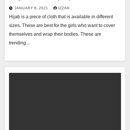
JANUARY 8, 2021
IZZAH
Hijab is a piece of cloth that is available in different
sizes. These are best for the girls who want to cover
themselves and wrap their bodies. These are
trending…