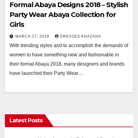
Formal Abaya Designs 2018 – Stylish
Party Wear Abaya Collection for
Girls
MARCH 27, 2018
DRESSES KHAZANA
With trending styles and to accomplish the demands of
women to have something new and fashionable in
their formal Abaya 2018, many designers and brands
have launched their Party Wear…
Latest Posts