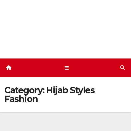
Skip
to
content
Category:
Hijab Styles
Fashion