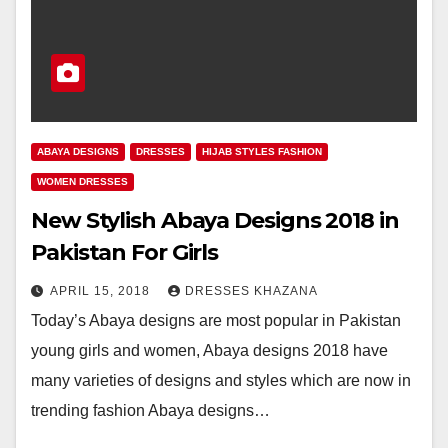
ABAYA DESIGNS
DRESSES
HIJAB STYLES FASHION
WOMEN DRESSES
New Stylish Abaya Designs 2018 in
Pakistan For Girls
APRIL 15, 2018
DRESSES KHAZANA
Today’s Abaya designs are most popular in Pakistan
young girls and women, Abaya designs 2018 have
many varieties of designs and styles which are now in
trending fashion Abaya designs…