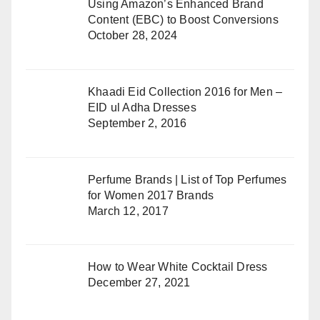
Using Amazon’s Enhanced Brand
Content (EBC) to Boost Conversions
October 28, 2024
Khaadi Eid Collection 2016 for Men –
EID ul Adha Dresses
September 2, 2016
Perfume Brands | List of Top Perfumes
for Women 2017 Brands
March 12, 2017
How to Wear White Cocktail Dress
December 27, 2021