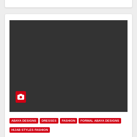
ABAYA DESIGNS
DRESSES
FASHION
FORMAL ABAYA DESIGNS
HIJAB STYLES FASHION