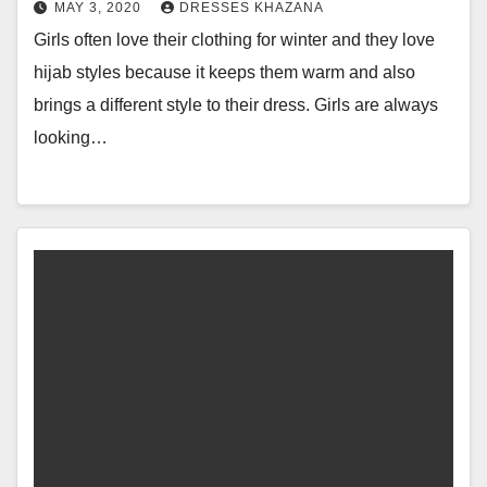
MAY 3, 2020
DRESSES KHAZANA
Girls often love their clothing for winter and they love
hijab styles because it keeps them warm and also
brings a different style to their dress. Girls are always
looking…