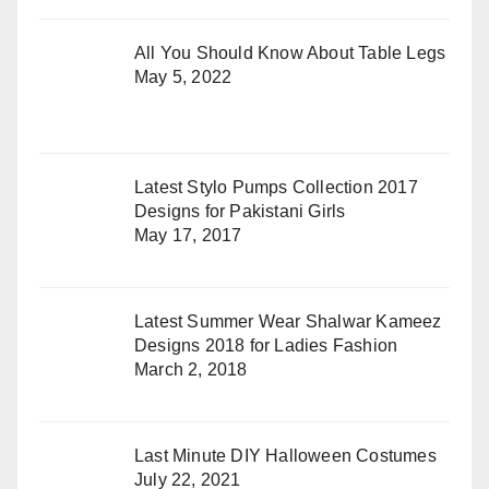
All You Should Know About Table Legs
May 5, 2022
Latest Stylo Pumps Collection 2017
Designs for Pakistani Girls
May 17, 2017
Latest Summer Wear Shalwar Kameez
Designs 2018 for Ladies Fashion
March 2, 2018
Last Minute DIY Halloween Costumes
July 22, 2021