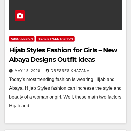
ABAYA DESIGN
HIJAB STYLES FASHION
Hijab Styles Fashion for Girls – New
Abaya Designs Outfit Ideas
MAY 18, 2020
DRESSES KHAZANA
Today’s most trending fashion is wearing Hijab and
Abaya. Hijab Styles fashion can increase the style and
beauty of a woman or girl. Well, these main two factors
Hijab and…