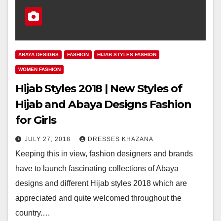
ABAYA DESIGNS
FASHION
HIJAB STYLES FASHION
WOMEN FASHION
Hijab Styles 2018 | New Styles of
Hijab and Abaya Designs Fashion
for Girls
JULY 27, 2018
DRESSES KHAZANA
Keeping this in view, fashion designers and brands
have to launch fascinating collections of Abaya
designs and different Hijab styles 2018 which are
appreciated and quite welcomed throughout the
country.…