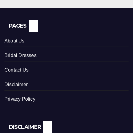
PAGES
About Us
Bridal Dresses
Contact Us
Disclaimer
Privacy Policy
DISCLAIMER