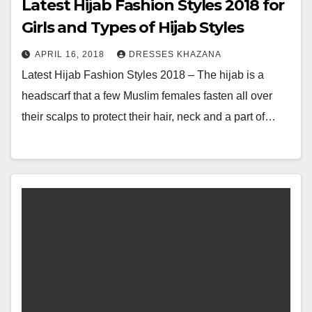
Latest Hijab Fashion Styles 2018 for
Girls and Types of Hijab Styles
APRIL 16, 2018
DRESSES KHAZANA
Latest Hijab Fashion Styles 2018 – The hijab is a
headscarf that a few Muslim females fasten all over
their scalps to protect their hair, neck and a part of…