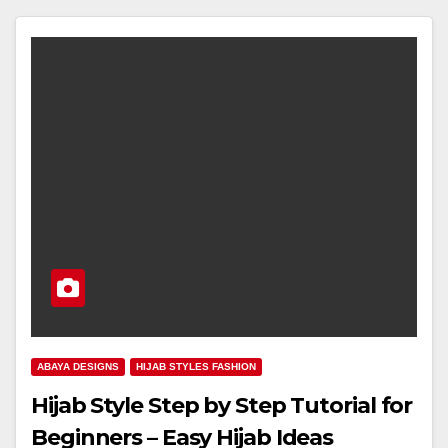
ABAYA DESIGNS
HIJAB STYLES FASHION
Hijab Style Step by Step Tutorial for
Beginners – Easy Hijab Ideas