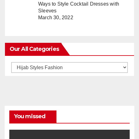
Ways to Style Cocktail Dresses with
Sleeves
March 30, 2022
Our All Categories
Our
All
Categories
You missed