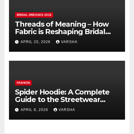
BRIDAL DRESSES 2018
Threads of Meaning – How
Fabric is Reshaping Bridal
Fashion
APRIL 20, 2026
VARSHA
FASHION
Spider Hoodie: A Complete
Guide to the Streetwear
Trend Everyone Is Searching
APRIL 8, 2026
VARSHA
For