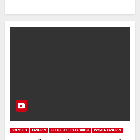
DRESSES
FASHION
HIJAB STYLES FASHION
WOMEN FASHION