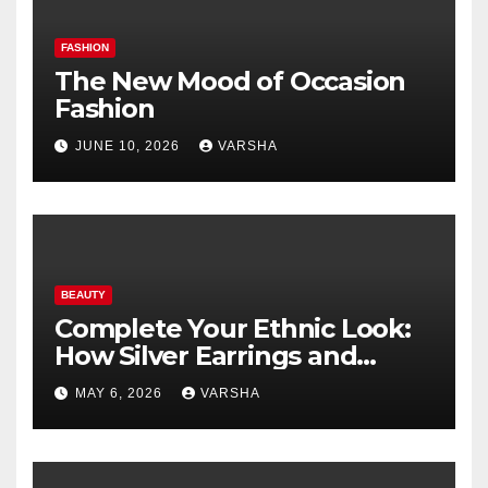
FASHION
The New Mood of Occasion
Fashion
JUNE 10, 2026
VARSHA
BEAUTY
Complete Your Ethnic Look:
How Silver Earrings and
Pendants Elevate Indian
MAY 6, 2026
VARSHA
Dressing