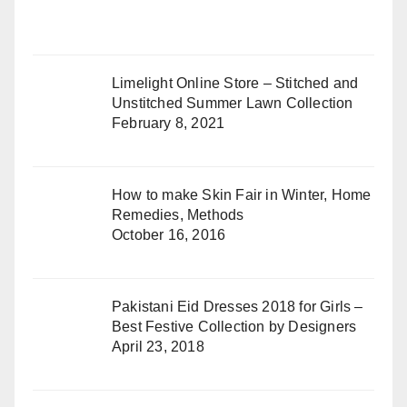
Limelight Online Store – Stitched and
Unstitched Summer Lawn Collection
February 8, 2021
How to make Skin Fair in Winter, Home
Remedies, Methods
October 16, 2016
Pakistani Eid Dresses 2018 for Girls –
Best Festive Collection by Designers
April 23, 2018