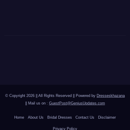
© Copyright 2026 || All Rights Reserved || Powered by
Dresseskhazana
|| Mail us on :
GuestPost@GeniusUpdates.com
Home
About Us
Bridal Dresses
Contact Us
Disclaimer
Privacy Policy