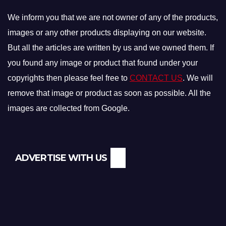
We inform you that we are not owner of any of the products,
images or any other products displaying on our website.
But all the articles are written by us and we owned them. If
you found any image or product that found under your
copyrights then please feel free to
CONTACT US
. We will
remove that image or product as soon as possible. All the
images are collected from Google.
ADVERTISE WITH US