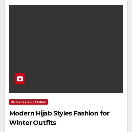
HIJAB STYLES FASHION
Modern Hijab Styles Fashion for
Winter Outfits