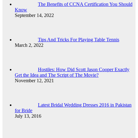
The Benefits of CCNA Certification You Should
Know
September 14, 2022
Tips And Tricks For Playing Table Tennis
March 2, 2022
Hostiles: How Did Scott Jason Cooper Exactly
Get the Idea and The Script of The Movie?
November 12, 2021
Latest Bridal Wedding Dresses 2016 in Pakistan
for Bride
July 13, 2016