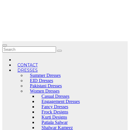
Skip
to
content
CONTACT
DRESSES
Summer Dresses
EID Dresses
Pakistani Dresses
Women Dresses
Casual Dresses
Engagement Dresses
Fancy Dresses
Frock Designs
Kurti Designs
Patiala Salwar
Shalwar Kameez