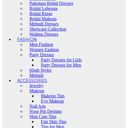
Pakistani Bridal Dresses
Bridal Lehenga
Bridal Rings
Bridal Makeup
Mehndi Dresses
Sherwani Collection
Walima Dresses
FASHION
Men Fashion
Women Fashion
Party Dresses
Party Dresses for Girls
Party Dresses for Men
Hijab Styles
Mehndi
ACCESSORIES
Jewelry
Makeup
Makeup Tips
Eye Makeup
Nail Arts
Nose Pin Designs
Skin Care Tips
Fair Skin Tips
Tips for Men