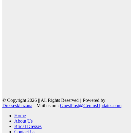
© Copyright 2026 || All Rights Reserved || Powered by
Dresseskhazana
|| Mail us on :
GuestPost@GeniusUpdates.com
Home
About Us
Bridal Dresses
Contact Us