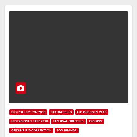
EID COLLECTION 2018
EID DRESSES
EID DRESSES 2018
EID DRESSES FOR 2018
FESTIVAL DRESSES
ORIGINS
ORIGINS EID COLLECTION
TOP BRANDS