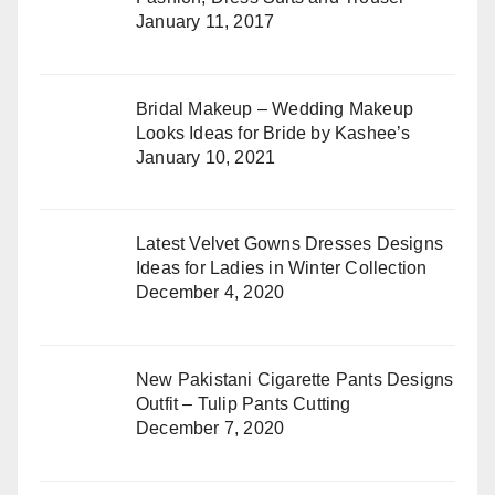
January 11, 2017
Bridal Makeup – Wedding Makeup
Looks Ideas for Bride by Kashee’s
January 10, 2021
Latest Velvet Gowns Dresses Designs
Ideas for Ladies in Winter Collection
December 4, 2020
New Pakistani Cigarette Pants Designs
Outfit – Tulip Pants Cutting
December 7, 2020