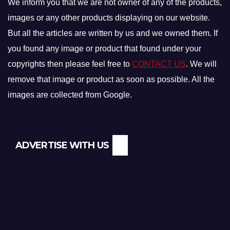
We inform you that we are not owner of any of the products,
images or any other products displaying on our website.
But all the articles are written by us and we owned them. If
you found any image or product that found under your
copyrights then please feel free to
CONTACT US
. We will
remove that image or product as soon as possible. All the
images are collected from Google.
ADVERTISE WITH US