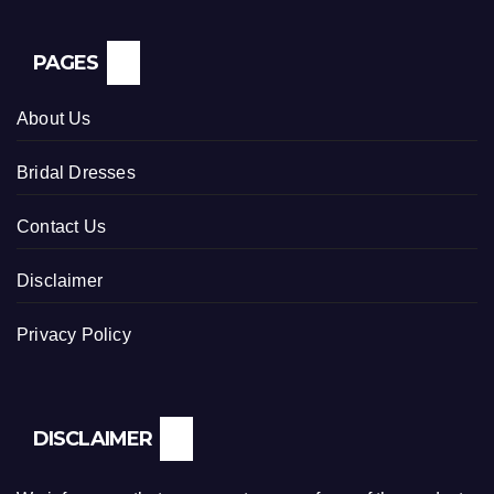
PAGES
About Us
Bridal Dresses
Contact Us
Disclaimer
Privacy Policy
DISCLAIMER