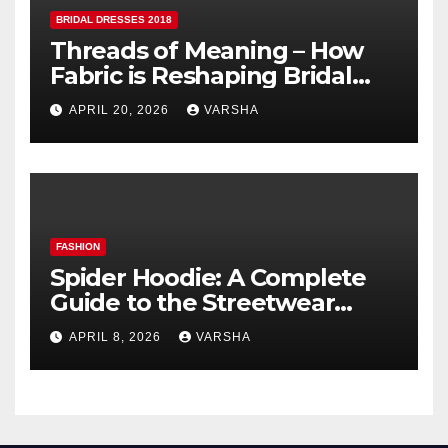
BRIDAL DRESSES 2018
Threads of Meaning – How
Fabric is Reshaping Bridal
Fashion
APRIL 20, 2026
VARSHA
FASHION
Spider Hoodie: A Complete
Guide to the Streetwear
Trend Everyone Is Searching
APRIL 8, 2026
VARSHA
For