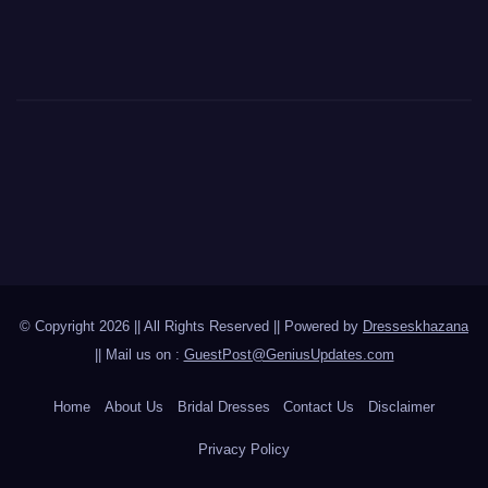
© Copyright 2026 || All Rights Reserved || Powered by
Dresseskhazana
|| Mail us on :
GuestPost@GeniusUpdates.com
Home
About Us
Bridal Dresses
Contact Us
Disclaimer
Privacy Policy