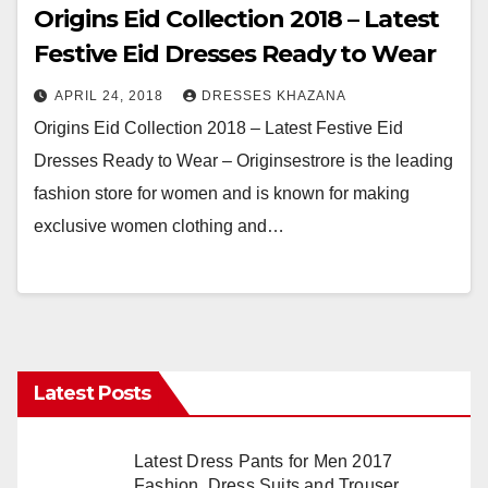
Origins Eid Collection 2018 – Latest
Festive Eid Dresses Ready to Wear
APRIL 24, 2018
DRESSES KHAZANA
Origins Eid Collection 2018 – Latest Festive Eid
Dresses Ready to Wear – Originsestrore is the leading
fashion store for women and is known for making
exclusive women clothing and…
Latest Posts
Latest Dress Pants for Men 2017
Fashion, Dress Suits and Trouser