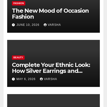
FASHION
The New Mood of Occasion
Fashion
JUNE 10, 2026
VARSHA
BEAUTY
Complete Your Ethnic Look:
How Silver Earrings and
Pendants Elevate Indian
MAY 6, 2026
VARSHA
Dressing