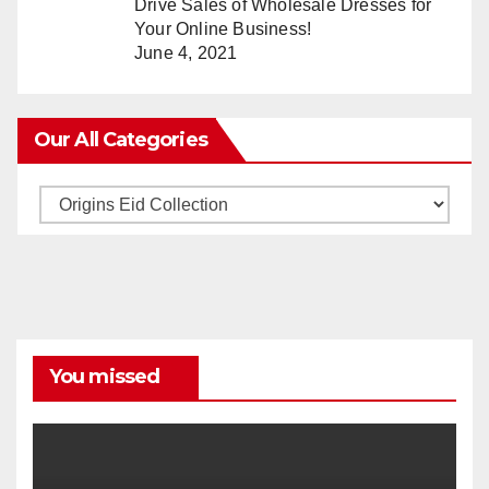
Drive Sales of Wholesale Dresses for
Your Online Business!
June 4, 2021
Our All Categories
Our
All
Categories
You missed