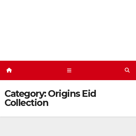
Skip
to
content
Category:
Origins Eid
Collection