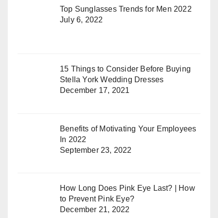
Top Sunglasses Trends for Men 2022
July 6, 2022
15 Things to Consider Before Buying
Stella York Wedding Dresses
December 17, 2021
Benefits of Motivating Your Employees
In 2022
September 23, 2022
How Long Does Pink Eye Last? | How
to Prevent Pink Eye?
December 21, 2022