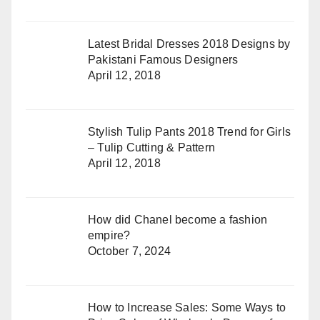
Latest Bridal Dresses 2018 Designs by
Pakistani Famous Designers
April 12, 2018
Stylish Tulip Pants 2018 Trend for Girls
– Tulip Cutting & Pattern
April 12, 2018
How did Chanel become a fashion
empire?
October 7, 2024
How to Increase Sales: Some Ways to