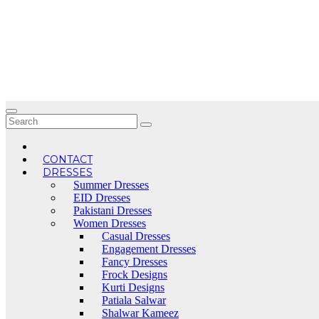
Skip
to
content
CONTACT
DRESSES
Summer Dresses
EID Dresses
Pakistani Dresses
Women Dresses
Casual Dresses
Engagement Dresses
Fancy Dresses
Frock Designs
Kurti Designs
Patiala Salwar
Shalwar Kameez