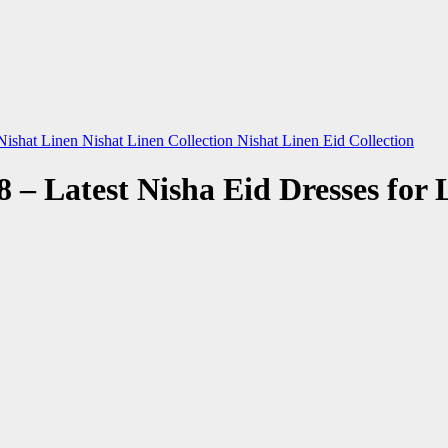
Nishat Linen
Nishat Linen Collection
Nishat Linen Eid Collection
8 – Latest Nisha Eid Dresses for 