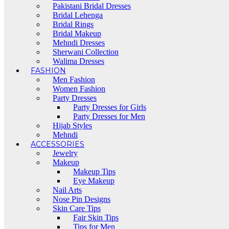
Pakistani Bridal Dresses
Bridal Lehenga
Bridal Rings
Bridal Makeup
Mehndi Dresses
Sherwani Collection
Walima Dresses
FASHION
Men Fashion
Women Fashion
Party Dresses
Party Dresses for Girls
Party Dresses for Men
Hijab Styles
Mehndi
ACCESSORIES
Jewelry
Makeup
Makeup Tips
Eye Makeup
Nail Arts
Nose Pin Designs
Skin Care Tips
Fair Skin Tips
Tips for Men