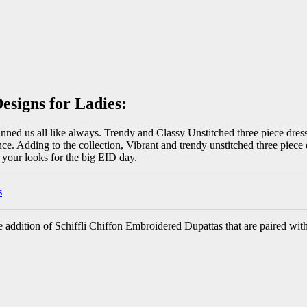
esigns for Ladies:
unned us all like always. Trendy and Classy Unstitched three piece dres
ce. Adding to the collection, Vibrant and trendy unstitched three piece
 your looks for the big EID day.
s
 addition of Schiffli Chiffon Embroidered Dupattas that are paired with 