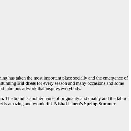
g has taken the most important place socially and the emergence of
d stunning
Eid dress
for every season and many occasions and some
nd fabulous artwork that inspires everybody.
en.
The brand is another name of originality and quality and the fabric
Pret is amazing and wonderful.
Nishat Linen’s Spring Summer