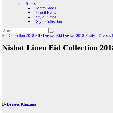
Shoes
Metro Shoes
Pencil Heels
Stylo Pumps
Stylo Collection
Eid Collection 2018
EID Dresses
Eid Dresses 2018
Festival Dresses
Nishat Linen Eid Collection 201
By
Dresses Khazana