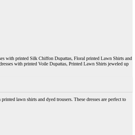
ses with printed Silk Chiffon Dupattas, Floral printed Lawn Shirts and
 dresses with printed Voile Dupattas, Printed Lawn Shirts jeweled up
printed lawn shirts and dyed trousers. These dresses are perfect to