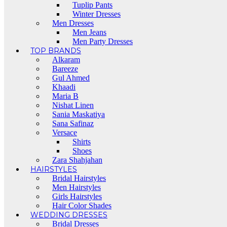
Tuplip Pants
Winter Dresses
Men Dresses
Men Jeans
Men Party Dresses
TOP BRANDS
Alkaram
Bareeze
Gul Ahmed
Khaadi
Maria B
Nishat Linen
Sania Maskatiya
Sana Safinaz
Versace
Shirts
Shoes
Zara Shahjahan
HAIRSTYLES
Bridal Hairstyles
Men Hairstyles
Girls Hairstyles
Hair Color Shades
WEDDING DRESSES
Bridal Dresses