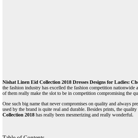
Nishat Linen Eid Collection 2018 Dresses Designs for Ladies: Ch
the fashion industry has excelled the fashion competition nationwide
of them really make the slot to be in competition compromising the q
One such big name that never compromises on quality and always prese
used by the brand is quite real and durable. Besides prints, the quali
Collection 2018
has really been mesmerizing and really wonderful.
Table of Contents