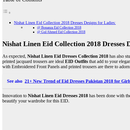
Nishat Linen Eid Collection 2018 Dresses Designs for Ladies:
@ Bonanza Eid Collection 2018
@ Gul Ahmed Eid Collection 2018
Nishat Linen Eid Collection 2018 Dresses D
As expected,
Nishat Linen Eid Dresses Collection 2018
has also st
printed jacquard trousers are ideal
EID Outfits
that add to your elegan
with Embroidered Front Panels and printed trousers are there to adorn
See also
21+ New Trend of Eid Dresses Pakistan 2018 for Girl
Innovation to
Nishat Linen Eid Dresses 2018
has been done with the
beautify your wardrobe for this EID.