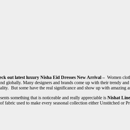
eck out latest luxury Nisha Eid Dresses New Arrival –
Women clothin
 and globally. Many designers and brands come up with their trendy an
uality. But some have the real significance and show up with amazing a
nts something that is noticeable and really appreciable is
Nishat Lin
ty of fabric used to make every seasonal collection either Unstitched or 