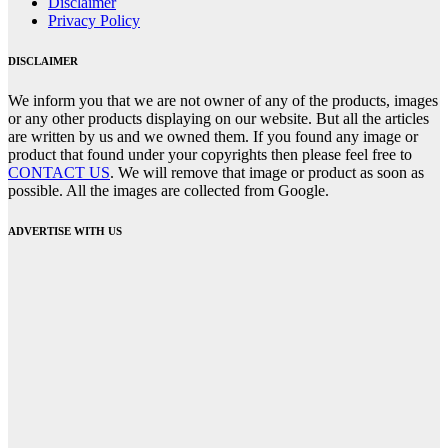
Disclaimer
Privacy Policy
DISCLAIMER
We inform you that we are not owner of any of the products, images
or any other products displaying on our website. But all the articles
are written by us and we owned them. If you found any image or
product that found under your copyrights then please feel free to
CONTACT US
. We will remove that image or product as soon as
possible. All the images are collected from Google.
ADVERTISE WITH US