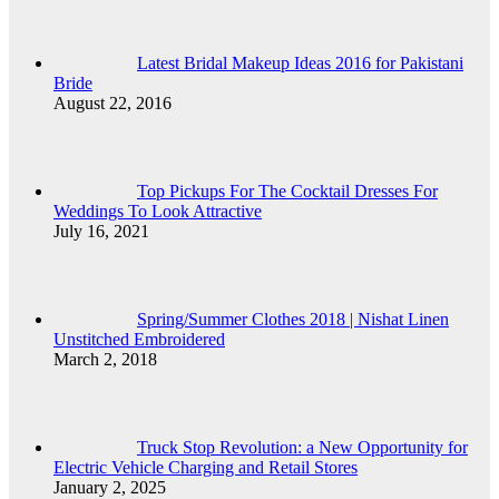
Latest Bridal Makeup Ideas 2016 for Pakistani
Bride
August 22, 2016
Top Pickups For The Cocktail Dresses For
Weddings To Look Attractive
July 16, 2021
Spring/Summer Clothes 2018 | Nishat Linen
Unstitched Embroidered
March 2, 2018
Truck Stop Revolution: a New Opportunity for
Electric Vehicle Charging and Retail Stores
January 2, 2025