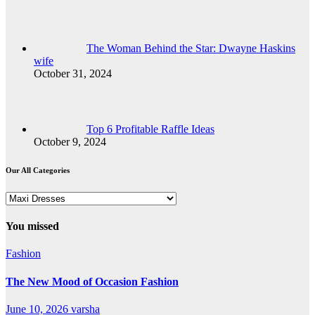
The Woman Behind the Star: Dwayne Haskins
wife
October 31, 2024
Top 6 Profitable Raffle Ideas
October 9, 2024
Our All Categories
Our
All
Categories
You missed
Fashion
The New Mood of Occasion Fashion
June 10, 2026
varsha