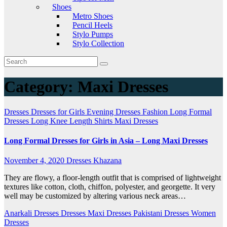
Shoes
Metro Shoes
Pencil Heels
Stylo Pumps
Stylo Collection
Category:
Maxi Dresses
Dresses
Dresses for Girls
Evening Dresses
Fashion
Long Formal
Dresses
Long Knee Length Shirts
Maxi Dresses
Long Formal Dresses for Girls in Asia – Long Maxi Dresses
November 4, 2020
Dresses Khazana
They are flowy, a floor-length outfit that is comprised of lightweight
textures like cotton, cloth, chiffon, polyester, and georgette. It very
well may be customized by altering various neck areas…
Anarkali Dresses
Dresses
Maxi Dresses
Pakistani Dresses
Women
Dresses