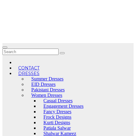
Skip
to
content
CONTACT
DRESSES
Summer Dresses
EID Dresses
Pakistani Dresses
Women Dresses
Casual Dresses
Engagement Dresses
Fancy Dresses
Frock Designs
Kurti Designs
Patiala Salwar
Shalwar Kameez