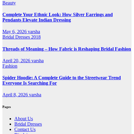
Beauty
Complete Your Ethnic Look: How Silver Earrings and
Pendants Elevate Indian Dressing
May 6, 2026
varsha
Bridal Dresses 2018
Threads of Meaning – How Fabric is Reshaping Bridal Fashion
April 20, 2026
varsha
Fashion
Spider Hoodie: A Complete Guide to the Streetwear Trend
Everyone Is Searching For
April 8, 2026
varsha
Pages
About Us
Bridal Dresses
Contact Us