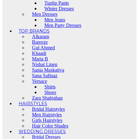
Tuplip Pants
Winter Dresses
Men Dresses
Men Jeans
Men Party Dresses
TOP BRANDS
Alkaram
Bareeze
Gul Ahmed
Khaadi
Maria B
Nishat Linen
Sania Maskatiya
Sana Safinaz
Versace
Shirts
Shoes
Zara Shahjahan
HAIRSTYLES
Bridal Hairstyles
Men Hairstyles
Girls Hairstyles
Hair Color Shades
WEDDING DRESSES
Bridal Dresses