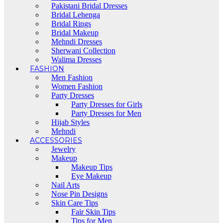
Pakistani Bridal Dresses
Bridal Lehenga
Bridal Rings
Bridal Makeup
Mehndi Dresses
Sherwani Collection
Walima Dresses
FASHION
Men Fashion
Women Fashion
Party Dresses
Party Dresses for Girls
Party Dresses for Men
Hijab Styles
Mehndi
ACCESSORIES
Jewelry
Makeup
Makeup Tips
Eye Makeup
Nail Arts
Nose Pin Designs
Skin Care Tips
Fair Skin Tips
Tips for Men