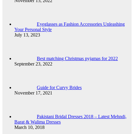
November 15, 2022
Eyeglasses as Fashion Accessories Unleashing
Your Personal Style
July 13, 2023
Best matching Christmas pyjamas for 2022
September 23, 2022
Guide for Curvy Brides
November 17, 2021
Pakistani Bridal Dresses 2018 – Latest Mehndi,
Barat & Walima Dresses
March 10, 2018