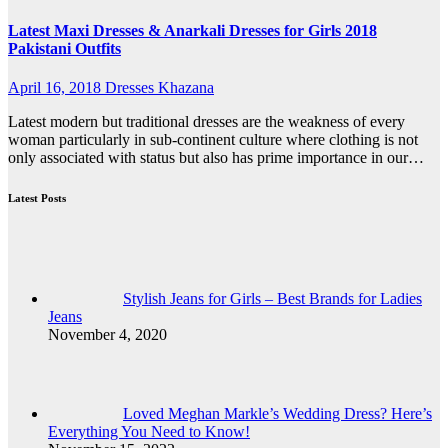
Latest Maxi Dresses & Anarkali Dresses for Girls 2018
Pakistani Outfits
April 16, 2018
Dresses Khazana
Latest modern but traditional dresses are the weakness of every
woman particularly in sub-continent culture where clothing is not
only associated with status but also has prime importance in our…
Latest Posts
Stylish Jeans for Girls – Best Brands for Ladies
Jeans
November 4, 2020
Loved Meghan Markle’s Wedding Dress? Here’s
Everything You Need to Know!