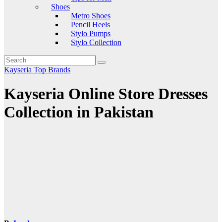
Shoes
Metro Shoes
Pencil Heels
Stylo Pumps
Stylo Collection
Kayseria
Top Brands
Kayseria Online Store Dresses
Collection in Pakistan