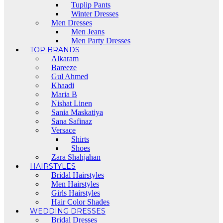
Tuplip Pants
Winter Dresses
Men Dresses
Men Jeans
Men Party Dresses
TOP BRANDS
Alkaram
Bareeze
Gul Ahmed
Khaadi
Maria B
Nishat Linen
Sania Maskatiya
Sana Safinaz
Versace
Shirts
Shoes
Zara Shahjahan
HAIRSTYLES
Bridal Hairstyles
Men Hairstyles
Girls Hairstyles
Hair Color Shades
WEDDING DRESSES
Bridal Dresses