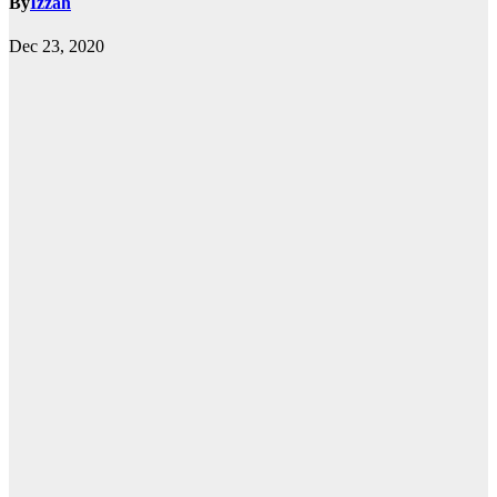
By
Izzah
Dec 23, 2020