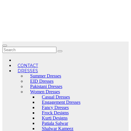
Skip
to
content
CONTACT
DRESSES
Summer Dresses
EID Dresses
Pakistani Dresses
Women Dresses
Casual Dresses
Engagement Dresses
Fancy Dresses
Frock Designs
Kurti Designs
Patiala Salwar
Shalwar Kameez