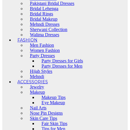
Pakistani Bridal Dresses
Bridal Lehenga
Bridal Rings
Bridal Makeup
Mehndi Dresses
Sherwani Collection
Walima Dresses
FASHION
Men Fashion
Women Fashion
Party Dresses
Party Dresses for Girls
Party Dresses for Men
Hijab Styles
Mehndi
ACCESSORIES
Jewelry
Makeup
Makeup Tips
Eye Makeup
Nail Arts
Nose Pin Designs
Skin Care Tips
Fair Skin Tips
Tips for Men