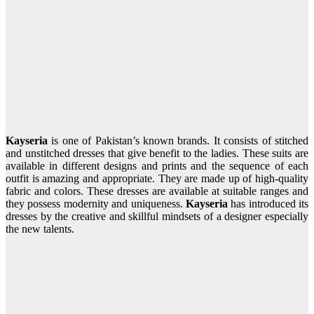
Kayseria
is one of Pakistan’s known brands. It consists of stitched
and unstitched dresses that give benefit to the ladies. These suits are
available in different designs and prints and the sequence of each
outfit is amazing and appropriate. They are made up of high-quality
fabric and colors. These dresses are available at suitable ranges and
they possess modernity and uniqueness.
Kayseria
has introduced its
dresses by the creative and skillful mindsets of a designer especially
the new talents.