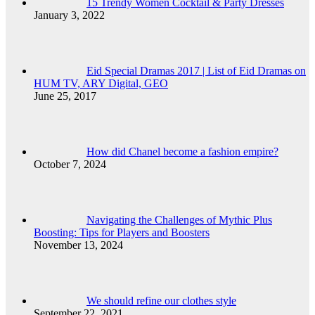
15 Trendy Women Cocktail & Party Dresses
January 3, 2022
Eid Special Dramas 2017 | List of Eid Dramas on
HUM TV, ARY Digital, GEO
June 25, 2017
How did Chanel become a fashion empire?
October 7, 2024
Navigating the Challenges of Mythic Plus
Boosting: Tips for Players and Boosters
November 13, 2024
We should refine our clothes style
September 22, 2021