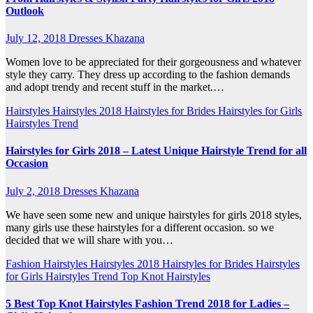
Outlook
July 12, 2018
Dresses Khazana
Women love to be appreciated for their gorgeousness and whatever
style they carry. They dress up according to the fashion demands
and adopt trendy and recent stuff in the market.…
Hairstyles
Hairstyles 2018
Hairstyles for Brides
Hairstyles for Girls
Hairstyles Trend
Hairstyles for Girls 2018 – Latest Unique Hairstyle Trend for all
Occasion
July 2, 2018
Dresses Khazana
We have seen some new and unique hairstyles for girls 2018 styles,
many girls use these hairstyles for a different occasion. so we
decided that we will share with you…
Fashion
Hairstyles
Hairstyles 2018
Hairstyles for Brides
Hairstyles
for Girls
Hairstyles Trend
Top Knot Hairstyles
5 Best Top Knot Hairstyles Fashion Trend 2018 for Ladies –