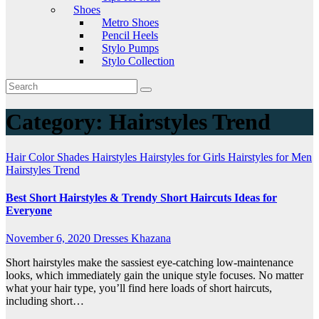
Shoes
Metro Shoes
Pencil Heels
Stylo Pumps
Stylo Collection
Category:
Hairstyles Trend
Hair Color Shades
Hairstyles
Hairstyles for Girls
Hairstyles for Men
Hairstyles Trend
Best Short Hairstyles & Trendy Short Haircuts Ideas for
Everyone
November 6, 2020
Dresses Khazana
Short hairstyles make the sassiest eye-catching low-maintenance
looks, which immediately gain the unique style focuses. No matter
what your hair type, you’ll find here loads of short haircuts,
including short…