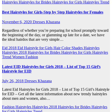
Hairstyles
Hairstyles for Brides
Hairstyles for Girls
Hairstyles Trend
Best Hairstyles for Girls-Step by Step Hairstyles for Females
November 6, 2020
Dresses Khazana
Regardless of whether you’re preparing for school promptly toward
the beginning of the day, or glamming up late for a date, we have
the ideal hairdos that are very simple…
Eid 2018
Eid Hairstyle for Girls
Hair Color Shades
Hairstyles
Hairstyles 2018
Hairstyles for Brides
Hairstyles for Girls
Hairstyles
Trend
Women Fashion
Latest EID Hairstyles for Girls 2018 – List of Top 15 Girl’s
Hairstyle for EID
July 26, 2018
Dresses Khazana
Latest Eid Hairstyles for Girls 2018 – List of Top 15 Girl’s Hairstyle
for EID – Get all the latest information about new trendy hairstyles
about men and women, also…
Fashion
Hairstyles
Hairstyles 2018
Hairstyles for Brides
Hairstyles
for Girls
Hairstyles Trend