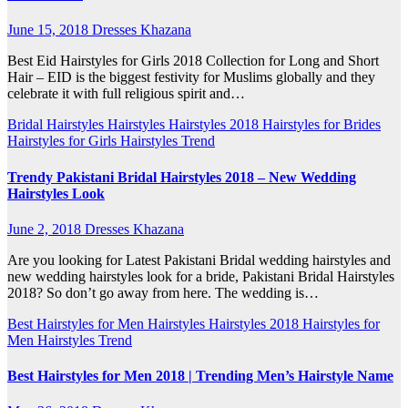
June 15, 2018
Dresses Khazana
Best Eid Hairstyles for Girls 2018 Collection for Long and Short
Hair – EID is the biggest festivity for Muslims globally and they
celebrate it with full religious spirit and…
Bridal Hairstyles
Hairstyles
Hairstyles 2018
Hairstyles for Brides
Hairstyles for Girls
Hairstyles Trend
Trendy Pakistani Bridal Hairstyles 2018 – New Wedding
Hairstyles Look
June 2, 2018
Dresses Khazana
Are you looking for Latest Pakistani Bridal wedding hairstyles and
new wedding hairstyles look for a bride, Pakistani Bridal Hairstyles
2018? So don’t go away from here. The wedding is…
Best Hairstyles for Men
Hairstyles
Hairstyles 2018
Hairstyles for
Men
Hairstyles Trend
Best Hairstyles for Men 2018 | Trending Men’s Hairstyle Name