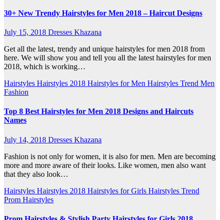
30+ New Trendy Hairstyles for Men 2018 – Haircut Designs
July 15, 2018
Dresses Khazana
Get all the latest, trendy and unique hairstyles for men 2018 from
here. We will show you and tell you all the latest hairstyles for men
2018, which is working…
Hairstyles
Hairstyles 2018
Hairstyles for Men
Hairstyles Trend
Men
Fashion
Top 8 Best Hairstyles for Men 2018 Designs and Haircuts
Names
July 14, 2018
Dresses Khazana
Fashion is not only for women, it is also for men. Men are becoming
more and more aware of their looks. Like women, men also want
that they also look…
Hairstyles
Hairstyles 2018
Hairstyles for Girls
Hairstyles Trend
Prom Hairstyles
Prom Hairstyles & Stylish Party Hairstyles for Girls 2018