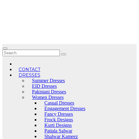
Skip
to
content
CONTACT
DRESSES
Summer Dresses
EID Dresses
Pakistani Dresses
Women Dresses
Casual Dresses
Engagement Dresses
Fancy Dresses
Frock Designs
Kurti Designs
Patiala Salwar
Shalwar Kameez