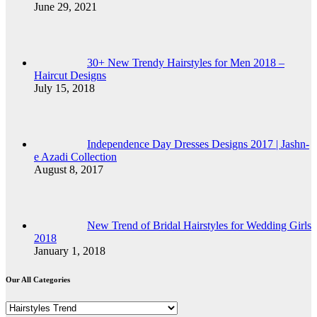
June 29, 2021
30+ New Trendy Hairstyles for Men 2018 –
Haircut Designs
July 15, 2018
Independence Day Dresses Designs 2017 | Jashn-
e Azadi Collection
August 8, 2017
New Trend of Bridal Hairstyles for Wedding Girls
2018
January 1, 2018
Our All Categories
Our