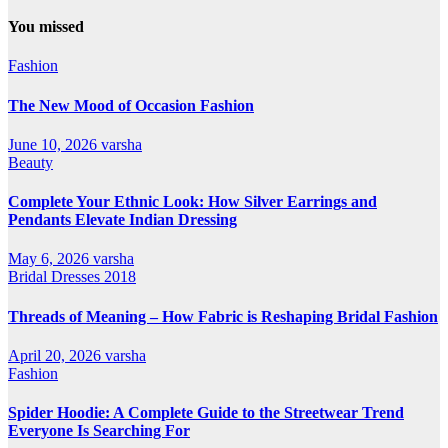
All
Categories
You missed
Fashion
The New Mood of Occasion Fashion
June 10, 2026
varsha
Beauty
Complete Your Ethnic Look: How Silver Earrings and
Pendants Elevate Indian Dressing
May 6, 2026
varsha
Bridal Dresses 2018
Threads of Meaning – How Fabric is Reshaping Bridal Fashion
April 20, 2026
varsha
Fashion
Spider Hoodie: A Complete Guide to the Streetwear Trend
Everyone Is Searching For