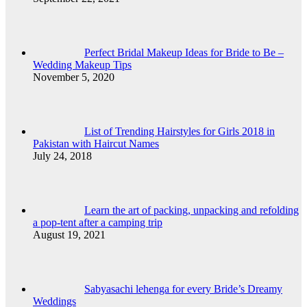
Perfect Bridal Makeup Ideas for Bride to Be –
Wedding Makeup Tips
November 5, 2020
List of Trending Hairstyles for Girls 2018 in
Pakistan with Haircut Names
July 24, 2018
Learn the art of packing, unpacking and refolding
a pop-tent after a camping trip
August 19, 2021
Sabyasachi lehenga for every Bride’s Dreamy
Weddings