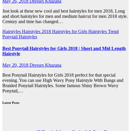
May 26, 2018
Dresses Khazana
Just look at these new cool and best hairstyles for men 2018, Long
and short hairstyles for men and medium haircut for men 2018 style.
Century and time has changed…
Hairstyles
Hairstyles 2018
Hairstyles for Girls
Hairstyles Trend
Ponytail Hairstyles
Best Ponytail Hairstyles for Girls 2018 | Short and Mid Length
Hairstyle
May 20, 2018
Dresses Khazana
Best Ponytail Hairstyles for Girls 2018 perfect for that special
evening. You can use High Wavy Pony Hairstyle With Bangs and
Braided Ponytail Hairstyles. Some famous Shiny Brown Wavy
Ponytail,…
Latest Posts