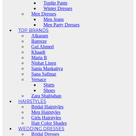
Tuplip Pants
Winter Dresses
Men Dresses
Men Jeans
Men Party Dresses
TOP BRANDS
Alkaram
Bareeze
Gul Ahmed
Khaadi
Maria B
Nishat Linen
Sania Maskatiya
Sana Safinaz
Versace
Shirts
Shoes
Zara Shahjahan
HAIRSTYLES
Bridal Hairstyles
Men Hairstyles
Girls Hairstyles
Hair Color Shades
WEDDING DRESSES
Bridal Dresses