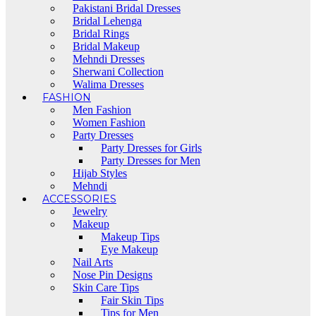
Pakistani Bridal Dresses
Bridal Lehenga
Bridal Rings
Bridal Makeup
Mehndi Dresses
Sherwani Collection
Walima Dresses
FASHION
Men Fashion
Women Fashion
Party Dresses
Party Dresses for Girls
Party Dresses for Men
Hijab Styles
Mehndi
ACCESSORIES
Jewelry
Makeup
Makeup Tips
Eye Makeup
Nail Arts
Nose Pin Designs
Skin Care Tips
Fair Skin Tips
Tips for Men