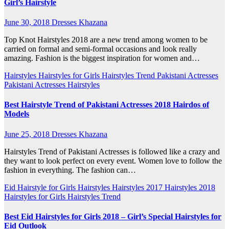
Girl’s Hairstyle
June 30, 2018
Dresses Khazana
Top Knot Hairstyles 2018 are a new trend among women to be
carried on formal and semi-formal occasions and look really
amazing. Fashion is the biggest inspiration for women and…
Hairstyles
Hairstyles for Girls
Hairstyles Trend
Pakistani Actresses
Pakistani Actresses Hairstyles
Best Hairstyle Trend of Pakistani Actresses 2018 Hairdos of
Models
June 25, 2018
Dresses Khazana
Hairstyles Trend of Pakistani Actresses is followed like a crazy and
they want to look perfect on every event. Women love to follow the
fashion in everything. The fashion can…
Eid Hairstyle for Girls
Hairstyles
Hairstyles 2017
Hairstyles 2018
Hairstyles for Girls
Hairstyles Trend
Best Eid Hairstyles for Girls 2018 – Girl’s Special Hairstyles for
Eid Outlook