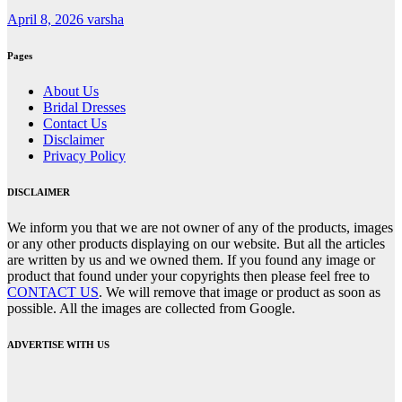
April 8, 2026
varsha
Pages
About Us
Bridal Dresses
Contact Us
Disclaimer
Privacy Policy
DISCLAIMER
We inform you that we are not owner of any of the products, images
or any other products displaying on our website. But all the articles
are written by us and we owned them. If you found any image or
product that found under your copyrights then please feel free to
CONTACT US
. We will remove that image or product as soon as
possible. All the images are collected from Google.
ADVERTISE WITH US