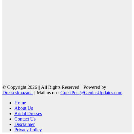
© Copyright 2026 || All Rights Reserved || Powered by
Dresseskhazana
|| Mail us on :
GuestPost@GeniusUpdates.com
Home
About Us
Bridal Dresses
Contact Us
Disclaimer
Privacy Policy