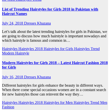
List of Trending Hairstyles for Girls 2018 in Pakistan with
Haircut Names
July 24, 2018
Dresses Khazana
Let’s talk about the latest trending hairstyles for girls in Pakistan, we
are going to discuss how much hairstyle is important nowadays and
which hairstyle is famous and common in…
Hairstyles
Hairstyles 2018
Hairstyles for Girls
Hairstyles Trend
Modern Hairstyle
Modern Hairstyles for Girls 2018 – Latest Haircut Fashion 2018
for Girls
July 16, 2018
Dresses Khazana
Different hairstyles for girls enhance the beauty in different ways.
When there come special occasions women are in a constant search
for new hairstyles those can reinvent the way they…
Hairstyles
Hairstyles 2018
Hairstyles for Men
Hairstyles Trend
Men
Fashion