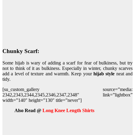
Chunky Scarf:
Some hijab is wary of adding a scarf for fear of bulkiness, but try
not to think of it as bulkiness. Especially in winter, chunky scarves
add a level of texture and warmth. Keep your
hijab style
neat and
tidy.
[su_custom_gallery source=”media:
2342,2343,2344,2345,2346,2347,2348″ link=”lightbox”
width=”140″ height=”130″ title=”never”]
Also Read @
Long Knee Length Shirts