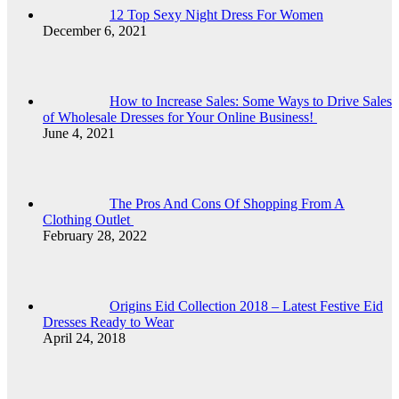
12 Top Sexy Night Dress For Women
December 6, 2021
How to Increase Sales: Some Ways to Drive Sales
of Wholesale Dresses for Your Online Business!
June 4, 2021
The Pros And Cons Of Shopping From A
Clothing Outlet
February 28, 2022
Origins Eid Collection 2018 – Latest Festive Eid
Dresses Ready to Wear
April 24, 2018