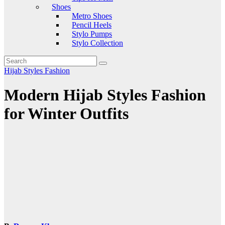
Shoes
Metro Shoes
Pencil Heels
Stylo Pumps
Stylo Collection
Hijab Styles Fashion
Modern Hijab Styles Fashion
for Winter Outfits