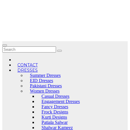
Skip
to
content
CONTACT
DRESSES
Summer Dresses
EID Dresses
Pakistani Dresses
Women Dresses
Casual Dresses
Engagement Dresses
Fancy Dresses
Frock Designs
Kurti Designs
Patiala Salwar
Shalwar Kameez