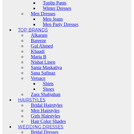
Tuplip Pants
Winter Dresses
Men Dresses
Men Jeans
Men Party Dresses
TOP BRANDS
Alkaram
Bareeze
Gul Ahmed
Khaadi
Maria B
Nishat Linen
Sania Maskatiya
Sana Safinaz
Versace
Shirts
Shoes
Zara Shahjahan
HAIRSTYLES
Bridal Hairstyles
Men Hairstyles
Girls Hairstyles
Hair Color Shades
WEDDING DRESSES
Bridal Dresses