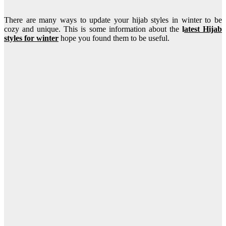
There are many ways to update your hijab styles in winter to be
cozy and unique. This is some information about the
l
atest Hijab
styles for winter
hope you found them to be useful.