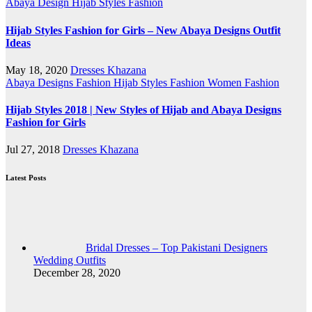
Abaya Design
Hijab Styles Fashion
Hijab Styles Fashion for Girls – New Abaya Designs Outfit
Ideas
May 18, 2020
Dresses Khazana
Abaya Designs
Fashion
Hijab Styles Fashion
Women Fashion
Hijab Styles 2018 | New Styles of Hijab and Abaya Designs
Fashion for Girls
Jul 27, 2018
Dresses Khazana
Latest Posts
Bridal Dresses – Top Pakistani Designers
Wedding Outfits
December 28, 2020