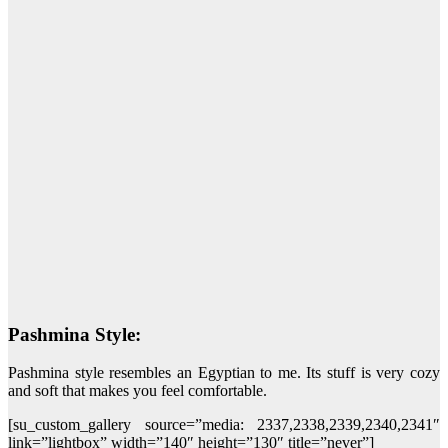
Pashmina Style:
Pashmina style resembles an Egyptian to me. Its stuff is very cozy
and soft that makes you feel comfortable.
[su_custom_gallery source=”media: 2337,2338,2339,2340,2341″
link=”lightbox” width=”140″ height=”130″ title=”never”]