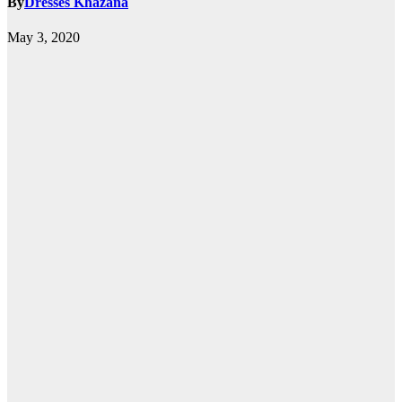
By
Dresses Khazana
May 3, 2020