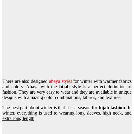
There are also designed
abaya styles
for winter with warmer fabrics
and colors. Abaya with the
hijab style
is a perfect definition of
fashion. They are very easy to wear and they are available in unique
designs with amazing color combinations, fabrics, and textures.
The best part about winter is that it is a season for
hijab fashion
. In
winter, everything is used to wearing
long sleeves
,
high neck
, and
extra-long length
.