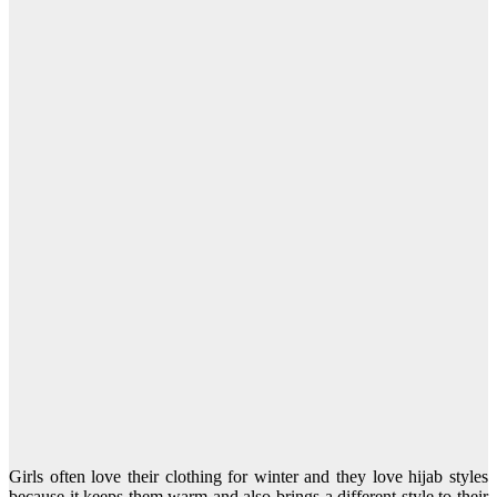
Girls often love their clothing for winter and they love hijab styles
because it keeps them warm and also brings a different style to their