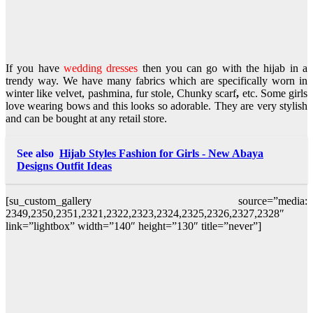
If you have
wedding dresses
then you can go with the hijab in a
trendy way. We have many fabrics which are specifically worn in
winter like velvet, pashmina, fur stole, Chunky scarf
,
etc. Some girls
love wearing bows and this looks so adorable. They are very stylish
and can be bought at any retail store.
See also
Hijab Styles Fashion for Girls - New Abaya
Designs Outfit Ideas
[su_custom_gallery source=”media:
2349,2350,2351,2321,2322,2323,2324,2325,2326,2327,2328″
link=”lightbox” width=”140″ height=”130″ title=”never”]