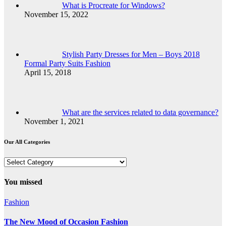
What is Procreate for Windows?
November 15, 2022
Stylish Party Dresses for Men – Boys 2018
Formal Party Suits Fashion
April 15, 2018
What are the services related to data governance?
November 1, 2021
Our All Categories
Our
All
Categories
You missed
Fashion
The New Mood of Occasion Fashion