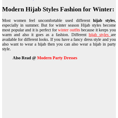
Modern Hijab Styles Fashion for Winter:
Most women feel uncomfortable used different
hijab styles
,
especially in summer. But for winter season Hijab styles become
most popular and it is perfect for
winter outfits
because it keeps you
warm and also it goes as a fashion. Different
hijab styles
are
available for different looks. If you have a fancy dress style and you
also want to wear a hijab then you can also wear a hijab in party
style.
Also Read @
Modern Party Dresses