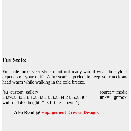
Fur Stole:
Fur stole looks very stylish, but not many would wear the style. It
depends on your outfit. A fur scarf is perfect to keep your neck and
head warm while walking in the cold breeze.
[su_custom_gallery source=”media:
2329,2330,2331,2332,2333,2334,2335,2336″ link=”lightbox”
width=”140″ height=”130″ title=”never”]
Also Read @
Engagement Dresses Designs