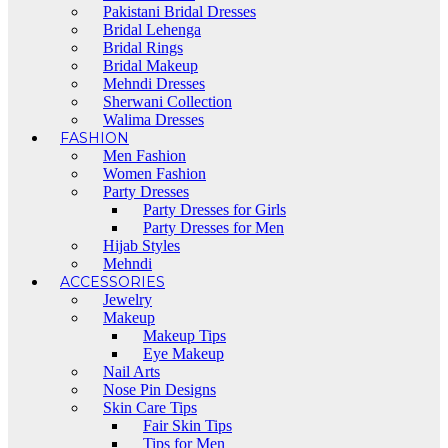
Pakistani Bridal Dresses
Bridal Lehenga
Bridal Rings
Bridal Makeup
Mehndi Dresses
Sherwani Collection
Walima Dresses
FASHION
Men Fashion
Women Fashion
Party Dresses
Party Dresses for Girls
Party Dresses for Men
Hijab Styles
Mehndi
ACCESSORIES
Jewelry
Makeup
Makeup Tips
Eye Makeup
Nail Arts
Nose Pin Designs
Skin Care Tips
Fair Skin Tips
Tips for Men