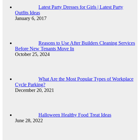
Latest Party Dresses for Girls | Latest Party
Outfits Ideas
January 6, 2017
Reasons to Use After Builders Cleaning Services
Before New Tenants Move In
October 25, 2024
What Are the Most Popular Types of Workplace
Cycle Parking?
December 20, 2021
Halloween Healthy Food Treat Ideas
June 28, 2022