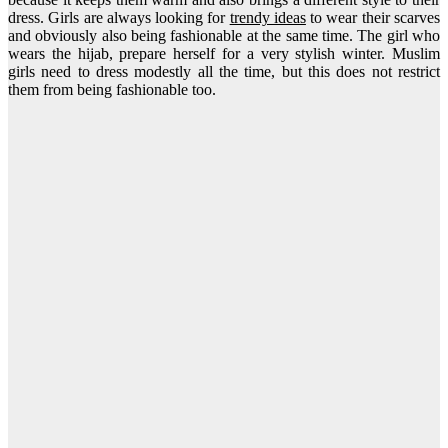
dress. Girls are always looking for
trendy ideas
to wear their scarves
and obviously also being fashionable at the same time. The girl who
wears the hijab, prepare herself for a very stylish winter. Muslim
girls need to dress modestly all the time, but this does not restrict
them from being fashionable too.