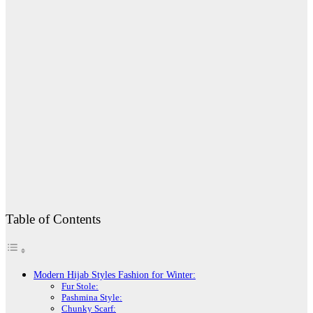
Table of Contents
Modern Hijab Styles Fashion for Winter:
Fur Stole:
Pashmina Style:
Chunky Scarf: