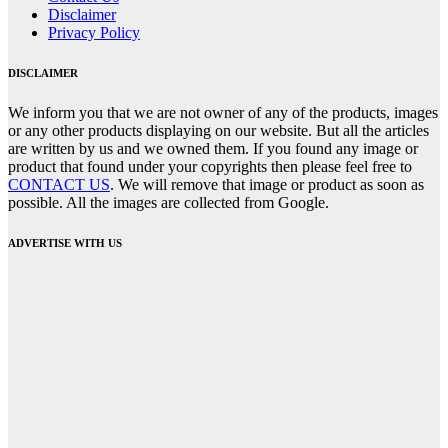
Disclaimer
Privacy Policy
DISCLAIMER
We inform you that we are not owner of any of the products, images
or any other products displaying on our website. But all the articles
are written by us and we owned them. If you found any image or
product that found under your copyrights then please feel free to
CONTACT US
. We will remove that image or product as soon as
possible. All the images are collected from Google.
ADVERTISE WITH US