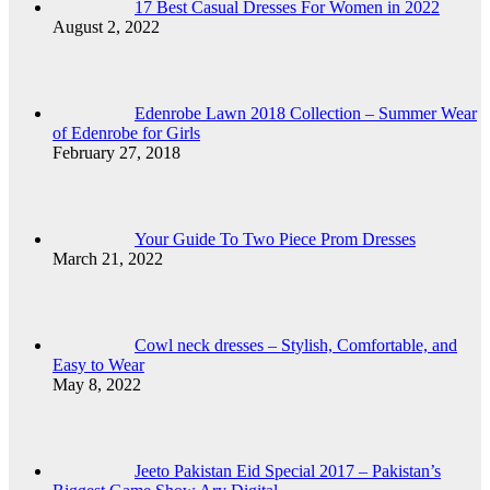
17 Best Casual Dresses For Women in 2022
August 2, 2022
Edenrobe Lawn 2018 Collection – Summer Wear
of Edenrobe for Girls
February 27, 2018
Your Guide To Two Piece Prom Dresses
March 21, 2022
Cowl neck dresses – Stylish, Comfortable, and
Easy to Wear
May 8, 2022
Jeeto Pakistan Eid Special 2017 – Pakistan’s