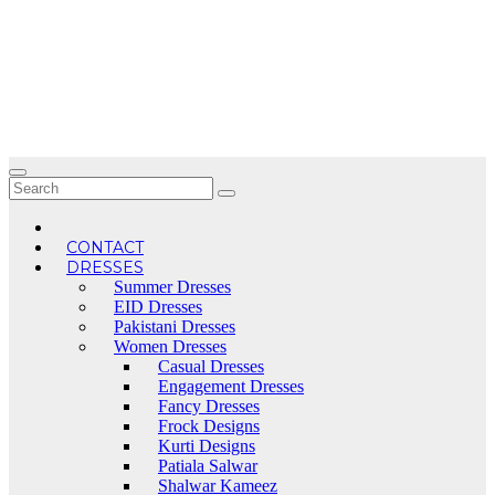
Skip
to
content
CONTACT
DRESSES
Summer Dresses
EID Dresses
Pakistani Dresses
Women Dresses
Casual Dresses
Engagement Dresses
Fancy Dresses
Frock Designs
Kurti Designs
Patiala Salwar
Shalwar Kameez