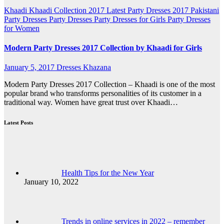
Khaadi
Khaadi Collection 2017
Latest Party Dresses 2017
Pakistani
Party Dresses
Party Dresses
Party Dresses for Girls
Party Dresses
for Women
Modern Party Dresses 2017 Collection by Khaadi for Girls
January 5, 2017
Dresses Khazana
Modern Party Dresses 2017 Collection – Khaadi is one of the most
popular brand who transforms personalities of its customer in a
traditional way. Women have great trust over Khaadi…
Latest Posts
Health Tips for the New Year
January 10, 2022
Trends in online services in 2022 – remember