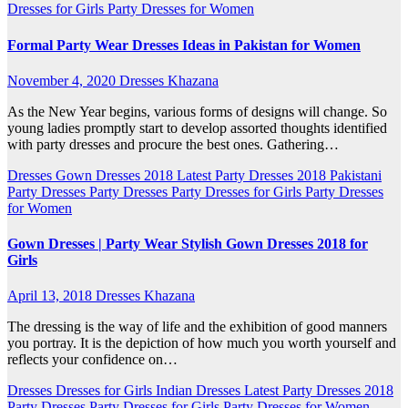
Dresses for Girls
Party Dresses for Women
Formal Party Wear Dresses Ideas in Pakistan for Women
November 4, 2020
Dresses Khazana
As the New Year begins, various forms of designs will change. So
young ladies promptly start to develop assorted thoughts identified
with party dresses and procure the best ones. Gathering…
Dresses
Gown Dresses 2018
Latest Party Dresses 2018
Pakistani
Party Dresses
Party Dresses
Party Dresses for Girls
Party Dresses
for Women
Gown Dresses | Party Wear Stylish Gown Dresses 2018 for
Girls
April 13, 2018
Dresses Khazana
The dressing is the way of life and the exhibition of good manners
you portray. It is the depiction of how much you worth yourself and
reflects your confidence on…
Dresses
Dresses for Girls
Indian Dresses
Latest Party Dresses 2018
Party Dresses
Party Dresses for Girls
Party Dresses for Women