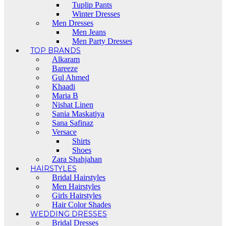
Tuplip Pants
Winter Dresses
Men Dresses
Men Jeans
Men Party Dresses
TOP BRANDS
Alkaram
Bareeze
Gul Ahmed
Khaadi
Maria B
Nishat Linen
Sania Maskatiya
Sana Safinaz
Versace
Shirts
Shoes
Zara Shahjahan
HAIRSTYLES
Bridal Hairstyles
Men Hairstyles
Girls Hairstyles
Hair Color Shades
WEDDING DRESSES
Bridal Dresses