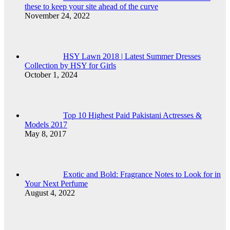
these to keep your site ahead of the curve
November 24, 2022
HSY Lawn 2018 | Latest Summer Dresses
Collection by HSY for Girls
October 1, 2024
Top 10 Highest Paid Pakistani Actresses &
Models 2017
May 8, 2017
Exotic and Bold: Fragrance Notes to Look for in
Your Next Perfume
August 4, 2022