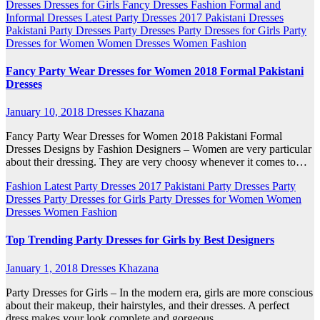
Dresses
Dresses for Girls
Fancy Dresses
Fashion
Formal and
Informal Dresses
Latest Party Dresses 2017
Pakistani Dresses
Pakistani Party Dresses
Party Dresses
Party Dresses for Girls
Party
Dresses for Women
Women Dresses
Women Fashion
Fancy Party Wear Dresses for Women 2018 Formal Pakistani
Dresses
January 10, 2018
Dresses Khazana
Fancy Party Wear Dresses for Women 2018 Pakistani Formal
Dresses Designs by Fashion Designers – Women are very particular
about their dressing. They are very choosy whenever it comes to…
Fashion
Latest Party Dresses 2017
Pakistani Party Dresses
Party
Dresses
Party Dresses for Girls
Party Dresses for Women
Women
Dresses
Women Fashion
Top Trending Party Dresses for Girls by Best Designers
January 1, 2018
Dresses Khazana
Party Dresses for Girls – In the modern era, girls are more conscious
about their makeup, their hairstyles, and their dresses. A perfect
dress makes your look complete and gorgeous.…