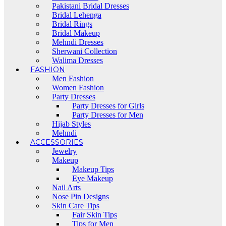
Pakistani Bridal Dresses
Bridal Lehenga
Bridal Rings
Bridal Makeup
Mehndi Dresses
Sherwani Collection
Walima Dresses
FASHION
Men Fashion
Women Fashion
Party Dresses
Party Dresses for Girls
Party Dresses for Men
Hijab Styles
Mehndi
ACCESSORIES
Jewelry
Makeup
Makeup Tips
Eye Makeup
Nail Arts
Nose Pin Designs
Skin Care Tips
Fair Skin Tips
Tips for Men