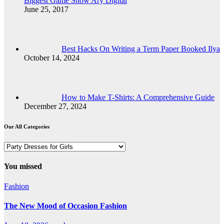
Biggest Game Show Ary Digital
June 25, 2017
Best Hacks On Writing a Term Paper Booked Ilya
October 14, 2024
How to Make T-Shirts: A Comprehensive Guide
December 27, 2024
Our All Categories
Our
All
Categories
You missed
Fashion
The New Mood of Occasion Fashion