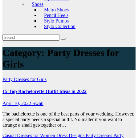
Shoes
Metro Shoes
Pencil Heels
Stylo Pumps
Stylo Collection
Category:
Party Dresses for
Girls
Party Dresses for Girls
15 Top Bachelorette Outfit Ideas in 2022
April 10, 2022
Swati
The bachelorette is one of the best parts of your wedding. However,
a special party needs a special outfit. No matter if you want to
arrange a small get-together or…
Casual Dresses for Women
Dress Designs
Party Dresses
Party