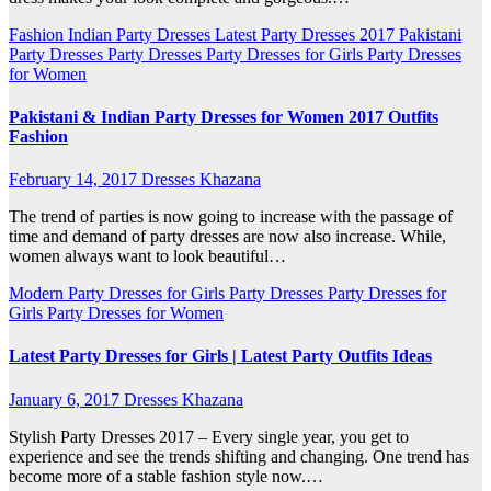
Fashion
Indian Party Dresses
Latest Party Dresses 2017
Pakistani
Party Dresses
Party Dresses
Party Dresses for Girls
Party Dresses
for Women
Pakistani & Indian Party Dresses for Women 2017 Outfits
Fashion
February 14, 2017
Dresses Khazana
The trend of parties is now going to increase with the passage of
time and demand of party dresses are now also increase. While,
women always want to look beautiful…
Modern Party Dresses for Girls
Party Dresses
Party Dresses for
Girls
Party Dresses for Women
Latest Party Dresses for Girls | Latest Party Outfits Ideas
January 6, 2017
Dresses Khazana
Stylish Party Dresses 2017 – Every single year, you get to
experience and see the trends shifting and changing. One trend has
become more of a stable fashion style now.…