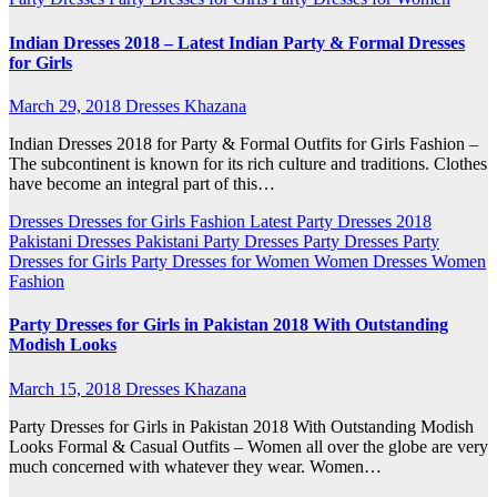
Indian Dresses 2018 – Latest Indian Party & Formal Dresses
for Girls
March 29, 2018
Dresses Khazana
Indian Dresses 2018 for Party & Formal Outfits for Girls Fashion –
The subcontinent is known for its rich culture and traditions. Clothes
have become an integral part of this…
Dresses
Dresses for Girls
Fashion
Latest Party Dresses 2018
Pakistani Dresses
Pakistani Party Dresses
Party Dresses
Party
Dresses for Girls
Party Dresses for Women
Women Dresses
Women
Fashion
Party Dresses for Girls in Pakistan 2018 With Outstanding
Modish Looks
March 15, 2018
Dresses Khazana
Party Dresses for Girls in Pakistan 2018 With Outstanding Modish
Looks Formal & Casual Outfits – Women all over the globe are very
much concerned with whatever they wear. Women…