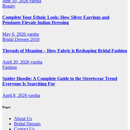
June 10, 2026
varsha
Beauty
Complete Your Ethnic Look: How Silver Earrings and
Pendants Elevate Indian Dressing
May 6, 2026
varsha
Bridal Dresses 2018
Threads of Meaning – How Fabric is Reshaping Bridal Fashion
April 20, 2026
varsha
Fashion
Spider Hoodie: A Complete Guide to the Streetwear Trend
Everyone Is Searching For
April 8, 2026
varsha
Pages
About Us
Bridal Dresses
Contact Us