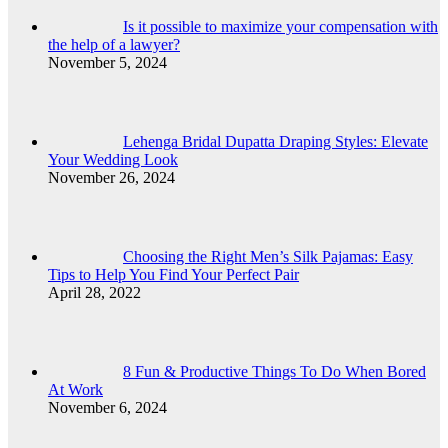
Is it possible to maximize your compensation with
the help of a lawyer?
November 5, 2024
Lehenga Bridal Dupatta Draping Styles: Elevate
Your Wedding Look
November 26, 2024
Choosing the Right Men’s Silk Pajamas: Easy
Tips to Help You Find Your Perfect Pair
April 28, 2022
8 Fun & Productive Things To Do When Bored
At Work
November 6, 2024