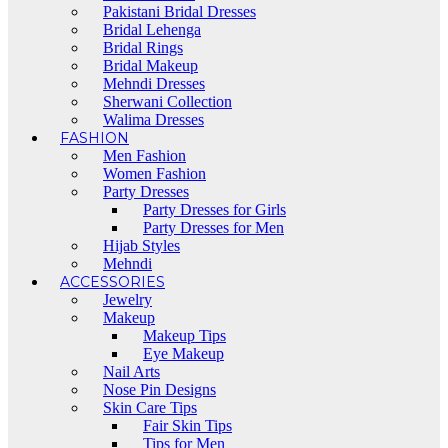
Pakistani Bridal Dresses
Bridal Lehenga
Bridal Rings
Bridal Makeup
Mehndi Dresses
Sherwani Collection
Walima Dresses
FASHION
Men Fashion
Women Fashion
Party Dresses
Party Dresses for Girls
Party Dresses for Men
Hijab Styles
Mehndi
ACCESSORIES
Jewelry
Makeup
Makeup Tips
Eye Makeup
Nail Arts
Nose Pin Designs
Skin Care Tips
Fair Skin Tips
Tips for Men