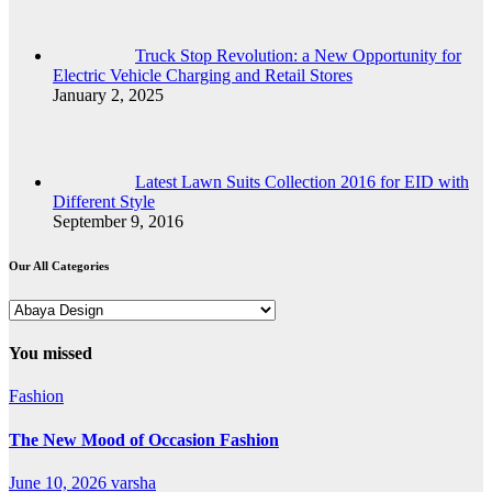
Truck Stop Revolution: a New Opportunity for
Electric Vehicle Charging and Retail Stores
January 2, 2025
Latest Lawn Suits Collection 2016 for EID with
Different Style
September 9, 2016
Our All Categories
Our
All
Categories
You missed
Fashion
The New Mood of Occasion Fashion
June 10, 2026
varsha