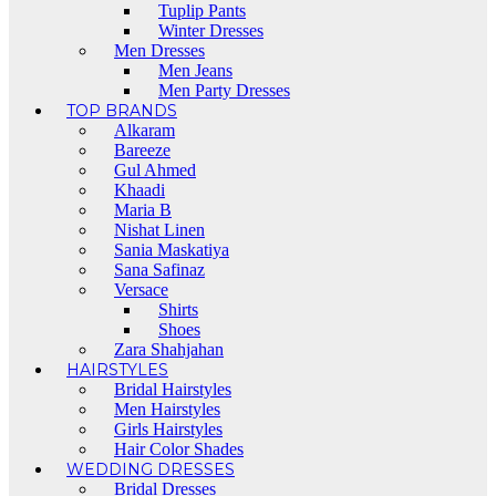
Tuplip Pants
Winter Dresses
Men Dresses
Men Jeans
Men Party Dresses
TOP BRANDS
Alkaram
Bareeze
Gul Ahmed
Khaadi
Maria B
Nishat Linen
Sania Maskatiya
Sana Safinaz
Versace
Shirts
Shoes
Zara Shahjahan
HAIRSTYLES
Bridal Hairstyles
Men Hairstyles
Girls Hairstyles
Hair Color Shades
WEDDING DRESSES
Bridal Dresses