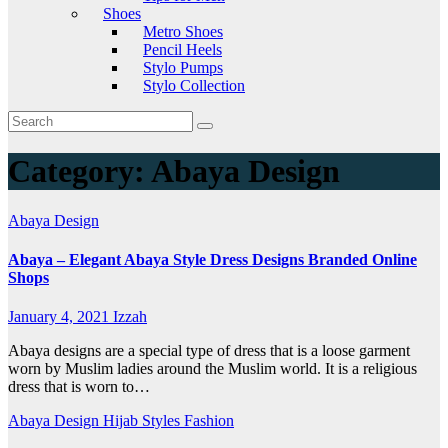
Shoes
Metro Shoes
Pencil Heels
Stylo Pumps
Stylo Collection
Category:
Abaya Design
Abaya Design
Abaya – Elegant Abaya Style Dress Designs Branded Online
Shops
January 4, 2021
Izzah
Abaya designs are a special type of dress that is a loose garment
worn by Muslim ladies around the Muslim world. It is a religious
dress that is worn to…
Abaya Design
Hijab Styles Fashion