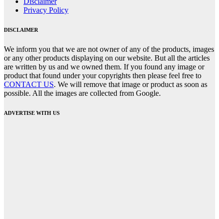
Disclaimer
Privacy Policy
DISCLAIMER
We inform you that we are not owner of any of the products, images
or any other products displaying on our website. But all the articles
are written by us and we owned them. If you found any image or
product that found under your copyrights then please feel free to
CONTACT US
. We will remove that image or product as soon as
possible. All the images are collected from Google.
ADVERTISE WITH US