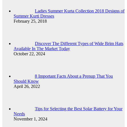
Ladies Summer Kurta Collection 2018 Designs of
Summer Kurti Dresses
February 25, 2018
Discover The Different Types of Wide Brim Hats
Available In The Market Today
October 22, 2024
8 Important Facts About a Prenup That You
Should Know
April 26, 2022
Tips for Selecting the Best Solar Battery for Your
Needs
November 1, 2024