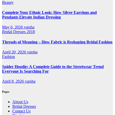
Beauty
Complete Your Ethnic Look: How Silver Earrings and
Pendants Elevate Indian Dressing
May 6, 2026
varsha
Bridal Dresses 2018
Threads of Meaning – How Fabric is Reshaping Bridal Fashion
April 20, 2026
varsha
Fashion
Spider Hoodie: A Complete Guide to the Streetwear Trend
Everyone Is Searching For
April 8, 2026
varsha
Pages
About Us
Bridal Dresses
Contact Us