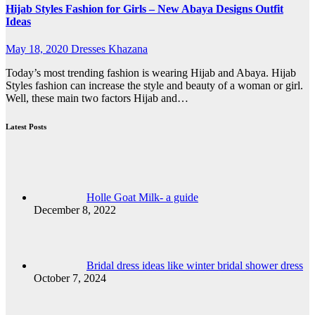
Hijab Styles Fashion for Girls – New Abaya Designs Outfit
Ideas
May 18, 2020
Dresses Khazana
Today’s most trending fashion is wearing Hijab and Abaya. Hijab
Styles fashion can increase the style and beauty of a woman or girl.
Well, these main two factors Hijab and…
Latest Posts
Holle Goat Milk- a guide
December 8, 2022
Bridal dress ideas like winter bridal shower dress
October 7, 2024