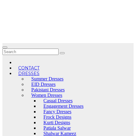
Skip
to
content
CONTACT
DRESSES
Summer Dresses
EID Dresses
Pakistani Dresses
Women Dresses
Casual Dresses
Engagement Dresses
Fancy Dresses
Frock Designs
Kurti Designs
Patiala Salwar
Shalwar Kameez