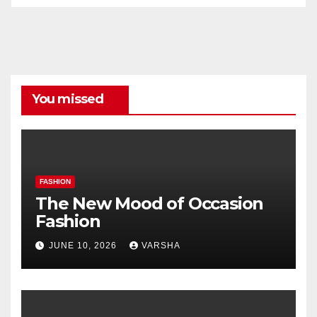
All
Categories
You missed
FASHION
The New Mood of Occasion
Fashion
JUNE 10, 2026
VARSHA