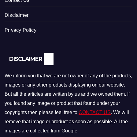
Contact Us
Disclaimer
Privacy Policy
DISCLAIMER
We inform you that we are not owner of any of the products,
images or any other products displaying on our website.
But all the articles are written by us and we owned them. If
you found any image or product that found under your
copyrights then please feel free to
CONTACT US
. We will
remove that image or product as soon as possible. All the
images are collected from Google.