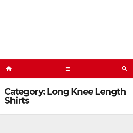
Skip
to
content
Category:
Long Knee Length
Shirts