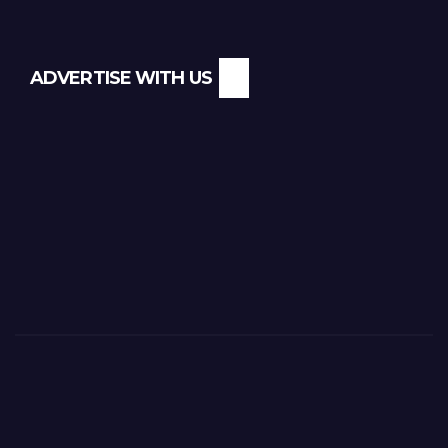
ADVERTISE WITH US