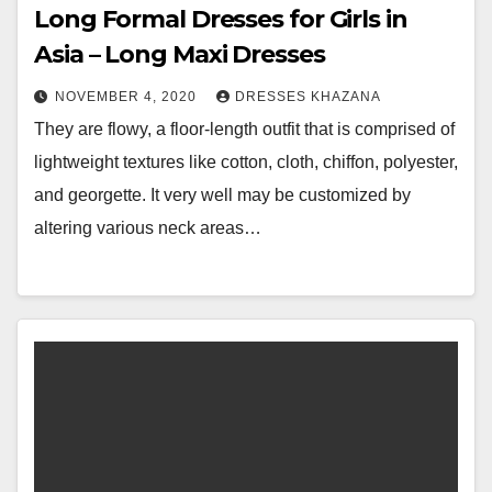
Long Formal Dresses for Girls in
Asia – Long Maxi Dresses
NOVEMBER 4, 2020
DRESSES KHAZANA
They are flowy, a floor-length outfit that is comprised of
lightweight textures like cotton, cloth, chiffon, polyester,
and georgette. It very well may be customized by
altering various neck areas…