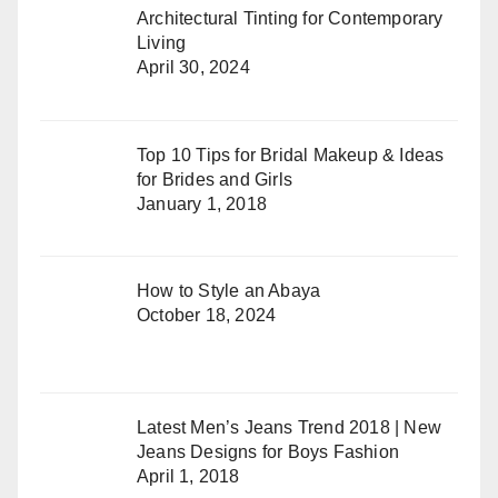
Architectural Tinting for Contemporary
Living
April 30, 2024
Top 10 Tips for Bridal Makeup & Ideas
for Brides and Girls
January 1, 2018
How to Style an Abaya
October 18, 2024
Latest Men’s Jeans Trend 2018 | New
Jeans Designs for Boys Fashion
April 1, 2018