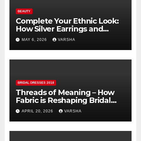
BEAUTY
Complete Your Ethnic Look:
How Silver Earrings and
Pendants Elevate Indian
MAY 6, 2026
VARSHA
Dressing
BRIDAL DRESSES 2018
Threads of Meaning – How
Fabric is Reshaping Bridal
Fashion
APRIL 20, 2026
VARSHA