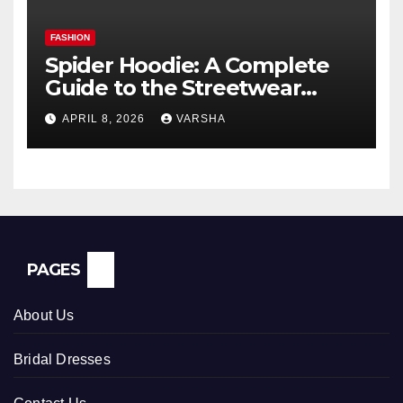
FASHION
Spider Hoodie: A Complete
Guide to the Streetwear
Trend Everyone Is Searching
APRIL 8, 2026
VARSHA
For
PAGES
About Us
Bridal Dresses