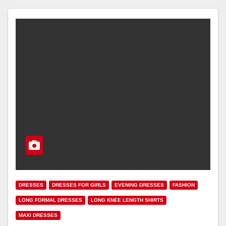
DRESSES
DRESSES FOR GIRLS
EVENING DRESSES
FASHION
LONG FORMAL DRESSES
LONG KNEE LENGTH SHIRTS
MAXI DRESSES