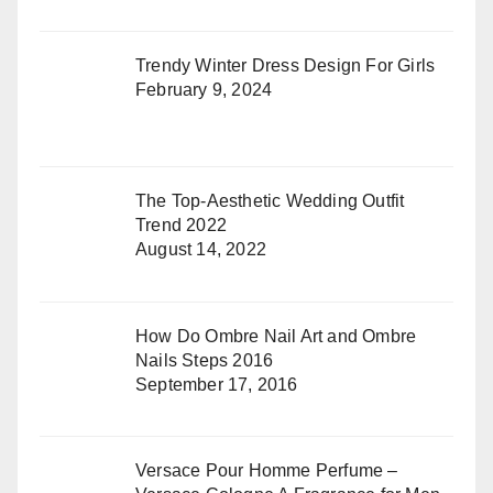
Trendy Winter Dress Design For Girls
February 9, 2024
The Top-Aesthetic Wedding Outfit
Trend 2022
August 14, 2022
How Do Ombre Nail Art and Ombre
Nails Steps 2016
September 17, 2016
Versace Pour Homme Perfume –