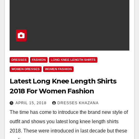
DRESSES
FASHION
LONG KNEE LENGTH SHIRTS
WOMEN DRESSES
WOMEN FASHION
Latest Long Knee Length Shirts
2018 For Women Fashion
APRIL 15, 2018
DRESSES KHAZANA
The time has come to introduce the brand new style of
outfit and shows you latest long knee length shirts
2018. These were introduced in last decade but these