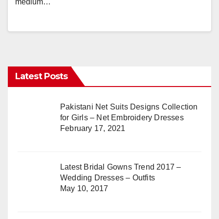
medium…
Latest Posts
Pakistani Net Suits Designs Collection
for Girls – Net Embroidery Dresses
February 17, 2021
Latest Bridal Gowns Trend 2017 –
Wedding Dresses – Outfits
May 10, 2017