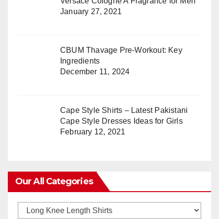
Versace Cologne A Fragrance for Men
January 27, 2021
CBUM Thavage Pre-Workout: Key
Ingredients
December 11, 2024
Cape Style Shirts – Latest Pakistani
Cape Style Dresses Ideas for Girls
February 12, 2021
Our All Categories
Our