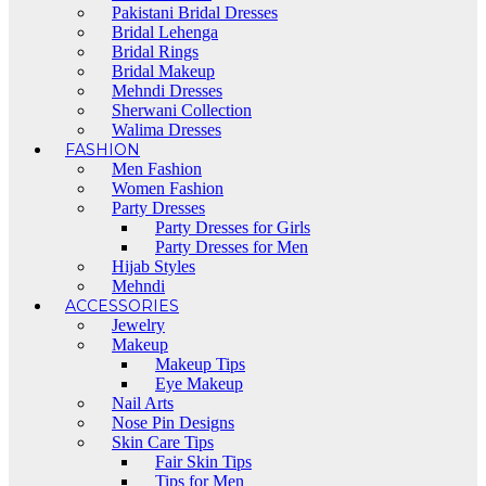
Pakistani Bridal Dresses
Bridal Lehenga
Bridal Rings
Bridal Makeup
Mehndi Dresses
Sherwani Collection
Walima Dresses
FASHION
Men Fashion
Women Fashion
Party Dresses
Party Dresses for Girls
Party Dresses for Men
Hijab Styles
Mehndi
ACCESSORIES
Jewelry
Makeup
Makeup Tips
Eye Makeup
Nail Arts
Nose Pin Designs
Skin Care Tips
Fair Skin Tips
Tips for Men