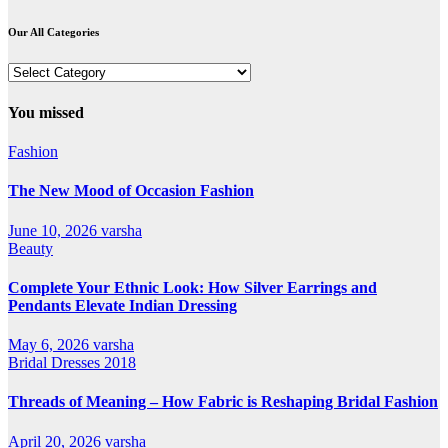
Our All Categories
Our
All
Categories
You missed
Fashion
The New Mood of Occasion Fashion
June 10, 2026
varsha
Beauty
Complete Your Ethnic Look: How Silver Earrings and
Pendants Elevate Indian Dressing
May 6, 2026
varsha
Bridal Dresses 2018
Threads of Meaning – How Fabric is Reshaping Bridal Fashion
April 20, 2026
varsha