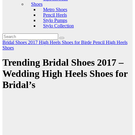
Shoes
Metro Shoes
Pencil Heels
Stylo Pumps
Stylo Collection
Bridal Shoes 2017
High Heels Shoes for Birde
Pencil High Heels
Shoes
Trending Bridal Shoes 2017 –
Wedding High Heels Shoes for
Bridal’s