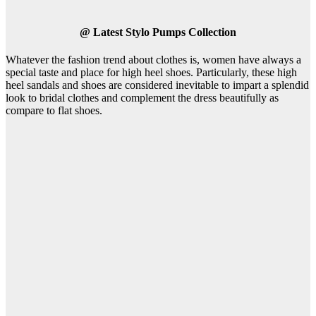
@
Latest Stylo Pumps Collection
Whatever the fashion trend about clothes is, women have always a
special taste and place for high heel shoes. Particularly, these high
heel sandals and shoes are considered inevitable to impart a splendid
look to bridal clothes and complement the dress beautifully as
compare to flat shoes.