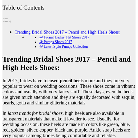
Table of Contents
Trending Bridal Shoes 2017 – Pencil and High Heels Shoes:
@ Formal Ladies Flat Shoes 2017
@ Pumps Shoes 2017
@ Latest Stylo Pumps Collection
Trending Bridal Shoes 2017 – Pencil and
High Heels Shoes:
In 2017, brides have focused
pencil heels
more and they are very
popular to wear on wedding occasions. These shoes come in vibrant
colors and usually with very fancy stuff. These days, even the heels
are given much attention and they are equally decorated with sequin,
pearls, gotta and similar glittering materials.
In
latest trends for bridal shoes
, high heels are also available in
transparent materials that make it lovelier to see. Usually, for
wedding occasion, these heels are made in colors like green, blue,
red, golden, silver, copper, black and purple. Ankle strap heels are
very popular among brides being comfortable and reliable.