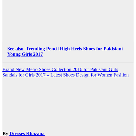
See also
Trending Pencil High Heels Shoes for Pakistani
Young Girls 2017
Post
Brand New Metro Shoes Collection 2016 for Pakistani Girls
Sandals for Girls 2017 – Latest Shoes Design for Women Fashion
navigation
By
Dresses Khazana