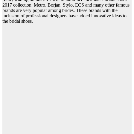
2017 collection. Metro, Borjan, Stylo, ECS and many other famous
brands are very popular among brides. These brands with the
inclusion of professional designers have added innovative ideas to
the bridal shoes.