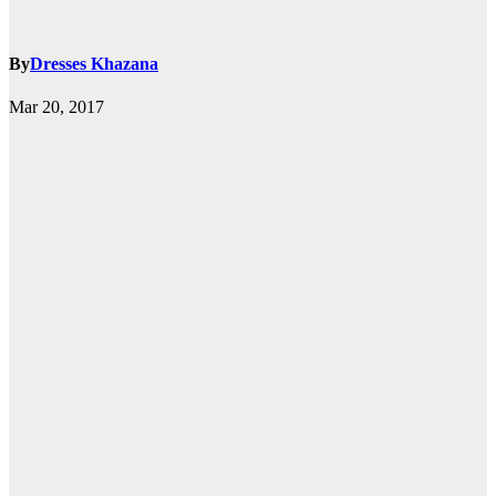
By
Dresses Khazana
Mar 20, 2017