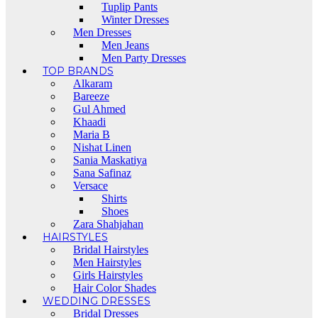
Tuplip Pants
Winter Dresses
Men Dresses
Men Jeans
Men Party Dresses
TOP BRANDS
Alkaram
Bareeze
Gul Ahmed
Khaadi
Maria B
Nishat Linen
Sania Maskatiya
Sana Safinaz
Versace
Shirts
Shoes
Zara Shahjahan
HAIRSTYLES
Bridal Hairstyles
Men Hairstyles
Girls Hairstyles
Hair Color Shades
WEDDING DRESSES
Bridal Dresses