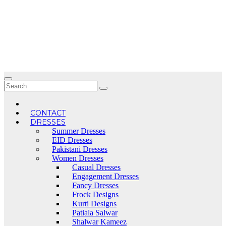
Skip
to
content
CONTACT
DRESSES
Summer Dresses
EID Dresses
Pakistani Dresses
Women Dresses
Casual Dresses
Engagement Dresses
Fancy Dresses
Frock Designs
Kurti Designs
Patiala Salwar
Shalwar Kameez