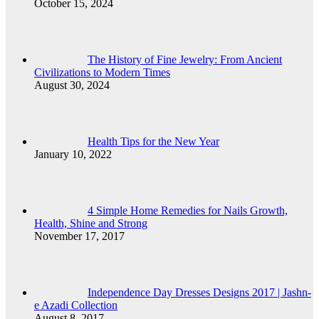
October 15, 2024
The History of Fine Jewelry: From Ancient
Civilizations to Modern Times
August 30, 2024
Health Tips for the New Year
January 10, 2022
4 Simple Home Remedies for Nails Growth,
Health, Shine and Strong
November 17, 2017
Independence Day Dresses Designs 2017 | Jashn-
e Azadi Collection
August 8, 2017