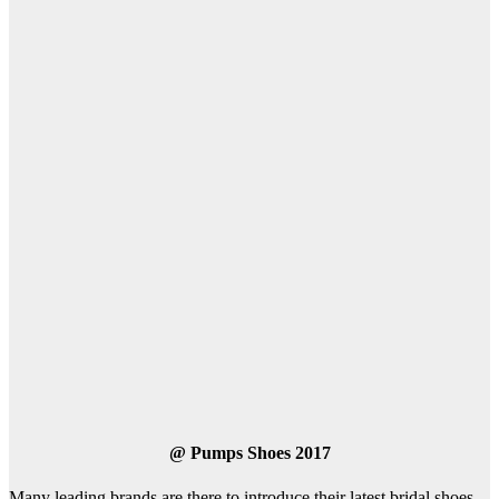
@
Pumps Shoes 2017
Many leading brands are there to introduce their latest bridal shoes