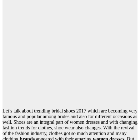
Let’s talk about trending bridal shoes 2017 which are becoming very
famous and popular among brides and also for different occasions as
well. Shoes are an integral part of women dresses and with changing
fashion trends for clothes, shoe wear also changes. With the revival
of the fashion industry, clothes got so much attention and many
clothing
brands
appeared with their amazing
women dresses
. But