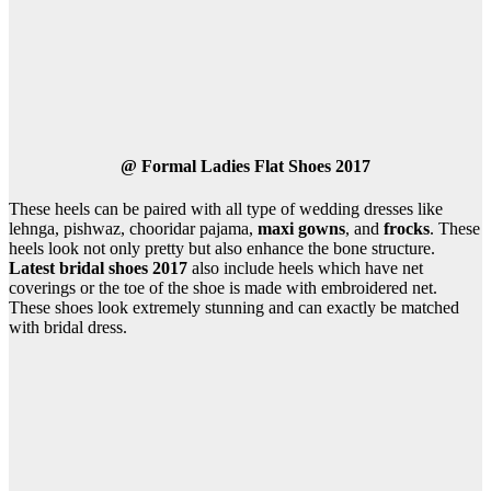
@
Formal Ladies Flat Shoes 2017
These heels can be paired with all type of wedding dresses like
lehnga, pishwaz, chooridar pajama,
maxi gowns
, and
frocks
. These
heels look not only pretty but also enhance the bone structure.
Latest bridal shoes 2017
also include heels which have net
coverings or the toe of the shoe is made with embroidered net.
These shoes look extremely stunning and can exactly be matched
with bridal dress.