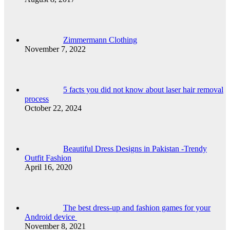
Zimmermann Clothing
November 7, 2022
5 facts you did not know about laser hair removal
process
October 22, 2024
Beautiful Dress Designs in Pakistan -Trendy
Outfit Fashion
April 16, 2020
The best dress-up and fashion games for your
Android device
November 8, 2021