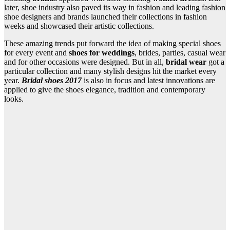
later, shoe industry also paved its way in fashion and leading fashion
shoe designers and brands launched their collections in fashion
weeks and showcased their artistic collections.
These amazing trends put forward the idea of making special shoes
for every event and
shoes for weddings
, brides, parties, casual wear
and for other occasions were designed. But in all,
bridal wear
got a
particular collection and many stylish designs hit the market every
year.
Bridal shoes 2017
is also in focus and latest innovations are
applied to give the shoes elegance, tradition and contemporary
looks.