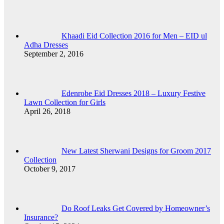
Khaadi Eid Collection 2016 for Men – EID ul
Adha Dresses
September 2, 2016
Edenrobe Eid Dresses 2018 – Luxury Festive
Lawn Collection for Girls
April 26, 2018
New Latest Sherwani Designs for Groom 2017
Collection
October 9, 2017
Do Roof Leaks Get Covered by Homeowner’s
Insurance?