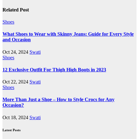
Related Post
Shoes
What Shoes to Wear with Skinny Jeans: Guide for Every Style
and Occasion
Oct 24, 2024
Swati
Shoes
12 Exclusive Outfit For Thigh High Boots in 2023
Oct 22, 2024
Swati
Shoes
More Than Just a Shoe – How to Style Crocs for Any
Occasion?
Oct 18, 2024
Swati
Latest Posts