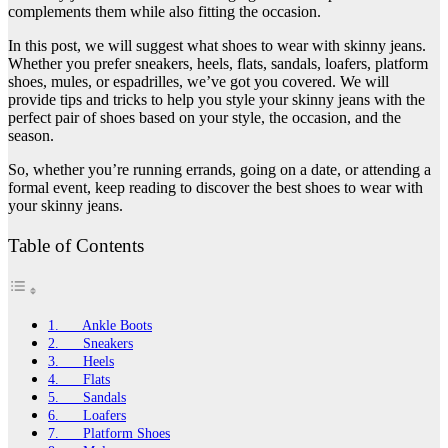
complements them while also fitting the occasion.
In this post, we will suggest what shoes to wear with skinny jeans.
Whether you prefer sneakers, heels, flats, sandals, loafers, platform
shoes, mules, or espadrilles, we’ve got you covered. We will
provide tips and tricks to help you style your skinny jeans with the
perfect pair of shoes based on your style, the occasion, and the
season.
So, whether you’re running errands, going on a date, or attending a
formal event, keep reading to discover the best shoes to wear with
your skinny jeans.
Table of Contents
1. Ankle Boots
2. Sneakers
3. Heels
4. Flats
5. Sandals
6. Loafers
7. Platform Shoes