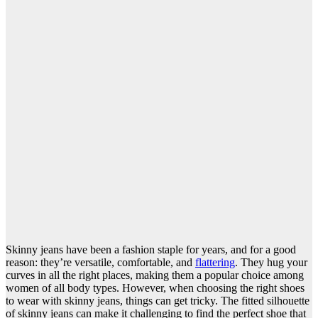
Skinny jeans have been a fashion staple for years, and for a good
reason: they’re versatile, comfortable, and
flattering
. They hug your
curves in all the right places, making them a popular choice among
women of all body types. However, when choosing the right shoes
to wear with skinny jeans, things can get tricky. The fitted silhouette
of skinny jeans can make it challenging to find the perfect shoe that