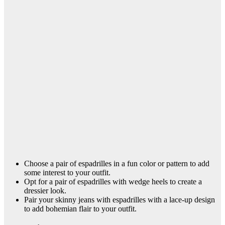
Choose a pair of espadrilles in a fun color or pattern to add
some interest to your outfit.
Opt for a pair of espadrilles with wedge heels to create a
dressier look.
Pair your skinny jeans with espadrilles with a lace-up design
to add bohemian flair to your outfit.