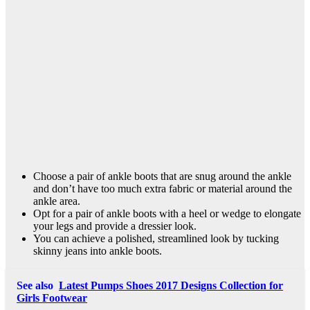
Choose a pair of ankle boots that are snug around the ankle
and don’t have too much extra fabric or material around the
ankle area.
Opt for a pair of ankle boots with a heel or wedge to elongate
your legs and provide a dressier look.
You can achieve a polished, streamlined look by tucking
skinny jeans into ankle boots.
See also
Latest Pumps Shoes 2017 Designs Collection for
Girls Footwear