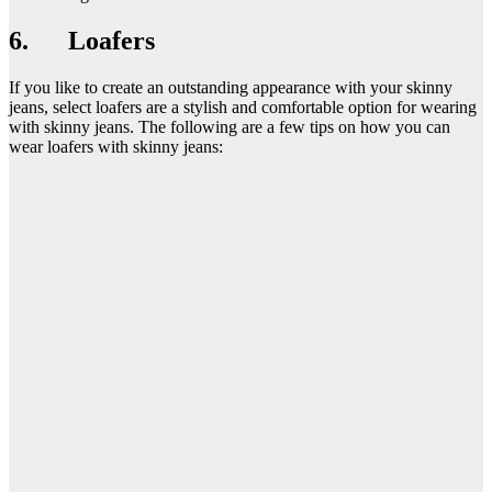
6. Loafers
If you like to create an outstanding appearance with your skinny
jeans, select loafers are a stylish and comfortable option for wearing
with skinny jeans. The following are a few tips on how you can
wear loafers with skinny jeans: