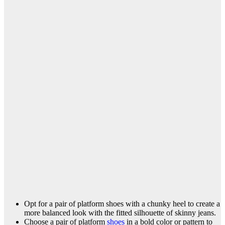
Opt for a pair of platform shoes with a chunky heel to create a
more balanced look with the fitted silhouette of skinny jeans.
Choose a pair of platform
shoes
in a bold color or pattern to