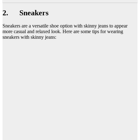
2. Sneakers
Sneakers are a versatile shoe option with skinny jeans to appear
more casual and relaxed look. Here are some tips for wearing
sneakers with skinny jeans: