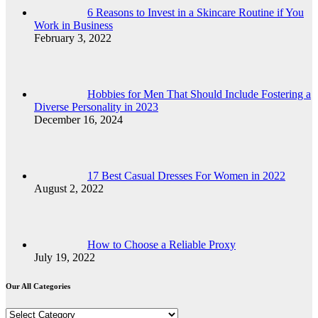
6 Reasons to Invest in a Skincare Routine if You
Work in Business
February 3, 2022
Hobbies for Men That Should Include Fostering a
Diverse Personality in 2023
December 16, 2024
17 Best Casual Dresses For Women in 2022
August 2, 2022
How to Choose a Reliable Proxy
July 19, 2022
Our All Categories
Our