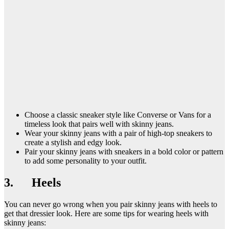
Choose a classic sneaker style like Converse or Vans for a
timeless look that pairs well with skinny jeans.
Wear your skinny jeans with a pair of high-top sneakers to
create a stylish and edgy look.
Pair your skinny jeans with sneakers in a bold color or pattern
to add some personality to your outfit.
3. Heels
You can never go wrong when you pair skinny jeans with heels to
get that dressier look. Here are some tips for wearing heels with
skinny jeans: