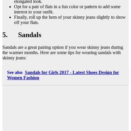
elongated look.
Opt for a pair of flats in a fun color or pattern to add some
interest to your outfit.
Finally, roll up the hem of your skinny jeans slightly to show
off your flats.
5. Sandals
Sandals are a great pairing option if you wear skinny jeans during
the warmer months. Here are some tips for wearing sandals with
skinny jeans:
See also
Sandals for Girls 2017 - Latest Shoes Design for
Women Fashion