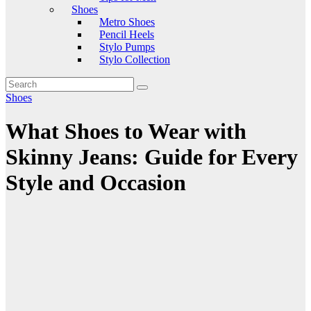
Shoes
Metro Shoes
Pencil Heels
Stylo Pumps
Stylo Collection
Shoes
What Shoes to Wear with
Skinny Jeans: Guide for Every
Style and Occasion