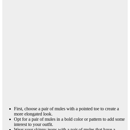
First, choose a pair of mules with a pointed toe to create a
more elongated look.
Opt for a pair of mules in a bold color or pattern to add some
interest to your outfit.
Wear your skinny jeans with a pair of mules that have a