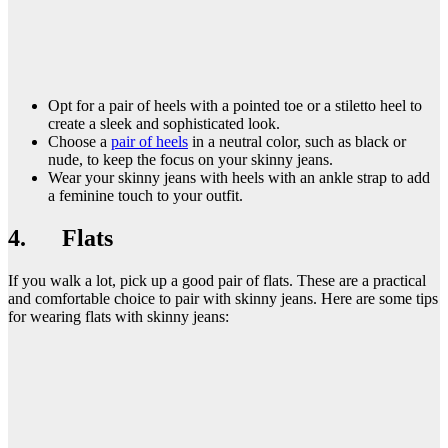
Opt for a pair of heels with a pointed toe or a stiletto heel to
create a sleek and sophisticated look.
Choose a
pair of heels
in a neutral color, such as black or
nude, to keep the focus on your skinny jeans.
Wear your skinny jeans with heels with an ankle strap to add
a feminine touch to your outfit.
4. Flats
If you walk a lot, pick up a good pair of flats. These are a practical
and comfortable choice to pair with skinny jeans. Here are some tips
for wearing flats with skinny jeans: