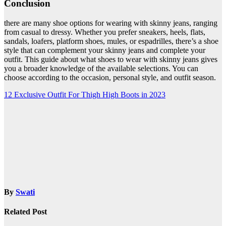
Conclusion
there are many shoe options for wearing with skinny jeans, ranging
from casual to dressy. Whether you prefer sneakers, heels, flats,
sandals, loafers, platform shoes, mules, or espadrilles, there’s a shoe
style that can complement your skinny jeans and complete your
outfit. This guide about what shoes to wear with skinny jeans gives
you a broader knowledge of the available selections. You can
choose according to the occasion, personal style, and outfit season.
Post
12 Exclusive Outfit For Thigh High Boots in 2023
navigation
By
Swati
Related Post