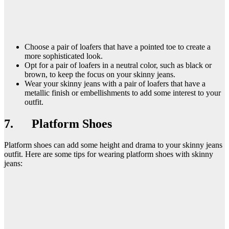
Choose a pair of loafers that have a pointed toe to create a
more sophisticated look.
Opt for a pair of loafers in a neutral color, such as black or
brown, to keep the focus on your skinny jeans.
Wear your skinny jeans with a pair of loafers that have a
metallic finish or embellishments to add some interest to your
outfit.
7. Platform Shoes
Platform shoes can add some height and drama to your skinny jeans
outfit. Here are some tips for wearing platform shoes with skinny
jeans: