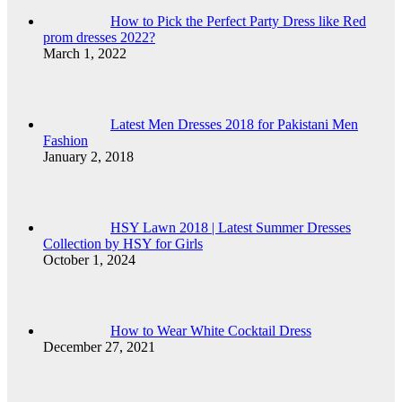
How to Pick the Perfect Party Dress like Red
prom dresses 2022?
March 1, 2022
Latest Men Dresses 2018 for Pakistani Men
Fashion
January 2, 2018
HSY Lawn 2018 | Latest Summer Dresses
Collection by HSY for Girls
October 1, 2024
How to Wear White Cocktail Dress
December 27, 2021