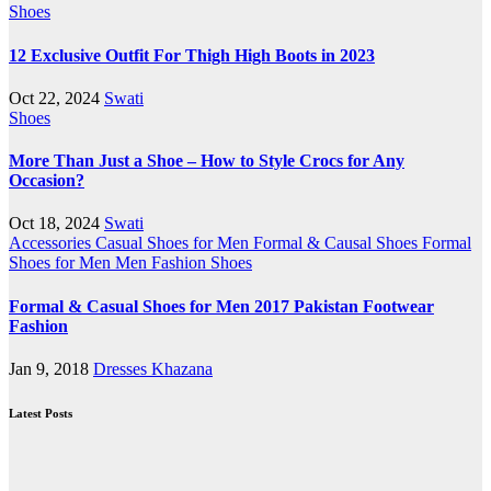
Shoes
12 Exclusive Outfit For Thigh High Boots in 2023
Oct 22, 2024
Swati
Shoes
More Than Just a Shoe – How to Style Crocs for Any
Occasion?
Oct 18, 2024
Swati
Accessories
Casual Shoes for Men
Formal & Causal Shoes
Formal
Shoes for Men
Men Fashion
Shoes
Formal & Casual Shoes for Men 2017 Pakistan Footwear
Fashion
Jan 9, 2018
Dresses Khazana
Latest Posts