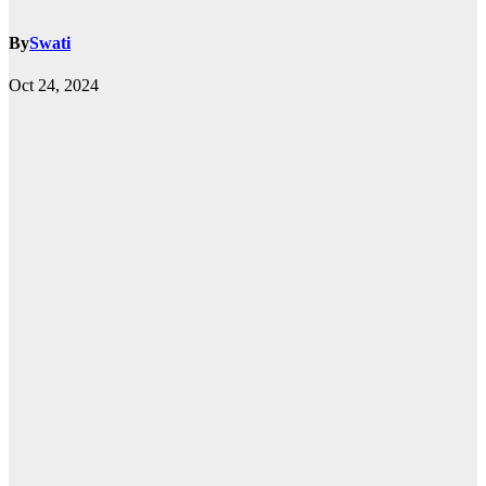
By
Swati
Oct 24, 2024