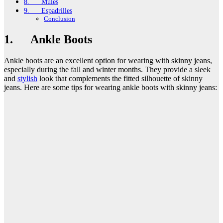
8. Mules
9. Espadrilles
Conclusion
1. Ankle Boots
Ankle boots are an excellent option for wearing with skinny jeans,
especially during the fall and winter months. They provide a sleek
and
stylish
look that complements the fitted silhouette of skinny
jeans. Here are some tips for wearing ankle boots with skinny jeans: