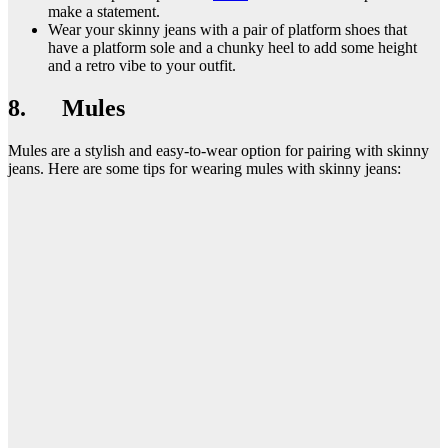
make a statement.
Wear your skinny jeans with a pair of platform shoes that
have a platform sole and a chunky heel to add some height
and a retro vibe to your outfit.
8. Mules
Mules are a stylish and easy-to-wear option for pairing with skinny
jeans. Here are some tips for wearing mules with skinny jeans: