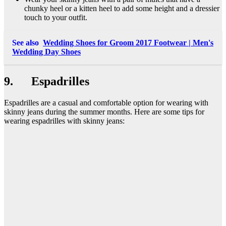
chunky heel or a kitten heel to add some height and a dressier
touch to your outfit.
See also
Wedding Shoes for Groom 2017 Footwear | Men's
Wedding Day Shoes
9. Espadrilles
Espadrilles are a casual and comfortable option for wearing with
skinny jeans during the summer months. Here are some tips for
wearing espadrilles with skinny jeans: