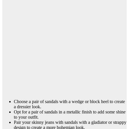
Choose a pair of sandals with a wedge or block heel to create
a dressier look.
Opt for a pair of sandals in a metallic finish to add some shine
to your outfit.
Pair your skinny jeans with sandals with a gladiator or strappy
design to create a more bohemian look.