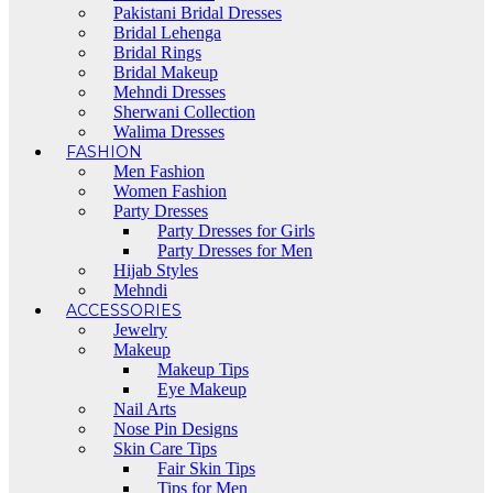
Pakistani Bridal Dresses
Bridal Lehenga
Bridal Rings
Bridal Makeup
Mehndi Dresses
Sherwani Collection
Walima Dresses
FASHION
Men Fashion
Women Fashion
Party Dresses
Party Dresses for Girls
Party Dresses for Men
Hijab Styles
Mehndi
ACCESSORIES
Jewelry
Makeup
Makeup Tips
Eye Makeup
Nail Arts
Nose Pin Designs
Skin Care Tips
Fair Skin Tips
Tips for Men