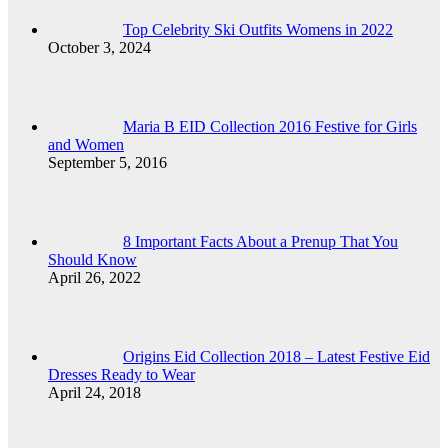
Top Celebrity Ski Outfits Womens in 2022
October 3, 2024
Maria B EID Collection 2016 Festive for Girls
and Women
September 5, 2016
8 Important Facts About a Prenup That You
Should Know
April 26, 2022
Origins Eid Collection 2018 – Latest Festive Eid
Dresses Ready to Wear
April 24, 2018