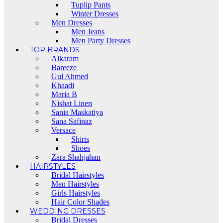
Tuplip Pants
Winter Dresses
Men Dresses
Men Jeans
Men Party Dresses
TOP BRANDS
Alkaram
Bareeze
Gul Ahmed
Khaadi
Maria B
Nishat Linen
Sania Maskatiya
Sana Safinaz
Versace
Shirts
Shoes
Zara Shahjahan
HAIRSTYLES
Bridal Hairstyles
Men Hairstyles
Girls Hairstyles
Hair Color Shades
WEDDING DRESSES
Bridal Dresses