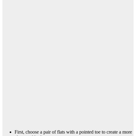
First, choose a pair of flats with a pointed toe to create a more