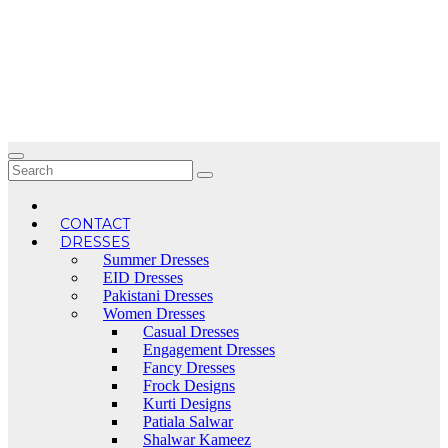
Skip
to
content
CONTACT
DRESSES
Summer Dresses
EID Dresses
Pakistani Dresses
Women Dresses
Casual Dresses
Engagement Dresses
Fancy Dresses
Frock Designs
Kurti Designs
Patiala Salwar
Shalwar Kameez