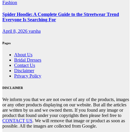
Fashion
Spider Hoodie: A Complete Guide to the Streetwear Trend
Everyone Is Searching For
April 8, 2026
varsha
Pages
About Us
Bridal Dresses
Contact Us
Disclaimer
Privacy Policy
DISCLAIMER
We inform you that we are not owner of any of the products, images
or any other products displaying on our website. But all the articles
are written by us and we owned them. If you found any image or
product that found under your copyrights then please feel free to
CONTACT US
. We will remove that image or product as soon as
possible. All the images are collected from Google.