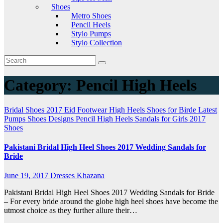
Shoes
Metro Shoes
Pencil Heels
Stylo Pumps
Stylo Collection
Category:
Pencil High Heels
Bridal Shoes 2017
Eid Footwear
High Heels Shoes for Birde
Latest
Pumps Shoes Designs
Pencil High Heels
Sandals for Girls 2017
Shoes
Pakistani Bridal High Heel Shoes 2017 Wedding Sandals for
Bride
June 19, 2017
Dresses Khazana
Pakistani Bridal High Heel Shoes 2017 Wedding Sandals for Bride
– For every bride around the globe high heel shoes have become the
utmost choice as they further allure their…