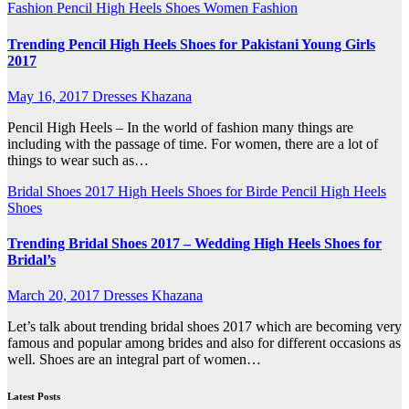
Fashion
Pencil High Heels
Shoes
Women Fashion
Trending Pencil High Heels Shoes for Pakistani Young Girls
2017
May 16, 2017
Dresses Khazana
Pencil High Heels – In the world of fashion many things are
including with the passage of time. For women, there are a lot of
things to wear such as…
Bridal Shoes 2017
High Heels Shoes for Birde
Pencil High Heels
Shoes
Trending Bridal Shoes 2017 – Wedding High Heels Shoes for
Bridal’s
March 20, 2017
Dresses Khazana
Let’s talk about trending bridal shoes 2017 which are becoming very
famous and popular among brides and also for different occasions as
well. Shoes are an integral part of women…
Latest Posts