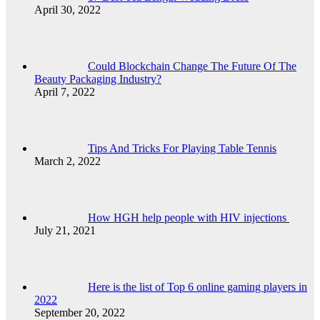
April 30, 2022
Could Blockchain Change The Future Of The
Beauty Packaging Industry?
April 7, 2022
Tips And Tricks For Playing Table Tennis
March 2, 2022
How HGH help people with HIV injections
July 21, 2021
Here is the list of Top 6 online gaming players in
2022
September 20, 2022