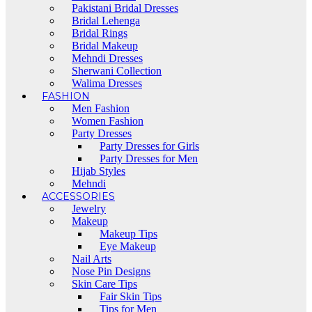
Pakistani Bridal Dresses
Bridal Lehenga
Bridal Rings
Bridal Makeup
Mehndi Dresses
Sherwani Collection
Walima Dresses
FASHION
Men Fashion
Women Fashion
Party Dresses
Party Dresses for Girls
Party Dresses for Men
Hijab Styles
Mehndi
ACCESSORIES
Jewelry
Makeup
Makeup Tips
Eye Makeup
Nail Arts
Nose Pin Designs
Skin Care Tips
Fair Skin Tips
Tips for Men