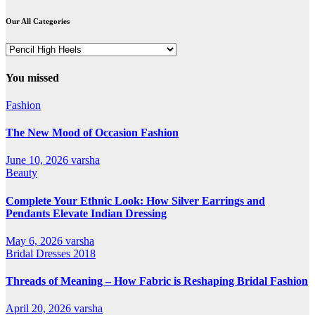
Our All Categories
Our
All
Categories
You missed
Fashion
The New Mood of Occasion Fashion
June 10, 2026
varsha
Beauty
Complete Your Ethnic Look: How Silver Earrings and
Pendants Elevate Indian Dressing
May 6, 2026
varsha
Bridal Dresses 2018
Threads of Meaning – How Fabric is Reshaping Bridal Fashion
April 20, 2026
varsha