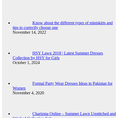
Know about the different types of miniskirts and
tips to correctly choose one
November 14, 2022
HSY Lawn 2018 | Latest Summer Dresses
Collection by HSY for Girls
October 1, 2024
Formal Party Wear Dresses Ideas in Pakistan for
Women
November 4, 2020
Charizma Online – Summer Lawn Unstitched and