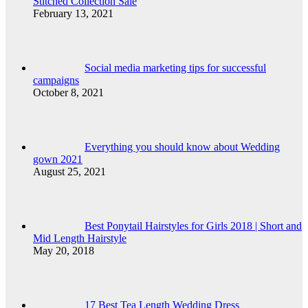
Stitched Collection Sale
February 13, 2021
Social media marketing tips for successful
campaigns
October 8, 2021
Everything you should know about Wedding
gown 2021
August 25, 2021
Best Ponytail Hairstyles for Girls 2018 | Short and
Mid Length Hairstyle
May 20, 2018
17 Best Tea Length Wedding Dress