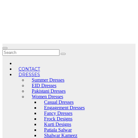
Skip
to
content
CONTACT
DRESSES
Summer Dresses
EID Dresses
Pakistani Dresses
Women Dresses
Casual Dresses
Engagement Dresses
Fancy Dresses
Frock Designs
Kurti Designs
Patiala Salwar
Shalwar Kameez