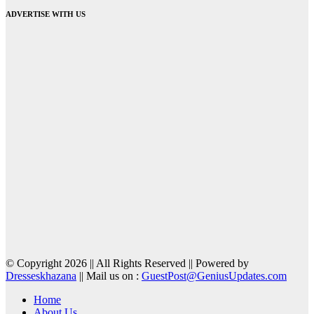
ADVERTISE WITH US
© Copyright 2026 || All Rights Reserved || Powered by
Dresseskhazana
|| Mail us on :
GuestPost@GeniusUpdates.com
Home
About Us