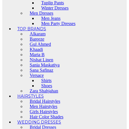
Tuplip Pants
Winter Dresses
Men Dresses
Men Jeans
Men Party Dresses
TOP BRANDS
Alkaram
Bareeze
Gul Ahmed
Khaadi
Maria B
Nishat Linen
Sania Maskatiya
Sana Safinaz
Versace
Shirts
Shoes
Zara Shahjahan
HAIRSTYLES
Bridal Hairstyles
Men Hairstyles
Girls Hairstyles
Hair Color Shades
WEDDING DRESSES
Bridal Dresses