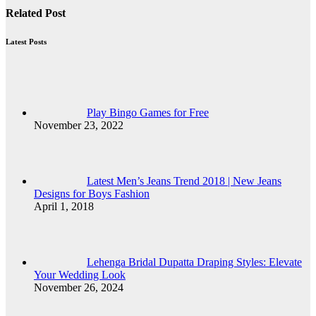
Related Post
Latest Posts
Play Bingo Games for Free
November 23, 2022
Latest Men’s Jeans Trend 2018 | New Jeans
Designs for Boys Fashion
April 1, 2018
Lehenga Bridal Dupatta Draping Styles: Elevate
Your Wedding Look
November 26, 2024