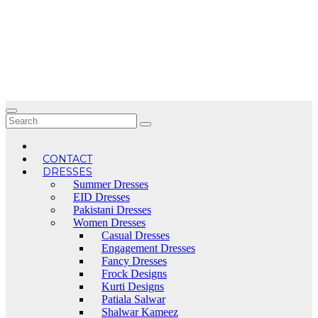
Skip
to
content
CONTACT
DRESSES
Summer Dresses
EID Dresses
Pakistani Dresses
Women Dresses
Casual Dresses
Engagement Dresses
Fancy Dresses
Frock Designs
Kurti Designs
Patiala Salwar
Shalwar Kameez