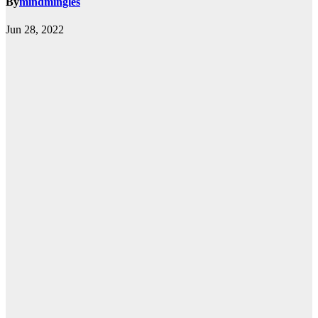
By
mindmingles
Jun 28, 2022