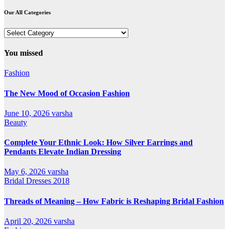
Our All Categories
Our
All
Categories
You missed
Fashion
The New Mood of Occasion Fashion
June 10, 2026
varsha
Beauty
Complete Your Ethnic Look: How Silver Earrings and
Pendants Elevate Indian Dressing
May 6, 2026
varsha
Bridal Dresses 2018
Threads of Meaning – How Fabric is Reshaping Bridal Fashion
April 20, 2026
varsha