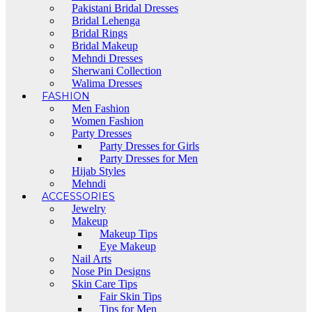
Pakistani Bridal Dresses
Bridal Lehenga
Bridal Rings
Bridal Makeup
Mehndi Dresses
Sherwani Collection
Walima Dresses
FASHION
Men Fashion
Women Fashion
Party Dresses
Party Dresses for Girls
Party Dresses for Men
Hijab Styles
Mehndi
ACCESSORIES
Jewelry
Makeup
Makeup Tips
Eye Makeup
Nail Arts
Nose Pin Designs
Skin Care Tips
Fair Skin Tips
Tips for Men