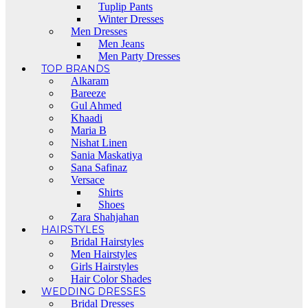
Tuplip Pants
Winter Dresses
Men Dresses
Men Jeans
Men Party Dresses
TOP BRANDS
Alkaram
Bareeze
Gul Ahmed
Khaadi
Maria B
Nishat Linen
Sania Maskatiya
Sana Safinaz
Versace
Shirts
Shoes
Zara Shahjahan
HAIRSTYLES
Bridal Hairstyles
Men Hairstyles
Girls Hairstyles
Hair Color Shades
WEDDING DRESSES
Bridal Dresses