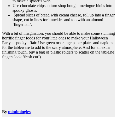
to make a spider’s web.
Use chocolate chips to turn shop bought meringue blobs into
spooky ghosts.
Spread slices of bread with cream cheese, roll up into a finger
shape, cut in lines for knuckles and top with an almond
‘fingernail’.
With a bit of imagination, you should be able to make some stunning
horrific finger foods for your little ones to make your Halloween
Party a spooky affair. Use green or orange paper plates and napkins
for the tableware to add to the scary atmosphere. And for an extra
finishing touch, buy a bag of plastic spiders to scatter on the table.he
fingers look ‘fresh cut’).
By
mindmingles