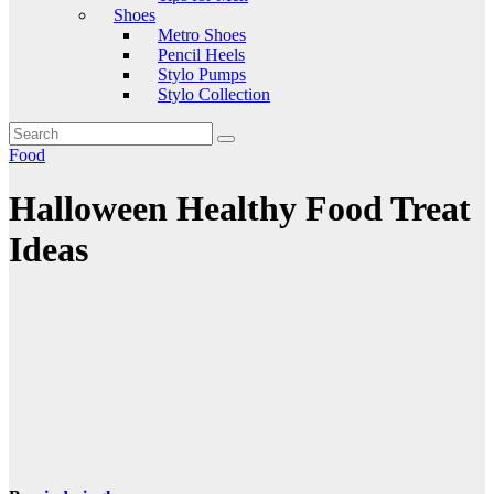
Shoes
Metro Shoes
Pencil Heels
Stylo Pumps
Stylo Collection
Food
Halloween Healthy Food Treat
Ideas