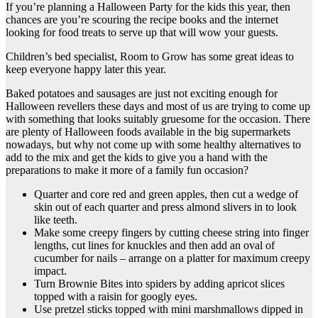
If you’re planning a Halloween Party for the kids this year, then
chances are you’re scouring the recipe books and the internet
looking for food treats to serve up that will wow your guests.
Children’s bed specialist
, Room to Grow has some great ideas to
keep everyone happy later this year.
Baked potatoes and sausages are just not exciting enough for
Halloween revellers these days and most of us are trying to come up
with something that looks suitably gruesome for the occasion. There
are plenty of Halloween foods available in the big supermarkets
nowadays, but why not come up with some healthy alternatives to
add to the mix and get the kids to give you a hand with the
preparations to make it more of a family fun occasion?
Quarter and core red and green apples, then cut a wedge of
skin out of each quarter and press almond slivers in to look
like teeth.
Make some creepy fingers by cutting cheese string into finger
lengths, cut lines for knuckles and then add an oval of
cucumber for nails – arrange on a platter for maximum creepy
impact.
Turn Brownie Bites into spiders by adding apricot slices
topped with a raisin for googly eyes.
Use pretzel sticks topped with mini marshmallows dipped in