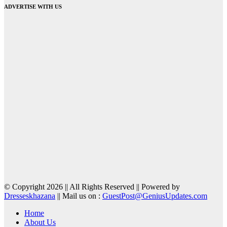
ADVERTISE WITH US
© Copyright 2026 || All Rights Reserved || Powered by
Dresseskhazana
|| Mail us on :
GuestPost@GeniusUpdates.com
Home
About Us