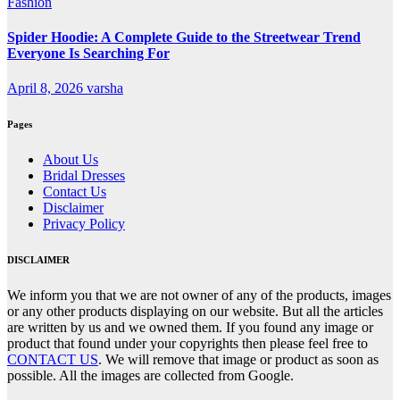
Fashion
Spider Hoodie: A Complete Guide to the Streetwear Trend
Everyone Is Searching For
April 8, 2026
varsha
Pages
About Us
Bridal Dresses
Contact Us
Disclaimer
Privacy Policy
DISCLAIMER
We inform you that we are not owner of any of the products, images
or any other products displaying on our website. But all the articles
are written by us and we owned them. If you found any image or
product that found under your copyrights then please feel free to
CONTACT US
. We will remove that image or product as soon as
possible. All the images are collected from Google.