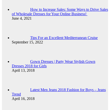
How to Increase Sales: Some Ways to Drive Sales
of Wholesale Dresses for Your Online Business!
June 4, 2021
Tips For an Excellent Mediterranean Cruise
September 15, 2022
Gown Dresses | Party Wear Stylish Gown
Dresses 2018 for Girls
April 13, 2018
Latest Men Jeans 2018 Fashion for Boys – Jeans
Trend
April 16, 2018