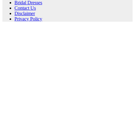
Bridal Dresses
Contact Us
Disclaimer
Privacy Policy