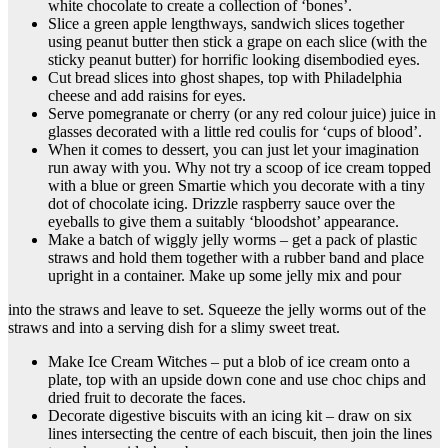
white chocolate to create a collection of ‘bones’.
Slice a green apple lengthways, sandwich slices together
using peanut butter then stick a grape on each slice (with the
sticky peanut butter) for horrific looking disembodied eyes.
Cut bread slices into ghost shapes, top with Philadelphia
cheese and add raisins for eyes.
Serve pomegranate or cherry (or any red colour juice) juice in
glasses decorated with a little red coulis for ‘cups of blood’.
When it comes to dessert, you can just let your imagination
run away with you. Why not try a scoop of ice cream topped
with a blue or green Smartie which you decorate with a tiny
dot of chocolate icing. Drizzle raspberry sauce over the
eyeballs to give them a suitably ‘bloodshot’ appearance.
Make a batch of wiggly jelly worms – get a pack of plastic
straws and hold them together with a rubber band and place
upright in a container. Make up some jelly mix and pour
into the straws and leave to set. Squeeze the jelly worms out of the
straws and into a serving dish for a slimy sweet treat.
Make Ice Cream Witches – put a blob of ice cream onto a
plate, top with an upside down cone and use choc chips and
dried fruit to decorate the faces.
Decorate digestive biscuits with an icing kit – draw on six
lines intersecting the centre of each biscuit, then join the lines