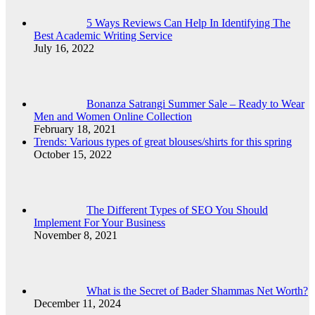
5 Ways Reviews Can Help In Identifying The
Best Academic Writing Service
July 16, 2022
Bonanza Satrangi Summer Sale – Ready to Wear
Men and Women Online Collection
February 18, 2021
Trends: Various types of great blouses/shirts for this spring
October 15, 2022
The Different Types of SEO You Should
Implement For Your Business
November 8, 2021
What is the Secret of Bader Shammas Net Worth?
December 11, 2024