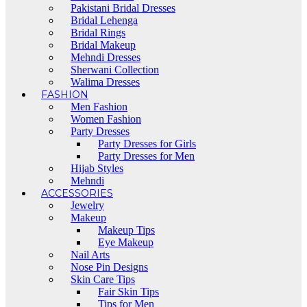
Pakistani Bridal Dresses
Bridal Lehenga
Bridal Rings
Bridal Makeup
Mehndi Dresses
Sherwani Collection
Walima Dresses
FASHION
Men Fashion
Women Fashion
Party Dresses
Party Dresses for Girls
Party Dresses for Men
Hijab Styles
Mehndi
ACCESSORIES
Jewelry
Makeup
Makeup Tips
Eye Makeup
Nail Arts
Nose Pin Designs
Skin Care Tips
Fair Skin Tips
Tips for Men