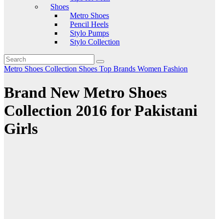
Shoes
Metro Shoes
Pencil Heels
Stylo Pumps
Stylo Collection
Metro Shoes Collection
Shoes
Top Brands
Women Fashion
Brand New Metro Shoes
Collection 2016 for Pakistani
Girls