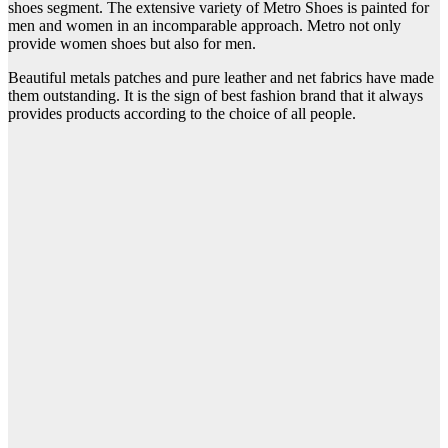
shoes segment. The extensive variety of Metro Shoes is painted for
men and women in an incomparable approach. Metro not only
provide women shoes but also for men.
Beautiful metals patches and pure leather and net fabrics have made
them outstanding. It is the sign of best fashion brand that it always
provides products according to the choice of all people.