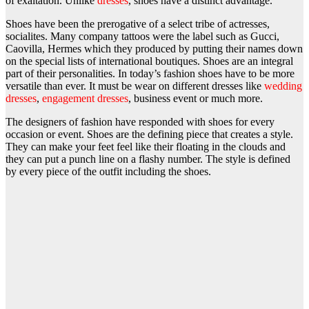
of exaltation. Unlike
dresses
, shoes have a distinct advantage.
Shoes have been the prerogative of a select tribe of actresses,
socialites. Many company tattoos were the label such as Gucci,
Caovilla, Hermes which they produced by putting their names down
on the special lists of international boutiques. Shoes are an integral
part of their personalities. In today’s fashion shoes have to be more
versatile than ever. It must be wear on different dresses like
wedding
dresses
,
engagement dresses
, business event or much more.
The designers of fashion have responded with shoes for every
occasion or event. Shoes are the defining piece that creates a style.
They can make your feet feel like their floating in the clouds and
they can put a punch line on a flashy number. The style is defined
by every piece of the outfit including the shoes.