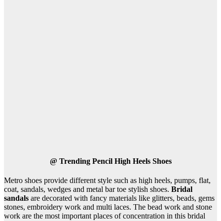
@
Trending Pencil High Heels Shoes
Metro shoes provide different style such as high heels, pumps, flat,
coat, sandals, wedges and metal bar toe stylish shoes.
Bridal
sandals
are decorated with fancy materials like glitters, beads, gems
stones, embroidery work and multi laces. The bead work and stone
work are the most important places of concentration in this bridal