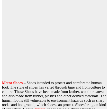
Metro Shoes
– Shoes intended to protect and comfort the human
foot. The style of shoes has varied through time and from culture to
culture. These Shoes have been made from leather, wood or canvas
and also made from rubber, plastics and other derived materials. The
human foot is still vulnerable to environment hazards such as sharp
rocks and hot ground, which shoes can protect. Shoes bring on kind