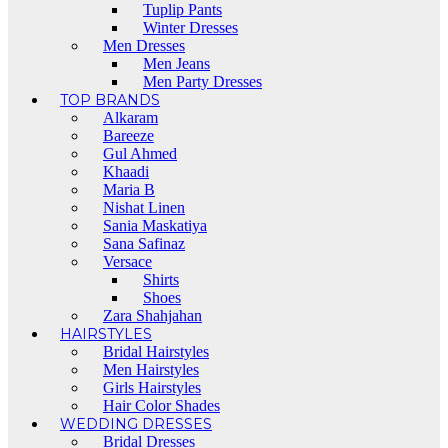
Tuplip Pants
Winter Dresses
Men Dresses
Men Jeans
Men Party Dresses
TOP BRANDS
Alkaram
Bareeze
Gul Ahmed
Khaadi
Maria B
Nishat Linen
Sania Maskatiya
Sana Safinaz
Versace
Shirts
Shoes
Zara Shahjahan
HAIRSTYLES
Bridal Hairstyles
Men Hairstyles
Girls Hairstyles
Hair Color Shades
WEDDING DRESSES
Bridal Dresses