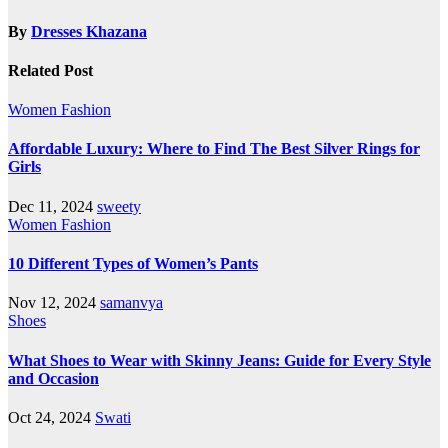
By
Dresses Khazana
Related Post
Women Fashion
Affordable Luxury: Where to Find The Best Silver Rings for
Girls
Dec 11, 2024
sweety
Women Fashion
10 Different Types of Women’s Pants
Nov 12, 2024
samanvya
Shoes
What Shoes to Wear with Skinny Jeans: Guide for Every Style
and Occasion
Oct 24, 2024
Swati