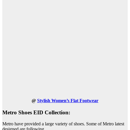
@
Stylish Women’s Flat Footwear
Metro Shoes EID Collection:
Metro have provided a large variety of shoes. Some of Metro latest
designed are following.