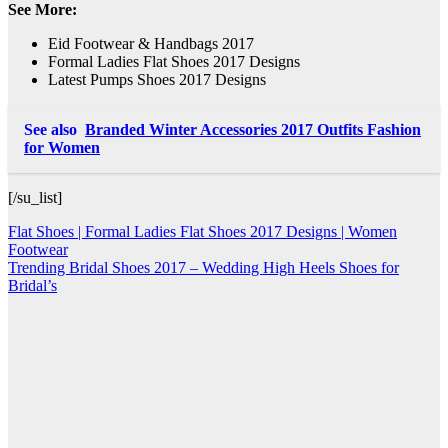
See More:
Eid Footwear & Handbags 2017
Formal Ladies Flat Shoes 2017 Designs
Latest Pumps Shoes 2017 Designs
See also
Branded Winter Accessories 2017 Outfits Fashion
for Women
[/su_list]
Post
Flat Shoes | Formal Ladies Flat Shoes 2017 Designs | Women
Footwear
navigation
Trending Bridal Shoes 2017 – Wedding High Heels Shoes for
Bridal’s