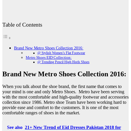
Table of Contents
Brand New Metro Shoes Collection 2016:
@ Stylish Women’s Flat Footwear
Metro Shoes EID Collection:
@ Trending Pencil High Heels Shoes
Brand New Metro Shoes Collection 2016:
When you talk about the shoe brand, the first name that comes to
your mind is one and only Metro Shoes. Metro have been serving
with the most comfortable and high-quality footwear and accessories
collection since 1986. Metro shoe Team have been working hard to
provide ease and comfort to the customers. It is one of the most
comfortable ranges of shoes in the market.
See also
21+ New Trend of Eid Dresses Pakistan 2018 for