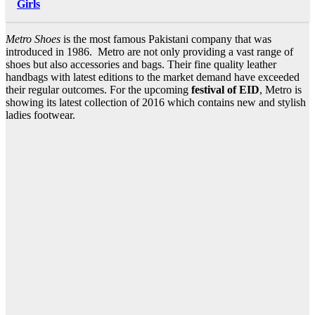
Girls
Metro Shoes
is the most famous Pakistani company that was
introduced in 1986. Metro are not only providing a vast range of
shoes but also accessories and bags. Their fine quality leather
handbags with latest editions to the market demand have exceeded
their regular outcomes. For the upcoming
festival of EID
, Metro is
showing its latest collection of 2016 which contains new and stylish
ladies footwear.