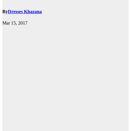
By
Dresses Khazana
Mar 15, 2017