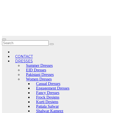
Skip
to
content
CONTACT
DRESSES
Summer Dresses
EID Dresses
Pakistani Dresses
Women Dresses
Casual Dresses
Engagement Dresses
Fancy Dresses
Frock Designs
Kurti Designs
Patiala Salwar
Shalwar Kameez