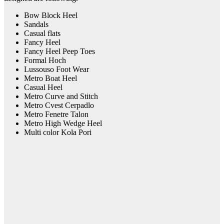
Bow Block Heel
Sandals
Casual flats
Fancy Heel
Fancy Heel Peep Toes
Formal Hoch
Lussouso Foot Wear
Metro Boat Heel
Casual Heel
Metro Curve and Stitch
Metro Cvest Cerpadlo
Metro Fenetre Talon
Metro High Wedge Heel
Multi color Kola Pori