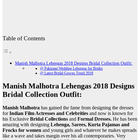
Table of Contents
Manish Malhotra Lehengas 2018 Designs Bridal Collection Outfit:
@ Pakistani Wedding Lehengas for Brides
@ Latest Bridal Gowns Trend 2018
Manish Malhotra Lehengas 2018 Designs
Bridal Collection Outfit:
Manish Malhotra
has gained the fame from designing the dresses
for
Indian Film Actresses and Celebrities
and now is known for
his Exclusive
Bridal Collections
and
Formal Dresses.
He has been
amazing with designing
Lehenga, Sarees, Kurta Pajamas and
Frocks for women
and young girls and whatever he makes spreads
like a wave and takes margin over his all contemporaries. Very