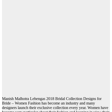
Manish Malhotra Lehengas 2018 Bridal Collection Designs for
Bride – Women Fashion has become an industry and many
designers launch their exclusive collection every year. Women have