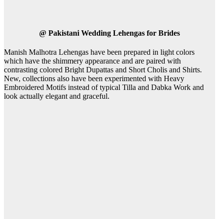
@
Pakistani Wedding Lehengas for Brides
Manish Malhotra Lehengas have been prepared in light colors
which have the shimmery appearance and are paired with
contrasting colored Bright Dupattas and Short Cholis and Shirts.
New, collections also have been experimented with Heavy
Embroidered Motifs instead of typical Tilla and Dabka Work and
look actually elegant and graceful.