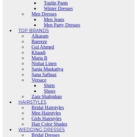
Tuplip Pants
Winter Dresses
Men Dresses
Men Jeans
Men Party Dresses
TOP BRANDS
Alkaram
Bareeze
Gul Ahmed
Khaadi
Maria B
Nishat Linen
Sania Maskatiya
Sana Safinaz
Versace
Shirts
Shoes
Zara Shahjahan
HAIRSTYLES
Bridal Hairstyles
Men Hairstyles
Girls Hairstyles
Hair Color Shades
WEDDING DRESSES
Bridal Dresses