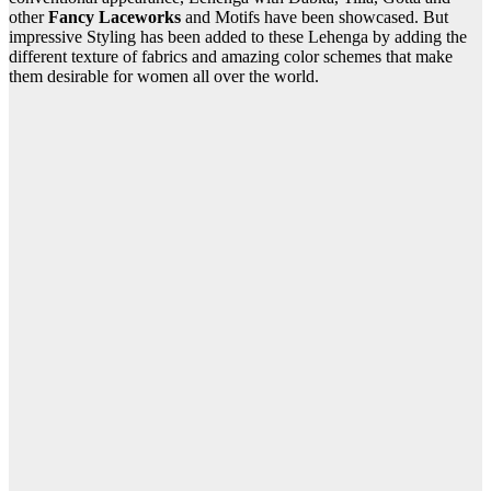
other
Fancy Laceworks
and Motifs have been showcased. But
impressive Styling has been added to these Lehenga by adding the
different texture of fabrics and amazing color schemes that make
them desirable for women all over the world.