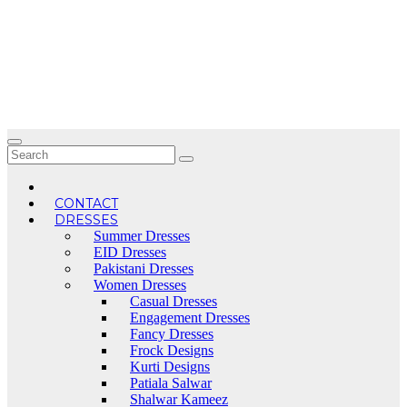
Skip
to
content
CONTACT
DRESSES
Summer Dresses
EID Dresses
Pakistani Dresses
Women Dresses
Casual Dresses
Engagement Dresses
Fancy Dresses
Frock Designs
Kurti Designs
Patiala Salwar
Shalwar Kameez