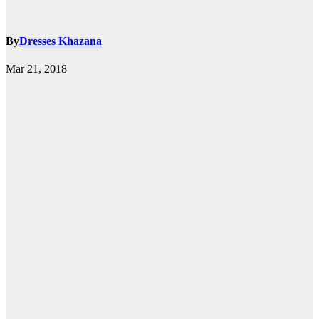
By
Dresses Khazana
Mar 21, 2018