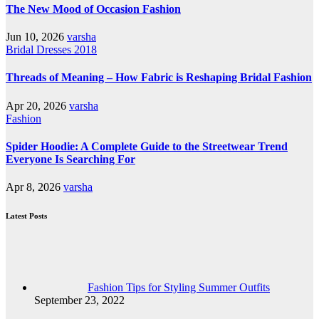
The New Mood of Occasion Fashion
Jun 10, 2026
varsha
Bridal Dresses 2018
Threads of Meaning – How Fabric is Reshaping Bridal Fashion
Apr 20, 2026
varsha
Fashion
Spider Hoodie: A Complete Guide to the Streetwear Trend
Everyone Is Searching For
Apr 8, 2026
varsha
Latest Posts
Fashion Tips for Styling Summer Outfits
September 23, 2022