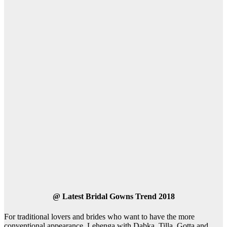
@
Latest Bridal Gowns Trend 2018
For traditional lovers and brides who want to have the more
conventional appearance, Lehenga with Dabka, Tilla, Gotta and