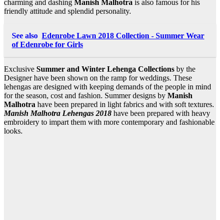
charming and dashing
Manish Malhotra
is also famous for his
friendly attitude and splendid personality.
See also
Edenrobe Lawn 2018 Collection - Summer Wear
of Edenrobe for Girls
Exclusive
Summer and Winter Lehenga
Collections
by the
Designer have been shown on the ramp for weddings. These
lehengas are designed with keeping demands of the people in mind
for the season, cost and fashion. Summer designs by
Manish
Malhotra
have been prepared in light fabrics and with soft textures.
Manish Malhotra Lehengas 2018
have been prepared with heavy
embroidery to impart them with more contemporary and fashionable
looks.