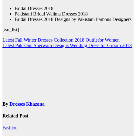
Bridal Dresses 2018
Pakistani Bridal Walima Dresses 2018
Bridal Dresses 2018 Designs by Pakistani Famous Designers
[/su_list]
Post
Latest Fall Winter Dresses Collection 2018 Outfit for Women
Latest Pakistani Sherwani Designs Wedding Dress for Groom 2018
navigation
By
Dresses Khazana
Related Post
Fashion