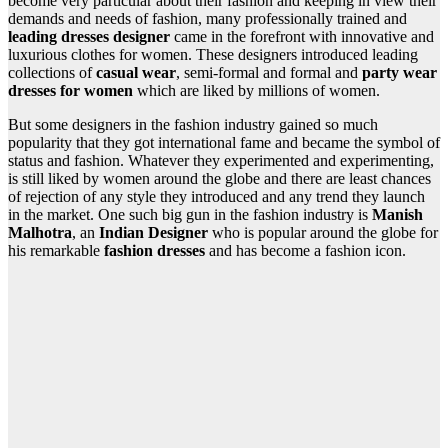
become very particular about their fashion and keeping in view their
demands and needs of fashion, many professionally trained and
leading dresses designer
came in the forefront with innovative and
luxurious clothes for women. These designers introduced leading
collections of
casual wear
, semi-formal and formal and
party wear
dresses for women
which are liked by millions of women.
But some designers in the fashion industry gained so much
popularity that they got international fame and became the symbol of
status and fashion. Whatever they experimented and experimenting,
is still liked by women around the globe and there are least chances
of rejection of any style they introduced and any trend they launch
in the market. One such big gun in the fashion industry is
Manish
Malhotra
, an
Indian Designer
who is popular around the globe for
his remarkable
fashion dresses
and has become a fashion icon.