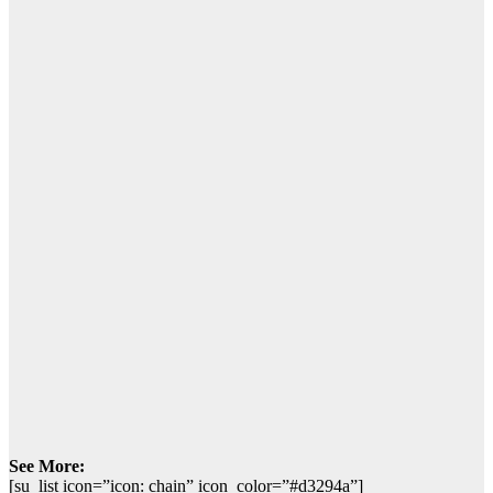
See More:
[su_list icon=”icon: chain” icon_color=”#d3294a”]