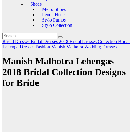
Shoes
Metro Shoes
Pencil Heels
Stylo Pumps
Stylo Collection
Bridal Dresses
Bridal Dresses 2018
Bridal Dresses Collection
Bridal
Lehenga
Dresses
Fashion
Manish Malhotra
Wedding Dresses
Manish Malhotra Lehengas
2018 Bridal Collection Designs
for Bride