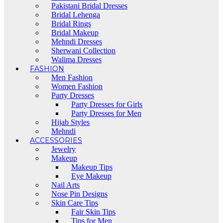
Pakistani Bridal Dresses
Bridal Lehenga
Bridal Rings
Bridal Makeup
Mehndi Dresses
Sherwani Collection
Walima Dresses
FASHION
Men Fashion
Women Fashion
Party Dresses
Party Dresses for Girls
Party Dresses for Men
Hijab Styles
Mehndi
ACCESSORIES
Jewelry
Makeup
Makeup Tips
Eye Makeup
Nail Arts
Nose Pin Designs
Skin Care Tips
Fair Skin Tips
Tips for Men