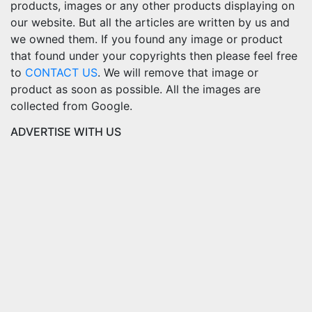
products, images or any other products displaying on
our website. But all the articles are written by us and
we owned them. If you found any image or product
that found under your copyrights then please feel free
to
CONTACT US
. We will remove that image or
product as soon as possible. All the images are
collected from Google.
ADVERTISE WITH US