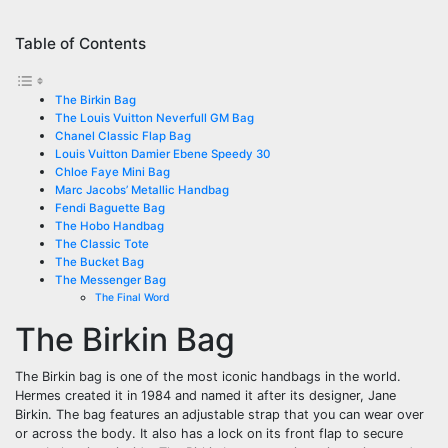
Table of Contents
The Birkin Bag
The Louis Vuitton Neverfull GM Bag
Chanel Classic Flap Bag
Louis Vuitton Damier Ebene Speedy 30
Chloe Faye Mini Bag
Marc Jacobs’ Metallic Handbag
Fendi Baguette Bag
The Hobo Handbag
The Classic Tote
The Bucket Bag
The Messenger Bag
The Final Word
The Birkin Bag
The Birkin bag is one of the most iconic handbags in the world.
Hermes created it in 1984 and named it after its designer, Jane
Birkin. The bag features an adjustable strap that you can wear over
or across the body. It also has a lock on its front flap to secure