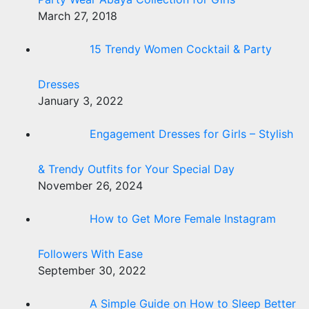
March 27, 2018
15 Trendy Women Cocktail & Party
Dresses
January 3, 2022
Engagement Dresses for Girls – Stylish
& Trendy Outfits for Your Special Day
November 26, 2024
How to Get More Female Instagram
Followers With Ease
September 30, 2022
A Simple Guide on How to Sleep Better