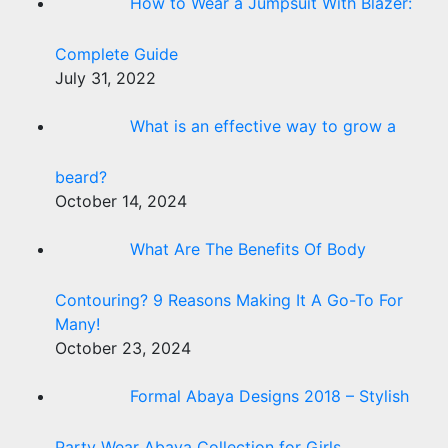
How to Wear a Jumpsuit With Blazer:
Complete Guide
July 31, 2022
What is an effective way to grow a
beard?
October 14, 2024
What Are The Benefits Of Body
Contouring? 9 Reasons Making It A Go-To For
Many!
October 23, 2024
Formal Abaya Designs 2018 – Stylish
Party Wear Abaya Collection for Girls