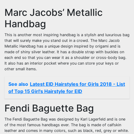
Marc Jacobs’ Metallic
Handbag
This is another most inspiring handbag is a stylish and luxurious bag
that will surely make you stand out in a crowd. The Marc Jacob
Metallic Handbag has a unique design inspired by origami and is
made of shiny silver leather. It has a double strap with buckles on
each end so that you can wear it as a shoulder or cross-body bag.
It also has an interior pocket where you can store your keys or
other small items.
See also
Latest EID Hairstyles for Girls 2018 - List
of Top 15 Girl's Hairstyle for EID
Fendi Baguette Bag
The Fendi Baguette Bag was designed by Karl Lagerfeld and is one
of the most famous handbags ever. The bag is made of calfskin
leather and comes in many colors, such as black, red, grey or white.