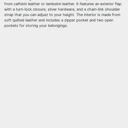
from calfskin leather or lambskin leather. It features an exterior flap
with a turn-lock closure, silver hardware, and a chain-link shoulder
strap that you can adjust to your height. The interior is made from
soft quilted leather and includes a zipper pocket and two open
pockets for storing your belongings.