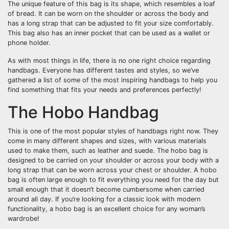
The unique feature of this bag is its shape, which resembles a loaf
of bread. It can be worn on the shoulder or across the body and
has a long strap that can be adjusted to fit your size comfortably.
This bag also has an inner pocket that can be used as a wallet or
phone holder.
As with most things in life, there is no one right choice regarding
handbags. Everyone has different tastes and styles, so we’ve
gathered a list of some of the most inspiring handbags to help you
find something that fits your needs and preferences perfectly!
The Hobo Handbag
This is one of the most popular styles of handbags right now. They
come in many different shapes and sizes, with various materials
used to make them, such as leather and suede. The hobo bag is
designed to be carried on your shoulder or across your body with a
long strap that can be worn across your chest or shoulder. A hobo
bag is often large enough to fit everything you need for the day but
small enough that it doesn’t become cumbersome when carried
around all day. If you’re looking for a classic look with modern
functionality, a hobo bag is an excellent choice for any woman’s
wardrobe!