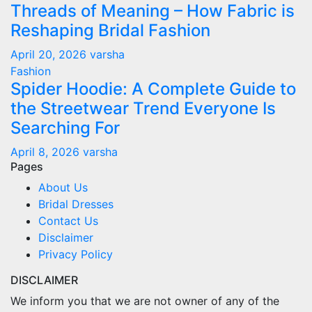
Threads of Meaning – How Fabric is
Reshaping Bridal Fashion
April 20, 2026
varsha
Fashion
Spider Hoodie: A Complete Guide to
the Streetwear Trend Everyone Is
Searching For
April 8, 2026
varsha
Pages
About Us
Bridal Dresses
Contact Us
Disclaimer
Privacy Policy
DISCLAIMER
We inform you that we are not owner of any of the