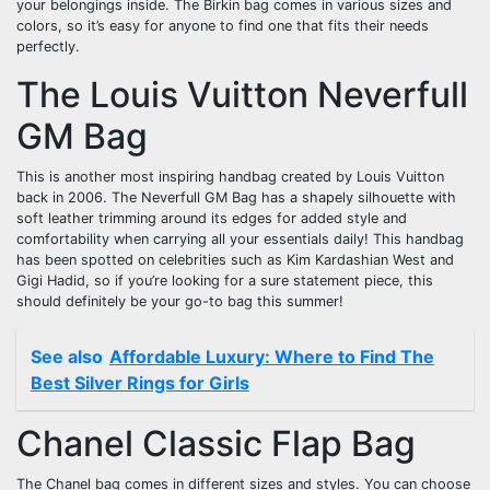
your belongings inside. The Birkin bag comes in various sizes and
colors, so it’s easy for anyone to find one that fits their needs
perfectly.
The Louis Vuitton Neverfull
GM Bag
This is another most inspiring handbag created by Louis Vuitton
back in 2006. The Neverfull GM Bag has a shapely silhouette with
soft leather trimming around its edges for added style and
comfortability when carrying all your essentials daily! This handbag
has been spotted on celebrities such as Kim Kardashian West and
Gigi Hadid, so if you’re looking for a sure statement piece, this
should definitely be your go-to bag this summer!
See also
Affordable Luxury: Where to Find The
Best Silver Rings for Girls
Chanel Classic Flap Bag
The Chanel bag comes in different sizes and styles. You can choose