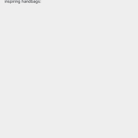
inspiring handbags: