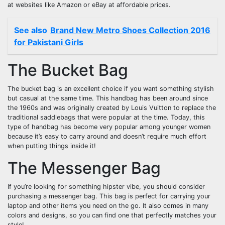
at websites like Amazon or eBay at affordable prices.
See also
Brand New Metro Shoes Collection 2016
for Pakistani Girls
The Bucket Bag
The bucket bag is an excellent choice if you want something stylish
but casual at the same time. This handbag has been around since
the 1960s and was originally created by Louis Vuitton to replace the
traditional saddlebags that were popular at the time. Today, this
type of handbag has become very popular among younger women
because it’s easy to carry around and doesn’t require much effort
when putting things inside it!
The Messenger Bag
If you’re looking for something hipster vibe, you should consider
purchasing a messenger bag. This bag is perfect for carrying your
laptop and other items you need on the go. It also comes in many
colors and designs, so you can find one that perfectly matches your
style!