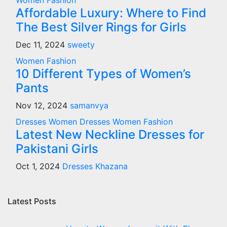
Women Fashion
Affordable Luxury: Where to Find
The Best Silver Rings for Girls
Dec 11, 2024
sweety
Women Fashion
10 Different Types of Women’s
Pants
Nov 12, 2024
samanvya
Dresses
Women Dresses
Women Fashion
Latest New Neckline Dresses for
Pakistani Girls
Oct 1, 2024
Dresses Khazana
Latest Posts