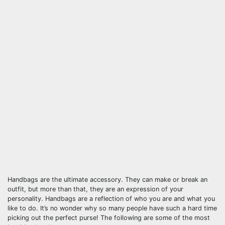
Handbags are the ultimate accessory. They can make or break an
outfit, but more than that, they are an expression of your
personality. Handbags are a reflection of who you are and what you
like to do. It’s no wonder why so many people have such a hard time
picking out the perfect purse! The following are some of the most