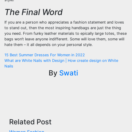
The Final Word
If you are a person who appreciates a fashion statement and loves
to stand out, then the most inspiring handbags are just the thing
you need. From funky leather materials to epically large totes, these
bags won’t leave anyone indifferent. Some will love them, some will
hate them – it all depends on your personal style.
Post
15 Best Summer Dresses For Women in 2022
What are White Nails with Design | How create design on White
navigation
Nails
By
Swati
Related Post