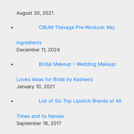
August 30, 2021
CBUM Thavage Pre-Workout: Key
Ingredients
December 11, 2024
Bridal Makeup – Wedding Makeup
Looks Ideas for Bride by Kashee’s
January 10, 2021
List of Six Top Lipstick Brands of All
Times and Its Names
September 18, 2017