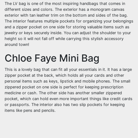
The LV bag is one of the most inspiring handbags that comes in
different sizes and colors. The exterior has a monogram canvas
exterior with tan leather trim on the bottom and sides of the bag.
The interior features multiple pockets for organizing your belongings
and a zipper pocket on one side for storing valuable items such as
jewelry or keys securely inside. You can adjust the shoulder to your
height so it will not fall off while carrying this stylish accessory
around town!
Chloe Faye Mini Bag
This is a lovely bag that can fit all your essentials in it. It has a large
zipper pocket at the back, which holds all your cards and other
personal items such as keys, lipstick and mobile phones. The small
zippered pocket on one side is perfect for keeping prescription
medicine or cash. The other side has another smaller zippered
pocket, which can hold even more important things like credit cards
or passports. The interior also has two slip pockets for keeping
items like pens and pencils.