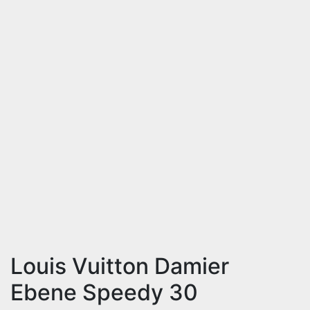
Louis Vuitton Damier
Ebene Speedy 30