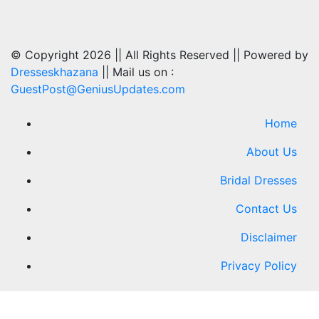
© Copyright 2026 || All Rights Reserved || Powered by
Dresseskhazana
|| Mail us on :
GuestPost@GeniusUpdates.com
Home
About Us
Bridal Dresses
Contact Us
Disclaimer
Privacy Policy