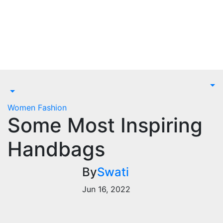
Skip
to
content
Women Fashion
Some Most Inspiring
Handbags
By
Swati
Jun 16, 2022