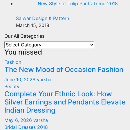
New Style of Tulip Pants Trend 2018
Salwar Design & Pattern
March 15, 2018
Our All Categories
Our
You missed
All
Categories
Fashion
The New Mood of Occasion Fashion
June 10, 2026
varsha
Beauty
Complete Your Ethnic Look: How
Silver Earrings and Pendants Elevate
Indian Dressing
May 6, 2026
varsha
Bridal Dresses 2018