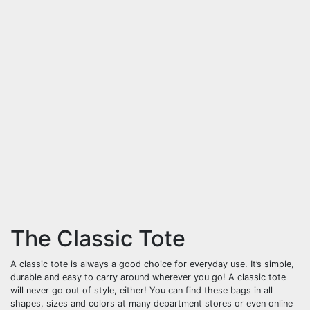
The Classic Tote
A classic tote is always a good choice for everyday use. It’s simple,
durable and easy to carry around wherever you go! A classic tote
will never go out of style, either! You can find these bags in all
shapes, sizes and colors at many department stores or even online