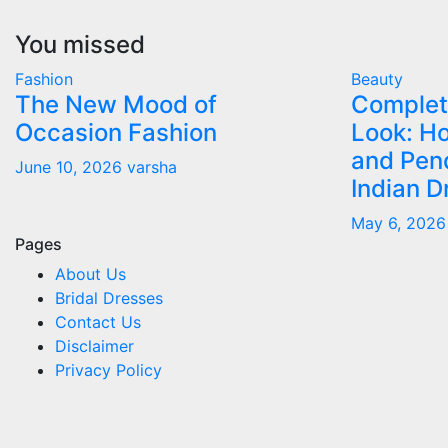
You missed
Fashion
Beauty
The New Mood of
Complet
Occasion Fashion
Look: Ho
and Pen
June 10, 2026
varsha
Indian D
May 6, 202
Pages
About Us
Bridal Dresses
Contact Us
Disclaimer
Privacy Policy