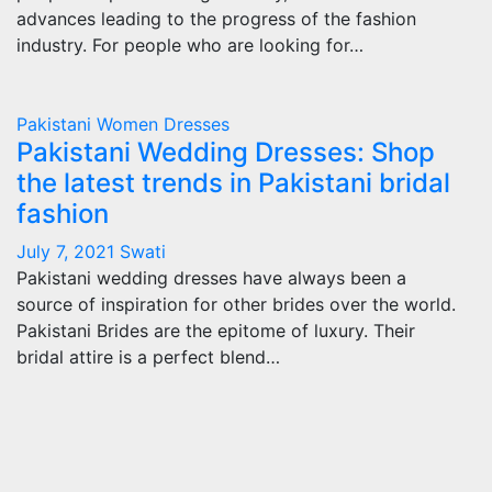
advances leading to the progress of the fashion
industry. For people who are looking for…
Pakistani Women Dresses
Pakistani Wedding Dresses: Shop
the latest trends in Pakistani bridal
fashion
July 7, 2021
Swati
Pakistani wedding dresses have always been a
source of inspiration for other brides over the world.
Pakistani Brides are the epitome of luxury. Their
bridal attire is a perfect blend…