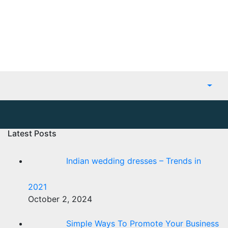
Latest Posts
Indian wedding dresses – Trends in
2021
October 2, 2024
Simple Ways To Promote Your Business