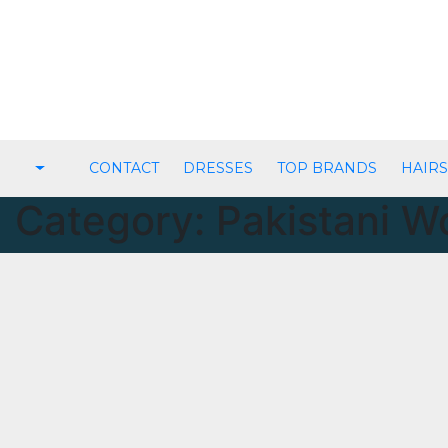
Skip
to
content
CONTACT
DRESSES
TOP BRANDS
HAIRS
Category:
Pakistani 