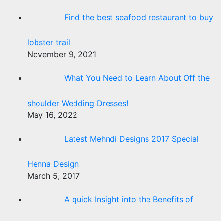
Find the best seafood restaurant to buy
lobster trail
November 9, 2021
What You Need to Learn About Off the
shoulder Wedding Dresses!
May 16, 2022
Latest Mehndi Designs 2017 Special
Henna Design
March 5, 2017
A quick Insight into the Benefits of