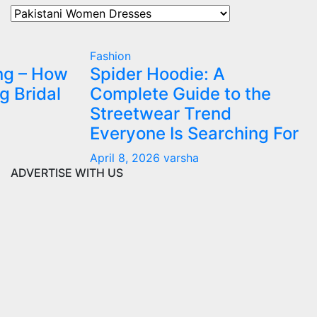
Our
All
Categories
Fashion
ng – How
Spider Hoodie: A
g Bridal
Complete Guide to the
Streetwear Trend
Everyone Is Searching For
April 8, 2026
varsha
ADVERTISE WITH US