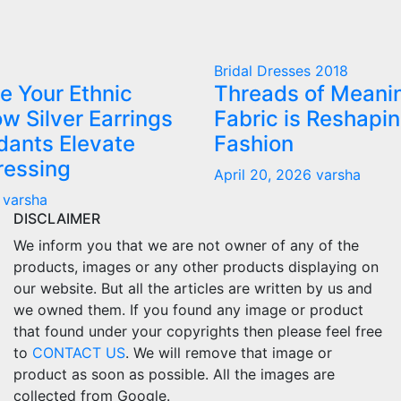
Bridal Dresses 2018
e Your Ethnic
Threads of Meani
w Silver Earrings
Fabric is Reshapin
dants Elevate
Fashion
ressing
April 20, 2026
varsha
6
varsha
DISCLAIMER
We inform you that we are not owner of any of the
products, images or any other products displaying on
our website. But all the articles are written by us and
we owned them. If you found any image or product
that found under your copyrights then please feel free
to
CONTACT US
. We will remove that image or
product as soon as possible. All the images are
collected from Google.