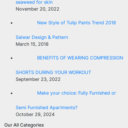
seaweed for skin
November 20, 2022
New Style of Tulip Pants Trend 2018
Salwar Design & Pattern
March 15, 2018
BENEFITS OF WEARING COMPRESSION
SHORTS DURING YOUR WORKOUT
September 23, 2022
Make your choice: Fully Furnished or
Semi Furnished Apartments?
October 29, 2024
Our All Categories