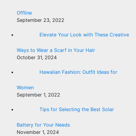
Offline
September 23, 2022
Elevate Your Look with These Creative
Ways to Wear a Scarf in Your Hair
October 31, 2024
Hawaiian Fashion: Outfit Ideas for
Women
September 1, 2022
Tips for Selecting the Best Solar
Battery for Your Needs
November 1, 2024