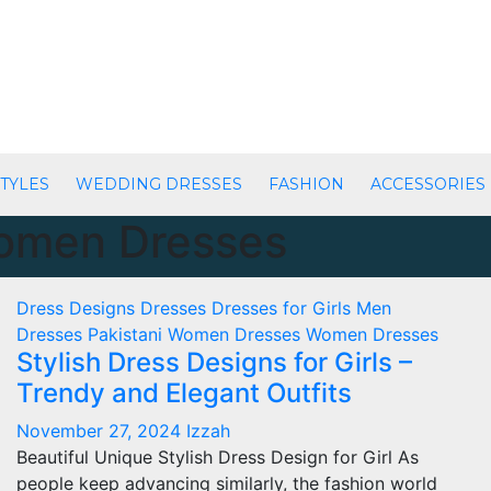
TYLES
WEDDING DRESSES
FASHION
ACCESSORIES
Women Dresses
Dress Designs
Dresses
Dresses for Girls
Men
Dresses
Pakistani Women Dresses
Women Dresses
Stylish Dress Designs for Girls –
Trendy and Elegant Outfits
November 27, 2024
Izzah
Beautiful Unique Stylish Dress Design for Girl As
people keep advancing similarly, the fashion world