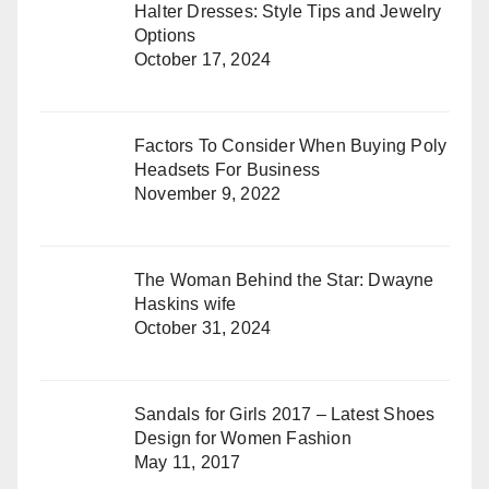
Halter Dresses: Style Tips and Jewelry
Options
October 17, 2024
Factors To Consider When Buying Poly
Headsets For Business
November 9, 2022
The Woman Behind the Star: Dwayne
Haskins wife
October 31, 2024
Sandals for Girls 2017 – Latest Shoes
Design for Women Fashion
May 11, 2017