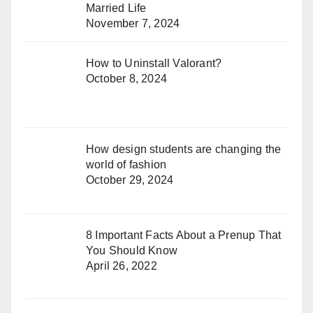
Married Life
November 7, 2024
How to Uninstall Valorant?
October 8, 2024
How design students are changing the
world of fashion
October 29, 2024
8 Important Facts About a Prenup That
You Should Know
April 26, 2022