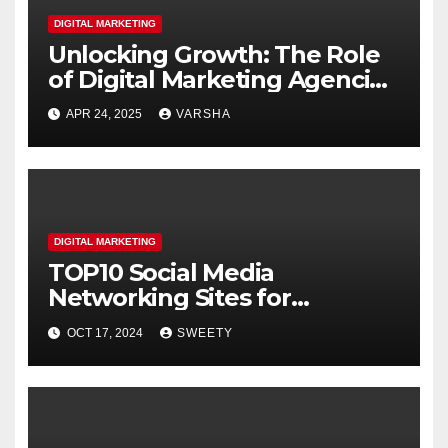
DIGITAL MARKETING
Unlocking Growth: The Role
of Digital Marketing Agencies
in Business Transformation
APR 24, 2025
VARSHA
DIGITAL MARKETING
TOP10 Social Media
Networking Sites for
Students
OCT 17, 2024
SWEETY