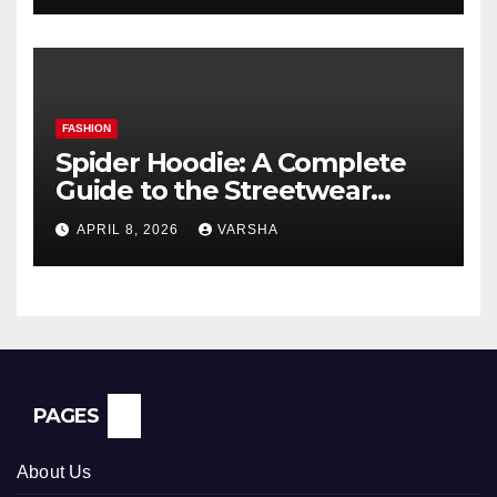
FASHION
Spider Hoodie: A Complete
Guide to the Streetwear
Trend Everyone Is Searching
APRIL 8, 2026
VARSHA
For
PAGES
About Us