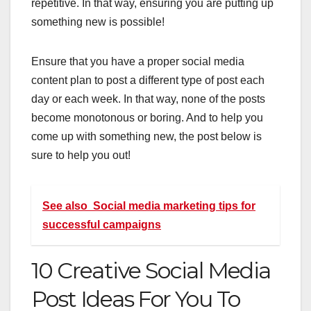
repetitive. In that way, ensuring you are putting up
something new is possible!
Ensure that you have a proper social media
content plan to post a different type of post each
day or each week. In that way, none of the posts
become monotonous or boring. And to help you
come up with something new, the post below is
sure to help you out!
See also
Social media marketing tips for
successful campaigns
10 Creative Social Media
Post Ideas For You To