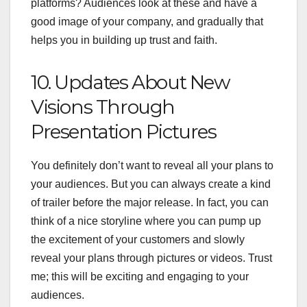
platforms? Audiences look at these and have a
good image of your company, and gradually that
helps you in building up trust and faith.
10. Updates About New
Visions Through
Presentation Pictures
You definitely don’t want to reveal all your plans to
your audiences. But you can always create a kind
of trailer before the major release. In fact, you can
think of a nice storyline where you can pump up
the excitement of your customers and slowly
reveal your plans through pictures or videos. Trust
me; this will be exciting and engaging to your
audiences.