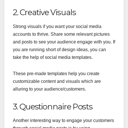
2. Creative Visuals
Strong visuals if you want your social media
accounts to thrive. Share some relevant pictures
and posts to see your audience engage with you. If
you are running short of design ideas, you can
take the help of
social media templates
.
These pre-made templates help you create
customizable content and visuals which are
alluring to your audience/customers.
3. Questionnaire Posts
Another interesting way to engage your customers