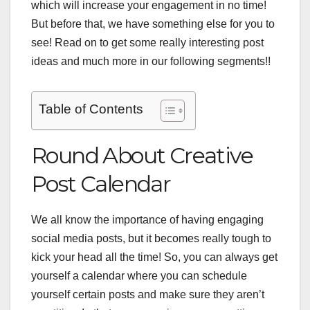
which will increase your engagement in no time!
But before that, we have something else for you to
see! Read on to get some really interesting post
ideas and much more in our following segments!!
Table of Contents
Round About Creative
Post Calendar
We all know the importance of having engaging
social media posts, but it becomes really tough to
kick your head all the time! So, you can always get
yourself a calendar where you can schedule
yourself certain posts and make sure they aren’t