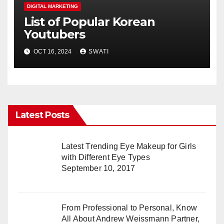
DIGITAL MARKETING
List of Popular Korean
Youtubers
OCT 16, 2024
SWATI
Latest Posts
Latest Trending Eye Makeup for Girls
with Different Eye Types
September 10, 2017
From Professional to Personal, Know
All About Andrew Weissmann Partner,