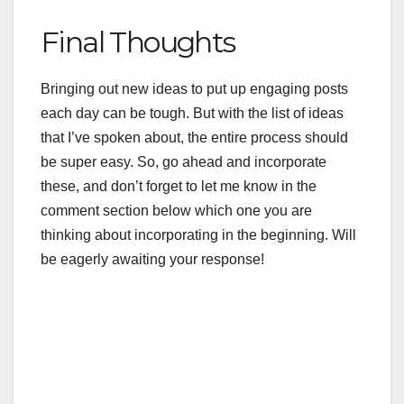
Final Thoughts
Bringing out new ideas to put up engaging posts
each day can be tough. But with the list of ideas
that I’ve spoken about, the entire process should
be super easy. So, go ahead and incorporate
these, and don’t forget to let me know in the
comment section below which one you are
thinking about incorporating in the beginning. Will
be eagerly awaiting your response!