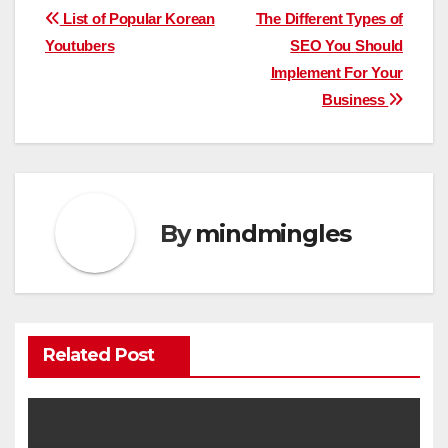
Post
List of Popular Korean
The Different Types of
Youtubers
SEO You Should
navigation
Implement For Your
Business
By
mindmingles
Related Post