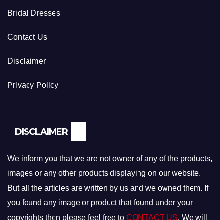
Bridal Dresses
Contact Us
Disclaimer
Privacy Policy
DISCLAIMER
We inform you that we are not owner of any of the products,
images or any other products displaying on our website.
But all the articles are written by us and we owned them. If
you found any image or product that found under your
copyrights then please feel free to
CONTACT US
. We will