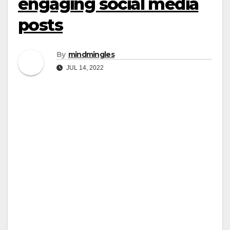
engaging social media
posts
By
mindmingles
JUL 14, 2022