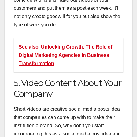
customers and put them as a post each week. It’ll
not only create goodwill for you but also show the
type of work you do.
See also
Unlocking Growth: The Role of
Digital Marketing Agencies in Business
Transformation
5. Video Content About Your
Company
Short videos are creative social media posts idea
that companies can come up with to make their
institution a brand. So, why don’t you start
incorporating this as a social media post idea and