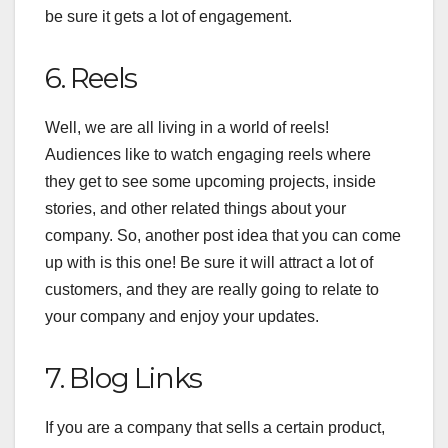
be sure it gets a lot of engagement.
6. Reels
Well, we are all living in a world of reels!
Audiences like to watch engaging reels where
they get to see some upcoming projects, inside
stories, and other related things about your
company. So, another post idea that you can come
up with is this one! Be sure it will attract a lot of
customers, and they are really going to relate to
your company and enjoy your updates.
7. Blog Links
If you are a company that sells a certain product,