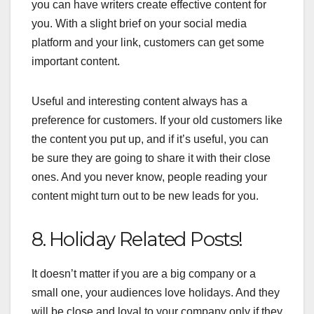
you can have writers create effective content for
you. With a slight brief on your social media
platform and your link, customers can get some
important content.
Useful and interesting content always has a
preference for customers. If your old customers like
the content you put up, and if it’s useful, you can
be sure they are going to share it with their close
ones. And you never know, people reading your
content might turn out to be new leads for you.
8. Holiday Related Posts!
It doesn’t matter if you are a big company or a
small one, your audiences love holidays. And they
will be close and loyal to your company only if they