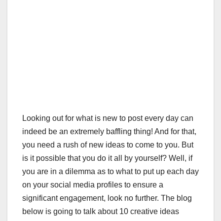
Looking out for what is new to post every day can
indeed be an extremely baffling thing! And for that,
you need a rush of new ideas to come to you. But
is it possible that you do it all by yourself? Well, if
you are in a dilemma as to what to put up each day
on your social media profiles to ensure a
significant engagement, look no further. The blog
below is going to talk about 10 creative ideas