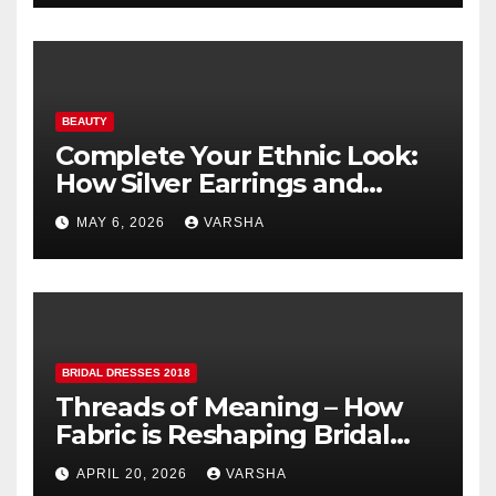
BEAUTY
Complete Your Ethnic Look:
How Silver Earrings and
Pendants Elevate Indian
MAY 6, 2026
VARSHA
Dressing
BRIDAL DRESSES 2018
Threads of Meaning – How
Fabric is Reshaping Bridal
Fashion
APRIL 20, 2026
VARSHA