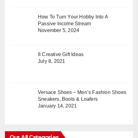
How To Turn Your Hobby Into A
Passive Income Stream
November 5, 2024
8 Creative Gift Ideas
July 8, 2021
Versace Shoes – Men’s Fashion Shoes
Sneakers, Boots & Loafers
January 14, 2021
Our All Categories