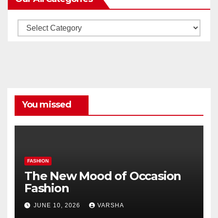
Our
All
Categories
You missed
FASHION
The New Mood of Occasion
Fashion
JUNE 10, 2026
VARSHA