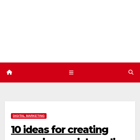
Skip
to
content
DIGITAL MARKETING
10 ideas for creating