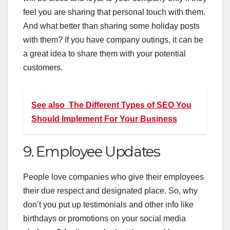
feel you are sharing that personal touch with them.
And what better than sharing some holiday posts
with them? If you have company outings, it can be
a great idea to share them with your potential
customers.
See also
The Different Types of SEO You
Should Implement For Your Business
9. Employee Updates
People love companies who give their employees
their due respect and designated place. So, why
don’t you put up testimonials and other info like
birthdays or promotions on your social media