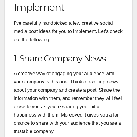
Implement
I’ve carefully handpicked a few creative social
media post ideas for you to implement. Let’s check
out the following:
1. Share Company News
A creative way of engaging your audience with
your company is this one! Think of exciting news
about your company and create a post. Share the
information with them, and remember they will feel
close to you as you’re sharing your bit of
happiness with them. Moreover, it gives you a fair
chance to share with your audience that you are a
trustable company.