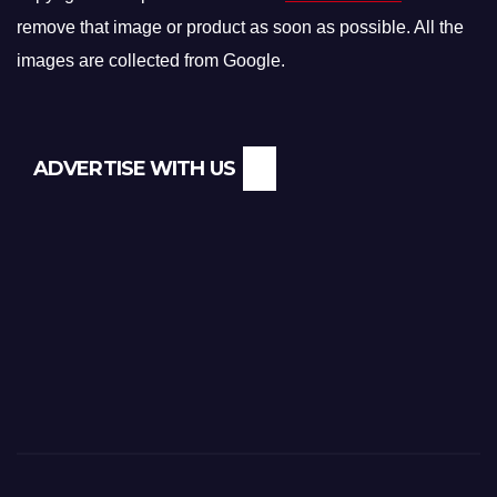
remove that image or product as soon as possible. All the
images are collected from Google.
ADVERTISE WITH US