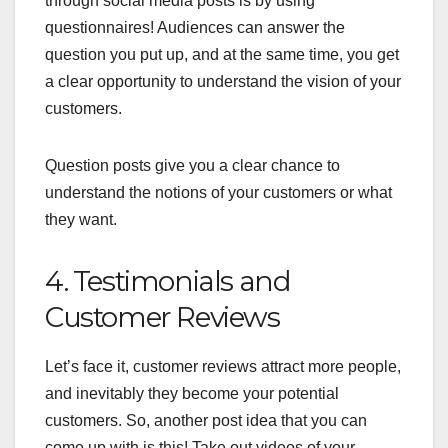
through social media posts is by using
questionnaires! Audiences can answer the
question you put up, and at the same time, you get
a clear opportunity to understand the vision of your
customers.
Question posts give you a clear chance to
understand the notions of your customers or what
they want.
4. Testimonials and
Customer Reviews
Let’s face it, customer reviews attract more people,
and inevitably they become your potential
customers. So, another post idea that you can
come up with is this! Take out videos of your