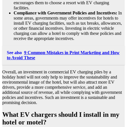
encourages them to choose a resort with EV charging
facilities.
Compliance with Government Policies and Incentives:
In
some areas, governments may offer incentives for hotels to
install EV charging facilities, such as tax breaks, allowances,
or other financial incentives. Investing in electric vehicle
charging can allow a hotel to comply with these policies and
receive the appropriate incentives.
See also
9 Common Mistakes in Print Marketing and How
to Avoid These
Overall, an investment in commercial EV charging piles by a
holiday hotel will not only help to improve the sustainability and
environmental image of the hotel, but will also attract more EV
drivers, provide a more comprehensive service, and add an
additional source of revenue, all while complying with government
policies and incentives. Such an investment is a sustainable and
promising decision.
What EV chargers should I install in my
hotel or motel?