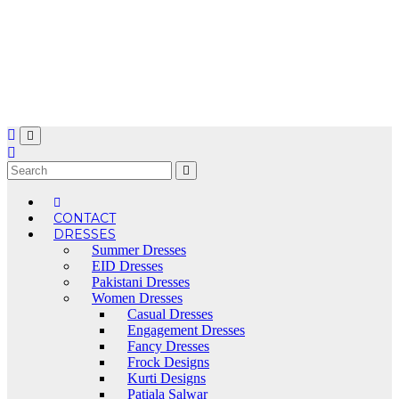
Skip
to
content
CONTACT
DRESSES
Summer Dresses
EID Dresses
Pakistani Dresses
Women Dresses
Casual Dresses
Engagement Dresses
Fancy Dresses
Frock Designs
Kurti Designs
Patiala Salwar