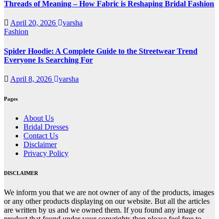
Threads of Meaning – How Fabric is Reshaping Bridal Fashion
April 20, 2026
varsha
Fashion
Spider Hoodie: A Complete Guide to the Streetwear Trend
Everyone Is Searching For
April 8, 2026
varsha
Pages
About Us
Bridal Dresses
Contact Us
Disclaimer
Privacy Policy
DISCLAIMER
We inform you that we are not owner of any of the products, images
or any other products displaying on our website. But all the articles
are written by us and we owned them. If you found any image or
product that found under your copyrights then please feel free to