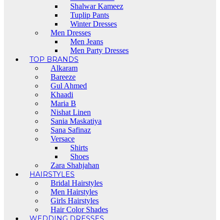
Shalwar Kameez
Tuplip Pants
Winter Dresses
Men Dresses
Men Jeans
Men Party Dresses
TOP BRANDS
Alkaram
Bareeze
Gul Ahmed
Khaadi
Maria B
Nishat Linen
Sania Maskatiya
Sana Safinaz
Versace
Shirts
Shoes
Zara Shahjahan
HAIRSTYLES
Bridal Hairstyles
Men Hairstyles
Girls Hairstyles
Hair Color Shades
WEDDING DRESSES