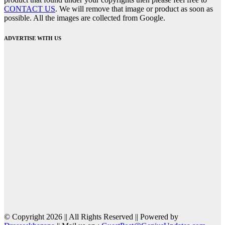
CONTACT US
. We will remove that image or product as soon as
possible. All the images are collected from Google.
ADVERTISE WITH US
© Copyright 2026 || All Rights Reserved || Powered by