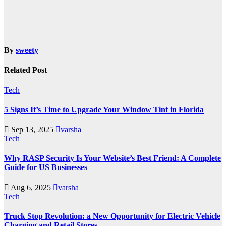
By
sweety
Related Post
Tech
5 Signs It’s Time to Upgrade Your Window Tint in Florida
Sep 13, 2025
varsha
Tech
Why RASP Security Is Your Website’s Best Friend: A Complete
Guide for US Businesses
Aug 6, 2025
varsha
Tech
Truck Stop Revolution: a New Opportunity for Electric Vehicle
Charging and Retail Stores