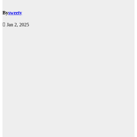
By
sweety
Jan 2, 2025