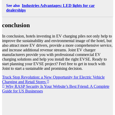
See also
Industries Advantages: LED lights for car
dealerships
conclusion
In conclusion, hotels investing in EV charging piles not only help to
improve the sustainability and environmental image of the hotel, but
also attract more EV drivers, provide a more comprehensive service,
and increase additional revenue streams. Joint EV charger
manufacturers provide you with professional commercial EV
charging solutions and help you install the right EVSE. Ready to
start planning your EVSE project? Feel free to get in touch with
Joint to start a sustainable and promising decision.
Post
Truck Stop Revolution: a New Opportunity for Electric Vehicle
Charging and Retail Stores
navigation
Why RASP Security Is Your Website’s Best Friend: A Complete
Guide for US Businesses