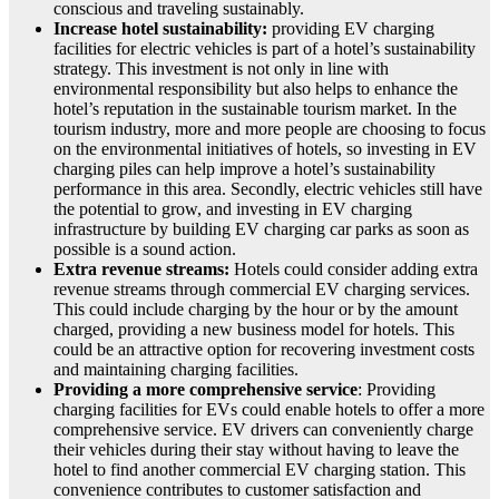
conscious and traveling sustainably.
Increase hotel sustainability:
providing EV charging
facilities for electric vehicles is part of a hotel’s sustainability
strategy. This investment is not only in line with
environmental responsibility but also helps to enhance the
hotel’s reputation in the sustainable tourism market. In the
tourism industry, more and more people are choosing to focus
on the environmental initiatives of hotels, so investing in EV
charging piles can help improve a hotel’s sustainability
performance in this area. Secondly, electric vehicles still have
the potential to grow, and investing in EV charging
infrastructure by building EV charging car parks as soon as
possible is a sound action.
Extra revenue streams:
Hotels could consider adding extra
revenue streams through commercial EV charging services.
This could include charging by the hour or by the amount
charged, providing a new business model for hotels. This
could be an attractive option for recovering investment costs
and maintaining charging facilities.
Providing a more comprehensive service
: Providing
charging facilities for EVs could enable hotels to offer a more
comprehensive service. EV drivers can conveniently charge
their vehicles during their stay without having to leave the
hotel to find another commercial EV charging station. This
convenience contributes to customer satisfaction and