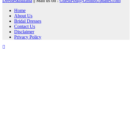
Dresseskhazana
|| Mail us on :
GuestPost@GeniusUpdates.com
Home
About Us
Bridal Dresses
Contact Us
Disclaimer
Privacy Policy