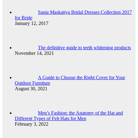
Sania Maskatiya Bridal Dresses Collection 2017
for Bride
January 12, 2017
The definitive guide to teeth whitening products
November 14, 2021
A Guide to Choose the Right Cover for Your
Outdoor Furniture
August 30, 2021
Men’s Fashion: the Anatomy of the Hat and
Different Types of Felt Hats for Men
February 3, 2022