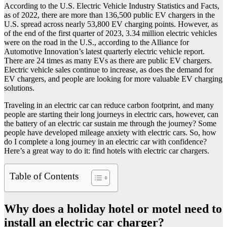
According to the U.S. Electric Vehicle Industry Statistics and Facts,
as of 2022, there are more than 136,500 public EV chargers in the
U.S. spread across nearly 53,800 EV charging points. However, as
of the end of the first quarter of 2023, 3.34 million electric vehicles
were on the road in the U.S., according to the Alliance for
Automotive Innovation’s latest quarterly electric vehicle report.
There are 24 times as many EVs as there are public EV chargers.
Electric vehicle sales continue to increase, as does the demand for
EV chargers, and people are looking for more valuable EV charging
solutions.
Traveling in an electric car can reduce carbon footprint, and many
people are starting their long journeys in electric cars, however, can
the battery of an electric car sustain me through the journey? Some
people have developed mileage anxiety with electric cars. So, how
do I complete a long journey in an electric car with confidence?
Here’s a great way to do it: find hotels with electric car chargers.
Table of Contents
Why does a holiday hotel or motel need to
install an electric car charger?