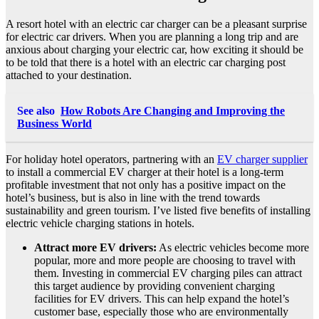
A resort hotel with an electric car charger can be a pleasant surprise
for electric car drivers. When you are planning a long trip and are
anxious about charging your electric car, how exciting it should be
to be told that there is a hotel with an electric car charging post
attached to your destination.
See also
How Robots Are Changing and Improving the
Business World
For holiday hotel operators, partnering with an
EV charger supplier
to install a commercial EV charger at their hotel is a long-term
profitable investment that not only has a positive impact on the
hotel’s business, but is also in line with the trend towards
sustainability and green tourism. I’ve listed five benefits of installing
electric vehicle charging stations in hotels.
Attract more EV drivers:
As electric vehicles become more
popular, more and more people are choosing to travel with
them. Investing in commercial EV charging piles can attract
this target audience by providing convenient charging
facilities for EV drivers. This can help expand the hotel’s
customer base, especially those who are environmentally