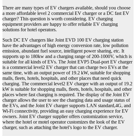
There are many types of EV chargers available, should you choose
a more affordable level 2 commercial EV charger or a DC fast EV
charger? This question is worth considering. EV charging
equipment providers are happy to offer reliable EV charging
solutions for hotel operators.
Such DC EV chargers like Joint EVD 100 EV charging station
have the advantages of high energy conversion rate, low pollution
emission, abundant fuel source, intelligent power sharing, etc. It
supports up to 180kw and a charging range of 200-1000V, which is
suitable for all kinds of EVs. The Joint EVP5 Dual-port EV charger
is a commercial level2 EV charger that can charge two EVs at the
same time, with an output power of 19.2 kW, suitable for shopping
malls, fleets, hotels, hospitals, and other places that need quick
charging. The commercial level2 EV charger with an output of 19.2
kW is suitable for shopping malls, fleets, hotels, hospitals, and other
places where fast charging is required. The display of the Joint EV
charger allows the user to see the charging data and usage status of
the EVs, and the Joint EV charger supports LAN standard,4G, and
Wi-Fi connectivity, providing an easy charging experience for EV
owners. Joint EV charger supplier offers customization service,
where the hotel or motel operator customizes the look of the EV
charger, such as attaching the hotel’s logo to the EV charger.