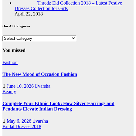
Thredz Eid Collection 2018 – Latest Festive
Dresses Collection for Girls
April 22, 2018
Our All Categories
Our
All
Categories
You missed
Fashion
The New Mood of Occasion Fashion
June 10, 2026
varsha
Beauty
Complete Your Ethnic Look: How Silver Earrings and
Pendants Elevate Indian Dressing
May 6, 2026
varsha
Bridal Dresses 2018