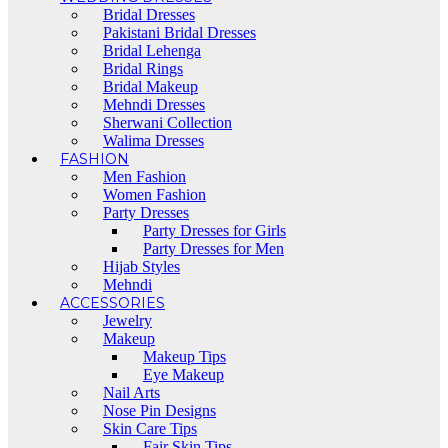
Bridal Dresses
Pakistani Bridal Dresses
Bridal Lehenga
Bridal Rings
Bridal Makeup
Mehndi Dresses
Sherwani Collection
Walima Dresses
FASHION
Men Fashion
Women Fashion
Party Dresses
Party Dresses for Girls
Party Dresses for Men
Hijab Styles
Mehndi
ACCESSORIES
Jewelry
Makeup
Makeup Tips
Eye Makeup
Nail Arts
Nose Pin Designs
Skin Care Tips
Fair Skin Tips