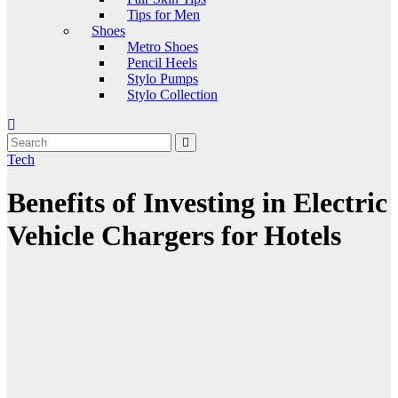
Tips for Men
Shoes
Metro Shoes
Pencil Heels
Stylo Pumps
Stylo Collection
Tech
Benefits of Investing in Electric
Vehicle Chargers for Hotels