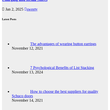
Jan 2, 2025
sweety
Latest Posts
The advantages of wearing button earrings
November 12, 2021
7 Psychological Benefits of List Stacking
November 13, 2024
How to choose the best suppliers for quality
Schuco doors
November 14, 2021