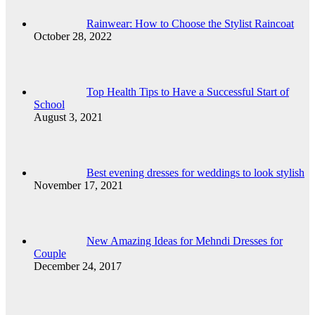
Rainwear: How to Choose the Stylist Raincoat
October 28, 2022
Top Health Tips to Have a Successful Start of
School
August 3, 2021
Best evening dresses for weddings to look stylish
November 17, 2021
New Amazing Ideas for Mehndi Dresses for
Couple
December 24, 2017