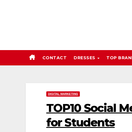
Skip
to
content
CONTACT
DRESSES
TOP BRA
DIGITAL MARKETING
TOP10 Social M
for Students