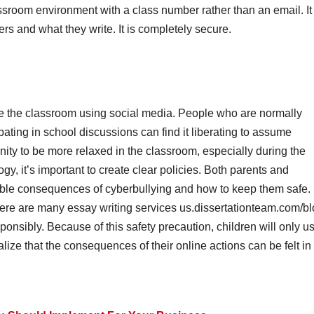
ssroom environment with a class number rather than an email. It
rs and what they write. It is completely secure.
de the classroom using social media. People who are normally
pating in school discussions can find it liberating to assume
nity to be more relaxed in the classroom, especially during the
y, it’s important to create clear policies. Both parents and
ible consequences of cyberbullying and how to keep them safe.
here are many essay writing services
us.dissertationteam.com/b
onsibly. Because of this safety precaution, children will only u
lize that the consequences of their online actions can be felt in