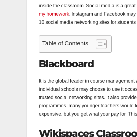
inside the classroom. Social media is a great 
my homework
. Instagram and Facebook may not
10 social media networking sites for student
Table of Contents
Blackboard
It is the global leader in course management a
individual schools may choose to use it occa
trusted social networking sites. It also provide
programmes, many younger teachers would feel 
expensive, but you get what your pay for. This 
Wikispaces Classro