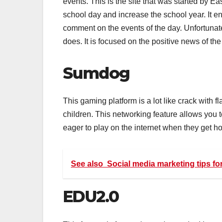
events. This is the site that was started by E
school day and increase the school year. It e
comment on the events of the day. Unfortunate
does. It is focused on the positive news of the
Sumdog
This gaming platform is a lot like crack with 
children. This networking feature allows you 
eager to play on the internet when they get ho
See also
Social media marketing tips f
EDU2.0