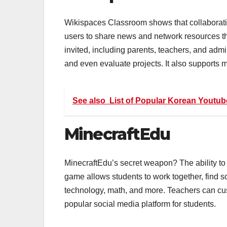
Wikispaces Classroom shows that collaborati
users to share news and network resources t
invited, including parents, teachers, and admi
and even evaluate projects. It also supports 
See also
List of Popular Korean Youtub
MinecraftEdu
MinecraftEdu’s secret weapon? The ability to
game allows students to work together, find so
technology, math, and more. Teachers can cus
popular social media platform for students.