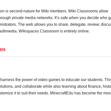
on is second-nature for Wiki members. Wiki Classrooms allow
hrough private media networks. It’s safe when you decide who g
nistrators. The web allows you to share, delegate, review, discu
multimedia. Wikispaces Classroom is entirely online.
ers
 harness the power of video games to educate our students. Thi
lutions, and collaborate while also learning about finance, histo
tomize it to suit their needs. MinecraftEdu has become the mos