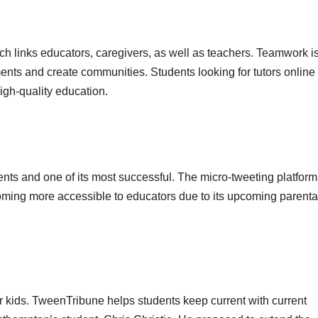
hich links educators, caregivers, as well as teachers. Teamwork i
uments and create communities. Students looking for tutors online
igh-quality education.
udents and one of its most successful. The micro-tweeting platform
coming more accessible to educators due to its upcoming parenta
for kids. TweenTribune helps students keep current with current