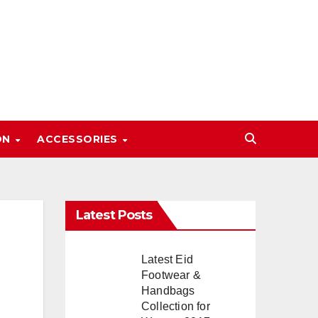
ON
ACCESSORIES
Latest Posts
Latest Eid
Footwear &
Handbags
Collection for