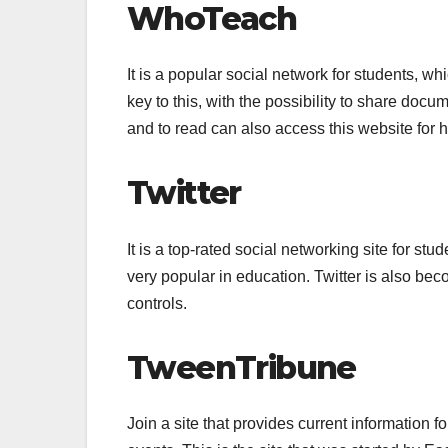
WhoTeach
It is a popular social network for students, w
key to this, with the possibility to share doc
and to read can also access this website for h
Twitter
It is a top-rated social networking site for st
very popular in education. Twitter is also be
controls.
TweenTribune
Join a site that provides current information 