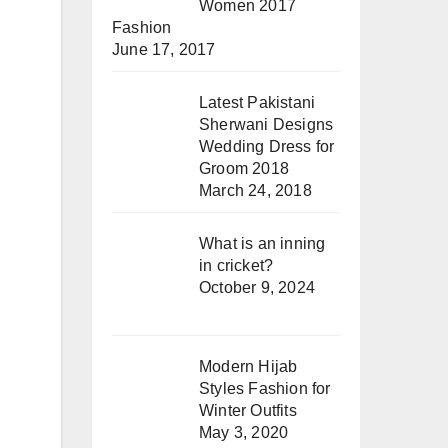
Women 2017
Fashion
June 17, 2017
Latest Pakistani
Sherwani Designs
Wedding Dress for
Groom 2018
March 24, 2018
What is an inning
in cricket?
October 9, 2024
Modern Hijab
Styles Fashion for
Winter Outfits
May 3, 2020