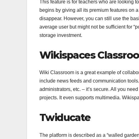
This feature is for teachers who are looking
begins by giving all its premium features on a
disappear. However, you can still use the basic
average user but might not be sufficient for 
storage investment.
Wikispaces Classro
Wiki Classroom is a great example of collabor
include news feeds and communication tools.
administrators, etc. – it’s secure. All you nee
projects. It even supports multimedia. Wikis
Twiducate
The platform is described as a “walled gardens