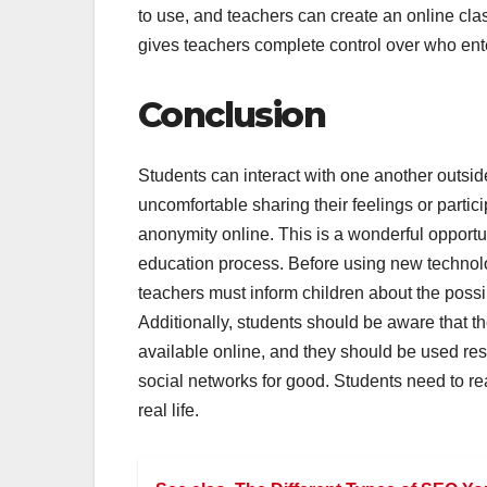
to use, and teachers can create an online cla
gives teachers complete control over who ente
Conclusion
Students can interact with one another outsi
uncomfortable sharing their feelings or partici
anonymity online. This is a wonderful opportu
education process. Before using new technolog
teachers must inform children about the poss
Additionally, students should be aware that t
available online, and they should be used resp
social networks for good. Students need to rea
real life.