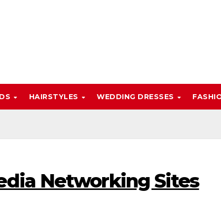
NDS
HAIRSTYLES
WEDDING DRESSES
FASHI
edia Networking Sites