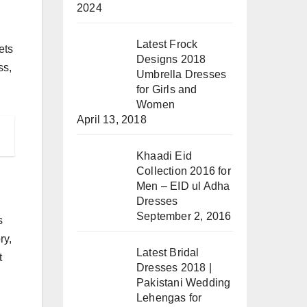
2024
Latest Frock
ets
Designs 2018
ss,
Umbrella Dresses
for Girls and
Women
April 13, 2018
Khaadi Eid
Collection 2016 for
Men – EID ul Adha
Dresses
September 2, 2016
s
ry,
Latest Bridal
t
Dresses 2018 |
Pakistani Wedding
Lehengas for