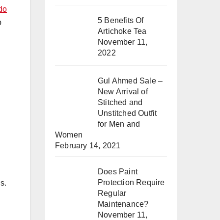
do
5 Benefits Of
p
Artichoke Tea
November 11,
2022
Gul Ahmed Sale –
New Arrival of
Stitched and
Unstitched Outfit
for Men and
Women
February 14, 2021
Does Paint
Protection Require
s.
Regular
Maintenance?
November 11,