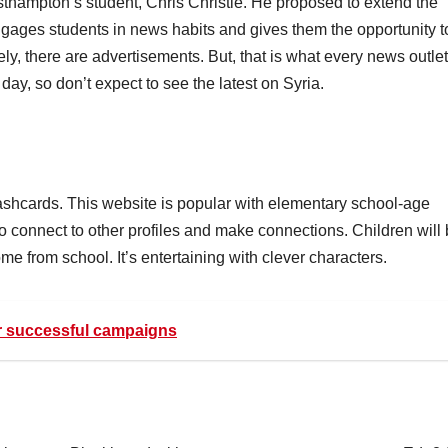
asthampton’s student, Chris Christie. He proposed to extend the
ngages students in news habits and gives them the opportunity t
ly, there are advertisements. But, that is what every news outlet
 day, so don’t expect to see the latest on Syria.
flashcards. This website is popular with elementary school-age
to connect to other profiles and make connections. Children will
me from school. It’s entertaining with clever characters.
or successful campaigns