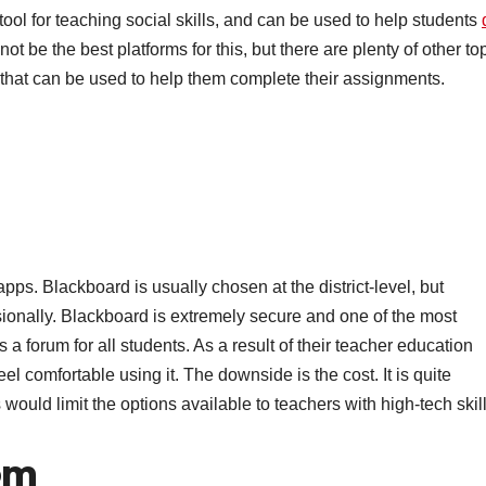
tool for teaching social skills, and can be used to help students
 be the best platforms for this, but there are plenty of other to
s that can be used to help them complete their assignments.
pps. Blackboard is usually chosen at the district-level, but
sionally. Blackboard is extremely secure and one of the most
s a forum for all students. As a result of their teacher education
comfortable using it. The downside is the cost. It is quite
would limit the options available to teachers with high-tech skill
om