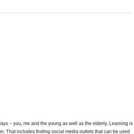
ays – you, me and the young as well as the elderly. Learning is
on. That includes finding social media outlets that can be used