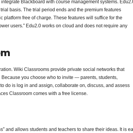
 to integrate Blackboard with course management systems. Edu2.
 trial basis. The trial period ends and the premium features
 platform free of charge. These features will suffice for the
“power users.” Edu2.0 works on cloud and does not require any
om
ation. Wiki Classrooms provide private social networks that
 Because you choose who to invite — parents, students,
d to do is log in and assign, collaborate on, discuss, and assess
paces Classroom comes with a free license.
” and allows students and teachers to share their ideas. It is e