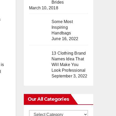
Brides
March 10, 2018
s
Some Most
Inspiring
Handbags
June 16, 2022
13 Clothing Brand
Names Idea That
 is
Will Make You
Look Professional
l
September 3, 2022
Our All Categories
Our