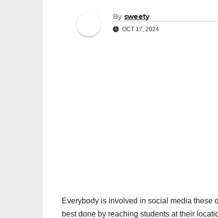
By
sweety
OCT 17, 2024
Everybody is involved in social media these d
best done by reaching students at their locati