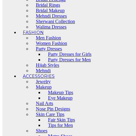
Bridal Rings
Bridal Makeup
Mehndi Dresses
Sherwani Collection
Walima Dresses
FASHION
Men Fashion
Women Fashion
Party Dresses
Party Dresses for Girls
Party Dresses for Men
Hijab Styles
Mehndi
ACCESSORIES
Jewelry
Makeup
Makeup Tips
Eye Makeup
Nail Arts
Nose Pin Designs
Skin Care Tips
Fair Skin Tips
Tips for Men
Shoes