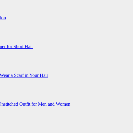
ion
ner for Short Hair
Wear a Scarf in Your Hair
Unstitched Outfit for Men and Women