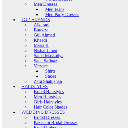
Men Dresses
Men Jeans
Men Party Dresses
TOP BRANDS
Alkaram
Bareeze
Gul Ahmed
Khaadi
Maria B
Nishat Linen
Sania Maskatiya
Sana Safinaz
Versace
Shirts
Shoes
Zara Shahjahan
HAIRSTYLES
Bridal Hairstyles
Men Hairstyles
Girls Hairstyles
Hair Color Shades
WEDDING DRESSES
Bridal Dresses
Pakistani Bridal Dresses
Bridal Lehenga