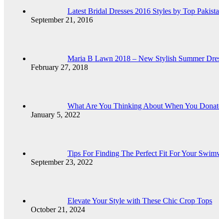
Latest Bridal Dresses 2016 Styles by Top Pakist
September 21, 2016
Maria B Lawn 2018 – New Stylish Summer Dress
February 27, 2018
What Are You Thinking About When You Donat
January 5, 2022
Tips For Finding The Perfect Fit For Your Swim
September 23, 2022
Elevate Your Style with These Chic Crop Tops
October 21, 2024