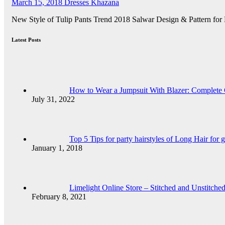
March 15, 2018
Dresses Khazana
New Style of Tulip Pants Trend 2018 Salwar Design & Pattern for
Latest Posts
How to Wear a Jumpsuit With Blazer: Complete
July 31, 2022
Top 5 Tips for party hairstyles of Long Hair for g
January 1, 2018
Limelight Online Store – Stitched and Unstitch
February 8, 2021