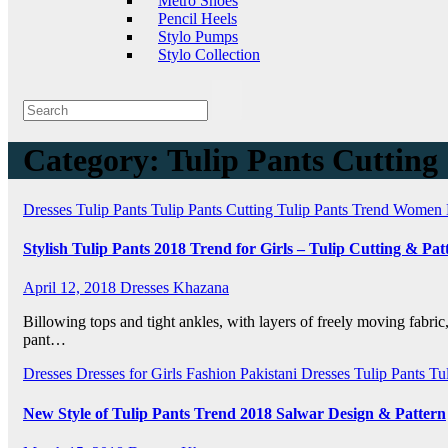
Metro Shoes
Pencil Heels
Stylo Pumps
Stylo Collection
Category:
Tulip Pants Cutting
Dresses
Tulip Pants
Tulip Pants Cutting
Tulip Pants Trend
Women 
Stylish Tulip Pants 2018 Trend for Girls – Tulip Cutting & Pat
April 12, 2018
Dresses Khazana
Billowing tops and tight ankles, with layers of freely moving fabric,
pant…
Dresses
Dresses for Girls
Fashion
Pakistani Dresses
Tulip Pants
Tu
New Style of Tulip Pants Trend 2018 Salwar Design & Pattern