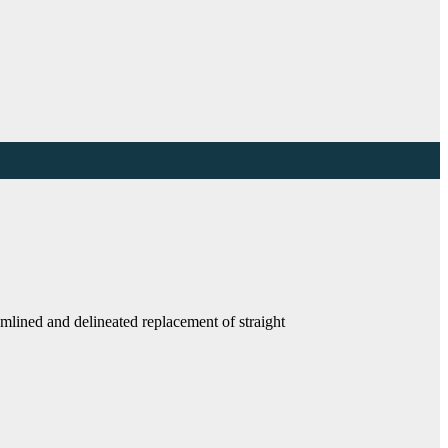
eamlined and delineated replacement of straight