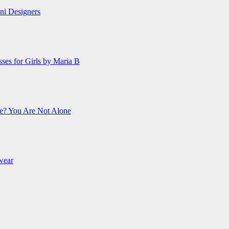
ani Designers
es for Girls by Maria B
e? You Are Not Alone
wear