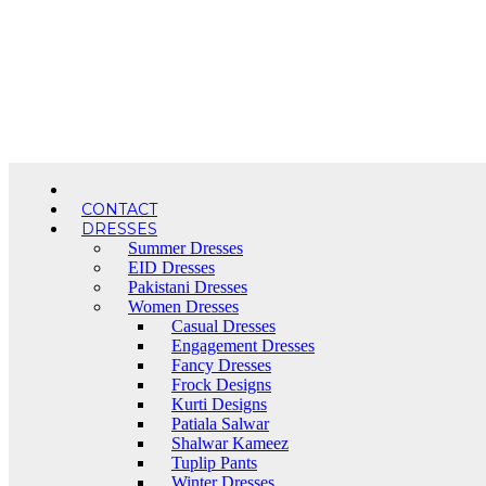
Skip
to
content
CONTACT
DRESSES
Summer Dresses
EID Dresses
Pakistani Dresses
Women Dresses
Casual Dresses
Engagement Dresses
Fancy Dresses
Frock Designs
Kurti Designs
Patiala Salwar
Shalwar Kameez
Tuplip Pants
Winter Dresses