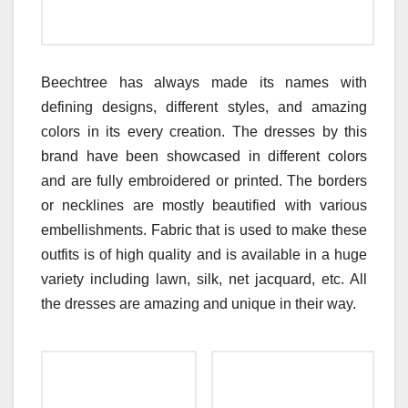
Beechtree has always made its names with
defining designs, different styles, and amazing
colors in its every creation. The dresses by this
brand have been showcased in different colors
and are fully embroidered or printed. The borders
or necklines are mostly beautified with various
embellishments. Fabric that is used to make these
outfits is of high quality and is available in a huge
variety including lawn, silk, net jacquard, etc. All
the dresses are amazing and unique in their way.