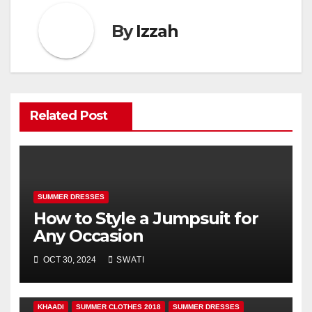
By
Izzah
Related Post
SUMMER DRESSES
How to Style a Jumpsuit for
Any Occasion
OCT 30, 2024
SWATI
KHAADI
SUMMER CLOTHES 2018
SUMMER DRESSES