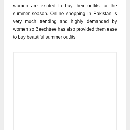
women are excited to buy their outfits for the
summer season. Online shopping in Pakistan is
very much trending and highly demanded by
women so Beechtree has also provided them ease
to buy beautiful summer outfits.