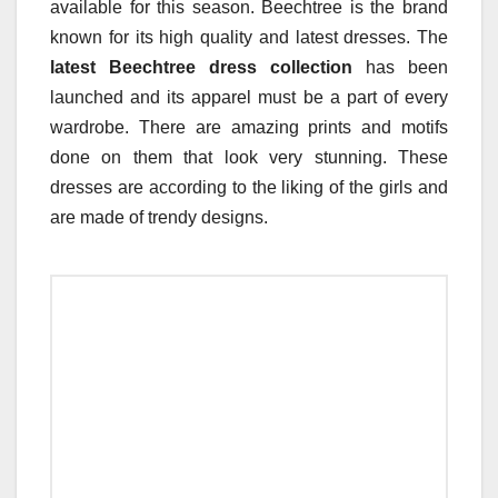
available for this season. Beechtree is the brand
known for its high quality and latest dresses. The
latest Beechtree dress collection
has been
launched and its apparel must be a part of every
wardrobe. There are amazing prints and motifs
done on them that look very stunning. These
dresses are according to the liking of the girls and
are made of trendy designs.