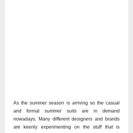
As the summer season is arriving so the casual
and formal summer suits are in demand
nowadays. Many different designers and brands
are keenly experimenting on the stuff that is