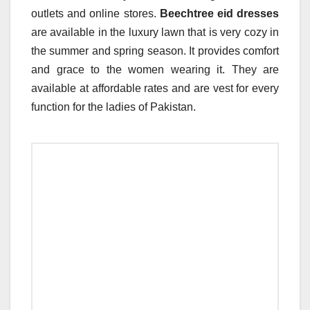
outlets and online stores.
Beechtree eid dresses
are available in the luxury lawn that is very cozy in
the summer and spring season. It provides comfort
and grace to the women wearing it. They are
available at affordable rates and are vest for every
function for the ladies of Pakistan.