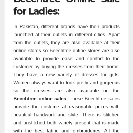
for Ladies:
In Pakistan, different brands have their products
launched at their outlets in different cities. Apart
from the outlets, they are also available at their
online stores so Beechtree online stores are also
available to provide ease and comfort to the
customer by buying the dresses from their home.
They have a new variety of dresses for girls.
Women always want to look pretty and gorgeous
so the dresses are also available on the
Beechtree online sales
. These Beechtree sales
provide the costume at reasonable prices with
beautiful handwork and style. There is stitched
and unstitched both variety present that is made
with the best fabric and embroideries. All the