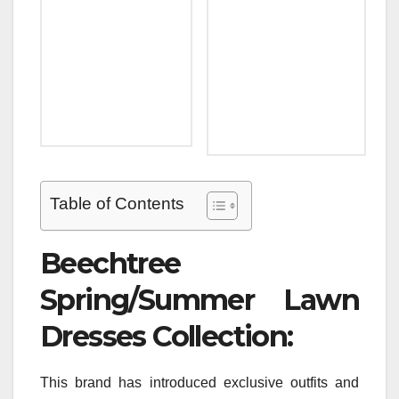
Table of Contents
Beechtree
Spring/Summer Lawn
Dresses Collection:
This brand has introduced exclusive outfits and