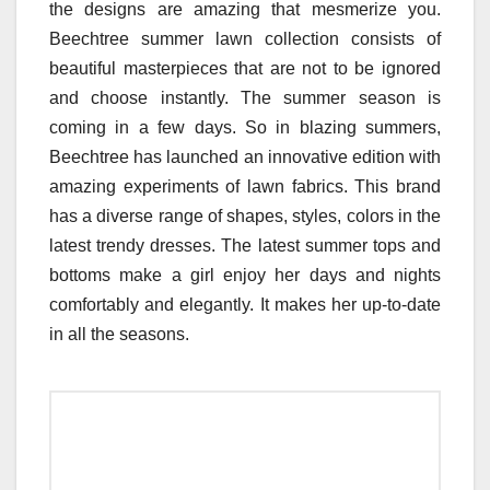
the designs are amazing that mesmerize you.
Beechtree summer lawn collection consists of
beautiful masterpieces that are not to be ignored
and choose instantly. The summer season is
coming in a few days. So in blazing summers,
Beechtree has launched an innovative edition with
amazing experiments of lawn fabrics. This brand
has a diverse range of shapes, styles, colors in the
latest trendy dresses. The latest summer tops and
bottoms make a girl enjoy her days and nights
comfortably and elegantly. It makes her up-to-date
in all the seasons.