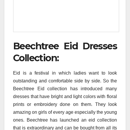
Beechtree Eid Dresses
Collection:
Eid is a festival in which ladies want to look
outstanding and comfortable side by side. So the
Beechtree Eid collection has introduced many
dresses that have bright and light colors with floral
prints or embroidery done on them. They look
amazing on girls of every age especially the young
ones. Beechtree has launched an eid collection
that is extraordinary and can be bought from all its