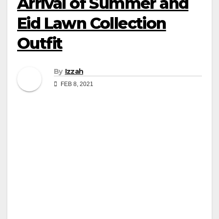
Arrival of Summer and
Eid Lawn Collection
Outfit
By
Izzah
FEB 8, 2021