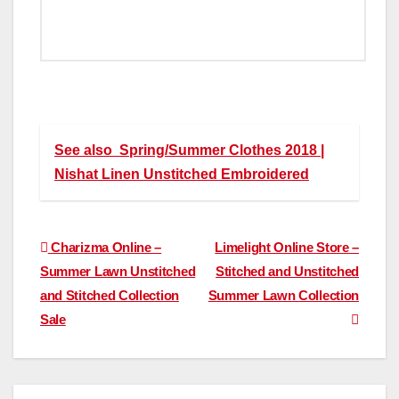
See also
Spring/Summer Clothes 2018 |
Nishat Linen Unstitched Embroidered
Post
Charizma Online –
Limelight Online Store –
Summer Lawn Unstitched
Stitched and Unstitched
navigation
and Stitched Collection
Summer Lawn Collection
Sale