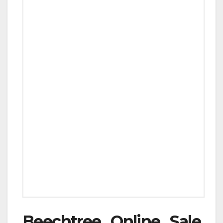
Beechtree Online Sale