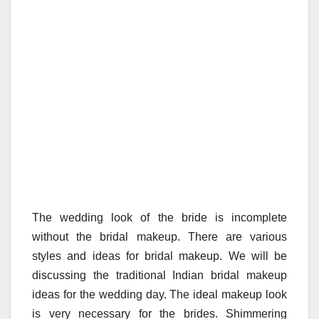
The wedding look of the bride is incomplete
without the bridal makeup. There are various
styles and ideas for bridal makeup. We will be
discussing the traditional Indian bridal makeup
ideas for the wedding day. The ideal makeup look
is very necessary for the brides. Shimmering