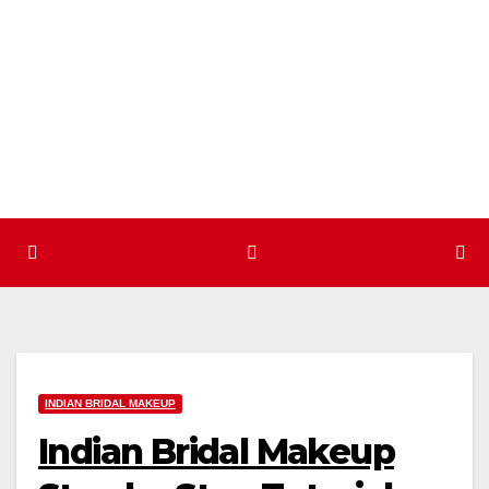
Skip
to
content
INDIAN BRIDAL MAKEUP
Indian Bridal Makeup