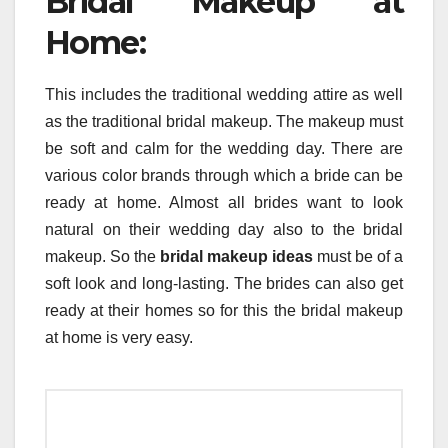
Bridal Makeup at
Home:
This includes the traditional wedding attire as well
as the traditional bridal makeup. The makeup must
be soft and calm for the wedding day. There are
various color brands through which a bride can be
ready at home. Almost all brides want to look
natural on their wedding day also to the bridal
makeup. So the
bridal makeup ideas
must be of a
soft look and long-lasting. The brides can also get
ready at their homes so for this the bridal makeup
at home is very easy.