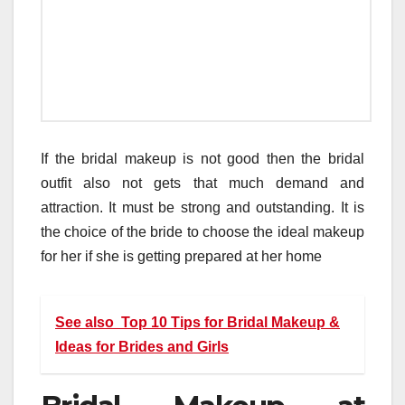
If the bridal makeup is not good then the bridal
outfit also not gets that much demand and
attraction. It must be strong and outstanding. It is
the choice of the bride to choose the ideal makeup
for her if she is getting prepared at her home
See also
Top 10 Tips for Bridal Makeup &
Ideas for Brides and Girls