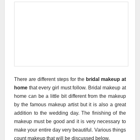
There are different steps for the
bridal makeup at
home
that every girl must follow. Bridal makeup at
home can be a little bit different from the makeup
by the famous makeup artist but it is also a great
addition to the wedding day. The finishing of the
makeup must be good and it is very necessary to
make your entire day very beautiful. Various things
count makeup that will be discussed below.