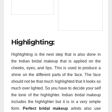
Highlighting:
Highlighting is the next step that is also done in
the Indian bridal makeup that is applied on the
cheeks, eyes, and lips. This is used to produce a
shine on the different parts of the face. The face
should not be that much highlighted that it looks so
much over lighted. So you have to decide your self
the tone of the highlighter. Indian bridal makeup
includes the highlighter but it is in a very simple
form.
Perfect bridal makeup
artists also use