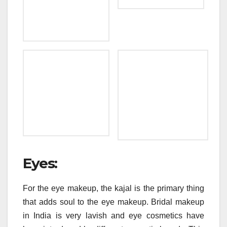
Eyes:
For the eye makeup, the kajal is the primary thing
that adds soul to the eye makeup. Bridal makeup
in India is very lavish and eye cosmetics have