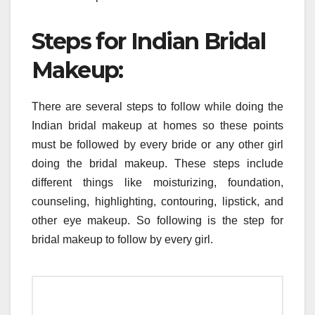
Steps for Indian Bridal
Makeup:
There are several steps to follow while doing the
Indian bridal makeup at homes so these points
must be followed by every bride or any other girl
doing the bridal makeup. These steps include
different things like moisturizing, foundation,
counseling, highlighting, contouring, lipstick, and
other eye makeup. So following is the step for
bridal makeup to follow by every girl.