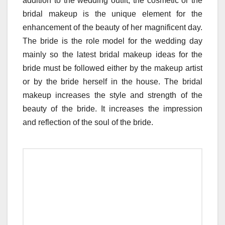
addition to the wedding outfit, the cosmetic or the
bridal makeup is the unique element for the
enhancement of the beauty of her magnificent day.
The bride is the role model for the wedding day
mainly so the latest bridal makeup ideas for the
bride must be followed either by the makeup artist
or by the bride herself in the house. The bridal
makeup increases the style and strength of the
beauty of the bride. It increases the impression
and reflection of the soul of the bride.