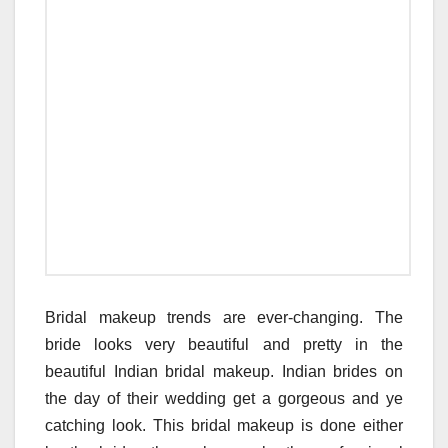
Bridal makeup trends are ever-changing. The
bride looks very beautiful and pretty in the
beautiful Indian bridal makeup. Indian brides on
the day of their wedding get a gorgeous and ye
catching look. This bridal makeup is done either