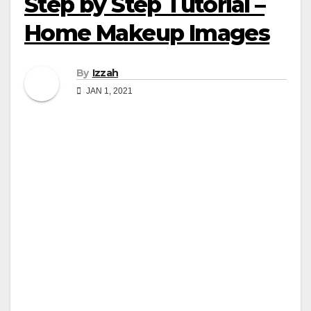
Step by Step Tutorial –
Home Makeup Images
By
Izzah
JAN 1, 2021