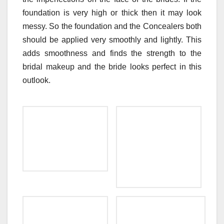
foundation is very high or thick then it may look
messy. So the foundation and the Concealers both
should be applied very smoothly and lightly. This
adds smoothness and finds the strength to the
bridal makeup and the bride looks perfect in this
outlook.