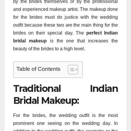
by the brides themselves or by the professional
and experienced makeup artist. The makeup done
for the brides must do justice with the wedding
outfit because these two are the main thing for the
brides on their special day. The
perfect Indian
bridal makeup
is the one that increases the
beauty of the brides to a high level.
Table of Contents
Traditional Indian
Bridal Makeup:
For the brides, the wedding outfit is the most
prominent one seeing on the wedding day. In