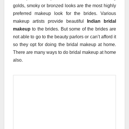
golds, smoky or bronzed looks are the most highly
preferred makeup look for the brides. Various
makeup artists provide beautiful
Indian bridal
makeup
to the brides. But some of the brides are
not able to go to the beauty parlors or can’t afford it
so they opt for doing the bridal makeup at home.
There are many ways to do bridal makeup at home
also.