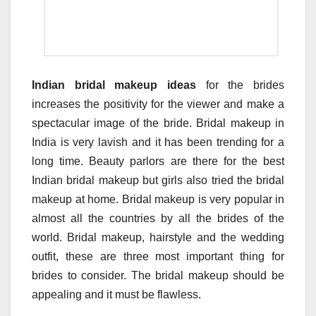
Indian bridal makeup ideas
for the brides
increases the positivity for the viewer and make a
spectacular image of the bride. Bridal makeup in
India is very lavish and it has been trending for a
long time. Beauty parlors are there for the best
Indian bridal makeup but girls also tried the bridal
makeup at home. Bridal makeup is very popular in
almost all the countries by all the brides of the
world. Bridal makeup, hairstyle and the wedding
outfit, these are three most important thing for
brides to consider. The bridal makeup should be
appealing and it must be flawless.