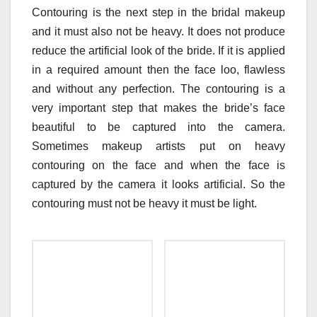
Contouring is the next step in the bridal makeup
and it must also not be heavy. It does not produce
reduce the artificial look of the bride. If it is applied
in a required amount then the face loo, flawless
and without any perfection. The contouring is a
very important step that makes the bride’s face
beautiful to be captured into the camera.
Sometimes makeup artists put on heavy
contouring on the face and when the face is
captured by the camera it looks artificial. So the
contouring must not be heavy it must be light.