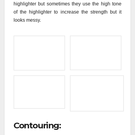
highlighter but sometimes they use the high tone
of the highlighter to increase the strength but it
looks messy.
Contouring: