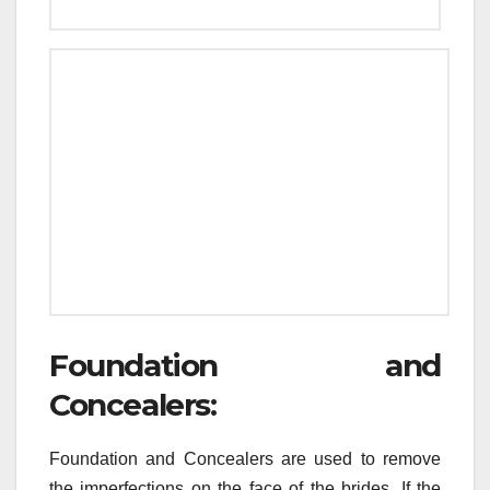
Foundation and
Concealers:
Foundation and Concealers are used to remove
the imperfections on the face of the brides. If the