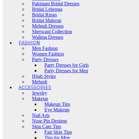
Pakistani Bridal Dresses
Bridal Lehenga
Bridal Rings
Bridal Makeup
Mehndi Dresses
Sherwani Collection
Walima Dresses
FASHION
Men Fashion
Women Fashion
Party Dresses
Party Dresses for Girls
Party Dresses for Men
Hijab Styles
Mehndi
ACCESSORIES
Jewelry
Makeup
Makeup Tips
Eye Makeup
Nail Arts
Nose Pin Designs
Skin Care Tips
Fair Skin Tips
Tips for Men