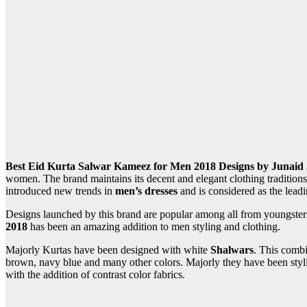
Best Eid Kurta Salwar Kameez for Men 2018 Designs by Junaid
women. The brand maintains its decent and elegant clothing traditio
introduced new trends in
men’s dresses
and is considered as the lead
Designs launched by this brand are popular among all from youngsters
2018
has been an amazing addition to men styling and clothing.
Majorly Kurtas have been designed with white
Shalwars
. This combi
brown, navy blue and many other colors. Majorly they have been styliz
with the addition of contrast color fabrics.