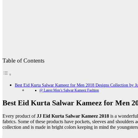
Table of Contents
Best Eid Kurta Salwar Kameez for Men 2018 Designs Collection by J
@ Latest Men’s Salwar Kameez Fashion
Best Eid Kurta Salwar Kameez for Men 20
Every product of
JJ Eid Kurta Salwar Kameez 2018
is a wonderful
fabrics. Some of these products have pockets, sleeves and shoulders 
collection and is made in bright colors keeping in mind the youngsters