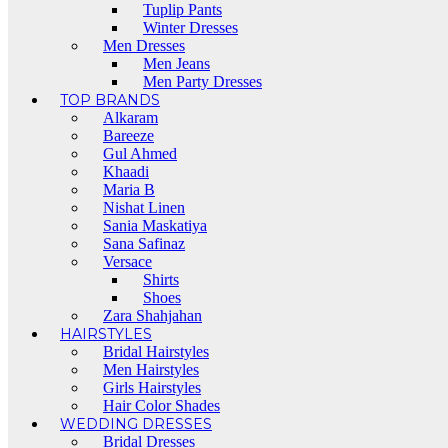
Tuplip Pants
Winter Dresses
Men Dresses
Men Jeans
Men Party Dresses
TOP BRANDS
Alkaram
Bareeze
Gul Ahmed
Khaadi
Maria B
Nishat Linen
Sania Maskatiya
Sana Safinaz
Versace
Shirts
Shoes
Zara Shahjahan
HAIRSTYLES
Bridal Hairstyles
Men Hairstyles
Girls Hairstyles
Hair Color Shades
WEDDING DRESSES
Bridal Dresses