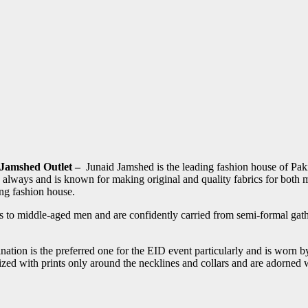
 Jamshed Outlet –
Junaid Jamshed is the leading fashion house of Pak
ns always and is known for making original and quality fabrics for bo
ing fashion house.
 to middle-aged men and are confidently carried from semi-formal gath
nation is the preferred one for the EID event particularly and is worn b
ed with prints only around the necklines and collars and are adorned wi