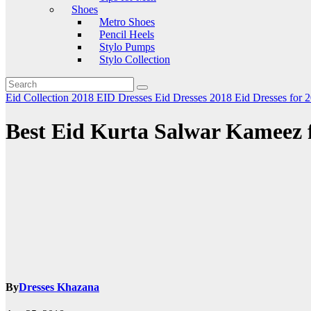
Shoes
Metro Shoes
Pencil Heels
Stylo Pumps
Stylo Collection
Eid Collection 2018
EID Dresses
Eid Dresses 2018
Eid Dresses for 
Best Eid Kurta Salwar Kameez 
By
Dresses Khazana