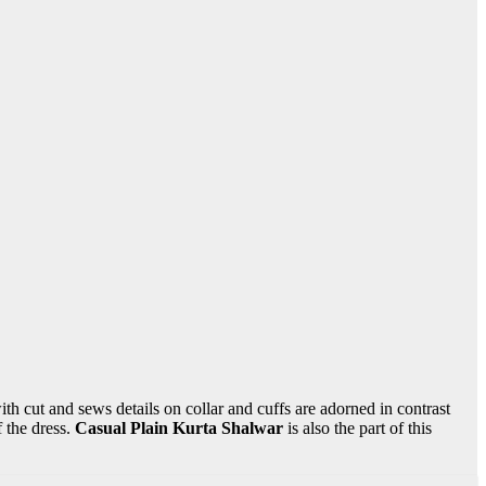
ith cut and sews details on collar and cuffs are adorned in contrast
 the dress.
Casual Plain Kurta Shalwar
is also the part of this