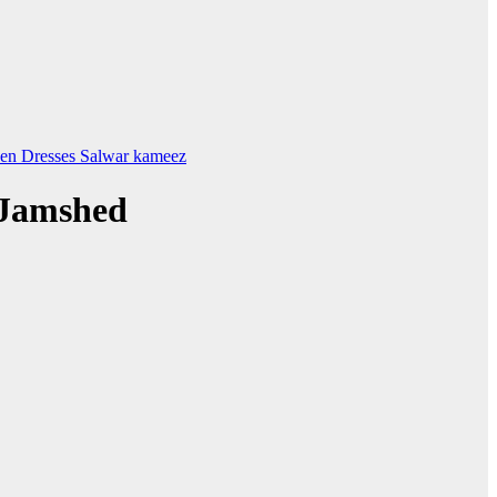
en Dresses
Salwar kameez
 Jamshed