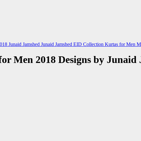
2018
Junaid Jamshed
Junaid Jamshed EID Collection
Kurtas for Men
M
for Men 2018 Designs by Junaid