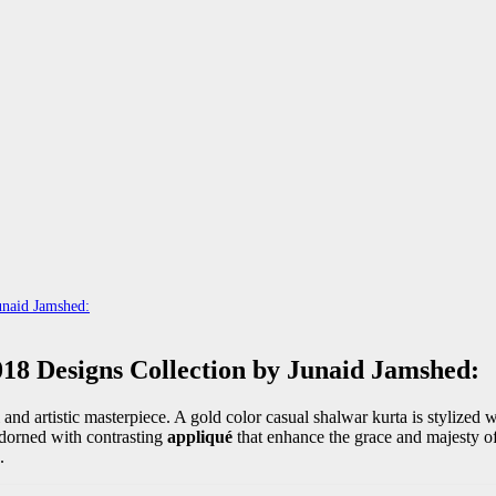
unaid Jamshed:
18 Designs Collection by Junaid Jamshed:
 and artistic masterpiece. A gold color casual shalwar kurta is stylized w
adorned with contrasting
appliqué
that enhance the grace and majesty of
.