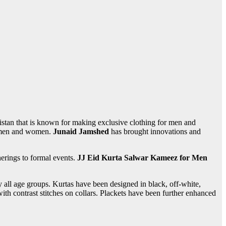
istan that is known for making exclusive clothing for men and
th men and women.
Junaid Jamshed
has brought innovations and
erings to formal events.
JJ Eid Kurta Salwar Kameez for Men
y all age groups. Kurtas have been designed in black, off-white,
th contrast stitches on collars. Plackets have been further enhanced