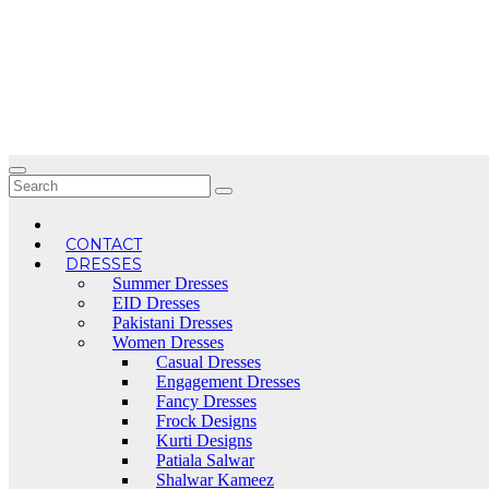
Skip
to
content
CONTACT
DRESSES
Summer Dresses
EID Dresses
Pakistani Dresses
Women Dresses
Casual Dresses
Engagement Dresses
Fancy Dresses
Frock Designs
Kurti Designs
Patiala Salwar
Shalwar Kameez