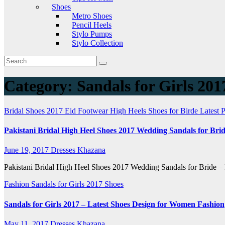
Shoes
Metro Shoes
Pencil Heels
Stylo Pumps
Stylo Collection
Category:
Sandals for Girls 201
Bridal Shoes 2017
Eid Footwear
High Heels Shoes for Birde
Latest
Pakistani Bridal High Heel Shoes 2017 Wedding Sandals for Bri
June 19, 2017
Dresses Khazana
Pakistani Bridal High Heel Shoes 2017 Wedding Sandals for Bride – F
Fashion
Sandals for Girls 2017
Shoes
Sandals for Girls 2017 – Latest Shoes Design for Women Fashion
May 11, 2017
Dresses Khazana