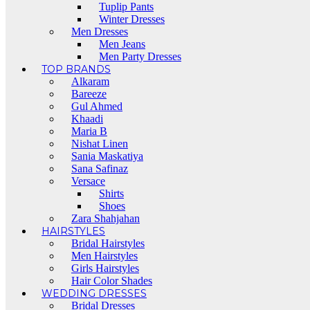
Tuplip Pants
Winter Dresses
Men Dresses
Men Jeans
Men Party Dresses
TOP BRANDS
Alkaram
Bareeze
Gul Ahmed
Khaadi
Maria B
Nishat Linen
Sania Maskatiya
Sana Safinaz
Versace
Shirts
Shoes
Zara Shahjahan
HAIRSTYLES
Bridal Hairstyles
Men Hairstyles
Girls Hairstyles
Hair Color Shades
WEDDING DRESSES
Bridal Dresses