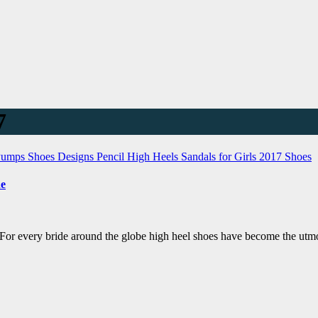
7
 Pumps Shoes Designs
Pencil High Heels
Sandals for Girls 2017
Shoes
de
or every bride around the globe high heel shoes have become the utmos