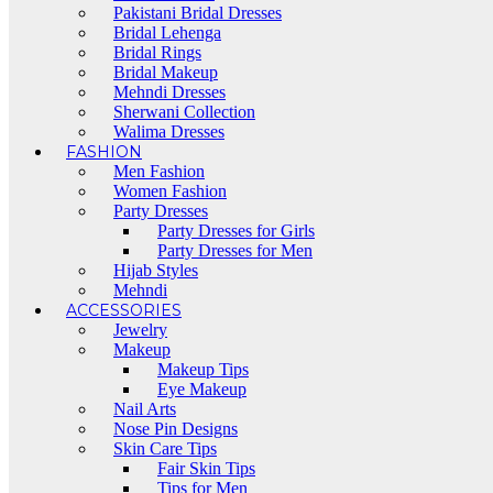
Pakistani Bridal Dresses
Bridal Lehenga
Bridal Rings
Bridal Makeup
Mehndi Dresses
Sherwani Collection
Walima Dresses
FASHION
Men Fashion
Women Fashion
Party Dresses
Party Dresses for Girls
Party Dresses for Men
Hijab Styles
Mehndi
ACCESSORIES
Jewelry
Makeup
Makeup Tips
Eye Makeup
Nail Arts
Nose Pin Designs
Skin Care Tips
Fair Skin Tips
Tips for Men