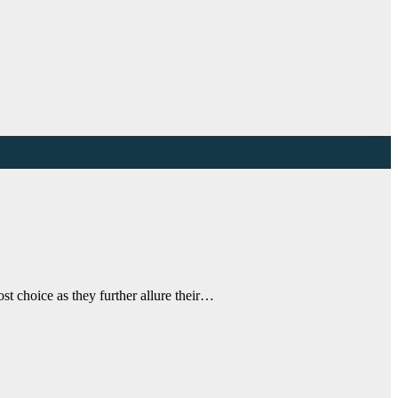
t choice as they further allure their…