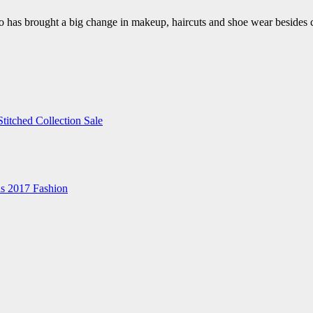
also has brought a big change in makeup, haircuts and shoe wear beside
itched Collection Sale
ns 2017 Fashion