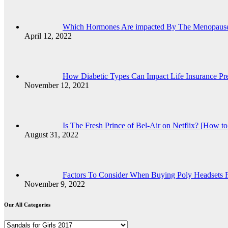
Which Hormones Are impacted By The Menopaus
April 12, 2022
How Diabetic Types Can Impact Life Insurance P
November 12, 2021
Is The Fresh Prince of Bel-Air on Netflix? [How t
August 31, 2022
Factors To Consider When Buying Poly Headsets F
November 9, 2022
Our All Categories
Our