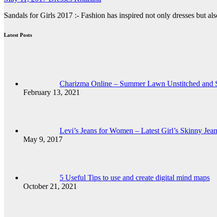
Sandals for Girls 2017 :- Fashion has inspired not only dresses but 
Latest Posts
Charizma Online – Summer Lawn Unstitched and St
February 13, 2021
Levi’s Jeans for Women – Latest Girl’s Skinny Jea
May 9, 2017
5 Useful Tips to use and create digital mind maps
October 21, 2021