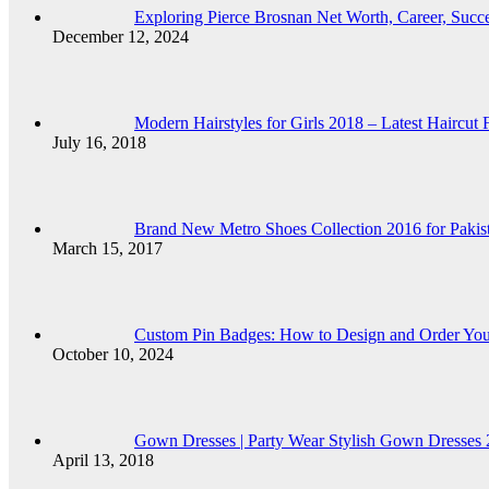
Exploring Pierce Brosnan Net Worth, Career, Succ
December 12, 2024
Modern Hairstyles for Girls 2018 – Latest Haircut 
July 16, 2018
Brand New Metro Shoes Collection 2016 for Pakist
March 15, 2017
Custom Pin Badges: How to Design and Order Yo
October 10, 2024
Gown Dresses | Party Wear Stylish Gown Dresses 2
April 13, 2018