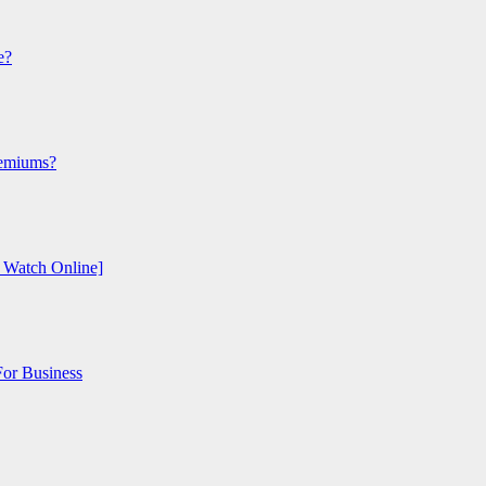
e?
remiums?
o Watch Online]
or Business