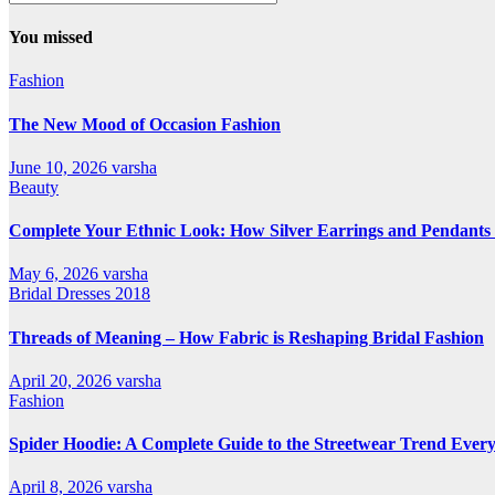
All
Categories
You missed
Fashion
The New Mood of Occasion Fashion
June 10, 2026
varsha
Beauty
Complete Your Ethnic Look: How Silver Earrings and Pendants 
May 6, 2026
varsha
Bridal Dresses 2018
Threads of Meaning – How Fabric is Reshaping Bridal Fashion
April 20, 2026
varsha
Fashion
Spider Hoodie: A Complete Guide to the Streetwear Trend Every
April 8, 2026
varsha