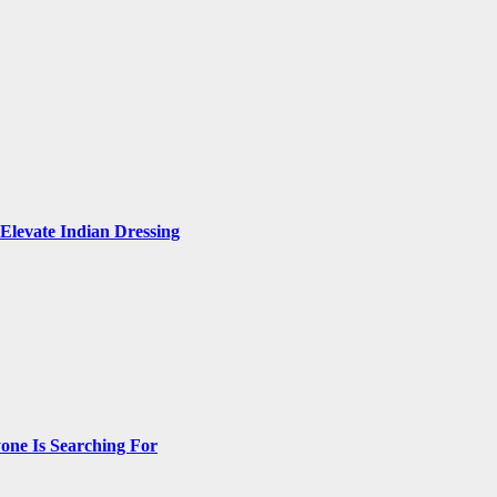
Elevate Indian Dressing
one Is Searching For