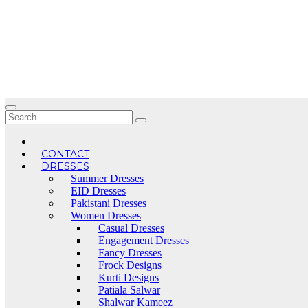
Skip
to
content
CONTACT
DRESSES
Summer Dresses
EID Dresses
Pakistani Dresses
Women Dresses
Casual Dresses
Engagement Dresses
Fancy Dresses
Frock Designs
Kurti Designs
Patiala Salwar
Shalwar Kameez