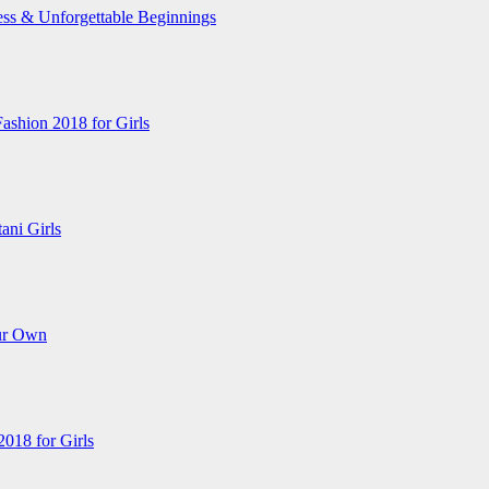
ess & Unforgettable Beginnings
Fashion 2018 for Girls
ani Girls
ur Own
018 for Girls