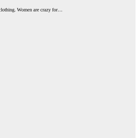
s clothing. Women are crazy for…