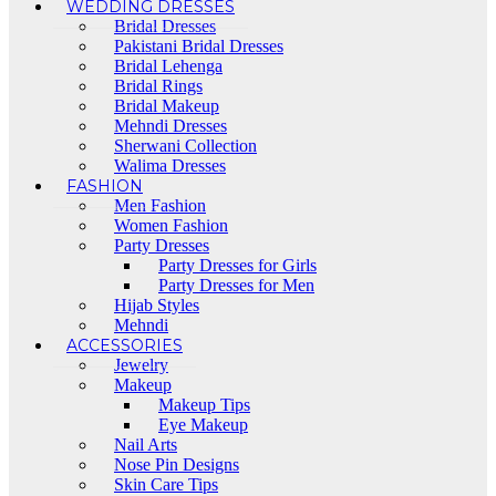
WEDDING DRESSES
Bridal Dresses
Pakistani Bridal Dresses
Bridal Lehenga
Bridal Rings
Bridal Makeup
Mehndi Dresses
Sherwani Collection
Walima Dresses
FASHION
Men Fashion
Women Fashion
Party Dresses
Party Dresses for Girls
Party Dresses for Men
Hijab Styles
Mehndi
ACCESSORIES
Jewelry
Makeup
Makeup Tips
Eye Makeup
Nail Arts
Nose Pin Designs
Skin Care Tips