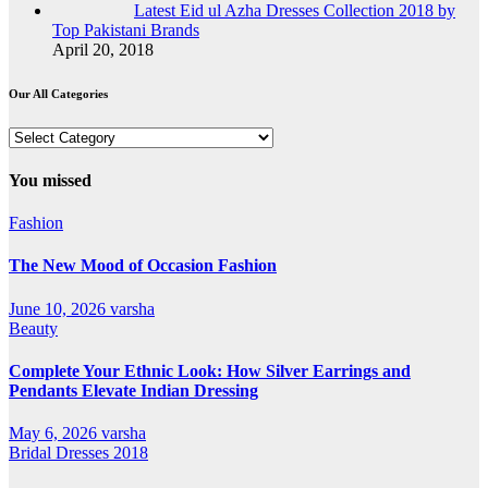
Latest Eid ul Azha Dresses Collection 2018 by
Top Pakistani Brands
April 20, 2018
Our All Categories
Our
All
Categories
You missed
Fashion
The New Mood of Occasion Fashion
June 10, 2026
varsha
Beauty
Complete Your Ethnic Look: How Silver Earrings and
Pendants Elevate Indian Dressing
May 6, 2026
varsha
Bridal Dresses 2018