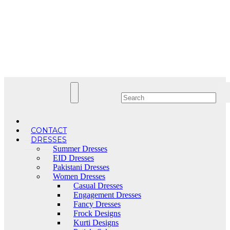
Skip
to
content
CONTACT
DRESSES
Summer Dresses
EID Dresses
Pakistani Dresses
Women Dresses
Casual Dresses
Engagement Dresses
Fancy Dresses
Frock Designs
Kurti Designs