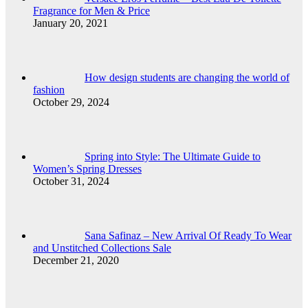
Fragrance for Men & Price
January 20, 2021
How design students are changing the world of
fashion
October 29, 2024
Spring into Style: The Ultimate Guide to
Women’s Spring Dresses
October 31, 2024
Sana Safinaz – New Arrival Of Ready To Wear
and Unstitched Collections Sale
December 21, 2020