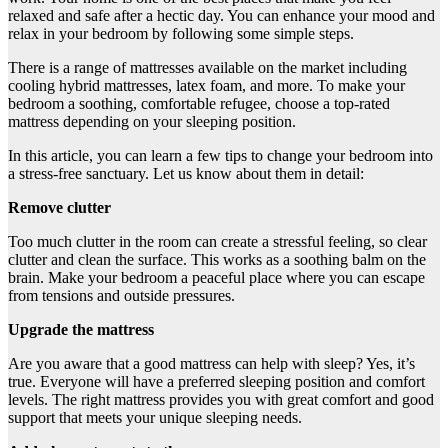
relaxed and safe after a hectic day. You can enhance your mood and
relax in your bedroom by following some simple steps.
There is a range of mattresses available on the market including
cooling hybrid mattresses, latex foam, and more. To make your
bedroom a soothing, comfortable refugee, choose a top-rated
mattress depending on your sleeping position.
In this article, you can learn a few tips to change your bedroom into
a stress-free sanctuary. Let us know about them in detail:
Remove clutter
Too much clutter in the room can create a stressful feeling, so clear
clutter and clean the surface. This works as a soothing balm on the
brain. Make your bedroom a peaceful place where you can escape
from tensions and outside pressures.
Upgrade the mattress
Are you aware that a good mattress can help with sleep? Yes, it’s
true. Everyone will have a preferred sleeping position and comfort
levels. The right mattress provides you with great comfort and good
support that meets your unique sleeping needs.