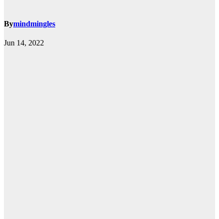
By
mindmingles
Jun 14, 2022