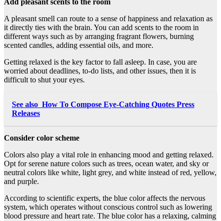
Add pleasant scents to the room
A pleasant smell can route to a sense of happiness and relaxation as
it directly ties with the brain. You can add scents to the room in
different ways such as by arranging fragrant flowers, burning
scented candles, adding essential oils, and more.
Getting relaxed is the key factor to fall asleep. In case, you are
worried about deadlines, to-do lists, and other issues, then it is
difficult to shut your eyes.
See also
How To Compose Eye-Catching Quotes Press
Releases
Consider color scheme
Colors also play a vital role in enhancing mood and getting relaxed.
Opt for serene nature colors such as trees, ocean water, and sky or
neutral colors like white, light grey, and white instead of red, yellow,
and purple.
According to scientific experts, the blue color affects the nervous
system, which operates without conscious control such as lowering
blood pressure and heart rate. The blue color has a relaxing, calming