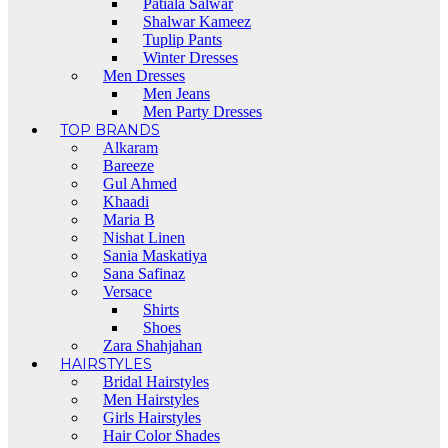
Patiala Salwar
Shalwar Kameez
Tuplip Pants
Winter Dresses
Men Dresses
Men Jeans
Men Party Dresses
TOP BRANDS
Alkaram
Bareeze
Gul Ahmed
Khaadi
Maria B
Nishat Linen
Sania Maskatiya
Sana Safinaz
Versace
Shirts
Shoes
Zara Shahjahan
HAIRSTYLES
Bridal Hairstyles
Men Hairstyles
Girls Hairstyles
Hair Color Shades