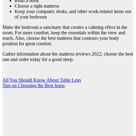
Read a book
Choose a right mattress
Keep your computer, desks, and other work-related items out
of your bedroom
Make the bedroom a sanctuary that creates a calming effect in the
room. For more comfort, keep the essentials within the view and
reach. Also, choose the best mattress that contours your body
position for great comfort.
Gather information about the
mattress reviews 2022
, choose the best
one and order today for a good sleep.
Post
All You Should Know About Table Legs
Tips on Choosing the Best Jeans
navigation