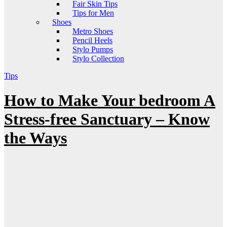
Fair Skin Tips
Tips for Men
Shoes
Metro Shoes
Pencil Heels
Stylo Pumps
Stylo Collection
Tips
How to Make Your bedroom A
Stress-free Sanctuary – Know
the Ways