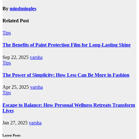
By
mindmingles
Related Post
Tips
The Benefits of Paint Protection Film for Long-Lasting Shine
Sep 22, 2025
varsha
Tips
The Power of Simplicity: How Less Can Be More in Fashion
Apr 25, 2025
varsha
Tips
Escape to Balance: How Personal Wellness Retreats Transform
Lives
Jan 27, 2025
varsha
Latest Posts