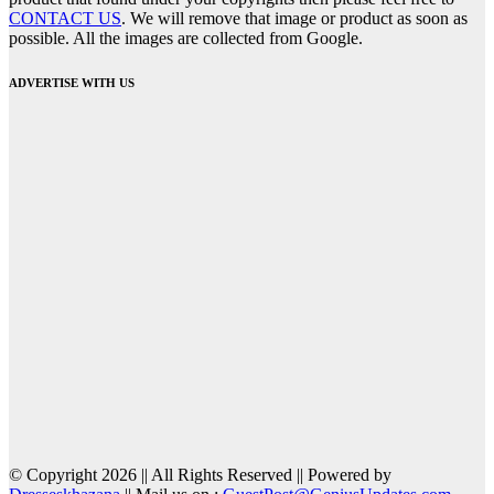
CONTACT US
. We will remove that image or product as soon as
possible. All the images are collected from Google.
ADVERTISE WITH US
© Copyright 2026 || All Rights Reserved || Powered by