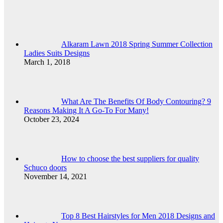
Alkaram Lawn 2018 Spring Summer Collection
Ladies Suits Designs
March 1, 2018
What Are The Benefits Of Body Contouring? 9
Reasons Making It A Go-To For Many!
October 23, 2024
How to choose the best suppliers for quality
Schuco doors
November 14, 2021
Top 8 Best Hairstyles for Men 2018 Designs and