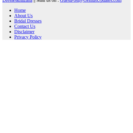
Dresseskhazana
|| Mail us on :
GuestPost@GeniusUpdates.com
Home
About Us
Bridal Dresses
Contact Us
Disclaimer
Privacy Policy