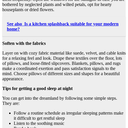
bothered by neglected plants and wilted petals, opt for hearty
houseplants or dried flowers.
See also
Is a kitchen splashback suitable for your modern
home?
Soften with the fabrics
Layer on with cozy fabric material like suede, velvet, and cable knits
for a relaxing feel and look. Drape these textiles over the floor, lots
of pillows, and loose-fitted slipcovers. Blankets, pillows, and rugs
make a coordinated exertion and pass satisfaction signals to the
mind. Choose
pillows of different sizes
and shapes for a beautiful
appearance.
Tips for getting a good sleep at night
You can get into the dreamland by following some simple steps.
They are:
Follow a routine schedule as irregular sleeping patterns make
it difficult to get restful sleep
Listen to the soothing music