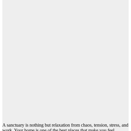
A sanctuary is nothing but relaxation from chaos, tension, stress, and
work. Your home is one of the best places that make you feel