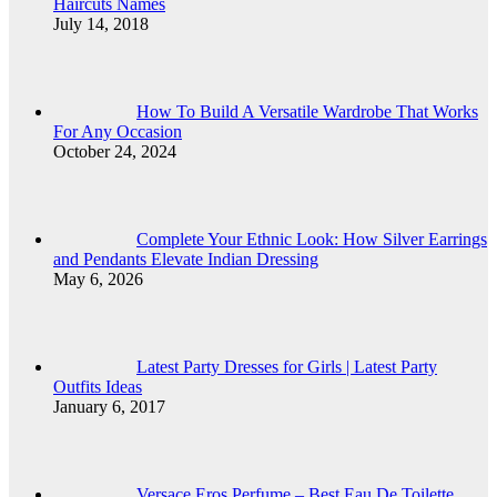
Haircuts Names
July 14, 2018
How To Build A Versatile Wardrobe That Works
For Any Occasion
October 24, 2024
Complete Your Ethnic Look: How Silver Earrings
and Pendants Elevate Indian Dressing
May 6, 2026
Latest Party Dresses for Girls | Latest Party
Outfits Ideas
January 6, 2017
Versace Eros Perfume – Best Eau De Toilette