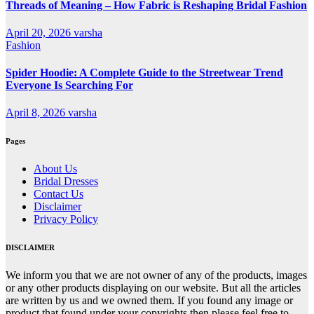
Threads of Meaning – How Fabric is Reshaping Bridal Fashion
April 20, 2026
varsha
Fashion
Spider Hoodie: A Complete Guide to the Streetwear Trend
Everyone Is Searching For
April 8, 2026
varsha
Pages
About Us
Bridal Dresses
Contact Us
Disclaimer
Privacy Policy
DISCLAIMER
We inform you that we are not owner of any of the products, images
or any other products displaying on our website. But all the articles
are written by us and we owned them. If you found any image or
product that found under your copyrights then please feel free to