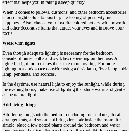
effect that helps you in falling asleep quickly.
When it comes to pillows, cushions, and other bedroom accessories,
choose bright colors to boost up the feeling of positivity and
happiness. Also, choose your favorite colored pottery with artwork
and other decorative items that attract your eyes and improve your
focus.
Work with lights
Even though adequate lighting is necessary for the bedroom,
consider dimmer bulbs and switches depending on their use. A
lighted, bright room makes the space more inviting. For more
lighting in a dark space consider using a desk lamp, floor lamp, table
lamp, pendants, and sconces.
In the daytime, use natural light to enjoy the sunlight, while during
the evening hours, make use of lighting that shine warm and gentle
as the natural light.
Add living things
Add living things into the bedroom including houseplants, floral
arrangements, and so on that brings fresh air inside the room. It is
simple, place a few potted plants around the bedroom and water
them frequently. Open the windows for the sunlight. In case you are