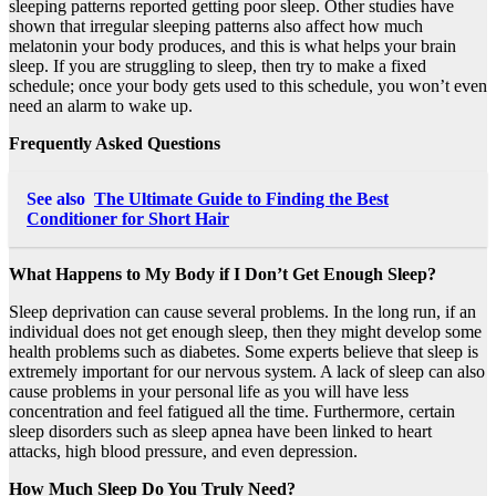
sleeping patterns reported getting poor sleep. Other studies have
shown that irregular sleeping patterns also affect how much
melatonin your body produces, and this is what helps your brain
sleep. If you are struggling to sleep, then try to make a fixed
schedule; once your body gets used to this schedule, you won’t even
need an alarm to wake up.
Frequently Asked Questions
See also
The Ultimate Guide to Finding the Best
Conditioner for Short Hair
What Happens to My Body if I Don’t Get Enough Sleep?
Sleep deprivation can cause several problems. In the long run, if an
individual does not get enough sleep, then they might develop some
health problems such as diabetes. Some experts believe that sleep is
extremely important for our nervous system. A lack of sleep can also
cause problems in your personal life as you will have less
concentration and feel fatigued all the time. Furthermore, certain
sleep disorders such as sleep apnea have been linked to heart
attacks, high blood pressure, and even depression.
How Much Sleep Do You Truly Need?