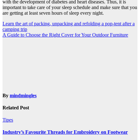
with the development of
diabetes
and heart diseases. Thus, it is
important to take care of your sleep schedule and make sure that you
are getting at least seven hours of sleep every night.
Post
Learn the art of packing, unpacking and refolding a pop-tent after a
camping trip
navigation
A Guide to Choose the Right Cover for Your Outdoor Furniture
By
mindmingles
Related Post
Tipes
Industry’s Favourite Threads for Embroidery on Footwear