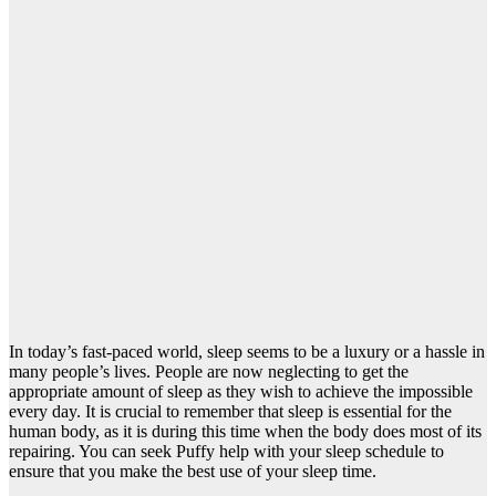
In today’s fast-paced world, sleep seems to be a luxury or a hassle in
many people’s lives. People are now neglecting to get the
appropriate amount of sleep as they wish to achieve the impossible
every day. It is crucial to remember that sleep is essential for the
human body, as it is during this time when the body does most of its
repairing. You can seek
Puffy help with your sleep schedule
to
ensure that you make the best use of your sleep time.