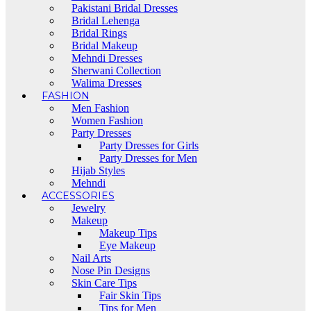
Pakistani Bridal Dresses
Bridal Lehenga
Bridal Rings
Bridal Makeup
Mehndi Dresses
Sherwani Collection
Walima Dresses
FASHION
Men Fashion
Women Fashion
Party Dresses
Party Dresses for Girls
Party Dresses for Men
Hijab Styles
Mehndi
ACCESSORIES
Jewelry
Makeup
Makeup Tips
Eye Makeup
Nail Arts
Nose Pin Designs
Skin Care Tips
Fair Skin Tips
Tips for Men