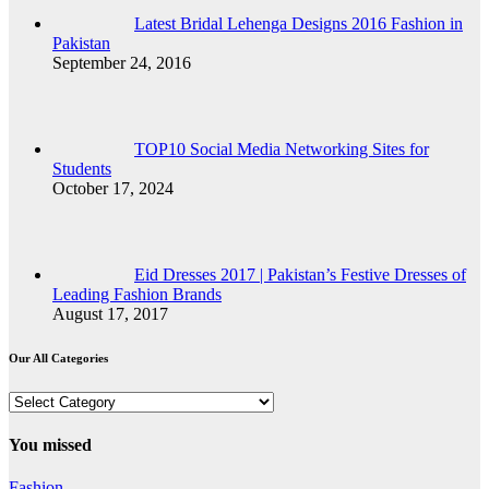
Latest Bridal Lehenga Designs 2016 Fashion in
Pakistan
September 24, 2016
TOP10 Social Media Networking Sites for
Students
October 17, 2024
Eid Dresses 2017 | Pakistan’s Festive Dresses of
Leading Fashion Brands
August 17, 2017
Our All Categories
Our
All
Categories
You missed
Fashion