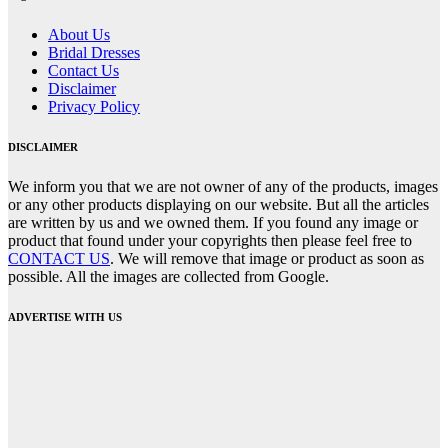
About Us
Bridal Dresses
Contact Us
Disclaimer
Privacy Policy
DISCLAIMER
We inform you that we are not owner of any of the products, images
or any other products displaying on our website. But all the articles
are written by us and we owned them. If you found any image or
product that found under your copyrights then please feel free to
CONTACT US
. We will remove that image or product as soon as
possible. All the images are collected from Google.
ADVERTISE WITH US