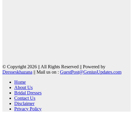
© Copyright 2026 || All Rights Reserved || Powered by
Dresseskhazana
|| Mail us on :
GuestPost@GeniusUpdates.com
Home
About Us
Bridal Dresses
Contact Us
Disclaimer
Privacy Policy