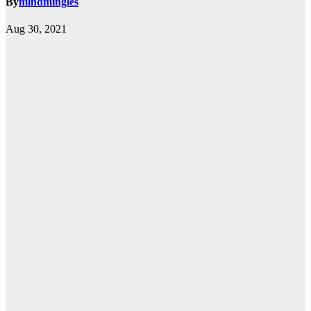
By
mindmingles
Aug 30, 2021