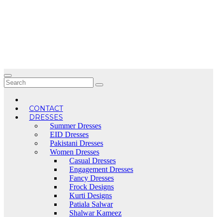
Skip
to
content
CONTACT
DRESSES
Summer Dresses
EID Dresses
Pakistani Dresses
Women Dresses
Casual Dresses
Engagement Dresses
Fancy Dresses
Frock Designs
Kurti Designs
Patiala Salwar
Shalwar Kameez