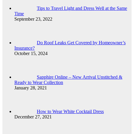
Tips to Travel Light and Dress Well at the Same
Time
September 23, 2022
Do Roof Leaks Get Covered by Homeowner’s
Insurance?
October 15, 2024
Sapphire Online – New Arrival Unstitched &
Ready to Wear Collection
January 28, 2021
How to Wear White Cocktail Dress
December 27, 2021