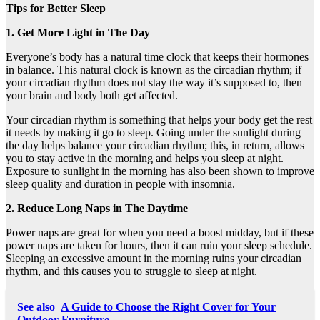
Tips for Better Sleep
1. Get More Light in The Day
Everyone’s body has a natural time clock that keeps their hormones
in balance. This natural clock is known as the circadian rhythm; if
your circadian rhythm does not stay the way it’s supposed to, then
your brain and body both get affected.
Your circadian rhythm is something that helps your body get the rest
it needs by making it go to sleep. Going under the sunlight during
the day helps balance your circadian rhythm; this, in return, allows
you to stay active in the morning and helps you sleep at night.
Exposure to sunlight in the morning has also been shown to improve
sleep quality and duration in people with insomnia.
2. Reduce Long Naps in The Daytime
Power naps are great for when you need a boost midday, but if these
power naps are taken for hours, then it can ruin your sleep schedule.
Sleeping an excessive amount in the morning ruins your circadian
rhythm, and this causes you to struggle to sleep at night.
See also
A Guide to Choose the Right Cover for Your
Outdoor Furniture