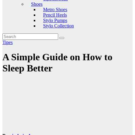
Shoes
Metro Shoes
Pencil Heels
Stylo Pumps
Stylo Collection
Tipes
A Simple Guide on How to
Sleep Better