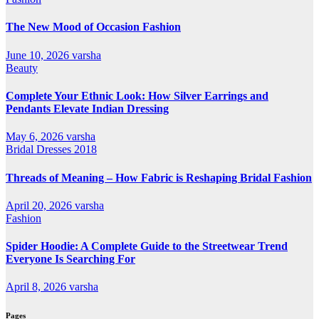
The New Mood of Occasion Fashion
June 10, 2026
varsha
Beauty
Complete Your Ethnic Look: How Silver Earrings and
Pendants Elevate Indian Dressing
May 6, 2026
varsha
Bridal Dresses 2018
Threads of Meaning – How Fabric is Reshaping Bridal Fashion
April 20, 2026
varsha
Fashion
Spider Hoodie: A Complete Guide to the Streetwear Trend
Everyone Is Searching For
April 8, 2026
varsha
Pages