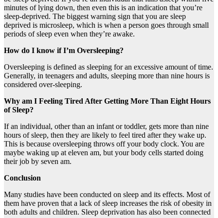
minutes of lying down, then even this is an indication that you’re
sleep-deprived. The biggest warning sign that you are sleep
deprived is microsleep, which is when a person goes through small
periods of sleep even when they’re awake.
How do I know if I’m Oversleeping?
Oversleeping is defined as sleeping for an excessive amount of time.
Generally, in teenagers and adults, sleeping more than nine hours is
considered over-sleeping.
Why am I Feeling Tired After Getting More Than Eight Hours
of Sleep?
If an individual, other than an infant or toddler, gets more than nine
hours of sleep, then they are likely to feel tired after they wake up.
This is because oversleeping throws off your body clock. You are
maybe waking up at eleven am, but your body cells started doing
their job by seven am.
Conclusion
Many studies have been conducted on sleep and its effects. Most of
them have proven that a lack of sleep increases the risk of obesity in
both adults and children. Sleep deprivation has also been connected