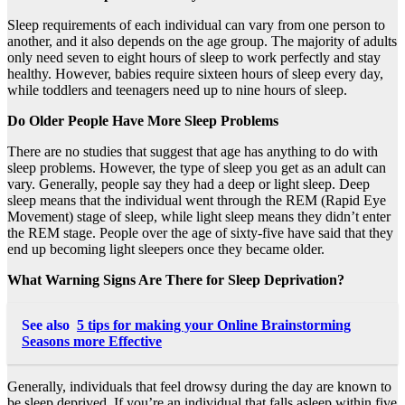
Sleep requirements of each individual can vary from one person to
another, and it also depends on the age group. The majority of adults
only need seven to eight hours of sleep to work perfectly and stay
healthy. However, babies require sixteen hours of sleep every day,
while toddlers and teenagers need up to nine hours of sleep.
Do Older People Have More Sleep Problems
There are no studies that suggest that age has anything to do with
sleep problems. However, the type of sleep you get as an adult can
vary. Generally, people say they had a deep or light sleep. Deep
sleep means that the individual went through the REM (Rapid Eye
Movement) stage of sleep, while light sleep means they didn’t enter
the REM stage. People over the age of sixty-five have said that they
end up becoming light sleepers once they became older.
What Warning Signs Are There for Sleep Deprivation?
See also
5 tips for making your Online Brainstorming
Seasons more Effective
Generally, individuals that feel drowsy during the day are known to
be sleep deprived. If you’re an individual that falls asleep within five