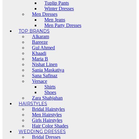
Tuplip Pants
Winter Dresses
Men Dresses
Men Jeans
Men Party Dresses
TOP BRANDS
Alkaram
Bareeze
Gul Ahmed
Khaadi
Maria B
Nishat Linen
Sania Maskatiya
Sana Safinaz
Versace
Shirts
Shoes
Zara Shahjahan
HAIRSTYLES
Bridal Hairstyles
Men Hairstyles
Girls Hairstyles
Hair Color Shades
WEDDING DRESSES
Bridal Dresses