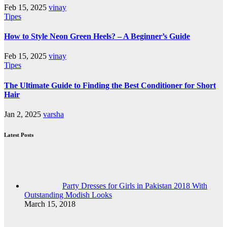
Feb 15, 2025
vinay
Tipes
How to Style Neon Green Heels? – A Beginner’s Guide
Feb 15, 2025
vinay
Tipes
The Ultimate Guide to Finding the Best Conditioner for Short
Hair
Jan 2, 2025
varsha
Latest Posts
Party Dresses for Girls in Pakistan 2018 With
Outstanding Modish Looks
March 15, 2018