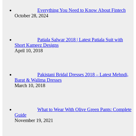
Everything You Need to Know About Fintech
October 28, 2024
Patiala Salwar 2018 | Latest Patiala Suit with
Short Kameez Designs
April 10, 2018
Pakistani Bridal Dresses 2018 – Latest Mehndi,
Barat & Walima Dresses
March 10, 2018
What to Wear With Olive Green Pants: Complete
Guide
November 19, 2021