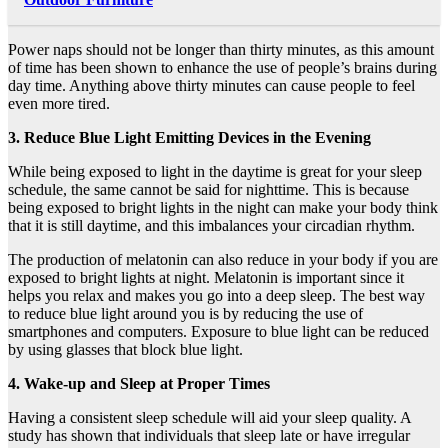
Power naps should not be longer than thirty minutes, as this amount
of time has been shown to enhance the use of people’s brains during
day time. Anything above thirty minutes can cause people to feel
even more tired.
3. Reduce Blue Light Emitting Devices in the Evening
While being exposed to light in the daytime is great for your sleep
schedule, the same cannot be said for nighttime. This is because
being exposed to bright lights in the night can make your body think
that it is still daytime, and this imbalances your circadian rhythm.
The production of melatonin can also reduce in your body if you are
exposed to bright lights at night. Melatonin is important since it
helps you relax and makes you go into a deep sleep. The best way
to reduce blue light around you is by reducing the use of
smartphones and computers. Exposure to blue light can be reduced
by using glasses that block blue light.
4. Wake-up and Sleep at Proper Times
Having a consistent sleep schedule will aid your sleep quality. A
study has shown that individuals that sleep late or have irregular