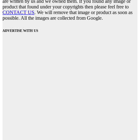
are written by us and we owned them. If you found any image or
product that found under your copyrights then please feel free to
CONTACT US
. We will remove that image or product as soon as
possible. All the images are collected from Google.
ADVERTISE WITH US