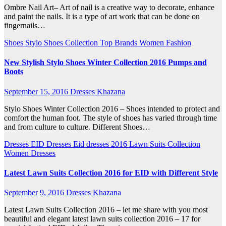
Ombre Nail Art– Art of nail is a creative way to decorate, enhance
and paint the nails. It is a type of art work that can be done on
fingernails…
Shoes
Stylo Shoes Collection
Top Brands
Women Fashion
New Stylish Stylo Shoes Winter Collection 2016 Pumps and
Boots
September 15, 2016
Dresses Khazana
Stylo Shoes Winter Collection 2016 – Shoes intended to protect and
comfort the human foot. The style of shoes has varied through time
and from culture to culture. Different Shoes…
Dresses
EID Dresses
Eid dresses 2016
Lawn Suits Collection
Women Dresses
Latest Lawn Suits Collection 2016 for EID with Different Style
September 9, 2016
Dresses Khazana
Latest Lawn Suits Collection 2016 – let me share with you most
beautiful and elegant latest lawn suits collection 2016 – 17 for