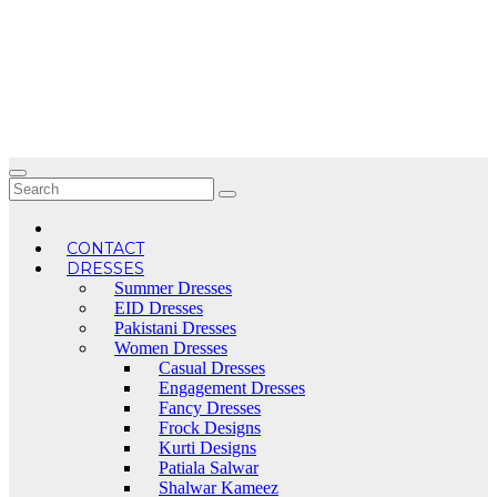
Skip
to
content
CONTACT
DRESSES
Summer Dresses
EID Dresses
Pakistani Dresses
Women Dresses
Casual Dresses
Engagement Dresses
Fancy Dresses
Frock Designs
Kurti Designs
Patiala Salwar
Shalwar Kameez