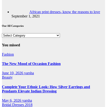
African print dresses- know the reasons to love
September 1, 2021
Our All Categories
Our
All
Categories
You missed
Fashion
The New Mood of Occasion Fashion
June 10, 2026
varsha
Beauty
Complete Your Ethnic Look: How Silver Earrings and
Pendants Elevate Indian Dressing
May 6, 2026
varsha
Bridal Dresses 2018