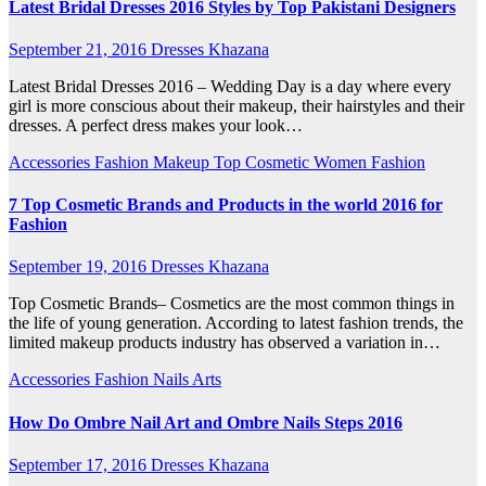
Latest Bridal Dresses 2016 Styles by Top Pakistani Designers
September 21, 2016
Dresses Khazana
Latest Bridal Dresses 2016 – Wedding Day is a day where every
girl is more conscious about their makeup, their hairstyles and their
dresses. A perfect dress makes your look…
Accessories
Fashion
Makeup
Top Cosmetic
Women Fashion
7 Top Cosmetic Brands and Products in the world 2016 for
Fashion
September 19, 2016
Dresses Khazana
Top Cosmetic Brands– Cosmetics are the most common things in
the life of young generation. According to latest fashion trends, the
limited makeup products industry has observed a variation in…
Accessories
Fashion
Nails Arts
How Do Ombre Nail Art and Ombre Nails Steps 2016
September 17, 2016
Dresses Khazana