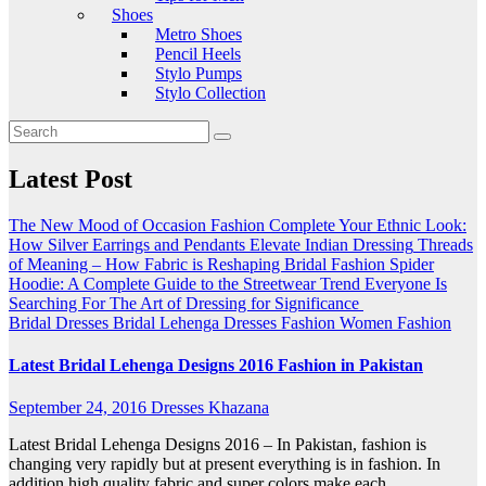
Shoes
Metro Shoes
Pencil Heels
Stylo Pumps
Stylo Collection
Latest Post
The New Mood of Occasion Fashion
Complete Your Ethnic Look:
How Silver Earrings and Pendants Elevate Indian Dressing
Threads
of Meaning – How Fabric is Reshaping Bridal Fashion
Spider
Hoodie: A Complete Guide to the Streetwear Trend Everyone Is
Searching For
The Art of Dressing for Significance
Bridal Dresses
Bridal Lehenga
Dresses
Fashion
Women Fashion
Latest Bridal Lehenga Designs 2016 Fashion in Pakistan
September 24, 2016
Dresses Khazana
Latest Bridal Lehenga Designs 2016 – In Pakistan, fashion is
changing very rapidly but at present everything is in fashion. In
addition high quality fabric and super colors make each…