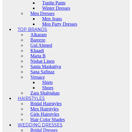
Tuplip Pants
Winter Dresses
Men Dresses
Men Jeans
Men Party Dresses
TOP BRANDS
Alkaram
Bareeze
Gul Ahmed
Khaadi
Maria B
Nishat Linen
Sania Maskatiya
Sana Safinaz
Versace
Shirts
Shoes
Zara Shahjahan
HAIRSTYLES
Bridal Hairstyles
Men Hairstyles
Girls Hairstyles
Hair Color Shades
WEDDING DRESSES
Bridal Dresses