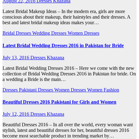
August 22, 2016
Dresses Khazana
Latest Bridal Makeup Ideas – In the modern era, girls are more
conscious about their makeup, their hairstyles and their dresses. A
best and latest bridal makeup ideas makes your…
Bridal Dresses
Wedding Dresses
Women Dresses
Latest Bridal Wedding Dresses 2016 in Pakistan for Bride
July 13, 2016
Dresses Khazana
Latest Bridal Wedding Dresses 2016 – Here we come with the new
collection of Bridal Wedding Dresses 2016 in Pakistan for bride. On
a wedding a Bride is the main…
Dresses
Pakistani Dresses
Women Dresses
Women Fashion
Beautiful Dresses 2016 Pakistani for Girls and Women
July 12, 2016
Dresses Khazana
Beautiful Dresses 2016 – In all over the world, every woman want
stylish, latest and beautiful dresses for her, beautiful dresses 2016
become most searchable product in trending market by…