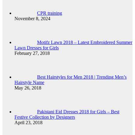
CPR training
November 8, 2024
Motifz Lawn 2018 – Latest Embroidered Summer
Lawn Dresses for Girls
February 27, 2018
Best Hairstyles for Men 2018 | Trending Men’s
Hairstyle Name
May 26, 2018
Pakistani Eid Dresses 2018 for Girls – Best
Festive Collection by Designers
April 23, 2018