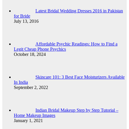
Latest Bridal Wedding Dresses 2016 in Pakistan
for Bride
July 13, 2016
Affordable Psychic Readings: How to Find a
Legit Cheap Phone Psychics
October 18, 2024
Skincare 101: 3 Best Face Moisturizers Available
In India
September 2, 2022
Indian Bridal Makeup Step by Step Tutorial –
Home Makeup Images
January 1, 2021