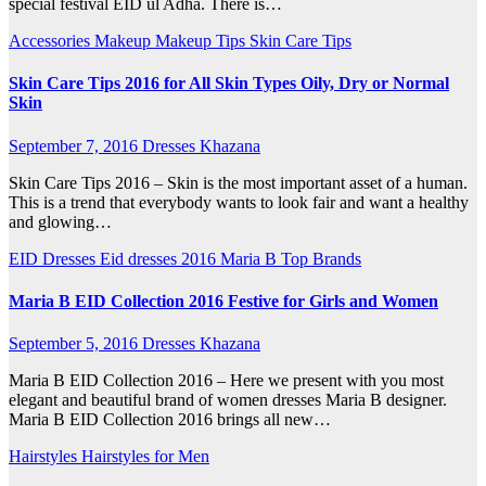
special festival EID ul Adha. There is…
Accessories
Makeup
Makeup Tips
Skin Care Tips
Skin Care Tips 2016 for All Skin Types Oily, Dry or Normal
Skin
September 7, 2016
Dresses Khazana
Skin Care Tips 2016 – Skin is the most important asset of a human.
This is a trend that everybody wants to look fair and want a healthy
and glowing…
EID Dresses
Eid dresses 2016
Maria B
Top Brands
Maria B EID Collection 2016 Festive for Girls and Women
September 5, 2016
Dresses Khazana
Maria B EID Collection 2016 – Here we present with you most
elegant and beautiful brand of women dresses Maria B designer.
Maria B EID Collection 2016 brings all new…
Hairstyles
Hairstyles for Men