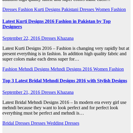
Dresses
Fashion
Kurti Designs
Pakistani Dresses
Women Fashion
Latest Kurti Designs 2016 Fashion in Pakistan by Top
Designers
September 22, 2016
Dresses Khazana
Latest Kurti Designs 2016 – Fashion is changing very rapidly but at
present everything is in fashion. In addition high quality fabric and
super colors make each dress super for…
Fashion
Mehndi Designs
Mehndi Designs 2016
Women Fashion
Top 3 Latest Bridal Mehndi Designs 2016 with Stylish Designs
September 21, 2016
Dresses Khazana
Latest Bridal Mehndi Designs 2016 – In modern era every girl use
mehndi because they want to look perfect and for perfect look
everything must be perfect and mehndi is…
Bridal Dresses
Dresses
Wedding Dresses