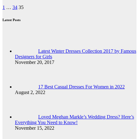
Posts
1
…
34
35
pagination
Latest Posts
Latest Winter Dresses Collection 2017 by Famous
Designers for Girls
November 20, 2017
17 Best Casual Dresses For Women in 2022
August 2, 2022
Loved Meghan Markle’s Wedding Dress? Here’s
Everything You Need to Know!
November 15, 2022