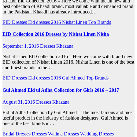
Khaadi Eid Collection 2016 – Here we come with the all new and
best collection of Khaadi brand, most valuable and demanded brand
in the Pakistan. Khaadi has already introduced…
EID Dresses
Eid dresses 2016
Nishat Linen
Top Brands
EID Collection 2016 Dresses by Nishat Linen Nisha
September 1, 2016
Dresses Khazana
Nishat Linen EID collection 2016 – Here we come with brand new
EID collection of Nishat Linen 2016, Nishat Linen is one of the best
and finest brands in the…
EID Dresses
Eid dresses 2016
Gul Ahmed
Top Brands
Gul Ahmed Eid ul Adha Collection for Girls 2016 – 2017
August 31, 2016
Dresses Khazana
Eid ul Adha Collection by Gul Ahmed – The most famous and most
useful product in the industry of fashion designers. Gul Ahmed is
one of the best brands in…
Bridal Dresses
Dresses
Walima Dresses
Wedding Dresses