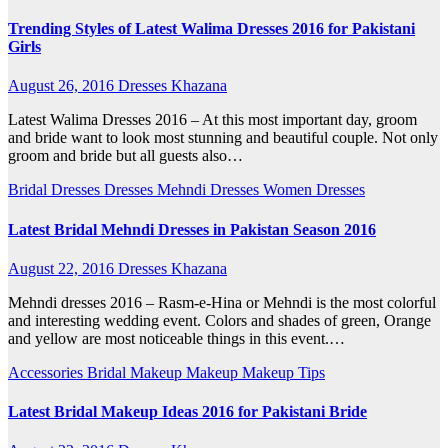
Trending Styles of Latest Walima Dresses 2016 for Pakistani
Girls
August 26, 2016
Dresses Khazana
Latest Walima Dresses 2016 – At this most important day, groom
and bride want to look most stunning and beautiful couple. Not only
groom and bride but all guests also…
Bridal Dresses
Dresses
Mehndi Dresses
Women Dresses
Latest Bridal Mehndi Dresses in Pakistan Season 2016
August 22, 2016
Dresses Khazana
Mehndi dresses 2016 – Rasm-e-Hina or Mehndi is the most colorful
and interesting wedding event. Colors and shades of green, Orange
and yellow are most noticeable things in this event.…
Accessories
Bridal Makeup
Makeup
Makeup Tips
Latest Bridal Makeup Ideas 2016 for Pakistani Bride