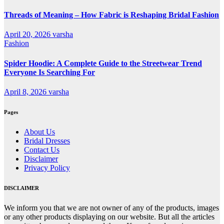
Threads of Meaning – How Fabric is Reshaping Bridal Fashion
April 20, 2026
varsha
Fashion
Spider Hoodie: A Complete Guide to the Streetwear Trend
Everyone Is Searching For
April 8, 2026
varsha
Pages
About Us
Bridal Dresses
Contact Us
Disclaimer
Privacy Policy
DISCLAIMER
We inform you that we are not owner of any of the products, images
or any other products displaying on our website. But all the articles