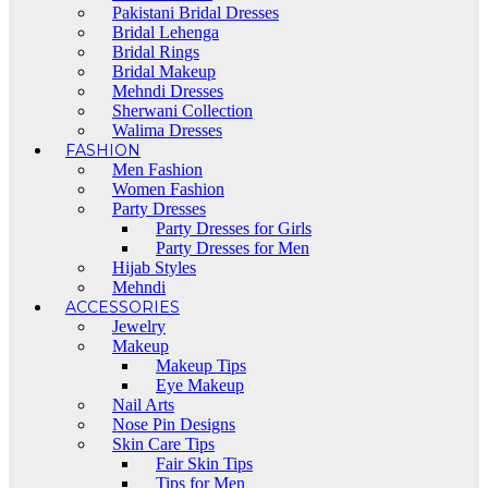
Pakistani Bridal Dresses
Bridal Lehenga
Bridal Rings
Bridal Makeup
Mehndi Dresses
Sherwani Collection
Walima Dresses
FASHION
Men Fashion
Women Fashion
Party Dresses
Party Dresses for Girls
Party Dresses for Men
Hijab Styles
Mehndi
ACCESSORIES
Jewelry
Makeup
Makeup Tips
Eye Makeup
Nail Arts
Nose Pin Designs
Skin Care Tips
Fair Skin Tips
Tips for Men