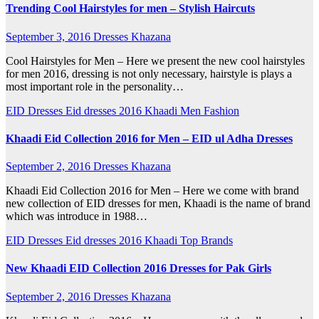
Trending Cool Hairstyles for men – Stylish Haircuts
September 3, 2016
Dresses Khazana
Cool Hairstyles for Men – Here we present the new cool hairstyles
for men 2016, dressing is not only necessary, hairstyle is plays a
most important role in the personality…
EID Dresses
Eid dresses 2016
Khaadi
Men Fashion
Khaadi Eid Collection 2016 for Men – EID ul Adha Dresses
September 2, 2016
Dresses Khazana
Khaadi Eid Collection 2016 for Men – Here we come with brand
new collection of EID dresses for men, Khaadi is the name of brand
which was introduce in 1988…
EID Dresses
Eid dresses 2016
Khaadi
Top Brands
New Khaadi EID Collection 2016 Dresses for Pak Girls
September 2, 2016
Dresses Khazana