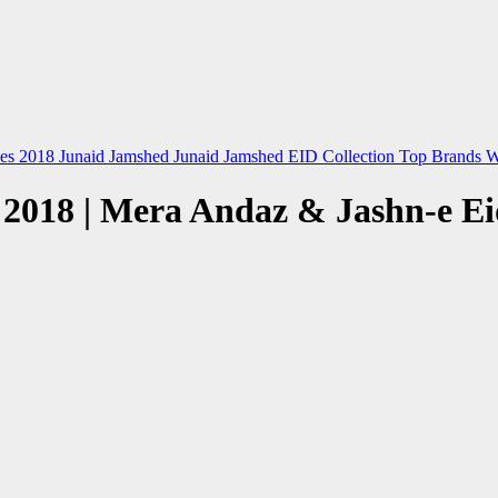
ses 2018
Junaid Jamshed
Junaid Jamshed EID Collection
Top Brands
W
2018 | Mera Andaz & Jashn-e Ei