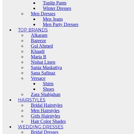
Tuplip Pants
Winter Dresses
Men Dresses
Men Jeans
Men Party Dresses
TOP BRANDS
Alkaram
Bareeze
Gul Ahmed
Khaadi
Maria B
Nishat Linen
Sania Maskatiya
Sana Safinaz
Versace
Shirts
Shoes
Zara Shahjahan
HAIRSTYLES
Bridal Hairstyles
Men Hairstyles
Girls Hairstyles
Hair Color Shades
WEDDING DRESSES
Bridal Dresses