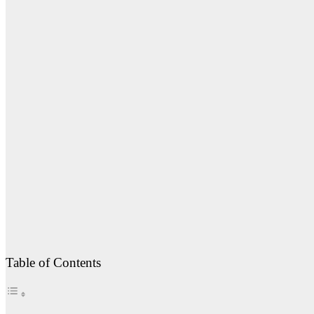
Table of Contents