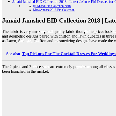
Junaid Jamshed EID Collection 2018 | Latest Jashn-e Eid Dresses for G
@ Khaadi Eid Collection 2018
Mera Andaaz 2018 Eid Collection:
Junaid Jamshed EID Collection 2018 | Lates
The fabric is very amazing and quality fabric though the prices look bit
and geometric designs paired with chiffon and lawn dupattas in three 
as Lawn, Silk, and Chiffon and mesmerizing designs have made the we
See also
Top Pickups For The Cocktail Dresses For Weddings
The 2 piece and 3 piece suits are extremely popular among all classe
been launched in the market.