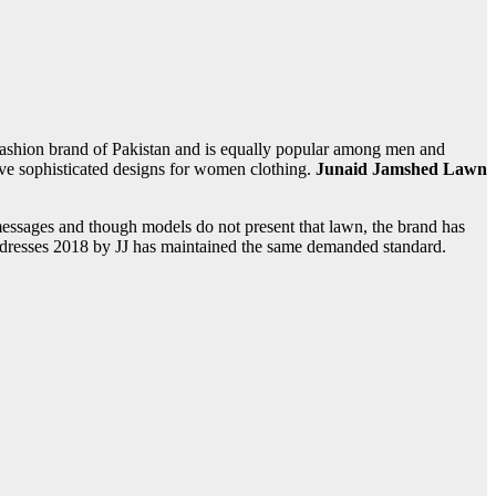
fashion brand of Pakistan and is equally popular among men and
ve sophisticated designs for women clothing.
Junaid Jamshed Lawn
messages and though models do not present that lawn, the brand has
 dresses 2018 by JJ
has maintained the same demanded standard.