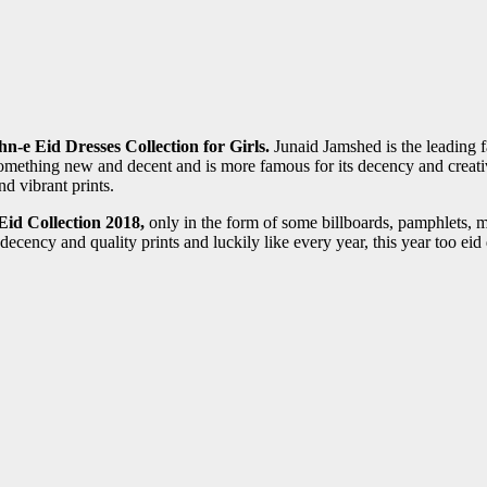
-e Eid Dresses Collection for Girls.
Junaid Jamshed is the leading 
something new and decent and is more famous for its decency and creati
d vibrant prints.
id Collection 2018,
only in the form of some billboards, pamphlets, 
ency and quality prints and luckily like every year, this year too eid