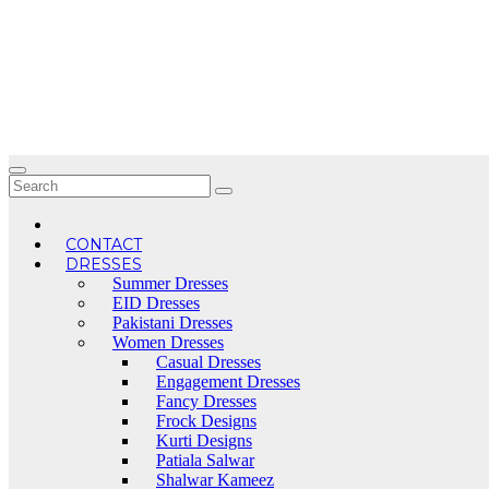
Skip
to
content
CONTACT
DRESSES
Summer Dresses
EID Dresses
Pakistani Dresses
Women Dresses
Casual Dresses
Engagement Dresses
Fancy Dresses
Frock Designs
Kurti Designs
Patiala Salwar
Shalwar Kameez