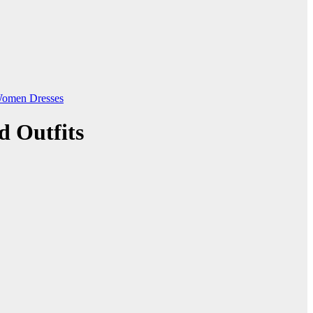
omen Dresses
d Outfits