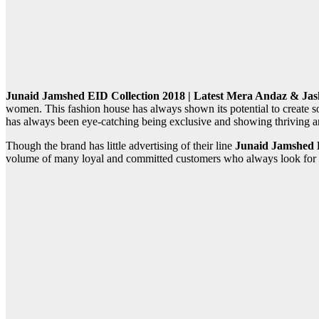
Junaid Jamshed EID Collection 2018 | Latest Mera Andaz & Jashn
women. This fashion house has always shown its potential to create 
has always been eye-catching being exclusive and showing thriving an
Though the brand has little advertising of their line
Junaid Jamshed E
volume of many loyal and committed customers who always look for dec