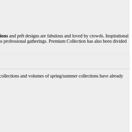
tions
and prêt designs are fabulous and loved by crowds. Inspirational
as professional gatherings. Premium Collection has also been divided
collections and volumes of spring/summer collections have already