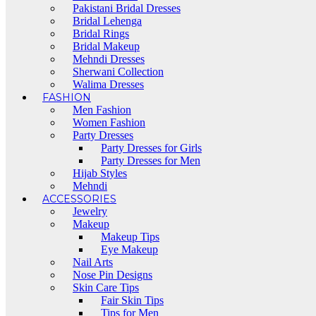
Pakistani Bridal Dresses
Bridal Lehenga
Bridal Rings
Bridal Makeup
Mehndi Dresses
Sherwani Collection
Walima Dresses
FASHION
Men Fashion
Women Fashion
Party Dresses
Party Dresses for Girls
Party Dresses for Men
Hijab Styles
Mehndi
ACCESSORIES
Jewelry
Makeup
Makeup Tips
Eye Makeup
Nail Arts
Nose Pin Designs
Skin Care Tips
Fair Skin Tips
Tips for Men