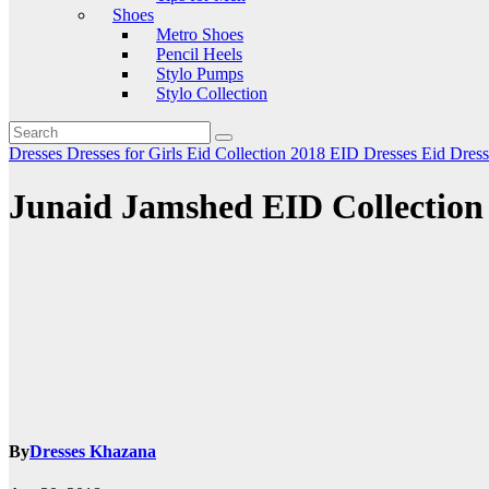
Shoes
Metro Shoes
Pencil Heels
Stylo Pumps
Stylo Collection
Dresses
Dresses for Girls
Eid Collection 2018
EID Dresses
Eid Dres
Junaid Jamshed EID Collection 
By
Dresses Khazana