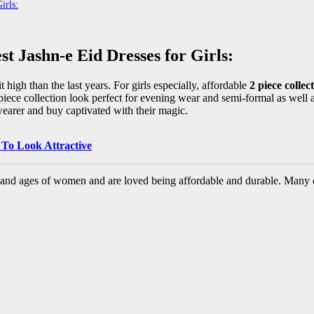
irls:
t Jashn-e Eid Dresses for Girls:
 high than the last years. For girls especially, affordable
2 piece collec
piece collection look perfect for evening wear and semi-formal as well 
arer and buy captivated with their magic.
 To Look Attractive
s and ages of women and are loved being affordable and durable. Many 