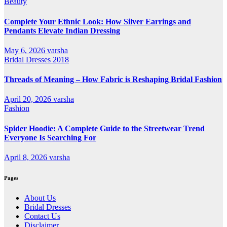
Beauty
Complete Your Ethnic Look: How Silver Earrings and
Pendants Elevate Indian Dressing
May 6, 2026
varsha
Bridal Dresses 2018
Threads of Meaning – How Fabric is Reshaping Bridal Fashion
April 20, 2026
varsha
Fashion
Spider Hoodie: A Complete Guide to the Streetwear Trend
Everyone Is Searching For
April 8, 2026
varsha
Pages
About Us
Bridal Dresses
Contact Us
Disclaimer