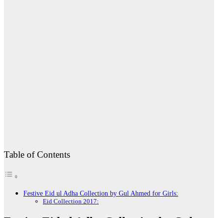
Table of Contents
Festive Eid ul Adha Collection by Gul Ahmed for Girls:
Eid Collection 2017: