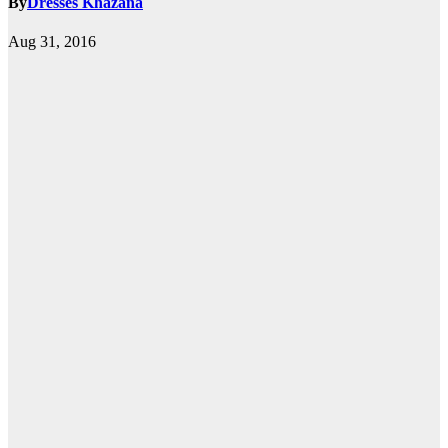
By
Dresses Khazana
Aug 31, 2016