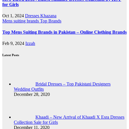
for Girls
Oct 1, 2024
Dresses Khazana
Mens suiting brands
Top Brands
Top Mens Suiting Brands in Pakistan – Online Clothing Brands
Feb 9, 2024
Izzah
Latest Posts
Bridal Dresses – Top Pakistani Designers
Wedding Outfits
December 28, 2020
Khaadi – New Arrival of Khaadi X Esra Dresses
Collection Sale for Girls
December 11, 2020