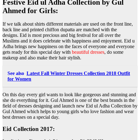
Festive Eid ul Adha Collection by Gul
Ahmed for Girls:
If we talk about shirts different materials are used on the front line,
back line and printed chiffon dupatta are matched with the
designs. Eid is most precious and big festival for all over the
Muslims and it does celebrate with happiness and enjoyment. Eid u
Adha brings new happiness on the faces of everyone and everyone
gets ready for this special day with
beautiful dresses
, do some
makeup and also make their hair stylish.
See also
Latest Fall Winter Dresses Collection 2018 Outfit
for Women
On this day every girl wants to look like gorgeous and stunning and
she do everything for it. Gul Ahmed is one of the best brands in the
field of dresses designing and launch new Eid ul Adha Collection by
Gul Ahmed which helps to young girls who love fashion and wear
best dresses on a special day.
Eid Collection 2017: