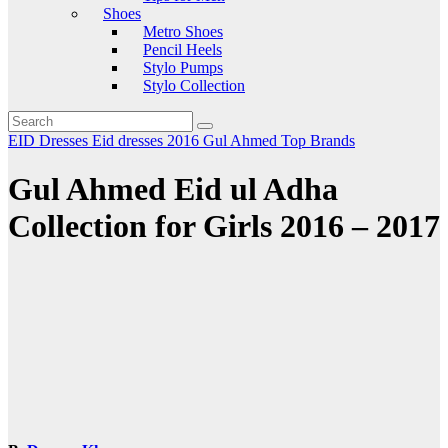
Shoes
Metro Shoes
Pencil Heels
Stylo Pumps
Stylo Collection
EID Dresses
Eid dresses 2016
Gul Ahmed
Top Brands
Gul Ahmed Eid ul Adha
Collection for Girls 2016 – 2017