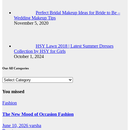
Perfect Bridal Makeup Ideas for Bride to Be –
Wedding Makeup Tips
November 5, 2020
HSY Lawn 2018 | Latest Summer Dresses
Collection by HSY for Girls
October 1, 2024
Our All Categories
Our
All
Categories
You missed
Fashion
The New Mood of Occasion Fashion
June 10, 2026
varsha