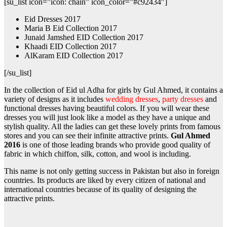
[su_list icon=”icon: chain” icon_color=”#c92434″]
Eid Dresses 2017
Maria B Eid Collection 2017
Junaid Jamshed EID Collection 2017
Khaadi EID Collection 2017
AlKaram EID Collection 2017
[/su_list]
In the collection of Eid ul Adha for girls by Gul Ahmed, it contains a
variety of designs as it includes
wedding dresses
,
party dresses
and
functional dresses having beautiful colors. If you will wear these
dresses you will just look like a model as they have a unique and
stylish quality. All the ladies can get these lovely prints from famous
stores and you can see their infinite attractive prints.
Gul Ahmed
2016
is one of those leading brands who provide good quality of
fabric in which chiffon, silk, cotton, and wool is including.
This name is not only getting success in Pakistan but also in foreign
countries. Its products are liked by every citizen of national and
international countries because of its quality of designing the
attractive prints.