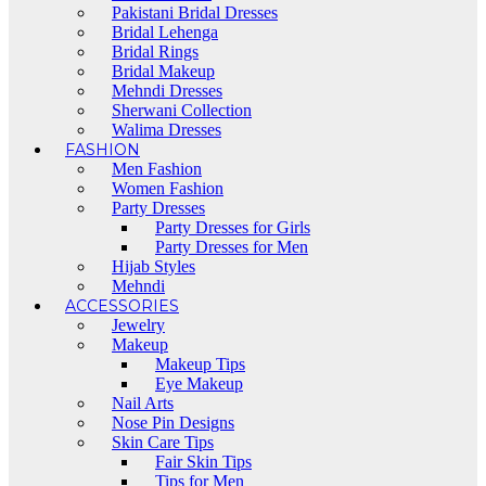
Pakistani Bridal Dresses
Bridal Lehenga
Bridal Rings
Bridal Makeup
Mehndi Dresses
Sherwani Collection
Walima Dresses
FASHION
Men Fashion
Women Fashion
Party Dresses
Party Dresses for Girls
Party Dresses for Men
Hijab Styles
Mehndi
ACCESSORIES
Jewelry
Makeup
Makeup Tips
Eye Makeup
Nail Arts
Nose Pin Designs
Skin Care Tips
Fair Skin Tips
Tips for Men