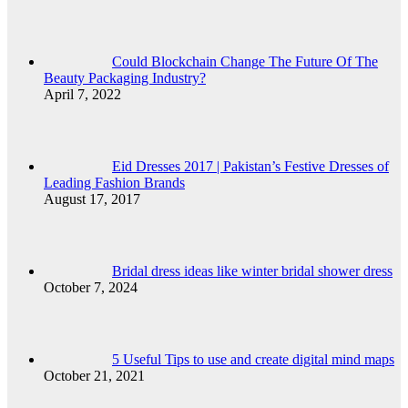
Could Blockchain Change The Future Of The
Beauty Packaging Industry?
April 7, 2022
Eid Dresses 2017 | Pakistan’s Festive Dresses of
Leading Fashion Brands
August 17, 2017
Bridal dress ideas like winter bridal shower dress
October 7, 2024
5 Useful Tips to use and create digital mind maps
October 21, 2021