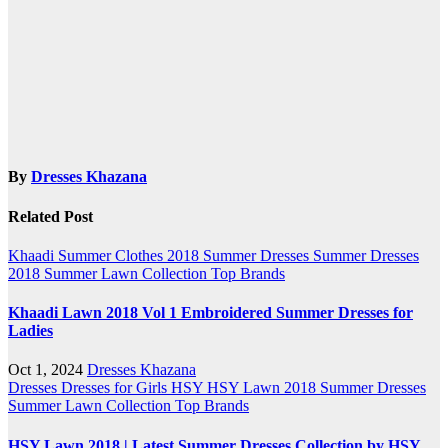
navigation
By
Dresses Khazana
Related Post
Khaadi
Summer Clothes 2018
Summer Dresses
Summer Dresses
2018
Summer Lawn Collection
Top Brands
Khaadi Lawn 2018 Vol 1 Embroidered Summer Dresses for
Ladies
Oct 1, 2024
Dresses Khazana
Dresses
Dresses for Girls
HSY
HSY Lawn 2018
Summer Dresses
Summer Lawn Collection
Top Brands
HSY Lawn 2018 | Latest Summer Dresses Collection by HSY