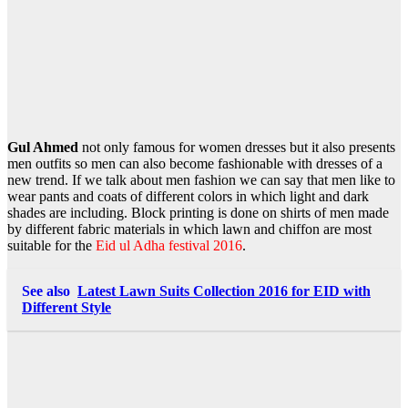
Gul Ahmed
not only famous for women dresses but it also presents
men outfits so men can also become fashionable with dresses of a
new trend. If we talk about men fashion we can say that men like to
wear pants and coats of different colors in which light and dark
shades are including. Block printing is done on shirts of men made
by different fabric materials in which lawn and chiffon are most
suitable for the
Eid ul Adha festival 2016
.
See also
Latest Lawn Suits Collection 2016 for EID with
Different Style