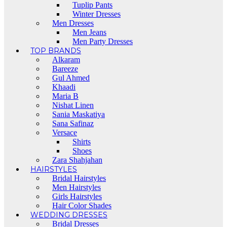
Tuplip Pants
Winter Dresses
Men Dresses
Men Jeans
Men Party Dresses
TOP BRANDS
Alkaram
Bareeze
Gul Ahmed
Khaadi
Maria B
Nishat Linen
Sania Maskatiya
Sana Safinaz
Versace
Shirts
Shoes
Zara Shahjahan
HAIRSTYLES
Bridal Hairstyles
Men Hairstyles
Girls Hairstyles
Hair Color Shades
WEDDING DRESSES
Bridal Dresses