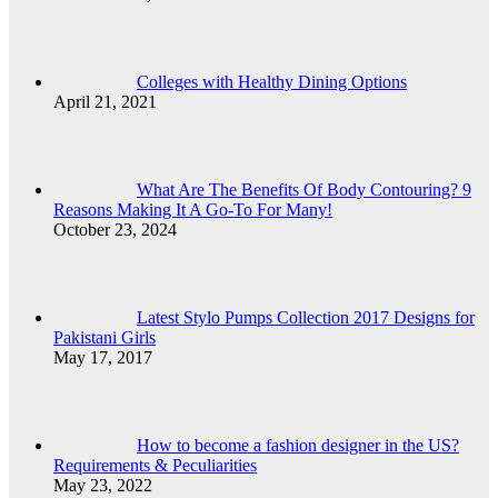
Colleges with Healthy Dining Options
April 21, 2021
What Are The Benefits Of Body Contouring? 9
Reasons Making It A Go-To For Many!
October 23, 2024
Latest Stylo Pumps Collection 2017 Designs for
Pakistani Girls
May 17, 2017
How to become a fashion designer in the US?
Requirements & Peculiarities
May 23, 2022