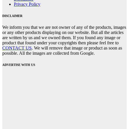
Privacy Policy
DISCLAIMER
We inform you that we are not owner of any of the products, images
or any other products displaying on our website. But all the articles
are written by us and we owned them. If you found any image or
product that found under your copyrights then please feel free to
CONTACT US
. We will remove that image or product as soon as
possible. All the images are collected from Google.
ADVERTISE WITH US