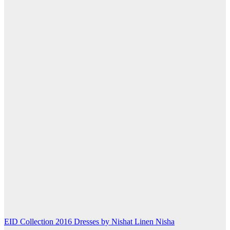
Post
EID Collection 2016 Dresses by Nishat Linen Nisha