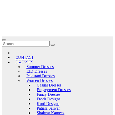
Skip
to
content
CONTACT
DRESSES
Summer Dresses
EID Dresses
Pakistani Dresses
Women Dresses
Casual Dresses
Engagement Dresses
Fancy Dresses
Frock Designs
Kurti Designs
Patiala Salwar
Shalwar Kameez