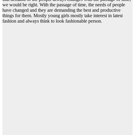
we would be right. With the passage of time, the needs of people
have changed and they are demanding the best and productive
things for them. Mostly young girls mostly take interest in latest
fashion and always think to look fashionable person.