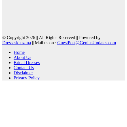
© Copyright 2026 || All Rights Reserved || Powered by
Dresseskhazana
|| Mail us on :
GuestPost@GeniusUpdates.com
Home
About Us
Bridal Dresses
Contact Us
Disclaimer
Privacy Policy