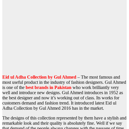
Eid ul Adha Collection by Gul Ahmed
– The most famous and
most useful product in the industry of fashion designers. Gul Ahmed
is one of the
best brands in Pakistan
who work brilliantly very
well and introduce new designs. Gul Ahmed introduces in 1952 as
the best designer and now it’s working out of class. Its works for
customers demand and fashion trend. It introduced latest Eid ul
Adha Collection by Gul Ahmed 2016 has in the market.
The designs of this collection represented by them have a stylish and
remarkable look and their quality is absolutely fine. Well if we say
that demand of the people always changes with the passage of time,