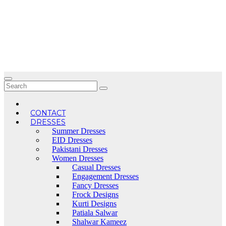
Skip
to
content
CONTACT
DRESSES
Summer Dresses
EID Dresses
Pakistani Dresses
Women Dresses
Casual Dresses
Engagement Dresses
Fancy Dresses
Frock Designs
Kurti Designs
Patiala Salwar
Shalwar Kameez