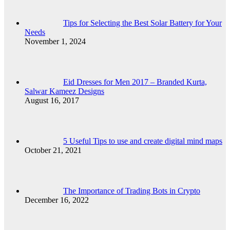
Tips for Selecting the Best Solar Battery for Your
Needs
November 1, 2024
Eid Dresses for Men 2017 – Branded Kurta,
Salwar Kameez Designs
August 16, 2017
5 Useful Tips to use and create digital mind maps
October 21, 2021
The Importance of Trading Bots in Crypto
December 16, 2022