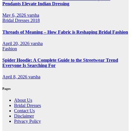
Pendants Elevate Indian Dressing
May 6, 2026
varsha
Bridal Dresses 2018
Threads of Meaning – How Fabric is Reshaping Bridal Fashion
April 20, 2026
varsha
Fashion
Spider Hoodie: A Complete Guide to the Streetwear Trend
Everyone Is Searching For
April 8, 2026
varsha
Pages
About Us
Bridal Dresses
Contact Us
Disclaimer
Privacy Policy