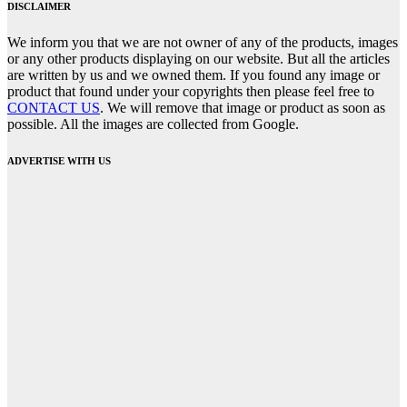
DISCLAIMER
We inform you that we are not owner of any of the products, images
or any other products displaying on our website. But all the articles
are written by us and we owned them. If you found any image or
product that found under your copyrights then please feel free to
CONTACT US
. We will remove that image or product as soon as
possible. All the images are collected from Google.
ADVERTISE WITH US