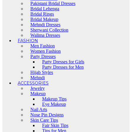
Pakistani Bridal Dresses
Bridal Lehenga
Bridal Rings
Bridal Makeup
Mehndi Dresses
Sherwani Collection
Walima Dresses
FASHION
Men Fashion
Women Fashion
Party Dresses
Party Dresses for Girls
Party Dresses for Men
Hijab Styles
Mehndi
ACCESSORIES
Jewelry
Makeup
Makeup Tips
Eye Makeup
Nail Arts
Nose Pin Designs
Skin Care Tips
Fair Skin Tips
Tips for Men