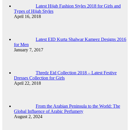
Latest Hijab Fashion Styles 2018 for Girls and
Types of Hijab Styles
April 16, 2018
Latest EID Kurta Shalwar Kameez Designs 2016
for Men
January 7, 2017
Thredz Eid Collection 2018 – Latest Festive
Dresses Collection for Girls
April 22, 2018
From the Arabian Peninsula to the World: The
Global Influence of Arabic Perfumery
August 2, 2024