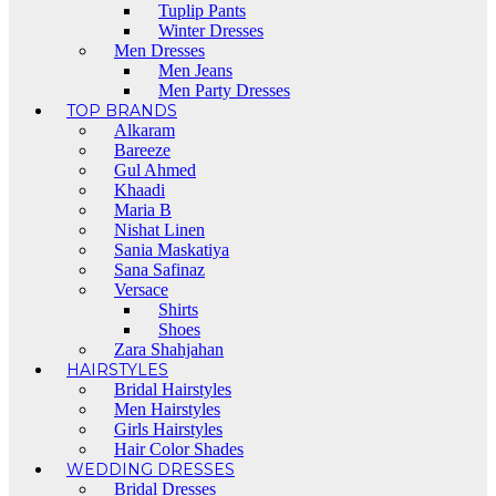
Tuplip Pants
Winter Dresses
Men Dresses
Men Jeans
Men Party Dresses
TOP BRANDS
Alkaram
Bareeze
Gul Ahmed
Khaadi
Maria B
Nishat Linen
Sania Maskatiya
Sana Safinaz
Versace
Shirts
Shoes
Zara Shahjahan
HAIRSTYLES
Bridal Hairstyles
Men Hairstyles
Girls Hairstyles
Hair Color Shades
WEDDING DRESSES
Bridal Dresses