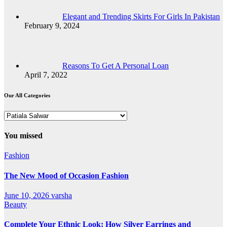
Elegant and Trending Skirts For Girls In Pakistan
February 9, 2024
Reasons To Get A Personal Loan
April 7, 2022
Our All Categories
Our
All
Categories
You missed
Fashion
The New Mood of Occasion Fashion
June 10, 2026
varsha
Beauty
Complete Your Ethnic Look: How Silver Earrings and