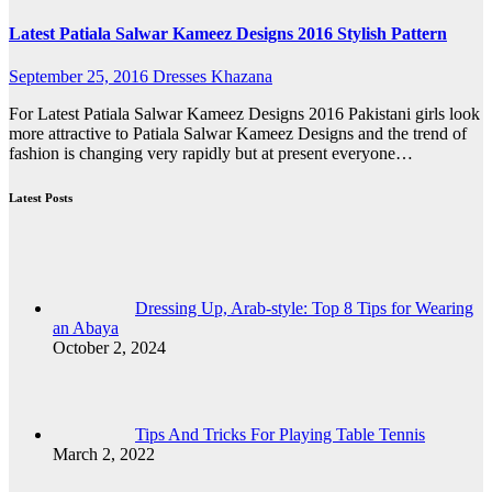
Latest Patiala Salwar Kameez Designs 2016 Stylish Pattern
September 25, 2016
Dresses Khazana
For Latest Patiala Salwar Kameez Designs 2016 Pakistani girls look
more attractive to Patiala Salwar Kameez Designs and the trend of
fashion is changing very rapidly but at present everyone…
Latest Posts
Dressing Up, Arab-style: Top 8 Tips for Wearing
an Abaya
October 2, 2024
Tips And Tricks For Playing Table Tennis
March 2, 2022