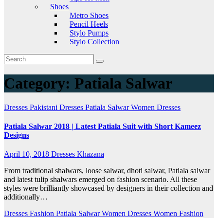
Shoes
Metro Shoes
Pencil Heels
Stylo Pumps
Stylo Collection
Category:
Patiala Salwar
Dresses
Pakistani Dresses
Patiala Salwar
Women Dresses
Patiala Salwar 2018 | Latest Patiala Suit with Short Kameez
Designs
April 10, 2018
Dresses Khazana
From traditional shalwars, loose salwar, dhoti salwar, Patiala salwar
and latest tulip shalwars emerged on fashion scenario. All these
styles were brilliantly showcased by designers in their collection and
additionally…
Dresses
Fashion
Patiala Salwar
Women Dresses
Women Fashion