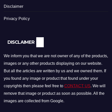
Disclaimer
Privacy Policy
DISCLAIMER
We inform you that we are not owner of any of the products,
images or any other products displaying on our website.
But all the articles are written by us and we owned them. If
you found any image or product that found under your
copyrights then please feel free to
CONTACT US
. We will
remove that image or product as soon as possible. All the
images are collected from Google.