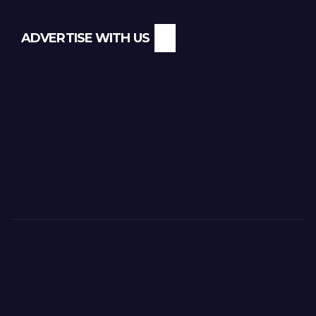
ADVERTISE WITH US