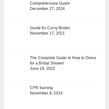
Comprehensive Guide
December 27, 2024
Guide for Curvy Brides
November 17, 2021
The Complete Guide to How to Dress
for a Bridal Shower
June 19, 2022
CPR training
November 8, 2024