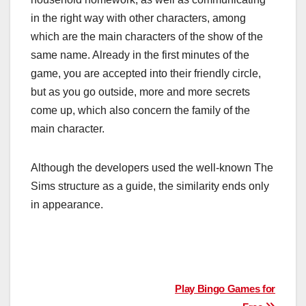
in the right way with other characters, among
which are the main characters of the show of the
same name. Already in the first minutes of the
game, you are accepted into their friendly circle,
but as you go outside, more and more secrets
come up, which also concern the family of the
main character.
Although the developers used the well-known The
Sims structure as a guide, the similarity ends only
in appearance.
Post
Play Bingo Games for