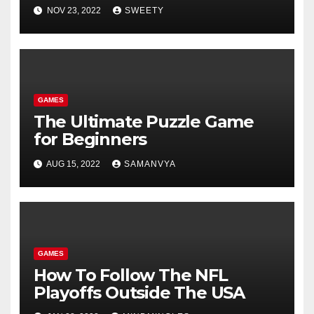
NOV 23, 2022
SWEETY
GAMES
The Ultimate Puzzle Game
for Beginners
AUG 15, 2022
SAMANVYA
GAMES
How To Follow The NFL
Playoffs Outside The USA