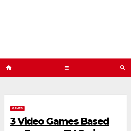
Skip
to
content
GAMES
3 Video Games Based