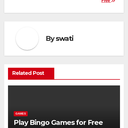
Free
navigation
By
swati
Related Post
GAMES
Play Bingo Games for Free