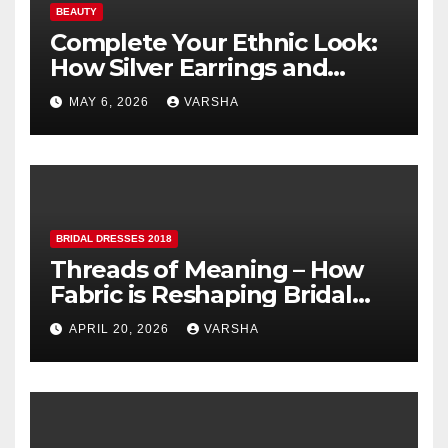
BEAUTY
Complete Your Ethnic Look:
How Silver Earrings and
Pendants Elevate Indian
MAY 6, 2026
VARSHA
Dressing
BRIDAL DRESSES 2018
Threads of Meaning – How
Fabric is Reshaping Bridal
Fashion
APRIL 20, 2026
VARSHA