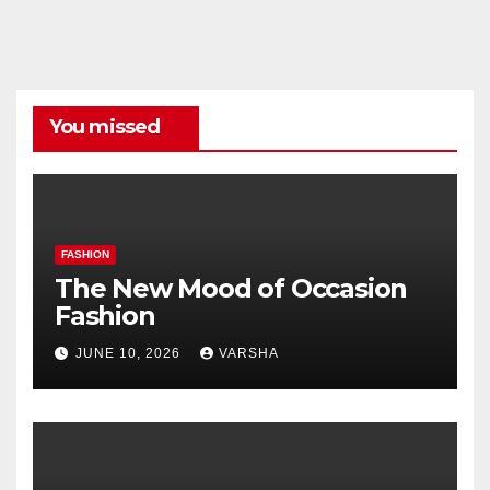
Categories
You missed
FASHION
The New Mood of Occasion
Fashion
JUNE 10, 2026
VARSHA