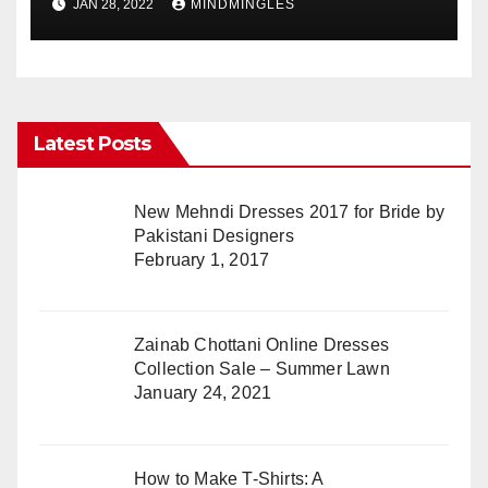
JAN 28, 2022
MINDMINGLES
Latest Posts
New Mehndi Dresses 2017 for Bride by
Pakistani Designers
February 1, 2017
Zainab Chottani Online Dresses
Collection Sale – Summer Lawn
January 24, 2021
How to Make T-Shirts: A