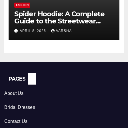
FASHION
Spider Hoodie: A Complete
Guide to the Streetwear
Trend Everyone Is Searching
APRIL 8, 2026
VARSHA
For
PAGES
About Us
Bridal Dresses
Contact Us