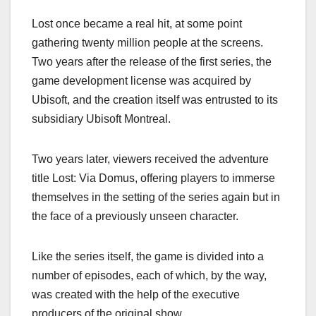
Lost once became a real hit, at some point
gathering twenty million people at the screens.
Two years after the release of the first series, the
game development license was acquired by
Ubisoft, and the creation itself was entrusted to its
subsidiary Ubisoft Montreal.
Two years later, viewers received the adventure
title Lost: Via Domus, offering players to immerse
themselves in the setting of the series again but in
the face of a previously unseen character.
Like the series itself, the game is divided into a
number of episodes, each of which, by the way,
was created with the help of the executive
producers of the original show.