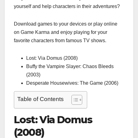
yourself and help characters in their adventures?
Download games to your devices or play online
on
Game Karma
and enjoy playing for your
favorite characters from famous TV shows.
Lost: Via Domus (2008)
Buffy the Vampire Slayer: Chaos Bleeds
(2003)
Desperate Housewives: The Game (2006)
Table of Contents
Lost: Via Domus
(2008)