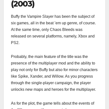
(2003)
Buffy the Vampire Slayer has been the subject of
six games, all in the beat ’em up genre, of course.
At the same time, only Chaos Bleeds was
released on several platforms, namely, Xbox and
PS2.
Probably, the main feature of the title was the
presence of the multiplayer mod and the ability to
play not only for Buffy but also for minor characters
like Spike, Xander, and Willow. As you progress
through the single-player campaign, the player
unlocks new maps and heroes for the multiplayer.
As for the plot, the game tells about the events of