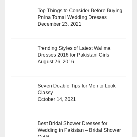
Top Things to Consider Before Buying
Pnina Tornai Wedding Dresses
December 23, 2021
Trending Styles of Latest Walima
Dresses 2016 for Pakistani Girls
August 26, 2016
Seven Doable Tips for Men to Look
Classy
October 14, 2021
Best Bridal Shower Dresses for
Wedding in Pakistan – Bridal Shower
Outfit