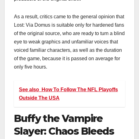
As a result, critics came to the general opinion that
Lost: Via Domus
is suitable only for hardened fans
of the original source, who are ready to turn a blind
eye to weak graphics and unfamiliar voices that
voiced familiar characters, as well as the duration
of the game, because it is passed on average for
only five hours.
See also
How To Follow The NFL Playoffs
Outside The USA
Buffy the Vampire
Slayer: Chaos Bleeds