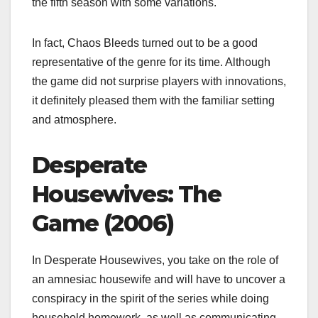
the fifth season with some variations.
In fact, Chaos Bleeds turned out to be a good
representative of the genre for its time. Although
the game did not surprise players with innovations,
it definitely pleased them with the familiar setting
and atmosphere.
Desperate
Housewives: The
Game (2006)
In Desperate Housewives, you take on the role of
an amnesiac housewife and will have to uncover a
conspiracy in the spirit of the series while doing
household homework, as well as communicating