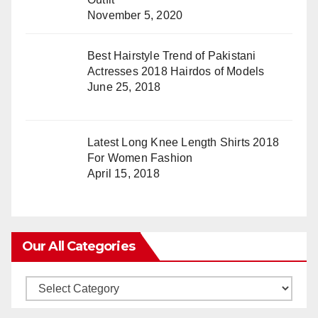
November 5, 2020
Best Hairstyle Trend of Pakistani
Actresses 2018 Hairdos of Models
June 25, 2018
Latest Long Knee Length Shirts 2018
For Women Fashion
April 15, 2018
Our All Categories
Our
All