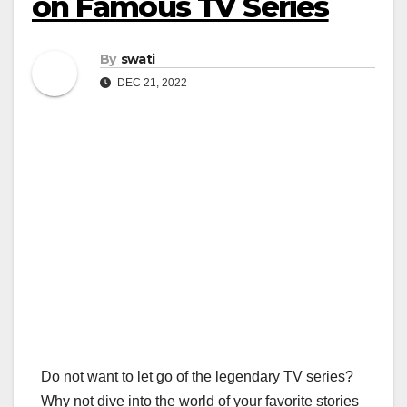
on Famous TV Series
By
swati
DEC 21, 2022
Do not want to let go of the legendary TV series?
Why not dive into the world of your favorite stories