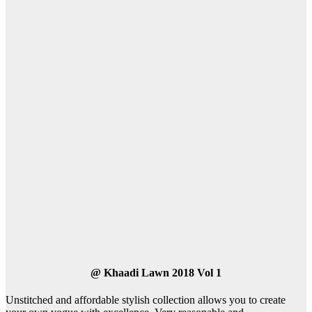
@
Khaadi Lawn 2018 Vol 1
Unstitched and affordable stylish collection allows you to create