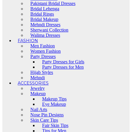
Pakistani Bridal Dresses
Bridal Lehenga
Bridal Rings
Bridal Makeup
Mehndi Dresses
Sherwani Collection
Walima Dresses
FASHION
Men Fashion
Women Fashion
Party Dresses
Party Dresses for Girls
Party Dresses for Men
Hijab Styles
Mehndi
ACCESSORIES
Jewelry
Makeup
Makeup Tips
Eye Makeup
Nail Arts
Nose Pin Designs
Skin Care Tips
Fair Skin Tips
Tips for Men