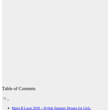
Table of Contents
Maria B Lawn 2018 – Stylish Summer Dresses for Girls: