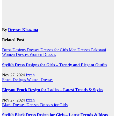
By
Dresses Khazana
Related Post
Dress Designs
Dresses
Dresses for Girls
Men Dresses
Pakistani
Women Dresses
Women Dresses
Stylish Dress Designs for Girls – Trendy and Elegant Outfits
Nov 27, 2024
Izzah
Frock Designs
Women Dresses
Elegant Frock Design for Ladies – Latest Trends & Styles
Nov 27, 2024
Izzah
Black Dresses
Dresses
Dresses for Girls
Stylish Black Dress Design for Girls – Latest Trends & Ideas