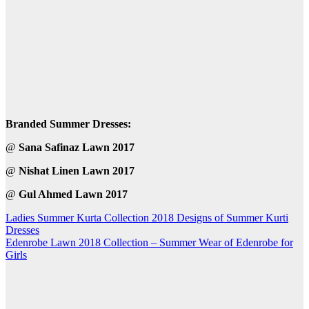
Branded Summer Dresses:
@
Sana Safinaz Lawn 2017
@
Nishat Linen Lawn 2017
@
Gul Ahmed Lawn 2017
Post
Ladies Summer Kurta Collection 2018 Designs of Summer Kurti
Dresses
navigation
Edenrobe Lawn 2018 Collection – Summer Wear of Edenrobe for
Girls