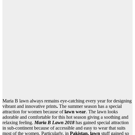
Maria B lawn always remains eye-catching every year for designing
vibrant and innovative prints
.
The summer season has a special
attraction for women because of
lawn wear
. The lawn looks
adorable and comfortable for this hot season giving a soothing and
relaxing feeling.
Maria B Lawn 2018
has gained special attraction
in sub-continent because of accessible and easy to wear that suits
most of the women. Particularly, in
Pakistan, lawn
stuff gained so