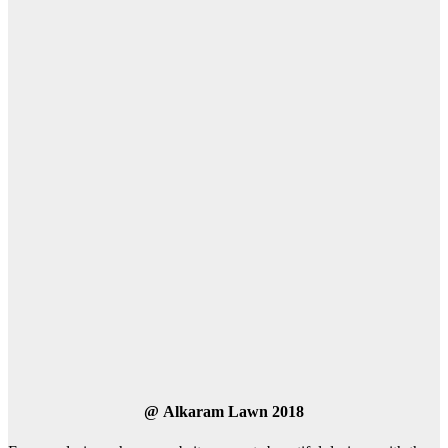
@
Alkaram Lawn 2018