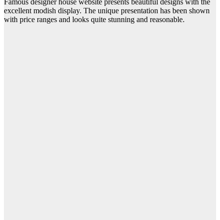
Famous designer house website presents beautiful designs with the
excellent modish display. The unique presentation has been shown
with price ranges and looks quite stunning and reasonable.