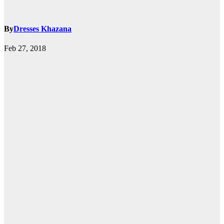
By
Dresses Khazana
Feb 27, 2018