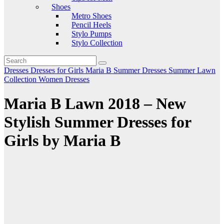
Shoes
Metro Shoes
Pencil Heels
Stylo Pumps
Stylo Collection
Dresses
Dresses for Girls
Maria B
Summer Dresses
Summer Lawn
Collection
Women Dresses
Maria B Lawn 2018 – New
Stylish Summer Dresses for
Girls by Maria B