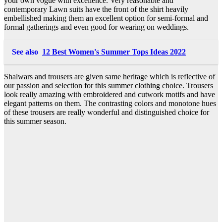
your own vogue with excellence. Very reasonable and
contemporary Lawn suits have the front of the shirt heavily
embellished making them an excellent option for semi-formal and
formal gatherings and even good for wearing on weddings.
See also
12 Best Women's Summer Tops Ideas 2022
Shalwars and trousers are given same heritage which is reflective of
our passion and selection for this summer clothing choice. Trousers
look really amazing with embroidered and cutwork motifs and have
elegant patterns on them. The contrasting colors and monotone hues
of these trousers are really wonderful and distinguished choice for
this summer season.