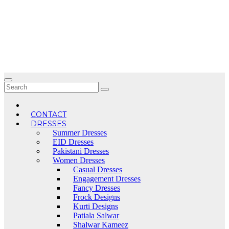
Skip
to
content
CONTACT
DRESSES
Summer Dresses
EID Dresses
Pakistani Dresses
Women Dresses
Casual Dresses
Engagement Dresses
Fancy Dresses
Frock Designs
Kurti Designs
Patiala Salwar
Shalwar Kameez