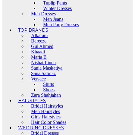
Tuplip Pants
Winter Dresses
Men Dresses
Men Jeans
Men Party Dresses
TOP BRANDS
Alkaram
Bareeze
Gul Ahmed
Khaadi
Maria B
Nishat Linen
Sania Maskatiya
Sana Safinaz
Versace
Shirts
Shoes
Zara Shahjahan
HAIRSTYLES
Bridal Hairstyles
Men Hairstyles
Girls Hairstyles
Hair Color Shades
WEDDING DRESSES
Bridal Dresses