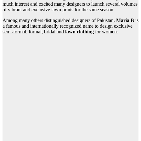
much interest and excited many designers to launch several volumes
of vibrant and exclusive lawn prints for the same season.
Among many others distinguished designers of Pakistan,
Maria B
is
a famous and internationally recognized name to design exclusive
semi-formal, formal, bridal and
lawn clothing
for women.