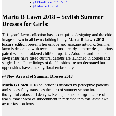
@ Khaadi Lawn 2018 Vol 1
@ Alkaram Lawn 2018
Maria B Lawn 2018 – Stylish Summer
Dresses for Girls:
This year’s lawn collection has too exquisite designing and the chic
image shown in all lawn clothing lining.
Maria B Lawn 2018
luxury edition
presents her unique and amazing artwork. Summer
lawn is decorated with recent and most trendy summer design prints
paired with embroidered chiffon dupattas. Adorable and traditional
lawn shirts have fused cultural designs are launched in double and
single shirts. Inner linings of double shirts are not decorated but
upper shirts have amazing floral embroidery.
@
New Arrival of Summer Dresses 2018
Maria B Lawn 2018
collection is inspired by perceptive patterns
and successfully translates the aura of summer season into
thoughtful colors and designs. Real epitome and significance of this
real summer wear of subcontinent in reflected into this latest lawn
avatar fashion house.