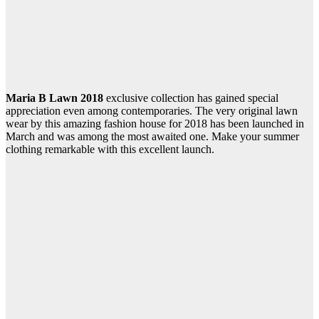
Maria B Lawn 2018
exclusive collection has gained special
appreciation even among contemporaries. The very original lawn
wear by this amazing fashion house for 2018 has been launched in
March and was among the most awaited one. Make your summer
clothing remarkable with this excellent launch.