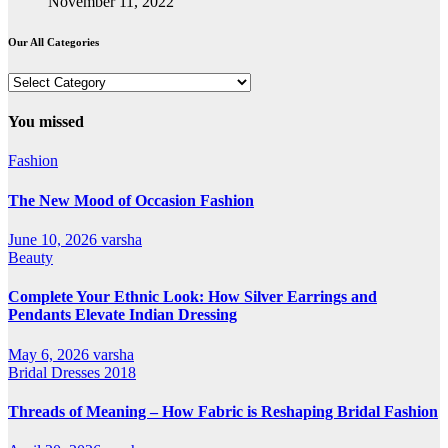
November 11, 2022
Our All Categories
Our
All
Categories
You missed
Fashion
The New Mood of Occasion Fashion
June 10, 2026
varsha
Beauty
Complete Your Ethnic Look: How Silver Earrings and
Pendants Elevate Indian Dressing
May 6, 2026
varsha
Bridal Dresses 2018
Threads of Meaning – How Fabric is Reshaping Bridal Fashion