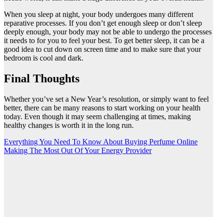
When you sleep at night, your body undergoes many different
reparative processes. If you don’t get enough sleep or don’t sleep
deeply enough, your body may not be able to undergo the processes
it needs to for you to feel your best. To get better sleep, it can be a
good idea to cut down on screen time and to make sure that your
bedroom is cool and dark.
Final Thoughts
Whether you’ve set a New Year’s resolution, or simply want to feel
better, there can be many reasons to start working on your health
today. Even though it may seem challenging at times, making
healthy changes is worth it in the long run.
Post
Everything You Need To Know About Buying Perfume Online
Making The Most Out Of Your Energy Provider
navigation