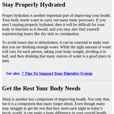
Stay Properly Hydrated
Proper hydration is another important part of improving your health.
Your body needs water to carry out many basic processes. If you
aren’t staying properly hydrated, then it will be difficult for your
body to function as it should, and you may also find yourself
experiencing issues like dry skin or constipation.
To avoid issues
due to dehydration
, it can be essential to make sure
that you are drinking enough water. While the right amount of water
will vary for each person, taking your body weight, dividing it in
half, and then drinking that many ounces of water is a good place to
start.
See also
7 Tips To Support Your Digestive System
Get the Rest Your Body Needs
Sleep is another key component of improving health. Not only that,
but it is a component that many forget about. Even though many
may struggle to get the rest that they need each night in today’s
hectic world, it can make a huge difference in your overall health.