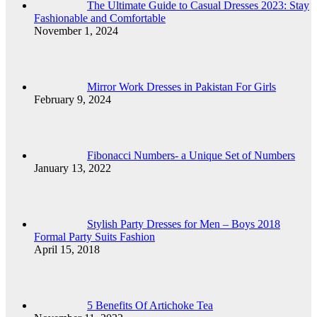
The Ultimate Guide to Casual Dresses 2023: Stay
Fashionable and Comfortable
November 1, 2024
Mirror Work Dresses in Pakistan For Girls
February 9, 2024
Fibonacci Numbers- a Unique Set of Numbers
January 13, 2022
Stylish Party Dresses for Men – Boys 2018
Formal Party Suits Fashion
April 15, 2018
5 Benefits Of Artichoke Tea