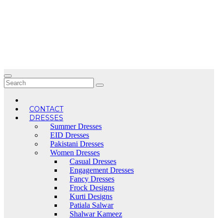
Skip
to
content
CONTACT
DRESSES
Summer Dresses
EID Dresses
Pakistani Dresses
Women Dresses
Casual Dresses
Engagement Dresses
Fancy Dresses
Frock Designs
Kurti Designs
Patiala Salwar
Shalwar Kameez