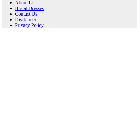
About Us
Bridal Dresses
Contact Us
Disclaimer
Privacy Policy