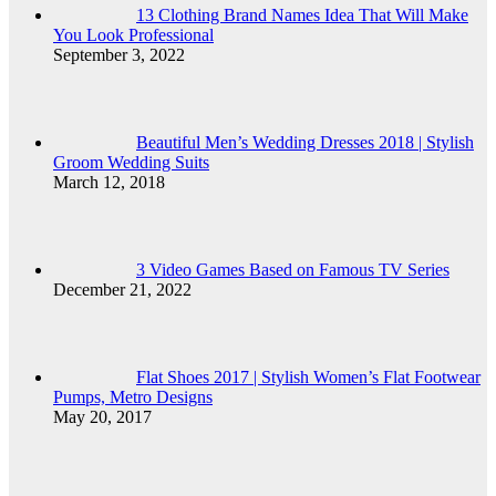
13 Clothing Brand Names Idea That Will Make
You Look Professional
September 3, 2022
Beautiful Men’s Wedding Dresses 2018 | Stylish
Groom Wedding Suits
March 12, 2018
3 Video Games Based on Famous TV Series
December 21, 2022
Flat Shoes 2017 | Stylish Women’s Flat Footwear
Pumps, Metro Designs
May 20, 2017