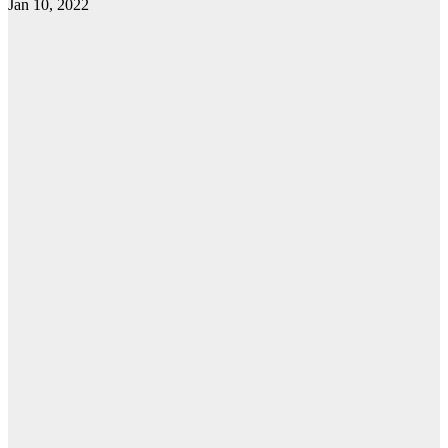
Jan 10, 2022