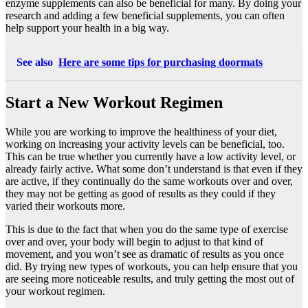
enzyme supplements
can also be beneficial for many. By doing your
research and adding a few beneficial supplements, you can often
help support your health in a big way.
See also
Here are some tips for purchasing doormats
Start a New Workout Regimen
While you are working to improve the healthiness of your diet,
working on increasing your activity levels can be beneficial, too.
This can be true whether you currently have a low activity level, or
already fairly active. What some don’t understand is that even if they
are active, if they continually do the same workouts over and over,
they may not be getting as good of results as they could if they
varied their workouts more.
This is due to the fact that when you do the same type of exercise
over and over, your body will begin to adjust to that kind of
movement, and you won’t see as dramatic of results as you once
did. By trying new types of workouts, you can help ensure that you
are seeing more noticeable results, and truly getting the most out of
your workout regimen.