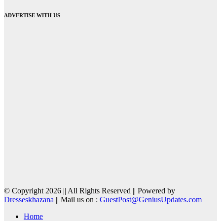
ADVERTISE WITH US
© Copyright 2026 || All Rights Reserved || Powered by
Dresseskhazana
|| Mail us on :
GuestPost@GeniusUpdates.com
Home