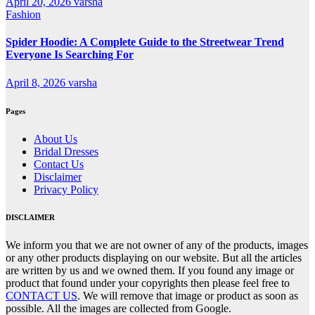
April 20, 2026
varsha
Fashion
Spider Hoodie: A Complete Guide to the Streetwear Trend
Everyone Is Searching For
April 8, 2026
varsha
Pages
About Us
Bridal Dresses
Contact Us
Disclaimer
Privacy Policy
DISCLAIMER
We inform you that we are not owner of any of the products, images
or any other products displaying on our website. But all the articles
are written by us and we owned them. If you found any image or
product that found under your copyrights then please feel free to
CONTACT US
. We will remove that image or product as soon as
possible. All the images are collected from Google.