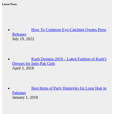
Latest Posts
How To Compose Eye-Catching Quotes Press
Releases
July 19, 2022
Kurti Designs 2018 – Latest Fashion of Kurti’s
Dresses for Indo-Pak Girls
April 3, 2018
Best Items of Party Hairstyles for Long Hair in
Pakistan
January 1, 2018