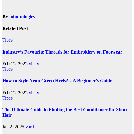
By
mindmingles
Related Post
Tipes
Industry’s Favourite Threads for Embroidery on Footwear
Feb 15, 2025
vinay
Tipes
How to Style Neon Green Heels? – A Beginner’s Guide
Feb 15, 2025
vinay
Tipes
The Ultimate Guide to Finding the Best Conditioner for Short
Hair
Jan 2, 2025
varsha