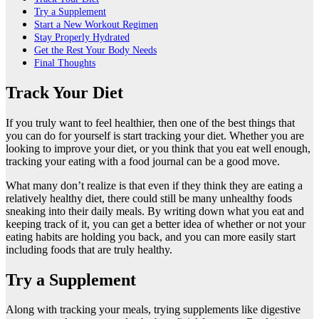
Try a Supplement
Start a New Workout Regimen
Stay Properly Hydrated
Get the Rest Your Body Needs
Final Thoughts
Track Your Diet
If you truly want to feel healthier, then one of the best things that
you can do for yourself is start tracking your diet. Whether you are
looking to improve your diet, or you think that you eat well enough,
tracking your eating with a food journal can be a good move.
What many don’t realize is that even if they think they are eating a
relatively healthy diet, there could still be many unhealthy foods
sneaking into their daily meals. By writing down what you eat and
keeping track of it, you can get a better idea of whether or not your
eating habits are holding you back, and you can more easily start
including foods that are truly healthy.
Try a Supplement
Along with tracking your meals, trying supplements like
digestive