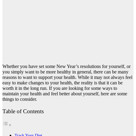
Whether you have set some New Year’s resolutions for yourself, or
you simply want to be more healthy in general, there can be many
reasons to want to support your health. While it may not always feel
easy to make changes to your health, the reality is that it can be
worth it in the long run. If you are looking for some ways to
maintain your health and feel better about yourself, here are some
things to consider.
Table of Contents
Track Your Diet