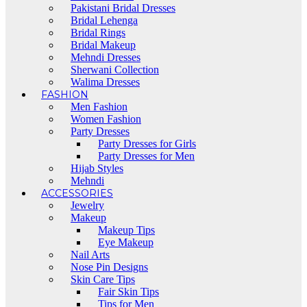
Pakistani Bridal Dresses
Bridal Lehenga
Bridal Rings
Bridal Makeup
Mehndi Dresses
Sherwani Collection
Walima Dresses
FASHION
Men Fashion
Women Fashion
Party Dresses
Party Dresses for Girls
Party Dresses for Men
Hijab Styles
Mehndi
ACCESSORIES
Jewelry
Makeup
Makeup Tips
Eye Makeup
Nail Arts
Nose Pin Designs
Skin Care Tips
Fair Skin Tips
Tips for Men