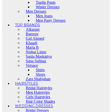
Tuplip Pants
Winter Dresses
Men Dresses
Men Jeans
Men Party Dresses
TOP BRANDS
Alkaram
Bareeze
Gul Ahmed
Khaadi
Maria B
Nishat Linen
Sania Maskatiya
Sana Safinaz
Versace
Shirts
Shoes
Zara Shahjahan
HAIRSTYLES
Bridal Hairstyles
Men Hairstyles
Girls Hairstyles
Hair Color Shades
WEDDING DRESSES
Bridal Dresses