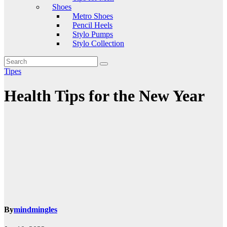
Shoes
Metro Shoes
Pencil Heels
Stylo Pumps
Stylo Collection
Tipes
Health Tips for the New Year
By
mindmingles