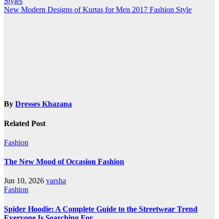
Styles
navigation
New Modern Designs of Kurtas for Men 2017 Fashion Style
By
Dresses Khazana
Related Post
Fashion
The New Mood of Occasion Fashion
Jun 10, 2026
varsha
Fashion
Spider Hoodie: A Complete Guide to the Streetwear Trend
Everyone Is Searching For