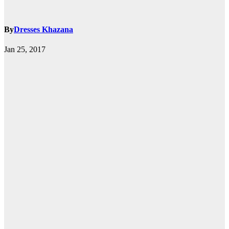
By
Dresses Khazana
Jan 25, 2017