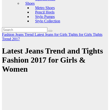
Shoes
Metro Shoes
Pencil Heels
Stylo Pumps
Stylo Collection
Fashion
Jeans Trend
Latest Jeans for Girls
Tights for Girls
Tights
Trend 2017
Latest Jeans Trend and Tights
Fashion 2017 for Girls &
Women