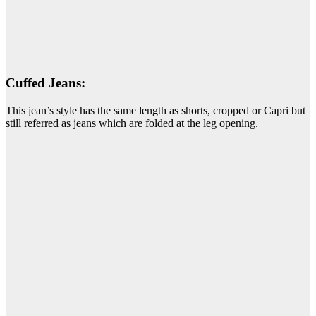
Cuffed Jeans:
This jean’s style has the same length as shorts, cropped or Capri but
still referred as jeans which are folded at the leg opening.