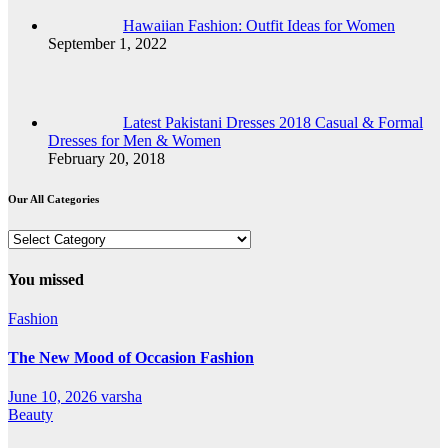
Hawaiian Fashion: Outfit Ideas for Women
September 1, 2022
Latest Pakistani Dresses 2018 Casual & Formal
Dresses for Men & Women
February 20, 2018
Our All Categories
Our
All
Categories
You missed
Fashion
The New Mood of Occasion Fashion
June 10, 2026
varsha
Beauty