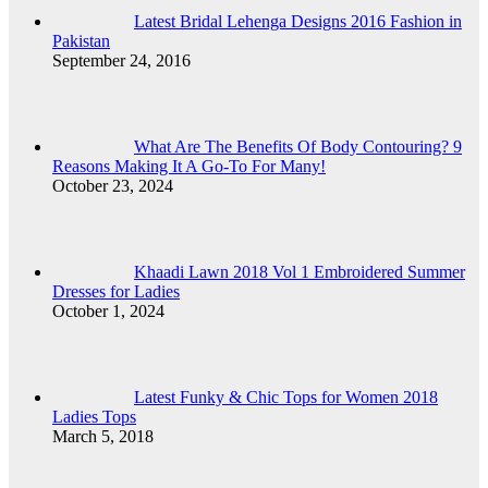
Latest Bridal Lehenga Designs 2016 Fashion in
Pakistan
September 24, 2016
What Are The Benefits Of Body Contouring? 9
Reasons Making It A Go-To For Many!
October 23, 2024
Khaadi Lawn 2018 Vol 1 Embroidered Summer
Dresses for Ladies
October 1, 2024
Latest Funky & Chic Tops for Women 2018
Ladies Tops
March 5, 2018