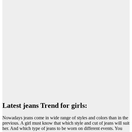
Latest jeans Trend for girls:
Nowadays jeans come in wide range of styles and colors than in the
previous. A girl must know that which style and cut of jeans will suit
her. And which type of jeans to be worn on different events. You