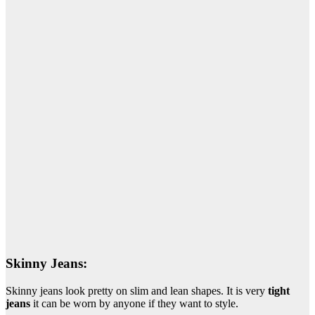
Skinny Jeans:
Skinny jeans look pretty on slim and lean shapes. It is very
tight
jeans
it can be worn by anyone if they want to style.