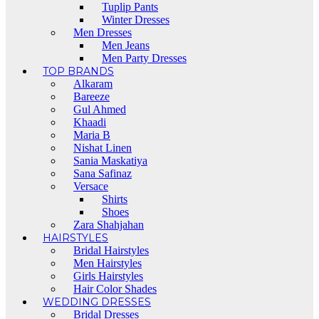
Tuplip Pants
Winter Dresses
Men Dresses
Men Jeans
Men Party Dresses
TOP BRANDS
Alkaram
Bareeze
Gul Ahmed
Khaadi
Maria B
Nishat Linen
Sania Maskatiya
Sana Safinaz
Versace
Shirts
Shoes
Zara Shahjahan
HAIRSTYLES
Bridal Hairstyles
Men Hairstyles
Girls Hairstyles
Hair Color Shades
WEDDING DRESSES
Bridal Dresses