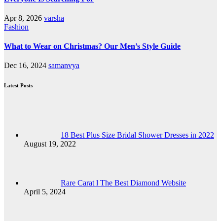
Apr 8, 2026
varsha
Fashion
What to Wear on Christmas? Our Men’s Style Guide
Dec 16, 2024
samanvya
Latest Posts
18 Best Plus Size Bridal Shower Dresses in 2022
August 19, 2022
Rare Carat l The Best Diamond Website
April 5, 2024