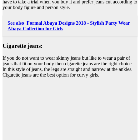
have to take a trial when you buy it and prefer jeans cut according to
your body figure and person style.
See also
Formal Abaya Designs 2018 - Stylish Party Wear
Abaya Collection for Girls
Cigarette jeans:
If you do not want to wear skinny jeans but like to wear a pair of
jeans that fit on your body then cigarette jeans are the right choice.
In this style of jeans, the legs are straight and narrow at the ankles.
Cigarette jeans are the best option for curvy girls.