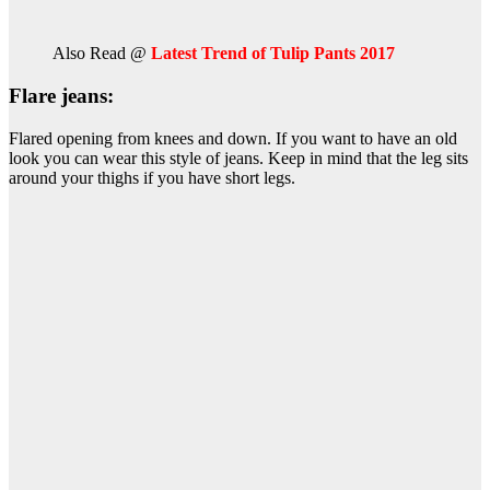
Also Read @
Latest Trend of Tulip Pants 2017
Flare jeans:
Flared opening from knees and down. If you want to have an old
look you can wear this style of jeans. Keep in mind that the leg sits
around your thighs if you have short legs.