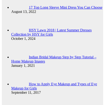
17 Top Long Sleeve Mini Dress You Can Choose
August 13, 2022
HSY Lawn 2018 | Latest Summer Dresses
Collection by HSY for Girls
October 1, 2024
Indian Bridal Makeup Step by Step Tutorial –
Home Makeup Images
January 1, 2021
How to Apply Eye Makeup and Types of Eye
Makeup for Girls
September 11, 2017