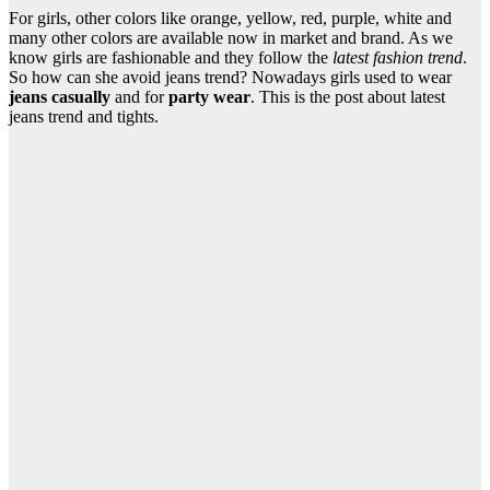
For girls, other colors like orange, yellow, red, purple, white and
many other colors are available now in market and brand. As we
know girls are fashionable and they follow the
latest fashion trend
.
So how can she avoid jeans trend? Nowadays girls used to wear
jeans casually
and for
party wear
. This is the post about latest
jeans trend and tights.