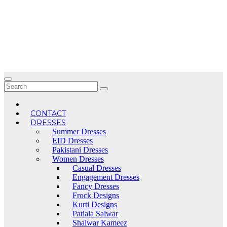
Skip
to
content
CONTACT
DRESSES
Summer Dresses
EID Dresses
Pakistani Dresses
Women Dresses
Casual Dresses
Engagement Dresses
Fancy Dresses
Frock Designs
Kurti Designs
Patiala Salwar
Shalwar Kameez