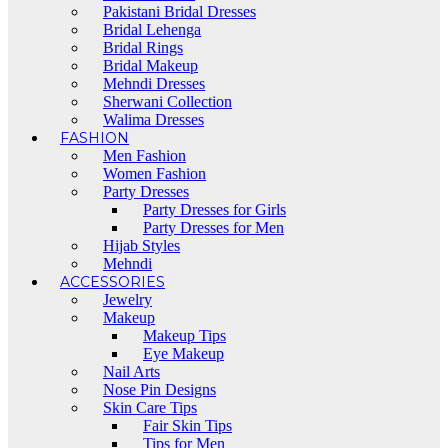
Pakistani Bridal Dresses
Bridal Lehenga
Bridal Rings
Bridal Makeup
Mehndi Dresses
Sherwani Collection
Walima Dresses
FASHION
Men Fashion
Women Fashion
Party Dresses
Party Dresses for Girls
Party Dresses for Men
Hijab Styles
Mehndi
ACCESSORIES
Jewelry
Makeup
Makeup Tips
Eye Makeup
Nail Arts
Nose Pin Designs
Skin Care Tips
Fair Skin Tips
Tips for Men