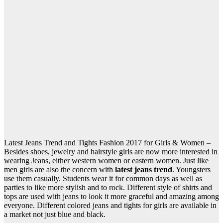
Latest Jeans Trend and Tights Fashion 2017 for Girls & Women –
Besides shoes, jewelry and hairstyle girls are now more interested in
wearing Jeans, either western women or eastern women. Just like
men girls are also the concern with
latest jeans trend
. Youngsters
use them casually. Students wear it for common days as well as
parties to like more stylish and to rock. Different style of shirts and
tops are used with jeans to look it more graceful and amazing among
everyone. Different colored jeans and tights for girls are available in
a market not just blue and black.