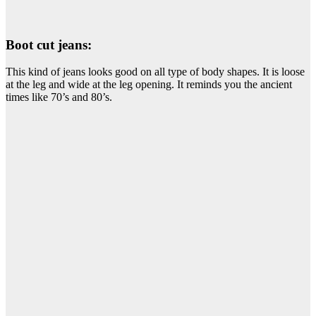
Boot cut jeans:
This kind of jeans looks good on all type of body shapes. It is loose
at the leg and wide at the leg opening. It reminds you the ancient
times like 70’s and 80’s.