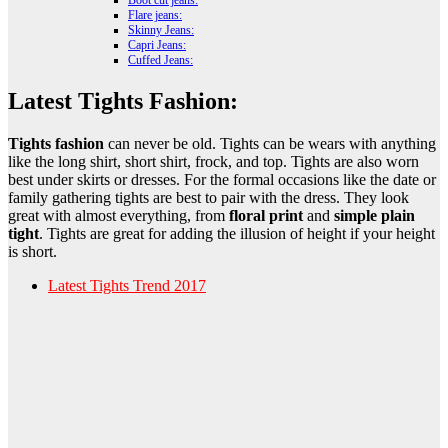
Boot cut jeans:
Flare jeans:
Skinny Jeans:
Capri Jeans:
Cuffed Jeans:
Latest Tights Fashion:
Tights fashion
can never be old. Tights can be wears with anything
like the long shirt, short shirt, frock, and top. Tights are also worn
best under skirts or dresses. For the formal occasions like the date or
family gathering tights are best to pair with the dress. They look
great with almost everything, from
floral print
and
simple plain
tight
. Tights are great for adding the illusion of height if your height
is short.
Latest Tights Trend 2017