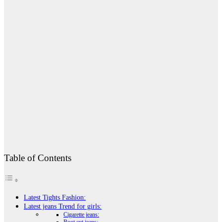
Table of Contents
Latest Tights Fashion:
Latest jeans Trend for girls:
Cigarette jeans: