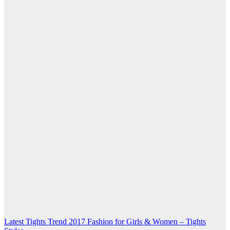
Post
Latest Tights Trend 2017 Fashion for Girls & Women – Tights