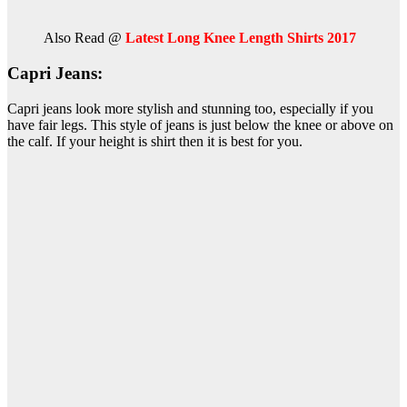
Also Read @
Latest Long Knee Length Shirts 2017
Capri Jeans:
Capri jeans look more stylish and stunning too, especially if you
have fair legs. This style of jeans is just below the knee or above on
the calf. If your height is shirt then it is best for you.