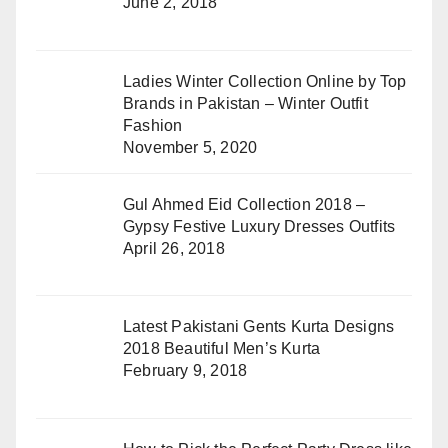
June 2, 2018
Ladies Winter Collection Online by Top
Brands in Pakistan – Winter Outfit
Fashion
November 5, 2020
Gul Ahmed Eid Collection 2018 –
Gypsy Festive Luxury Dresses Outfits
April 26, 2018
Latest Pakistani Gents Kurta Designs
2018 Beautiful Men’s Kurta
February 9, 2018