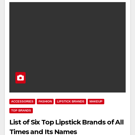
ACCESSORIES
FASHION
LIPSTICK BRANDS
MAKEUP
TOP BRANDS
List of Six Top Lipstick Brands of All
Times and Its Names