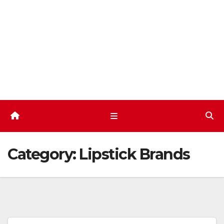
Skip
to
content
Category:
Lipstick Brands