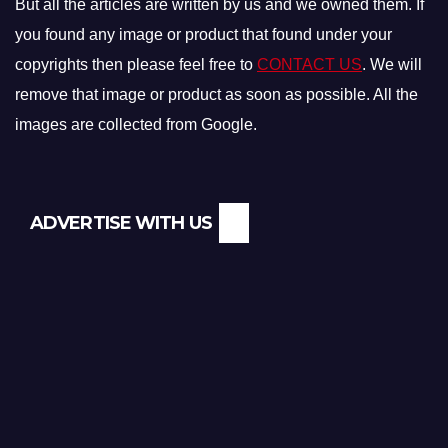
But all the articles are written by us and we owned them. If
you found any image or product that found under your
copyrights then please feel free to
CONTACT US
. We will
remove that image or product as soon as possible. All the
images are collected from Google.
ADVERTISE WITH US