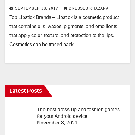
SEPTEMBER 18, 2017
DRESSES KHAZANA
Top Lipstick Brands – Lipstick is a cosmetic product
that contains oils, waxes, pigments, and emollients
that apply color, texture, and protection to the lips.
Cosmetics can be traced back…
Latest Posts
The best dress-up and fashion games
for your Android device
November 8, 2021