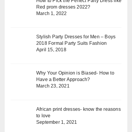
How to Pick the Perfect Party Dress like
Red prom dresses 2022?
March 1, 2022
Stylish Party Dresses for Men – Boys
2018 Formal Party Suits Fashion
April 15, 2018
Why Your Opinion is Biased- How to
Have a Better Approach?
March 23, 2021
African print dresses- know the reasons
to love
September 1, 2021