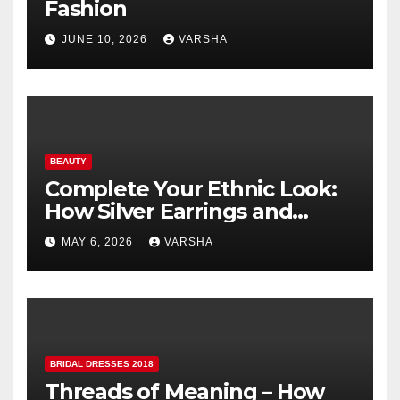
Fashion
JUNE 10, 2026
VARSHA
BEAUTY
Complete Your Ethnic Look:
How Silver Earrings and
Pendants Elevate Indian
MAY 6, 2026
VARSHA
Dressing
BRIDAL DRESSES 2018
Threads of Meaning – How