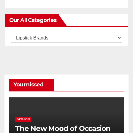
Our All Categories
Our
All
Categories
You missed
FASHION
The New Mood of Occasion