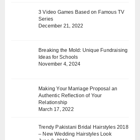
3 Video Games Based on Famous TV
Series
December 21, 2022
Breaking the Mold: Unique Fundraising
Ideas for Schools
November 4, 2024
Making Your Marriage Proposal an
Authentic Reflection of Your
Relationship
March 17, 2022
Trendy Pakistani Bridal Hairstyles 2018
– New Wedding Hairstyles Look