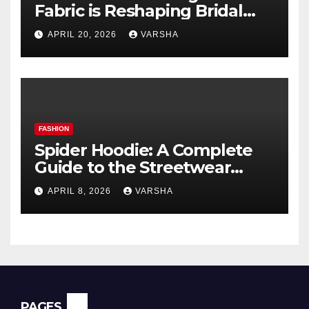
Fabric is Reshaping Bridal
Fashion
APRIL 20, 2026
VARSHA
FASHION
Spider Hoodie: A Complete
Guide to the Streetwear
Trend Everyone Is Searching
APRIL 8, 2026
VARSHA
For
PAGES