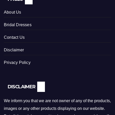
About Us
Bridal Dresses
Contact Us
Disclaimer
Privacy Policy
DISCLAIMER
We inform you that we are not owner of any of the products,
images or any other products displaying on our website.