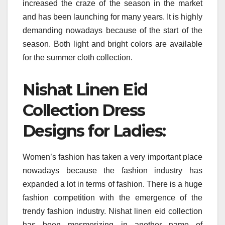
increased the craze of the season in the market
and has been launching for many years. It is highly
demanding nowadays because of the start of the
season. Both light and bright colors are available
for the summer cloth collection.
Nishat Linen Eid
Collection Dress
Designs for Ladies:
Women’s fashion has taken a very important place
nowadays because the fashion industry has
expanded a lot in terms of fashion. There is a huge
fashion competition with the emergence of the
trendy fashion industry. Nishat linen eid collection
has been mesmerizing in another name of