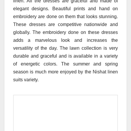
linen. All the dresses are graceful and made of
elegant designs. Beautiful prints and hand on
embroidery are done on them that looks stunning.
These dresses are competitive nationwide and
globally. The embroidery done on these dresses
adds a marvelous look and increases the
versatility of the day. The lawn collection is very
durable and graceful and is available in a variety
of energetic colors. The summer and spring
season is much more enjoyed by the Nishat linen
suits variety.