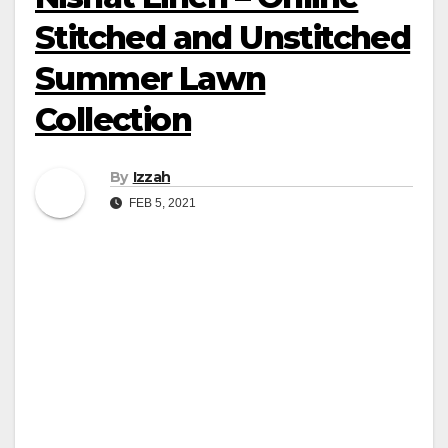
Stitched and Unstitched
Summer Lawn
Collection
By
Izzah
FEB 5, 2021