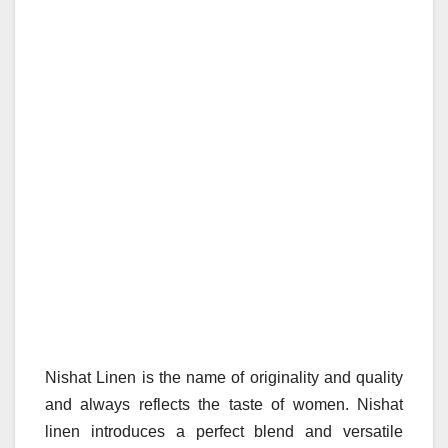
Nishat Linen is the name of originality and quality
and always reflects the taste of women. Nishat
linen introduces a perfect blend and versatile