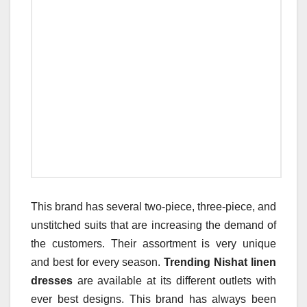
This brand has several two-piece, three-piece, and
unstitched suits that are increasing the demand of
the customers. Their assortment is very unique
and best for every season.
Trending Nishat linen
dresses
are available at its different outlets with
ever best designs. This brand has always been