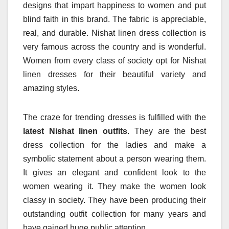
designs that impart happiness to women and put
blind faith in this brand. The fabric is appreciable,
real, and durable. Nishat linen dress collection is
very famous across the country and is wonderful.
Women from every class of society opt for Nishat
linen dresses for their beautiful variety and
amazing styles.
The craze for trending dresses is fulfilled with the
latest Nishat linen outfits
. They are the best
dress collection for the ladies and make a
symbolic statement about a person wearing them.
It gives an elegant and confident look to the
women wearing it. They make the women look
classy in society. They have been producing their
outstanding outfit collection for many years and
have gained huge public attention.