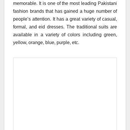
memorable. It is one of the most leading Pakistani
fashion brands that has gained a huge number of
people’s attention. It has a great variety of casual,
formal, and eid dresses. The traditional suits are
available in a variety of colors including green,
yellow, orange, blue, purple, etc.