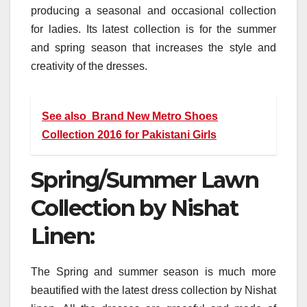
producing a seasonal and occasional collection
for ladies. Its latest collection is for the summer
and spring season that increases the style and
creativity of the dresses.
See also
Brand New Metro Shoes
Collection 2016 for Pakistani Girls
Spring/Summer Lawn
Collection by Nishat
Linen:
The Spring and summer season is much more
beautified with the latest dress collection by Nishat