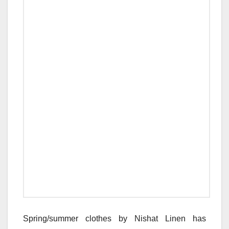
Spring/summer clothes by Nishat Linen has