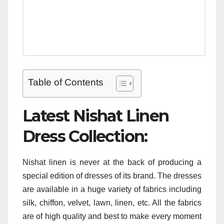
Table of Contents
Latest Nishat Linen
Dress Collection:
Nishat linen is never at the back of producing a
special edition of dresses of its brand. The dresses
are available in a huge variety of fabrics including
silk, chiffon, velvet, lawn, linen, etc. All the fabrics
are of high quality and best to make every moment