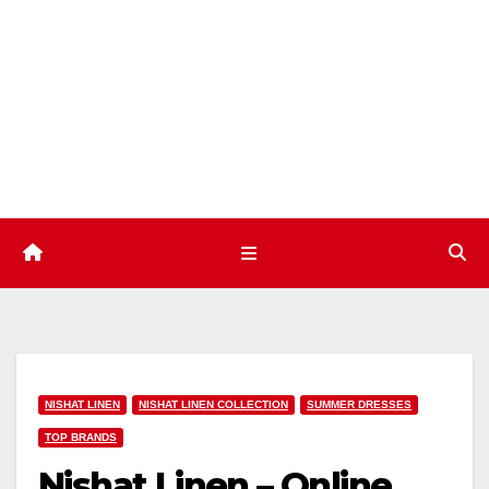
Skip
to
content
NISHAT LINEN
NISHAT LINEN COLLECTION
SUMMER DRESSES
TOP BRANDS
Nishat Linen – Online