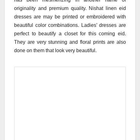
originality and premium quality. Nishat linen eid
dresses are may be printed or embroidered with
beautiful color combinations. Ladies’ dresses are
perfect to beautify a closet for this coming eid.
They are very stunning and floral prints are also
done on them that look very beautiful.