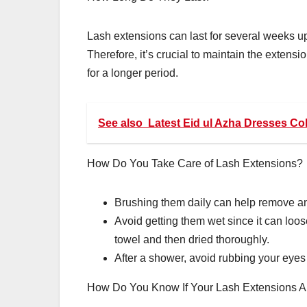
Lash extensions can last for several weeks up
Therefore, it’s crucial to maintain the extens
for a longer period.
See also
Latest Eid ul Azha Dresses Co
How Do You Take Care of Lash Extensions?
Brushing them daily can help remove an
Avoid getting them wet since it can lo
towel and then dried thoroughly.
After a shower, avoid rubbing your eye
How Do You Know If Your Lash Extensions A