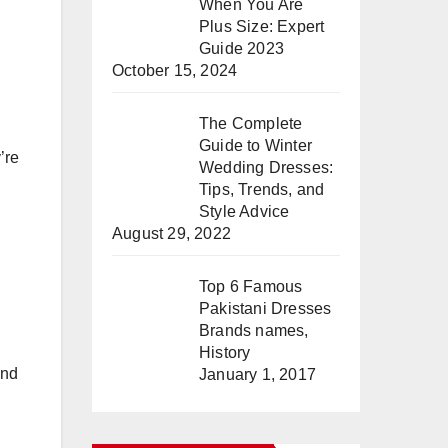
When You Are
Plus Size: Expert
Guide 2023
October 15, 2024
The Complete
Guide to Winter
’re
Wedding Dresses:
Tips, Trends, and
Style Advice
August 29, 2022
Top 6 Famous
Pakistani Dresses
Brands names,
History
and
January 1, 2017