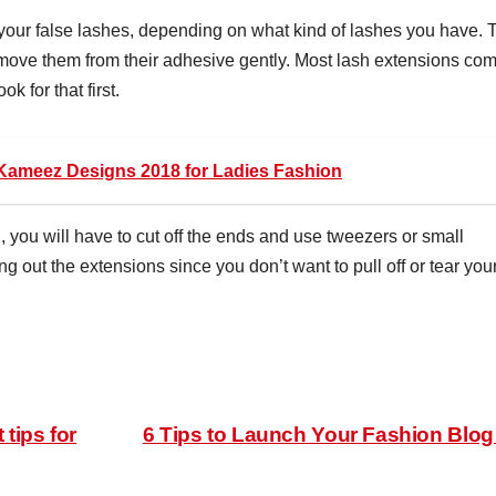
 your false lashes, depending on what kind of lashes you have. 
remove them from their adhesive gently. Most lash extensions co
k for that first.
Kameez Designs 2018 for Ladies Fashion
h, you will have to cut off the ends and use tweezers or small
 out the extensions since you don’t want to pull off or tear you
tips for
6 Tips to Launch Your Fashion Blo