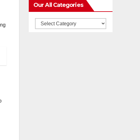
Our All Categories
Our
ing
All
Categories
p