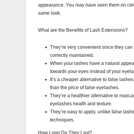
appearance. You may have seen them on celeb
same look.
What are the Benefits of Lash Extensions?
They’re very convenient since they can l
correctly maintained.
When your lashes have a natural appeara
towards your eyes instead of your eyel
It’s a cheaper alternative to false lashe
than the price of false eyelashes.
They’re a healthier alternative to masca
eyelashes health and texture.
They’re easy to apply, unlike false lashe
techniques.
How Long Do They Last?