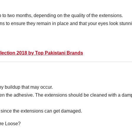
 to two months, depending on the quality of the extensions.
ions to ensure they remain in place and that your eyes look stunn
llection 2018 by Top Pakistani Brands
y buildup that may occur.
osen the adhesive. The extensions should be cleaned with a dam
s since the extensions can get damaged.
re Loose?