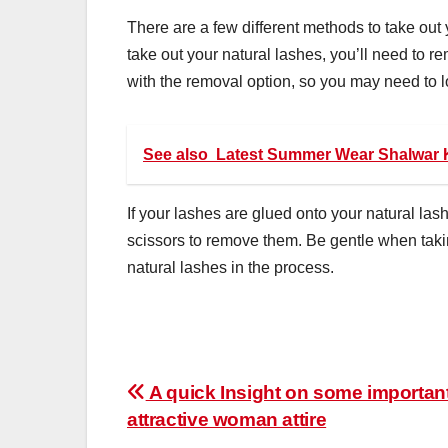
There are a few different methods to take out
take out your natural lashes, you’ll need to 
with the removal option, so you may need to loo
See also
Latest Summer Wear Shalwar 
If your lashes are glued onto your natural las
scissors to remove them. Be gentle when taking
natural lashes in the process.
Post
A quick Insight on some important 
attractive woman attire
navigation