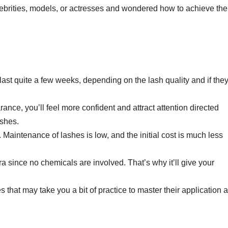
rities, models, or actresses and wondered how to achieve the
ast quite a few weeks, depending on the lash quality and if they
nce, you’ll feel more confident and attract attention directed
ashes.
s. Maintenance of lashes is low, and the initial cost is much less
ra since no chemicals are involved. That’s why it’ll give your
s that may take you a bit of practice to master their application 