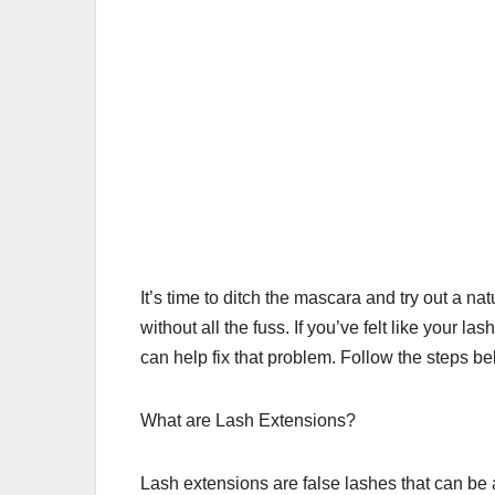
It’s time to ditch the mascara and try out a nat
without all the fuss. If you’ve felt like your l
can help fix that problem. Follow the steps b
What are Lash Extensions?
Lash extensions are false lashes that can be 