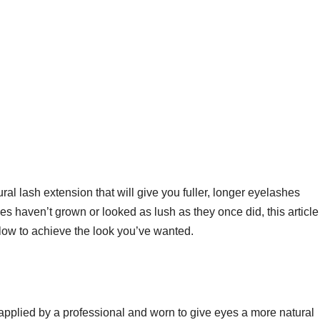
ural lash extension that will give you fuller, longer eyelashes
ashes haven’t grown or looked as lush as they once did, this article
elow to achieve the look you’ve wanted.
applied by a professional and worn to give eyes a more natural