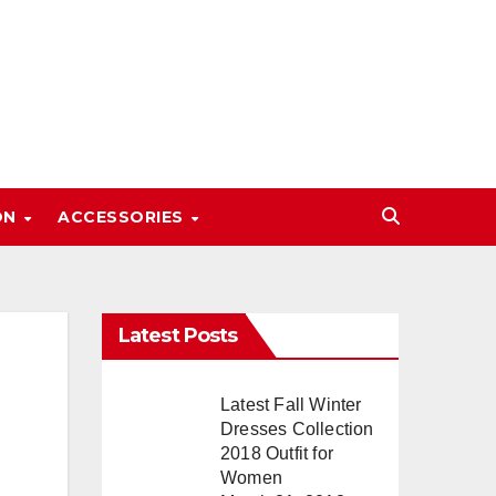
ON
ACCESSORIES
Latest Posts
Latest Fall Winter
Dresses Collection
2018 Outfit for
Women