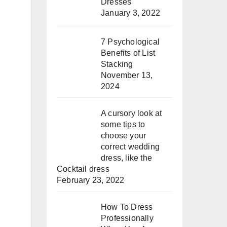
Dresses
January 3, 2022
7 Psychological
Benefits of List
Stacking
November 13,
2024
A cursory look at
some tips to
choose your
correct wedding
dress, like the
Cocktail dress
February 23, 2022
How To Dress
Professionally