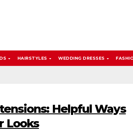
NDS
HAIRSTYLES
WEDDING DRESSES
FASHI
tensions: Helpful Ways
r Looks