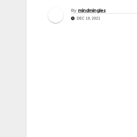
By
mindmingles
DEC 19, 2021