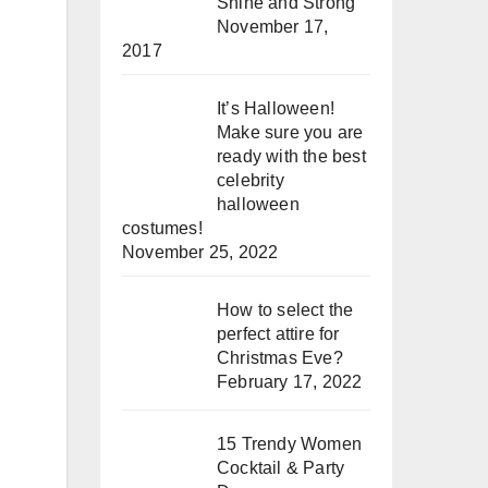
Shine and Strong
November 17,
2017
It’s Halloween!
Make sure you are
ready with the best
celebrity
halloween
costumes!
November 25, 2022
How to select the
perfect attire for
Christmas Eve?
February 17, 2022
15 Trendy Women
Cocktail & Party