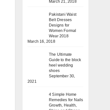
March 21, 2018
Pakistani Waist
Belt Dresses
Designs for
Women Formal
Wear 2018
March 16, 2018
The Ultimate
Guide to the block
heel wedding
shoes
September 30,
2021
4 Simple Home
Remedies for Nails
Growth, Health,