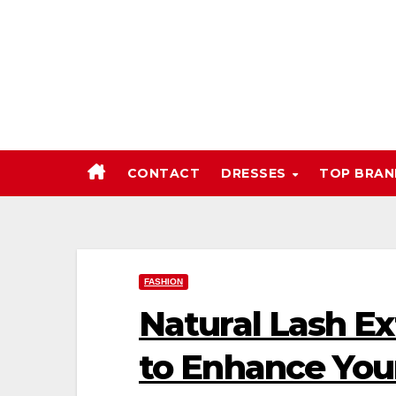
Skip
to
content
CONTACT
DRESSES
TOP BRA
FASHION
Natural Lash Ex
to Enhance You