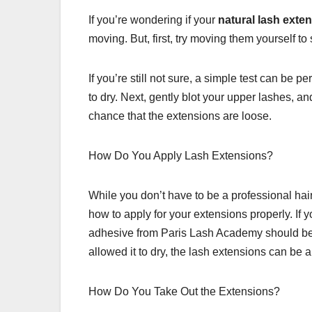
If you’re wondering if your
natural lash exte
moving. But, first, try moving them yourself to
If you’re still not sure, a simple test can be 
to dry. Next, gently blot your upper lashes, an
chance that the extensions are loose.
How Do You Apply Lash Extensions?
While you don’t have to be a professional hair
how to apply for your extensions properly. If y
adhesive from Paris Lash Academy should be
allowed it to dry, the lash extensions can be a
How Do You Take Out the Extensions?