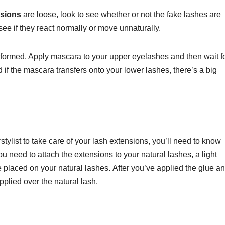
nsions
are loose, look to see whether or not the fake lashes are
 see if they react normally or move unnaturally.
performed. Apply mascara to your upper eyelashes and then wait fo
d if the mascara transfers onto your lower lashes, there’s a big
stylist to take care of your lash extensions, you’ll need to know
ou need to attach the extensions to your natural lashes, a light
 placed on your natural lashes.
After you’ve applied the glue a
pplied over the natural lash.