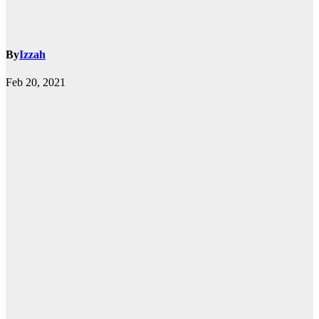
By
Izzah
Feb 20, 2021