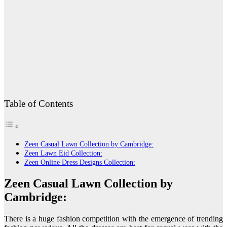
Table of Contents
Zeen Casual Lawn Collection by Cambridge:
Zeen Lawn Eid Collection:
Zeen Online Dress Designs Collection:
Zeen Casual Lawn Collection by
Cambridge:
There is a huge fashion competition with the emergence of trending