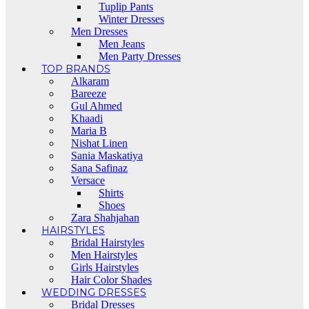
Tuplip Pants
Winter Dresses
Men Dresses
Men Jeans
Men Party Dresses
TOP BRANDS
Alkaram
Bareeze
Gul Ahmed
Khaadi
Maria B
Nishat Linen
Sania Maskatiya
Sana Safinaz
Versace
Shirts
Shoes
Zara Shahjahan
HAIRSTYLES
Bridal Hairstyles
Men Hairstyles
Girls Hairstyles
Hair Color Shades
WEDDING DRESSES
Bridal Dresses