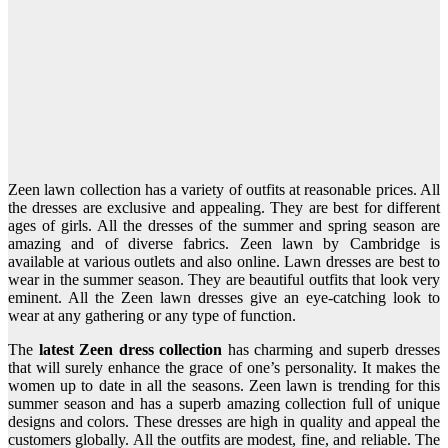
Zeen lawn collection has a variety of outfits at reasonable prices. All
the dresses are exclusive and appealing. They are best for different
ages of girls. All the dresses of the summer and spring season are
amazing and of diverse fabrics. Zeen lawn by Cambridge is
available at various outlets and also online. Lawn dresses are best to
wear in the summer season. They are beautiful outfits that look very
eminent. All the Zeen lawn dresses give an eye-catching look to
wear at any gathering or any type of function.
The
latest Zeen dress collection
has charming and superb dresses
that will surely enhance the grace of one’s personality. It makes the
women up to date in all the seasons. Zeen lawn is trending for this
summer season and has a superb amazing collection full of unique
designs and colors. These dresses are high in quality and appeal the
customers globally. All the outfits are modest, fine, and reliable. The