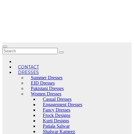
Skip
to
content
CONTACT
DRESSES
Summer Dresses
EID Dresses
Pakistani Dresses
Women Dresses
Casual Dresses
Engagement Dresses
Fancy Dresses
Frock Designs
Kurti Designs
Patiala Salwar
Shalwar Kameez