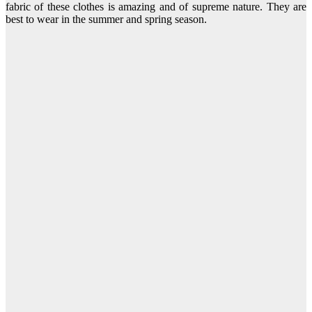
fabric of these clothes is amazing and of supreme nature. They are
best to wear in the summer and spring season.