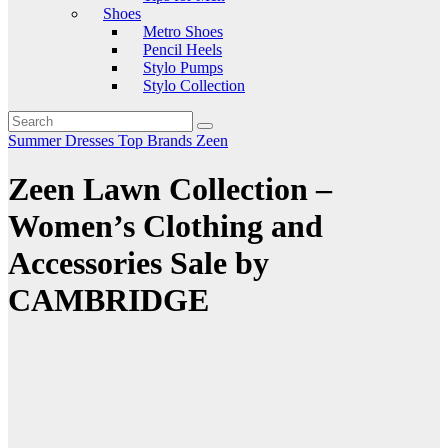
Shoes
Metro Shoes
Pencil Heels
Stylo Pumps
Stylo Collection
Summer Dresses
Top Brands
Zeen
Zeen Lawn Collection –
Women’s Clothing and
Accessories Sale by
CAMBRIDGE