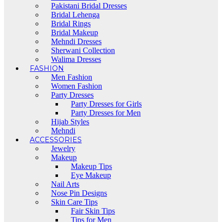
Pakistani Bridal Dresses
Bridal Lehenga
Bridal Rings
Bridal Makeup
Mehndi Dresses
Sherwani Collection
Walima Dresses
FASHION
Men Fashion
Women Fashion
Party Dresses
Party Dresses for Girls
Party Dresses for Men
Hijab Styles
Mehndi
ACCESSORIES
Jewelry
Makeup
Makeup Tips
Eye Makeup
Nail Arts
Nose Pin Designs
Skin Care Tips
Fair Skin Tips
Tips for Men