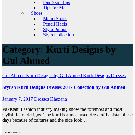
Fair Skin Tips
Tips for Men
Shoes
Metro Shoes
Pencil Heels
Stylo Pumps
Stylo Collection
Category:
Kurti Designs by
Gul Ahmed
Gul Ahmed
Kurti Designs by Gul Ahmed
Kurti Designs Dresses
Stylish Kurti Designs Dresses 2017 Collection by Gul Ahmed
January 7, 2017
Dresses Khazana
Pakistani Fashion industry making show the foremost and most
stylish Kurti designs. The kurti is a most used dress of Pakistan these
days because of cultures and the nice look…
Latest Posts