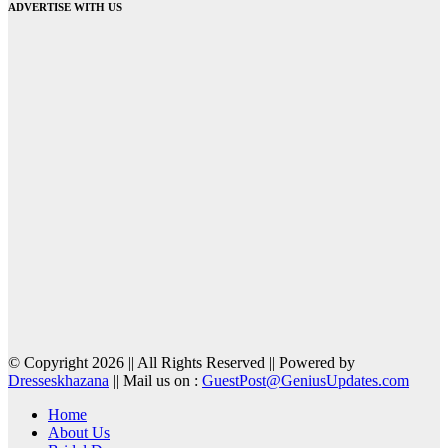
ADVERTISE WITH US
© Copyright 2026 || All Rights Reserved || Powered by
Dresseskhazana
|| Mail us on :
GuestPost@GeniusUpdates.com
Home
About Us