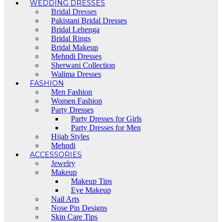
WEDDING DRESSES
Bridal Dresses
Pakistani Bridal Dresses
Bridal Lehenga
Bridal Rings
Bridal Makeup
Mehndi Dresses
Sherwani Collection
Walima Dresses
FASHION
Men Fashion
Women Fashion
Party Dresses
Party Dresses for Girls
Party Dresses for Men
Hijab Styles
Mehndi
ACCESSORIES
Jewelry
Makeup
Makeup Tips
Eye Makeup
Nail Arts
Nose Pin Designs
Skin Care Tips