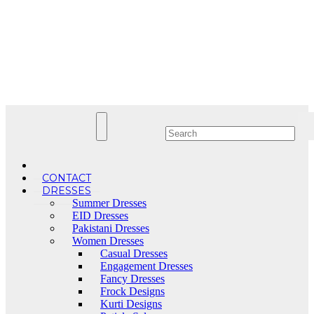
Skip
to
content
CONTACT
DRESSES
Summer Dresses
EID Dresses
Pakistani Dresses
Women Dresses
Casual Dresses
Engagement Dresses
Fancy Dresses
Frock Designs
Kurti Designs