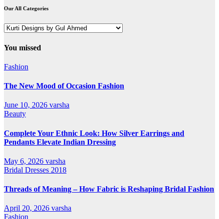
Our All Categories
Our
All
Categories
You missed
Fashion
The New Mood of Occasion Fashion
June 10, 2026
varsha
Beauty
Complete Your Ethnic Look: How Silver Earrings and
Pendants Elevate Indian Dressing
May 6, 2026
varsha
Bridal Dresses 2018
Threads of Meaning – How Fabric is Reshaping Bridal Fashion
April 20, 2026
varsha
Fashion